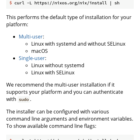
$
 curl -L https://nixos.org/nix/install | sh
This performs the default type of installation for your
platform:
Multi-user
:
Linux with systemd and without SELinux
macOS
Single-user
:
Linux without systemd
Linux with SELinux
We recommend the multi-user installation if it
supports your platform and you can authenticate
with
.
sudo
The installer can be configured with various
command line arguments and environment variables.
To show available command line flags: