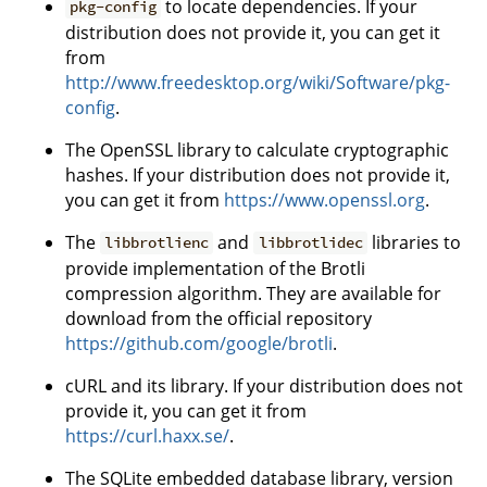
to locate dependencies. If your
pkg-config
distribution does not provide it, you can get it
from
http://www.freedesktop.org/wiki/Software/pkg-
config
.
The OpenSSL library to calculate cryptographic
hashes. If your distribution does not provide it,
you can get it from
https://www.openssl.org
.
The
and
libraries to
libbrotlienc
libbrotlidec
provide implementation of the Brotli
compression algorithm. They are available for
download from the official repository
https://github.com/google/brotli
.
cURL and its library. If your distribution does not
provide it, you can get it from
https://curl.haxx.se/
.
The SQLite embedded database library, version