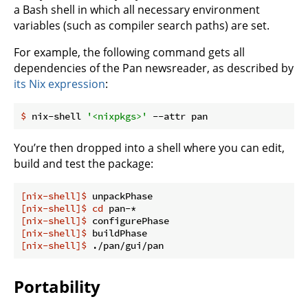
a Bash shell in which all necessary environment
variables (such as compiler search paths) are set.
For example, the following command gets all
dependencies of the Pan newsreader, as described by
its Nix expression
:
$
 nix-shell 
'<nixpkgs>'
 --attr pan
You’re then dropped into a shell where you can edit,
build and test the package:
[nix-shell]$
 unpackPhase
[nix-shell]$
cd
 pan-*
[nix-shell]$
 configurePhase
[nix-shell]$
 buildPhase
[nix-shell]$
 ./pan/gui/pan
Portability