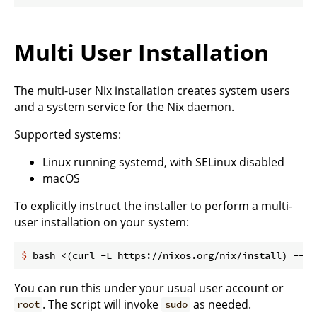
Multi User Installation
The multi-user Nix installation creates system users
and a system service for the Nix daemon.
Supported systems:
Linux running systemd, with SELinux disabled
macOS
To explicitly instruct the installer to perform a multi-
user installation on your system:
$
 bash <(curl -L https://nixos.org/nix/install) --da
You can run this under your usual user account or
. The script will invoke
as needed.
root
sudo