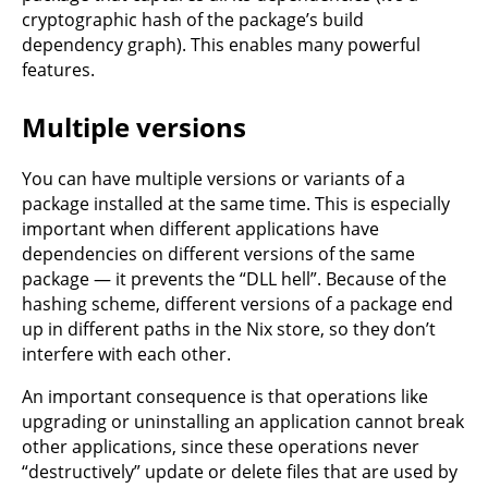
cryptographic hash of the package’s build
dependency graph). This enables many powerful
features.
Multiple versions
You can have multiple versions or variants of a
package installed at the same time. This is especially
important when different applications have
dependencies on different versions of the same
package — it prevents the “DLL hell”. Because of the
hashing scheme, different versions of a package end
up in different paths in the Nix store, so they don’t
interfere with each other.
An important consequence is that operations like
upgrading or uninstalling an application cannot break
other applications, since these operations never
“destructively” update or delete files that are used by