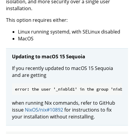
isolation, and more security over a single user
installation.
This option requires either:
Linux running systemd, with SELinux disabled
MacOS
Updating to macOS 15 Sequoia
If you recently updated to macOS 15 Sequoia
and are getting
when running Nix commands, refer to GitHub
issue
NixOS/nix#10892
for instructions to fix
your installation without reinstalling.