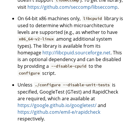
libseccomp
visit
https://github.com/seccomp/libseccomp
.
On 64-bit x86 machines only,
library is
libcpuid
used to determine which microarchitecture
levels are supported (e.g., as whether to have
among additional system
x86_64-v2-linux
types). The library is available from its
homepage
http://libcpuid.sourceforge.net
. This
is an optional dependency and can be disabled
by providing a
to the
--disable-cpuid
script.
configure
Unless
is
./configure --disable-unit-tests
specified, GoogleTest (GTest) and RapidCheck
are required, which are available at
https://google.github.io/googletest/
and
https://github.com/emil-e/rapidcheck
respectively.