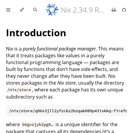
Nix 2.34.9 Reference Manual
Introduction
Nix is a
purely functional package manager
. This means
that it treats packages like values in a purely
functional programming language — packages are
built by functions that don’t have side-effects, and
they never change after they have been built. Nix
stores packages in the
Nix store
, usually the directory
, where each package has its own unique
/nix/store
subdirectory such as
where
is a unique identifier for the
b6gvzjyb2pg0…
package that captures all its dependencies (it’s a