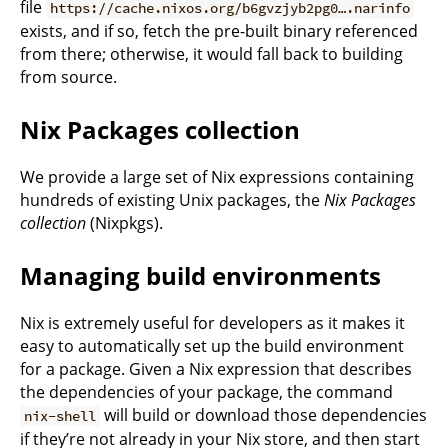
file
https://cache.nixos.org/b6gvzjyb2pg0….narinfo
exists, and if so, fetch the pre-built binary referenced
from there; otherwise, it would fall back to building
from source.
Nix Packages collection
We provide a large set of Nix expressions containing
hundreds of existing Unix packages, the
Nix Packages
collection
(Nixpkgs).
Managing build environments
Nix is extremely useful for developers as it makes it
easy to automatically set up the build environment
for a package. Given a Nix expression that describes
the dependencies of your package, the command
will build or download those dependencies
nix-shell
if they’re not already in your Nix store, and then start