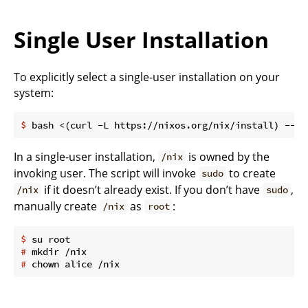
Single User Installation
To explicitly select a single-user installation on your
system:
$
 bash <(curl -L https://nixos.org/nix/install) --no
In a single-user installation,
is owned by the
/nix
invoking user. The script will invoke
to create
sudo
if it doesn’t already exist. If you don’t have
,
/nix
sudo
manually create
as
:
/nix
root
$
 su root
#
 mkdir /nix
#
 chown alice /nix