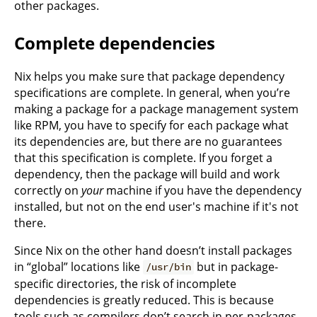
other packages.
Complete dependencies
Nix helps you make sure that package dependency
specifications are complete. In general, when you’re
making a package for a package management system
like RPM, you have to specify for each package what
its dependencies are, but there are no guarantees
that this specification is complete. If you forget a
dependency, then the package will build and work
correctly on
your
machine if you have the dependency
installed, but not on the end user's machine if it's not
there.
Since Nix on the other hand doesn’t install packages
in “global” locations like
but in package-
/usr/bin
specific directories, the risk of incomplete
dependencies is greatly reduced. This is because
tools such as compilers don’t search in per-packages