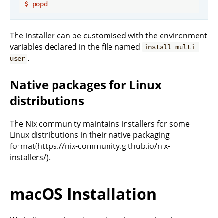
$
popd
The installer can be customised with the environment
variables declared in the file named
install-multi-
.
user
Native packages for Linux
distributions
The Nix community maintains installers for some
Linux distributions in their native packaging
format(https://nix-community.github.io/nix-
installers/).
macOS Installation