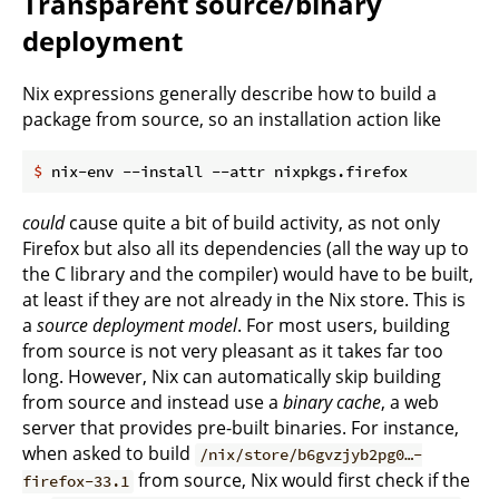
Transparent source/binary
deployment
Nix expressions generally describe how to build a
package from source, so an installation action like
$
 nix-env --install --attr nixpkgs.firefox
could
cause quite a bit of build activity, as not only
Firefox but also all its dependencies (all the way up to
the C library and the compiler) would have to be built,
at least if they are not already in the Nix store. This is
a
source deployment model
. For most users, building
from source is not very pleasant as it takes far too
long. However, Nix can automatically skip building
from source and instead use a
binary cache
, a web
server that provides pre-built binaries. For instance,
when asked to build
/nix/store/b6gvzjyb2pg0…-
from source, Nix would first check if the
firefox-33.1