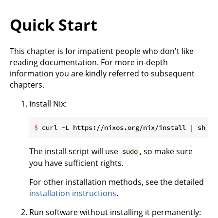
Quick Start
This chapter is for impatient people who don't like
reading documentation. For more in-depth
information you are kindly referred to subsequent
chapters.
Install Nix:
$
 curl -L https://nixos.org/nix/install | sh
The install script will use
, so make sure
sudo
you have sufficient rights.
For other installation methods, see the detailed
installation instructions
.
Run software without installing it permanently: