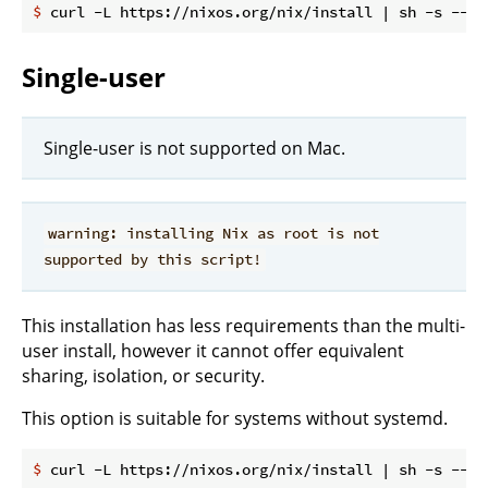
$
 curl -L https://nixos.org/nix/install | sh -s -- -
Single-user
Single-user is not supported on Mac.
warning: installing Nix as root is not
supported by this script!
This installation has less requirements than the multi-
user install, however it cannot offer equivalent
sharing, isolation, or security.
This option is suitable for systems without systemd.
$
 curl -L https://nixos.org/nix/install | sh -s -- -