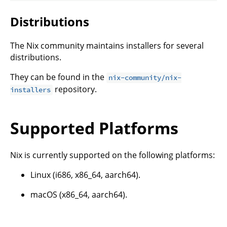
Distributions
The Nix community maintains installers for several
distributions.
They can be found in the
nix-community/nix-
repository.
installers
Supported Platforms
Nix is currently supported on the following platforms:
Linux (i686, x86_64, aarch64).
macOS (x86_64, aarch64).