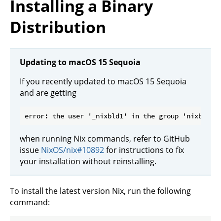
Installing a Binary
Distribution
Updating to macOS 15 Sequoia
If you recently updated to macOS 15 Sequoia
and are getting
when running Nix commands, refer to GitHub
issue
NixOS/nix#10892
for instructions to fix
your installation without reinstalling.
To install the latest version Nix, run the following
command: