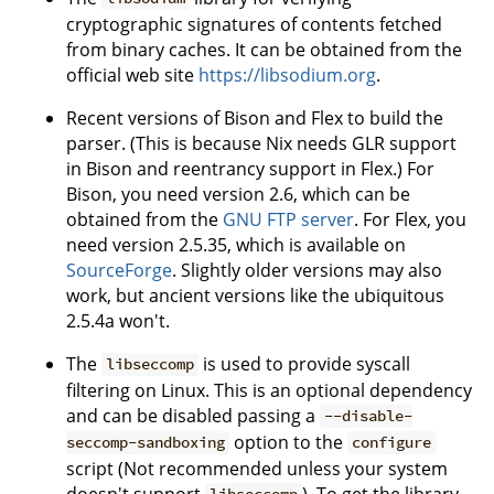
cryptographic signatures of contents fetched
from binary caches. It can be obtained from the
official web site
https://libsodium.org
.
Recent versions of Bison and Flex to build the
parser. (This is because Nix needs GLR support
in Bison and reentrancy support in Flex.) For
Bison, you need version 2.6, which can be
obtained from the
GNU FTP server
. For Flex, you
need version 2.5.35, which is available on
SourceForge
. Slightly older versions may also
work, but ancient versions like the ubiquitous
2.5.4a won't.
The
is used to provide syscall
libseccomp
filtering on Linux. This is an optional dependency
and can be disabled passing a
--disable-
option to the
seccomp-sandboxing
configure
script (Not recommended unless your system
doesn't support
). To get the library,