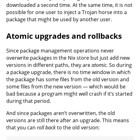
downloaded a second time. At the same time, it is not
possible for one user to inject a Trojan horse into a
package that might be used by another user.
Atomic upgrades and rollbacks
Since package management operations never
overwrite packages in the Nix store but just add new
versions in different paths, they are
atomic
. So during
a package upgrade, there is no time window in which
the package has some files from the old version and
some files from the new version — which would be
bad because a program might well crash if it’s started
during that period.
And since packages aren’t overwritten, the old
versions are still there after an upgrade. This means
that you can
roll back
to the old version: