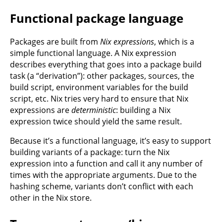
Functional package language
Packages are built from
Nix expressions
, which is a
simple functional language. A Nix expression
describes everything that goes into a package build
task (a “derivation”): other packages, sources, the
build script, environment variables for the build
script, etc. Nix tries very hard to ensure that Nix
expressions are
deterministic
: building a Nix
expression twice should yield the same result.
Because it’s a functional language, it’s easy to support
building variants of a package: turn the Nix
expression into a function and call it any number of
times with the appropriate arguments. Due to the
hashing scheme, variants don’t conflict with each
other in the Nix store.