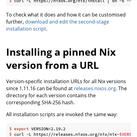
$
 curl -L https://nixos.org/nix/install | sh -s -- -
To check what it does and how it can be customised
further,
download and edit the second-stage
installation script
.
Installing a pinned Nix
version from a URL
Version-specific installation URLs for all Nix versions
since 1.11.16 can be found at
releases.nixos.org
. The
directory for each version contains the
corresponding SHA-256 hash.
All installation scripts are invoked the same way:
$
export
 VERSION=2.19.2 
$
 curl -L https://releases.nixos.org/nix/nix-
$VERSIO