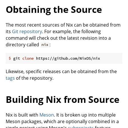
Obtaining the Source
The most recent sources of Nix can be obtained from
its
Git repository
. For example, the following
command will check out the latest revision into a
directory called
:
nix
$
 git 
clone
 https://github.com/NixOS/nix
Likewise, specific releases can be obtained from the
tags
of the repository.
Building Nix from Source
Nix is built with
Meson
. It is broken up into multiple
Meson packages, which are optionally combined in a
single project using Meson's
subprojects
feature.