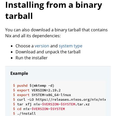
Installing from a binary
tarball
You can also download a binary tarball that contains
Nix and all its dependencies:
Choose a
version
and
system type
Download and unpack the tarball
Run the installer
Example
$
pushd
 $(mktemp -d)
$
export
 VERSION=2.19.2
$
export
 SYSTEM=x86_64-linux
$
 curl -LO https://releases.nixos.org/nix/nix-
$VE
$
 tar xfj nix-
$VERSION
-
$SYSTEM
.tar.xz
$
cd
 nix-
$VERSION
-
$SYSTEM
$
 ./install