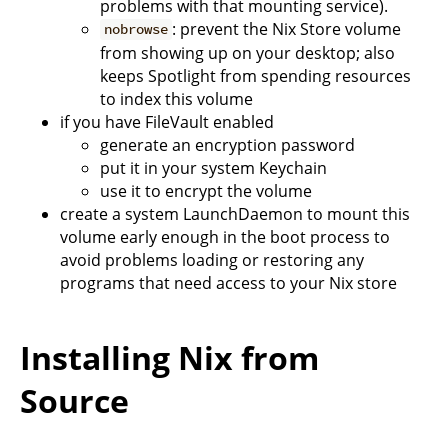
problems with that mounting service).
: prevent the Nix Store volume
nobrowse
from showing up on your desktop; also
keeps Spotlight from spending resources
to index this volume
if you have FileVault enabled
generate an encryption password
put it in your system Keychain
use it to encrypt the volume
create a system LaunchDaemon to mount this
volume early enough in the boot process to
avoid problems loading or restoring any
programs that need access to your Nix store
Installing Nix from
Source