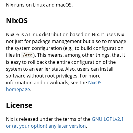
Nix runs on Linux and macOS.
NixOS
NixOS is a Linux distribution based on Nix. It uses Nix
not just for package management but also to manage
the system configuration (e.g., to build configuration
files in
). This means, among other things, that it
/etc
is easy to roll back the entire configuration of the
system to an earlier state. Also, users can install
software without root privileges. For more
information and downloads, see the
NixOS
homepage
.
License
Nix is released under the terms of the
GNU LGPLv2.1
or (at your option) any later version
.