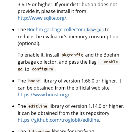
3.6.19 or higher. If your distribution does not
provide it, please install it from
http://www.sqlite.org/
.
The
Boehm garbage collector (
)
to
bdw-gc
reduce the evaluator’s memory consumption
(optional).
To enable it, install
and the Boehm
pkgconfig
garbage collector, and pass the flag
--enable-
to
.
gc
configure
The
library of version 1.66.0 or higher. It
boost
can be obtained from the official web site
https://www.boost.org/
.
The
library of version 1.14.0 or higher.
editline
It can be obtained from the its repository
https://github.com/troglobit/editline
.
The
library for verifying
libsodium