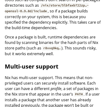
directories such as
/nix/store/5lbfaxb722zp…-
, so if a package builds
openssl-0.9.8d/include
correctly on your system, this is because you
specified the dependency explicitly. This takes care of
the build-time dependencies.
Once a package is built, runtime dependencies are
found by scanning binaries for the hash parts of Nix
store paths (such as
). This sounds risky,
r8vvq9kq…
but it works extremely well.
Multi-user support
Nix has multi-user support. This means that non-
privileged users can securely install software. Each
user can have a different
profile
, a set of packages in
the Nix store that appear in the user’s
. If a user
PATH
installs a package that another user has already
installed previously, the package won’t be built or