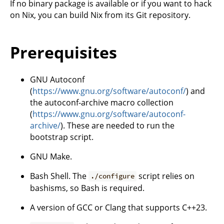
If no binary package is available or if you want to hack
on Nix, you can build Nix from its Git repository.
Prerequisites
GNU Autoconf
(
https://www.gnu.org/software/autoconf/
) and
the autoconf-archive macro collection
(
https://www.gnu.org/software/autoconf-
archive/
). These are needed to run the
bootstrap script.
GNU Make.
Bash Shell. The
script relies on
./configure
bashisms, so Bash is required.
A version of GCC or Clang that supports C++23.