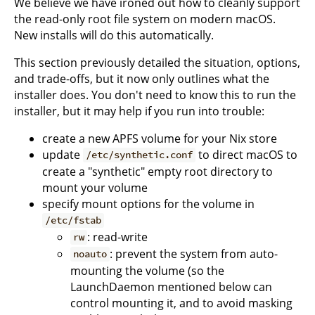
We believe we have ironed out how to cleanly support
the read-only root file system on modern macOS.
New installs will do this automatically.
This section previously detailed the situation, options,
and trade-offs, but it now only outlines what the
installer does. You don't need to know this to run the
installer, but it may help if you run into trouble:
create a new APFS volume for your Nix store
update
to direct macOS to
/etc/synthetic.conf
create a "synthetic" empty root directory to
mount your volume
specify mount options for the volume in
/etc/fstab
: read-write
rw
: prevent the system from auto-
noauto
mounting the volume (so the
LaunchDaemon mentioned below can
control mounting it, and to avoid masking