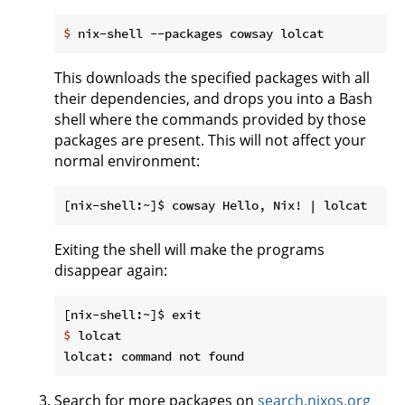
$
 nix-shell --packages cowsay lolcat
This downloads the specified packages with all
their dependencies, and drops you into a Bash
shell where the commands provided by those
packages are present. This will not affect your
normal environment:
Exiting the shell will make the programs
disappear again:
$
 lolcat
Search for more packages on
search.nixos.org