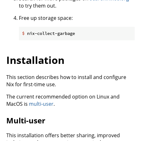
to try them out.
Free up storage space:
$
 nix-collect-garbage
Installation
This section describes how to install and configure
Nix for first-time use.
The current recommended option on Linux and
MacOS is
multi-user
.
Multi-user
This installation offers better sharing, improved