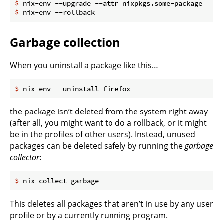
$
 nix-env --upgrade --attr nixpkgs.some-package
$
 nix-env --rollback
Garbage collection
When you uninstall a package like this…
$
 nix-env --uninstall firefox
the package isn’t deleted from the system right away
(after all, you might want to do a rollback, or it might
be in the profiles of other users). Instead, unused
packages can be deleted safely by running the
garbage
collector
:
$
 nix-collect-garbage
This deletes all packages that aren’t in use by any user
profile or by a currently running program.