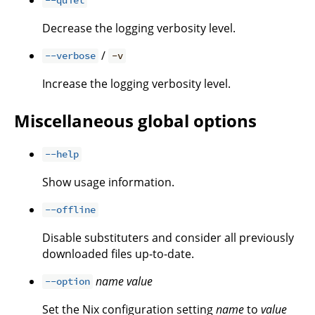
--quiet
Decrease the logging verbosity level.
/
--verbose
-v
Increase the logging verbosity level.
Miscellaneous global options
--help
Show usage information.
--offline
Disable substituters and consider all previously
downloaded files up-to-date.
name
value
--option
Set the Nix configuration setting
name
to
value