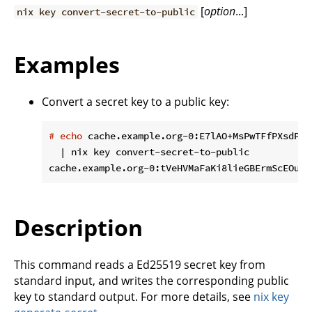
[
option
...]
nix key convert-secret-to-public
Examples
Convert a secret key to a public key:
#
echo
 cache.example.org-0:E7lAO+MsPwTFfPXsdPtW
  | nix key convert-secret-to-public

Description
This command reads a Ed25519 secret key from
standard input, and writes the corresponding public
key to standard output. For more details, see
nix key