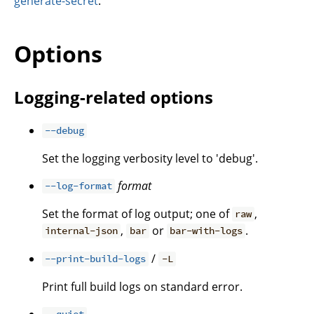
generate-secret
.
Options
Logging-related options
--debug
Set the logging verbosity level to 'debug'.
format
--log-format
Set the format of log output; one of
,
raw
,
or
.
internal-json
bar
bar-with-logs
/
--print-build-logs
-L
Print full build logs on standard error.