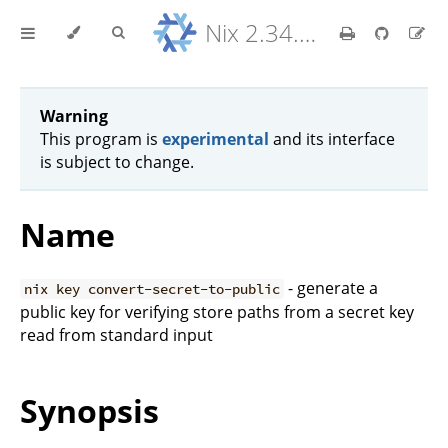
Nix 2.34.9 Reference Manual
Warning
This program is
experimental
and its interface
is subject to change.
Name
- generate a
nix key convert-secret-to-public
public key for verifying store paths from a secret key
read from standard input
Synopsis