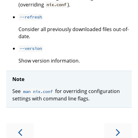
(overriding
).
nix.conf
--refresh
Consider all previously downloaded files out-of-
date.
--version
Show version information.
Note
See
for overriding configuration
man nix.conf
settings with command line flags.