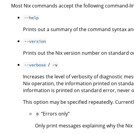
Most Nix commands accept the following command-lin
--help
Prints out a summary of the command syntax and
--version
Prints out the Nix version number on standard ou
/
--verbose
-v
Increases the level of verbosity of diagnostic me
Nix operation, the information printed on standar
information is printed on standard error, never 
This option may be specified repeatedly. Currently,
“Errors only”
0
Only print messages explaining why the Nix i