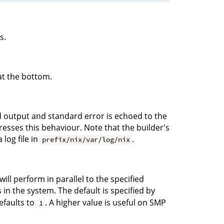
s.
at the bottom.
rd output and standard error is echoed to the
sses this behaviour. Note that the builder's
log file in
.
prefix/nix/var/log/nix
ll perform in parallel to the specified
n the system. The default is specified by
defaults to
. A higher value is useful on SMP
1