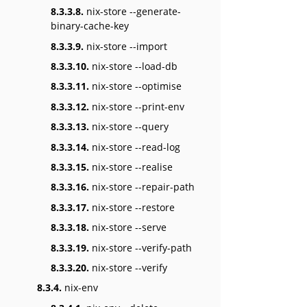
8.3.3.8.
nix-store --generate-
binary-cache-key
8.3.3.9.
nix-store --import
8.3.3.10.
nix-store --load-db
8.3.3.11.
nix-store --optimise
8.3.3.12.
nix-store --print-env
8.3.3.13.
nix-store --query
8.3.3.14.
nix-store --read-log
8.3.3.15.
nix-store --realise
8.3.3.16.
nix-store --repair-path
8.3.3.17.
nix-store --restore
8.3.3.18.
nix-store --serve
8.3.3.19.
nix-store --verify-path
8.3.3.20.
nix-store --verify
8.3.4.
nix-env