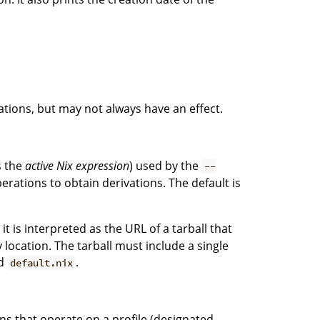
tions, but may not always have an effect.
s the
active Nix expression
) used by the
--
erations to obtain derivations. The default is
, it is interpreted as the URL of a tarball that
ocation. The tarball must include a single
ed
.
default.nix
ons that operate on a profile (designated