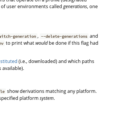
ce of user environments called
generations
, one
,
and
witch-generation
--delete-generations
to print what
would
be done if this flag had
nv
stituted
(i.e., downloaded) and which paths
 available).
show derivations matching any platform.
ble
 specified platform
system
.