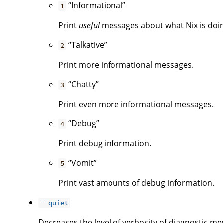
“Informational”
1
Print
useful
messages about what Nix is doing.
“Talkative”
2
Print more informational messages.
“Chatty”
3
Print even more informational messages.
“Debug”
4
Print debug information.
“Vomit”
5
Print vast amounts of debug information.
--quiet
Decreases the level of verbosity of diagnostic me