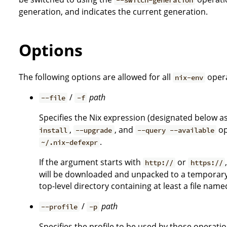
generation, and indicates the current generation.
Options
The following options are allowed for all
opera
nix-env
/
path
--file
-f
Specifies the Nix expression (designated below a
,
, and
op
install
--upgrade
--query --available
.
~/.nix-defexpr
If the argument starts with
or
http://
https://
will be downloaded and unpacked to a temporary l
top-level directory containing at least a file nam
/
path
--profile
-p
Specifies the profile to be used by those operati