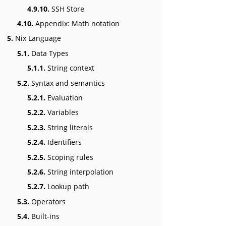
4.9.10.
SSH Store
4.10.
Appendix: Math notation
5.
Nix Language
5.1.
Data Types
5.1.1.
String context
5.2.
Syntax and semantics
5.2.1.
Evaluation
5.2.2.
Variables
5.2.3.
String literals
5.2.4.
Identifiers
5.2.5.
Scoping rules
5.2.6.
String interpolation
5.2.7.
Lookup path
5.3.
Operators
5.4.
Built-ins