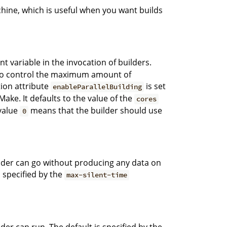
chine, which is useful when you want builds
 variable in the invocation of builders.
on to control the maximum amount of
ation attribute
is set
enableParallelBuilding
ake. It defaults to the value of the
cores
value
means that the builder should use
0
der can go without producing any data on
 specified by the
max-silent-time