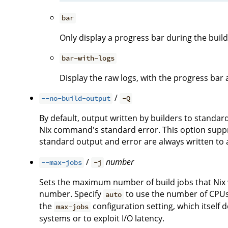
bar
Only display a progress bar during the build
bar-with-logs
Display the raw logs, with the progress bar 
/
--no-build-output
-Q
By default, output written by builders to standa
Nix command's standard error. This option suppre
standard output and error are always written to a 
/
number
--max-jobs
-j
Sets the maximum number of build jobs that Nix wi
number. Specify
to use the number of CPUs i
auto
the
configuration setting, which itself 
max-jobs
systems or to exploit I/O latency.