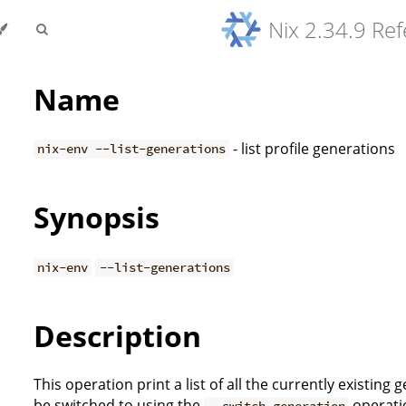
Nix 2.34.9 Re
Name
- list profile generations
nix-env --list-generations
Synopsis
nix-env
--list-generations
Description
This operation print a list of all the currently existing
be switched to using the
operatio
--switch-generation