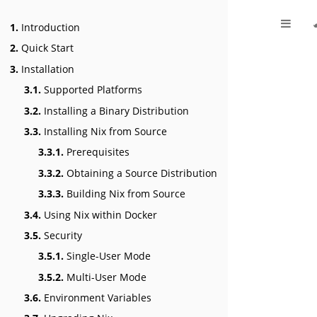
1.
Introduction
2.
Quick Start
3.
Installation
3.1.
Supported Platforms
3.2.
Installing a Binary Distribution
3.3.
Installing Nix from Source
3.3.1.
Prerequisites
3.3.2.
Obtaining a Source Distribution
3.3.3.
Building Nix from Source
3.4.
Using Nix within Docker
3.5.
Security
3.5.1.
Single-User Mode
3.5.2.
Multi-User Mode
3.6.
Environment Variables