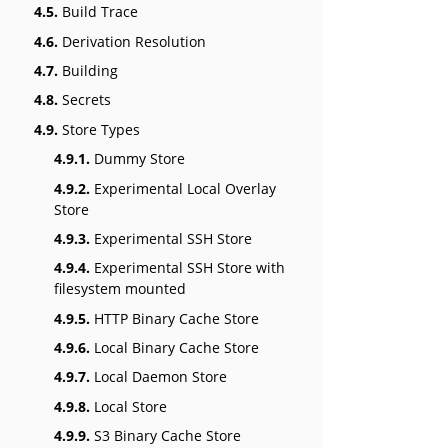
4.5.
Build Trace
4.6.
Derivation Resolution
4.7.
Building
4.8.
Secrets
4.9.
Store Types
4.9.1.
Dummy Store
4.9.2.
Experimental Local Overlay
Store
4.9.3.
Experimental SSH Store
4.9.4.
Experimental SSH Store with
filesystem mounted
4.9.5.
HTTP Binary Cache Store
4.9.6.
Local Binary Cache Store
4.9.7.
Local Daemon Store
4.9.8.
Local Store
4.9.9.
S3 Binary Cache Store