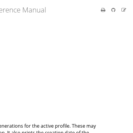
ference Manual
 generations for the active profile. These may
n. It also prints the creation date of the