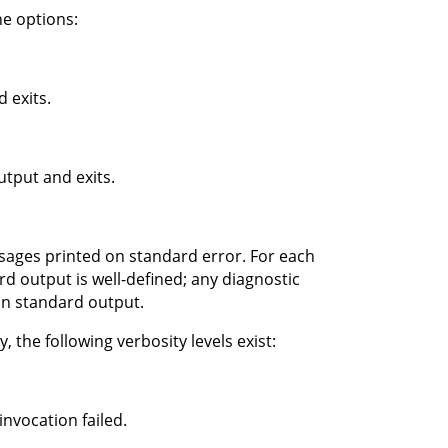
e options:
 exits.
tput and exits.
ssages printed on standard error. For each
d output is well-defined; any diagnostic
on standard output.
 the following verbosity levels exist:
nvocation failed.