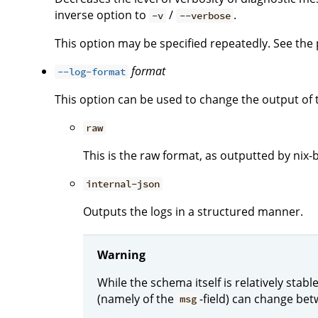
inverse option to
/
.
-v
--verbose
This option may be specified repeatedly. See the p
format
--log-format
This option can be used to change the output of 
raw
This is the raw format, as outputted by nix-b
internal-json
Outputs the logs in a structured manner.
Warning
While the schema itself is relatively stab
(namely of the
-field) can change bet
msg