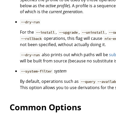
below as the
active profile
). A profile is a sequen
of which is the
current generation
.
--dry-run
For the
,
,
,
--install
--upgrade
--uninstall
--s
operations, this flag will cause
--rollback
nix-e
not been specified, without actually doing it.
also prints out which paths will be
sub
--dry-run
will be built from source (because no substitute is
system
--system-filter
By default, operations such as
--query --availa
This option allows you to use derivations for the
Common Options