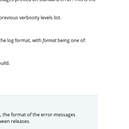
revious verbosity levels list.
the log format, with
format
being one of:
uild.
le, the format of the error-messages
ween releases.