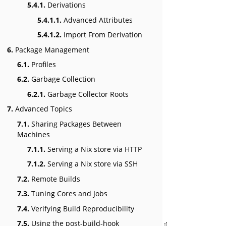
5.4.1.
Derivations
5.4.1.1.
Advanced Attributes
5.4.1.2.
Import From Derivation
6.
Package Management
6.1.
Profiles
6.2.
Garbage Collection
6.2.1.
Garbage Collector Roots
7.
Advanced Topics
7.1.
Sharing Packages Between
Machines
7.1.1.
Serving a Nix store via HTTP
7.1.2.
Serving a Nix store via SSH
7.2.
Remote Builds
7.3.
Tuning Cores and Jobs
7.4.
Verifying Build Reproducibility
7.5.
Using the post-build-hook