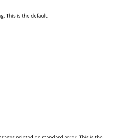
 This is the default.
ssages printed on standard error. This is the