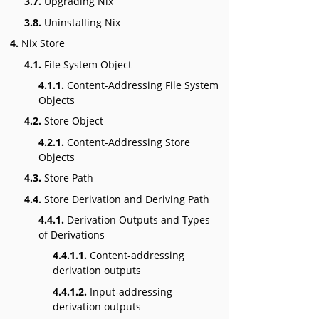
3.7.
Upgrading Nix
3.8.
Uninstalling Nix
4.
Nix Store
4.1.
File System Object
4.1.1.
Content-Addressing File System
Objects
4.2.
Store Object
4.2.1.
Content-Addressing Store
Objects
4.3.
Store Path
4.4.
Store Derivation and Deriving Path
4.4.1.
Derivation Outputs and Types
of Derivations
4.4.1.1.
Content-addressing
derivation outputs
4.4.1.2.
Input-addressing
derivation outputs