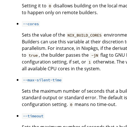
Setting it to
disallows building on the local ma
0
to happen only on remote builders.
--cores
Sets the value of the
environment
NIX_BUILD_CORES
Builders can use this variable at their discreti
parallelism. For instance, in Nixpkgs, if the deriv
to
, the builder passes the
flag to GNU M
true
-jN
configuration setting, if set, or
otherwise. The 
1
all available CPU cores in the system.
--max-silent-time
Sets the maximum number of seconds that a buil
standard output or standard error. The default is
configuration setting.
means no time-out.
0
--timeout