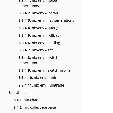
8.3.4.1.
nix-env --delete-
generations
8.3.4.2.
nix-env --install
8.3.4.3.
nix-env --list-generations
8.3.4.4.
nix-env --query
8.3.4.5.
nix-env --rollback
8.3.4.6.
nix-env --set-flag
8.3.4.7.
nix-env --set
8.3.4.8.
nix-env --switch-
generation
8.3.4.9.
nix-env --switch-profile
8.3.4.10.
nix-env --uninstall
8.3.4.11.
nix-env --upgrade
8.4.
Utilities
8.4.1.
nix-channel
8.4.2.
nix-collect-garbage