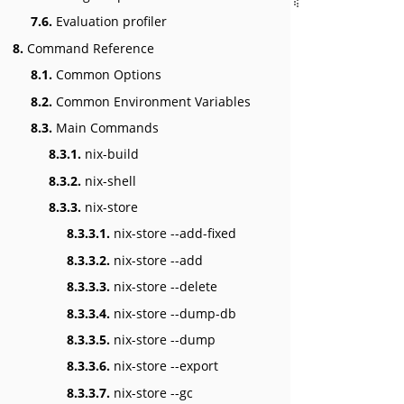
7.6.
Evaluation profiler
8.
Command Reference
8.1.
Common Options
8.2.
Common Environment Variables
8.3.
Main Commands
8.3.1.
nix-build
8.3.2.
nix-shell
8.3.3.
nix-store
8.3.3.1.
nix-store --add-fixed
8.3.3.2.
nix-store --add
8.3.3.3.
nix-store --delete
8.3.3.4.
nix-store --dump-db
8.3.3.5.
nix-store --dump
8.3.3.6.
nix-store --export
8.3.3.7.
nix-store --gc