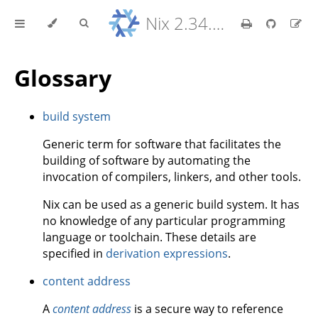
Nix 2.34.9 Reference Manual
Glossary
build system
Generic term for software that facilitates the
building of software by automating the
invocation of compilers, linkers, and other tools.
Nix can be used as a generic build system. It has
no knowledge of any particular programming
language or toolchain. These details are
specified in
derivation expressions
.
content address
A
content address
is a secure way to reference