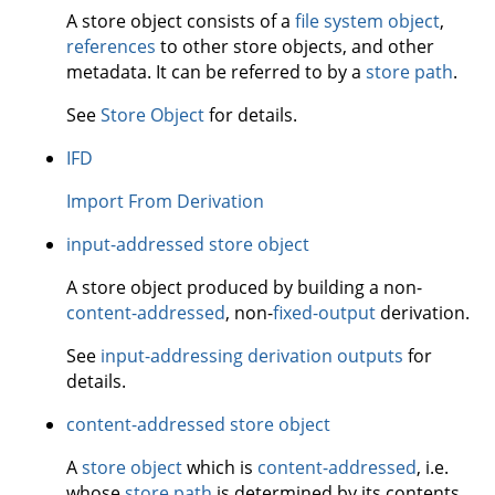
A store object consists of a
file system object
,
references
to other store objects, and other
metadata. It can be referred to by a
store path
.
See
Store Object
for details.
IFD
Import From Derivation
input-addressed store object
A store object produced by building a non-
content-addressed
, non-
fixed-output
derivation.
See
input-addressing derivation outputs
for
details.
content-addressed store object
A
store object
which is
content-addressed
, i.e.
whose
store path
is determined by its contents.