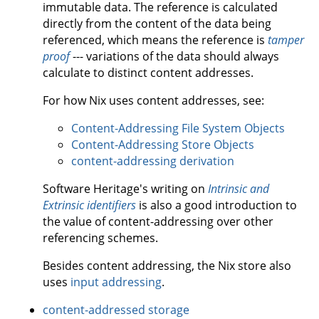
immutable data. The reference is calculated
directly from the content of the data being
referenced, which means the reference is
tamper
proof
--- variations of the data should always
calculate to distinct content addresses.
For how Nix uses content addresses, see:
Content-Addressing File System Objects
Content-Addressing Store Objects
content-addressing derivation
Software Heritage's writing on
Intrinsic and
Extrinsic identifiers
is also a good introduction to
the value of content-addressing over other
referencing schemes.
Besides content addressing, the Nix store also
uses
input addressing
.
content-addressed storage