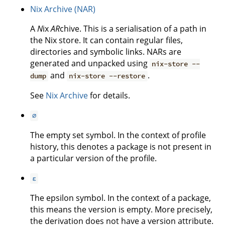
Nix Archive (NAR)
A
N
ix
AR
chive. This is a serialisation of a path in
the Nix store. It can contain regular files,
directories and symbolic links. NARs are
generated and unpacked using
nix-store --
and
.
dump
nix-store --restore
See
Nix Archive
for details.
∅
The empty set symbol. In the context of profile
history, this denotes a package is not present in
a particular version of the profile.
ε
The epsilon symbol. In the context of a package,
this means the version is empty. More precisely,
the derivation does not have a version attribute.