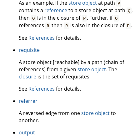
As an example, if the
store object
at path
P
contains a
reference
to a store object at path
,
Q
then
is in the closure of
. Further, if
Q
P
Q
references
then
is also in the closure of
.
R
R
P
See
References
for details.
requisite
A store object [reachable] by a path (chain of
references) from a given
store object
. The
closure
is the set of requisites.
See
References
for details.
referrer
A reversed edge from one
store object
to
another.
output