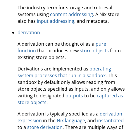
The industry term for storage and retrieval
systems using
content addressing
. A Nix store
also has
input addressing
, and metadata.
derivation
A derivation can be thought of as a
pure
function
that produces new
store objects
from
existing store objects.
Derivations are implemented as
operating
system processes that run in a sandbox
. This
sandbox by default only allows reading from
store objects specified as inputs, and only allows
writing to designated
outputs
to be
captured as
store objects
.
A derivation is typically specified as a
derivation
expression
in the
Nix language
, and
instantiated
to a
store derivation
. There are multiple ways of