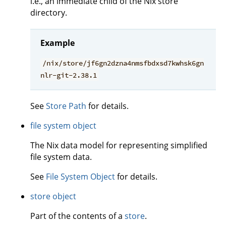
i.e., an immediate child of the Nix store
directory.
Example
/nix/store/jf6gn2dzna4nmsfbdxsd7kwhsk6gn
nlr-git-2.38.1
See
Store Path
for details.
file system object
The Nix data model for representing simplified
file system data.
See
File System Object
for details.
store object
Part of the contents of a
store
.