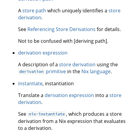
A
store path
which uniquely identifies a
store
derivation
.
See
Referencing Store Derivations
for details.
Not to be confused with [deriving path].
derivation expression
A description of a
store derivation
using the
primitive
in the
Nix language
.
derivation
instantiate
, instantiation
Translate a
derivation expression
into a
store
derivation
.
See
, which produces a store
nix-instantiate
derivation from a Nix expression that evaluates
to a derivation.