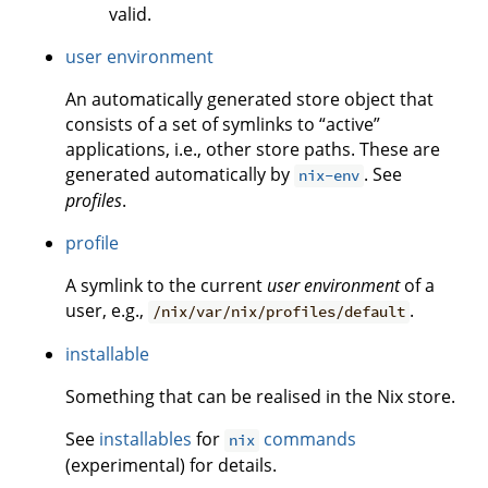
valid.
user environment
An automatically generated store object that
consists of a set of symlinks to “active”
applications, i.e., other store paths. These are
generated automatically by
. See
nix-env
profiles
.
profile
A symlink to the current
user environment
of a
user, e.g.,
.
/nix/var/nix/profiles/default
installable
Something that can be realised in the Nix store.
See
installables
for
commands
nix
(experimental) for details.