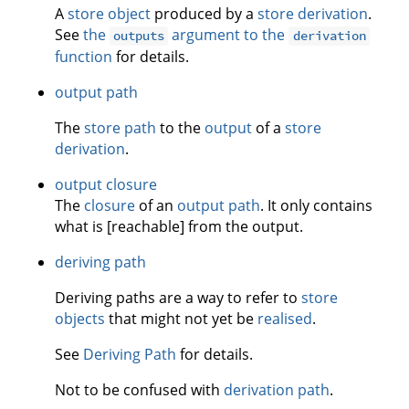
A
store object
produced by a
store derivation
.
See
the
argument to the
outputs
derivation
function
for details.
output path
The
store path
to the
output
of a
store
derivation
.
output closure
The
closure
of an
output path
. It only contains
what is [reachable] from the output.
deriving path
Deriving paths are a way to refer to
store
objects
that might not yet be
realised
.
See
Deriving Path
for details.
Not to be confused with
derivation path
.