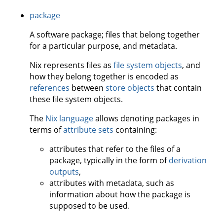
package
A software package; files that belong together
for a particular purpose, and metadata.
Nix represents files as
file system objects
, and
how they belong together is encoded as
references
between
store objects
that contain
these file system objects.
The
Nix language
allows denoting packages in
terms of
attribute sets
containing:
attributes that refer to the files of a
package, typically in the form of
derivation
outputs
,
attributes with metadata, such as
information about how the package is
supposed to be used.