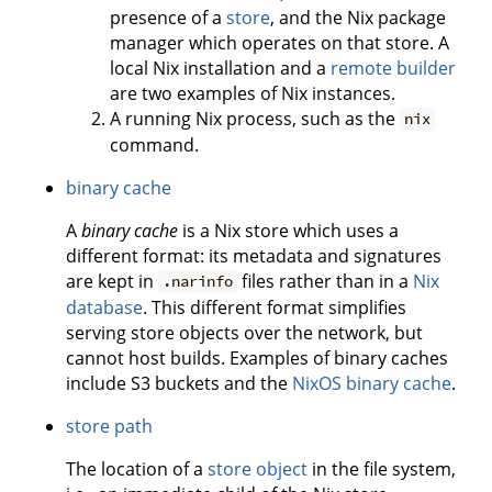
presence of a
store
, and the Nix package
manager which operates on that store. A
local Nix installation and a
remote builder
are two examples of Nix instances.
A running Nix process, such as the
nix
command.
binary cache
A
binary cache
is a Nix store which uses a
different format: its metadata and signatures
are kept in
files rather than in a
Nix
.narinfo
database
. This different format simplifies
serving store objects over the network, but
cannot host builds. Examples of binary caches
include S3 buckets and the
NixOS binary cache
.
store path
The location of a
store object
in the file system,