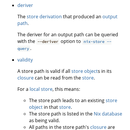
deriver
The
store derivation
that produced an
output
path
.
The deriver for an output path can be queried
with the
option to
--deriver
nix-store --
.
query
validity
A store path is valid if all
store object
s in its
closure
can be read from the
store
.
For a
local store
, this means:
The store path leads to an existing
store
object
in that
store
.
The store path is listed in the
Nix database
as being valid.
All paths in the store path's
closure
are