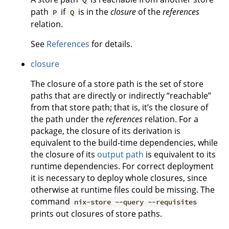
Q
path
if
is in the
closure
of the
references
P
Q
relation.
See
References
for details.
closure
The closure of a store path is the set of store
paths that are directly or indirectly “reachable”
from that store path; that is, it’s the closure of
the path under the
references
relation. For a
package, the closure of its derivation is
equivalent to the build-time dependencies, while
the closure of its
output path
is equivalent to its
runtime dependencies. For correct deployment
it is necessary to deploy whole closures, since
otherwise at runtime files could be missing. The
command
nix-store --query --requisites
prints out closures of store paths.