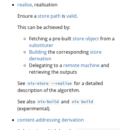
realise
, realisation
Ensure a
store path
is
valid
.
This can be achieved by:
Fetching a pre-built
store object
from a
substituter
Building
the corresponding
store
derivation
Delegating to a
remote machine
and
retrieving the outputs
See
for a detailed
nix-store --realise
description of the algorithm.
See also
and
nix-build
nix build
(experimental).
content-addressing derivation