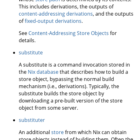
This includes derivations, the outputs of
content-addressing derivations
, and the outputs
of
fixed-output derivations
.
See
Content-Addressing Store Objects
for
details.
substitute
A substitute is a command invocation stored in
the
Nix database
that describes how to build a
store object, bypassing the normal build
mechanism (i.e., derivations). Typically, the
substitute builds the store object by
downloading a pre-built version of the store
object from some server.
substituter
An additional
store
from which Nix can obtain
store objects instead of building them. Often the