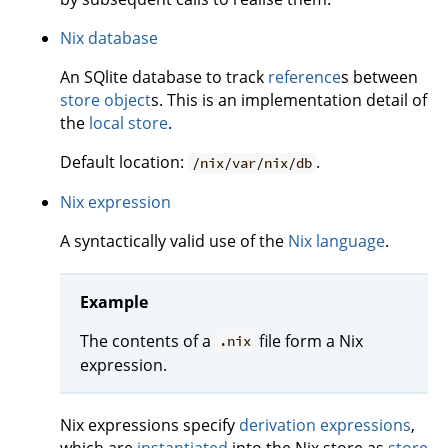
Nix database
An SQlite database to track
reference
s between
store object
s. This is an implementation detail of
the
local store
.
Default location:
.
/nix/var/nix/db
Nix expression
A syntactically valid use of the
Nix language
.
Example
The contents of a
file form a Nix
.nix
expression.
Nix expressions specify
derivation expressions
,