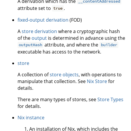
A derivation which has the
__contentAddressed
attribute set to
.
true
fixed-output derivation
(FOD)
A
store derivation
where a cryptographic hash
of the
output
is determined in advance using the
attribute, and where the
outputHash
builder
executable has access to the network.
store
A collection of
store objects
, with operations to
manipulate that collection. See
Nix Store
for
details.
There are many types of stores, see
Store Types
for details.
Nix instance
An installation of Nix, which includes the