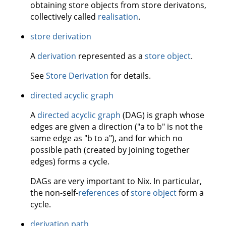
obtaining store objects from store derivatons,
collectively called
realisation
.
store derivation
A
derivation
represented as a
store object
.
See
Store Derivation
for details.
directed acyclic graph
A
directed acyclic graph
(DAG) is graph whose
edges are given a direction ("a to b" is not the
same edge as "b to a"), and for which no
possible path (created by joining together
edges) forms a cycle.
DAGs are very important to Nix. In particular,
the non-self-
references
of
store object
form a
cycle.
derivation path