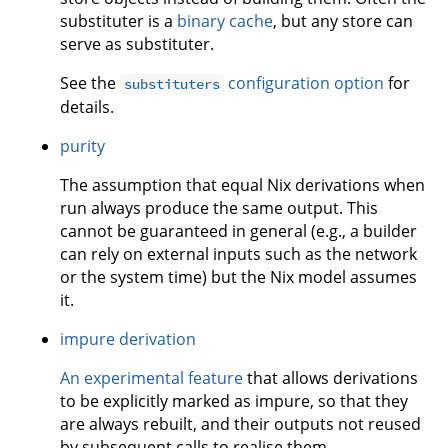
substituter is a
binary cache
, but any store can
serve as substituter.
See the
configuration option
for
substituters
details.
purity
The assumption that equal Nix derivations when
run always produce the same output. This
cannot be guaranteed in general (e.g., a builder
can rely on external inputs such as the network
or the system time) but the Nix model assumes
it.
impure derivation
An experimental feature
that allows derivations
to be explicitly marked as impure, so that they
are always rebuilt, and their outputs not reused
by subsequent calls to realise them.