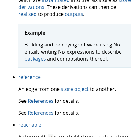
which are
instantiated
into the Nix store as
store
derivations
. These derivations can then be
realised
to produce
outputs
.
Example
Building and deploying software using Nix
entails writing Nix expressions to describe
packages
and compositions thereof.
reference
An edge from one
store object
to another.
See
References
for details.
See
References
for details.
reachable
A store path
is reachable from another store