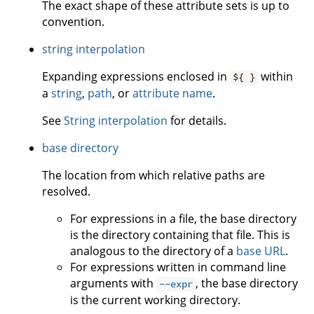
The exact shape of these attribute sets is up to
convention.
string interpolation
Expanding expressions enclosed in
within
${ }
a
string
,
path
, or
attribute name
.
See
String interpolation
for details.
base directory
The location from which relative paths are
resolved.
For expressions in a file, the base directory
is the directory containing that file. This is
analogous to the directory of a
base URL
.
For expressions written in command line
arguments with
, the base directory
--expr
is the current working directory.