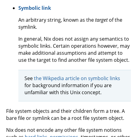
Symbolic link
An arbitrary string, known as the
target
of the
symlink.
In general, Nix does not assign any semantics to
symbolic links. Certain operations however, may
make additional assumptions and attempt to
use the target to find another file system object.
See
the Wikpedia article on symbolic links
for background information if you are
unfamiliar with this Unix concept.
File system objects and their children form a tree. A
bare file or symlink can be a root file system object.
Nix does not encode any other file system notions