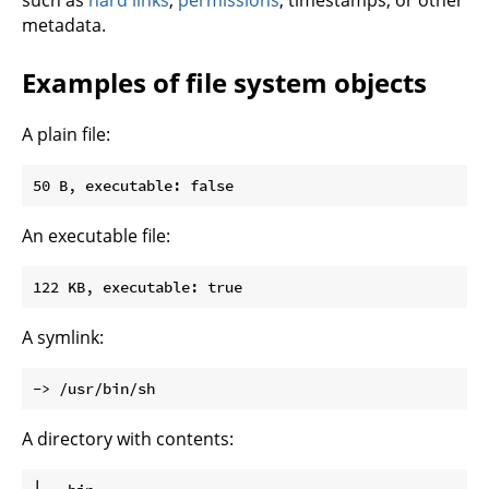
such as
hard links
,
permissions
, timestamps, or other
metadata.
Examples of file system objects
A plain file:
An executable file:
A symlink:
A directory with contents: