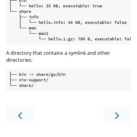
├── bin

│   └── hello: 35 KB, executable: true

└── share

    ├── info

    │   └── hello.info: 36 KB, executable: false

    └── man

        └── man1

A directory that contains a symlink and other
directories:
├── bin -> share/go/bin

├── nix-support/
