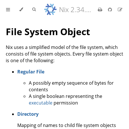
Nix 2.34.9 Reference Manual
File System Object
Nix uses a simplified model of the file system, which
consists of file system objects. Every file system object
is one of the following:
Regular File
A possibly empty sequence of bytes for
contents
A single boolean representing the
executable
permission
Directory
Mapping of names to child file system objects