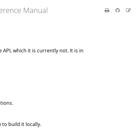
ference Manual
 API, which it is currently not. It is in
tions.
to build it locally.