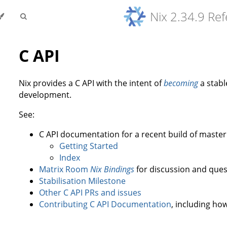
Nix 2.34.9 Re
C API
Nix provides a C API with the intent of
becoming
a stable
development.
See:
C API documentation for a recent build of master
Getting Started
Index
Matrix Room
Nix Bindings
for discussion and ques
Stabilisation Milestone
Other C API PRs and issues
Contributing C API Documentation
, including how 