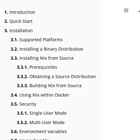
1.
Introduction
2.
Quick Start
3.
Installation
3.1.
Supported Platforms
3.2.
Installing a Binary Distribution
3.3.
Installing Nix from Source
3.3.1.
Prerequisites
3.3.2.
Obtaining a Source Distribution
3.3.3.
Building Nix from Source
3.4.
Using Nix within Docker
3.5.
Security
3.5.1.
Single-User Mode
3.5.2.
Multi-User Mode
3.6.
Environment Variables