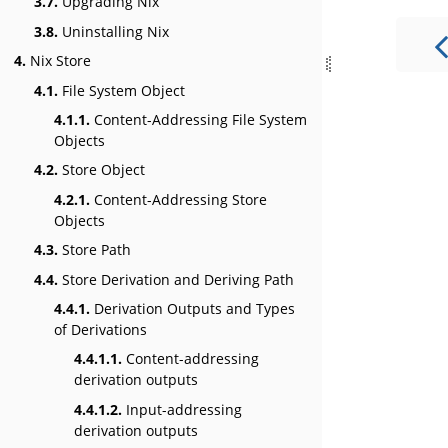
3.7.
Upgrading Nix
3.8.
Uninstalling Nix
4.
Nix Store
4.1.
File System Object
4.1.1.
Content-Addressing File System
Objects
4.2.
Store Object
4.2.1.
Content-Addressing Store
Objects
4.3.
Store Path
4.4.
Store Derivation and Deriving Path
4.4.1.
Derivation Outputs and Types
of Derivations
4.4.1.1.
Content-addressing
derivation outputs
4.4.1.2.
Input-addressing
derivation outputs