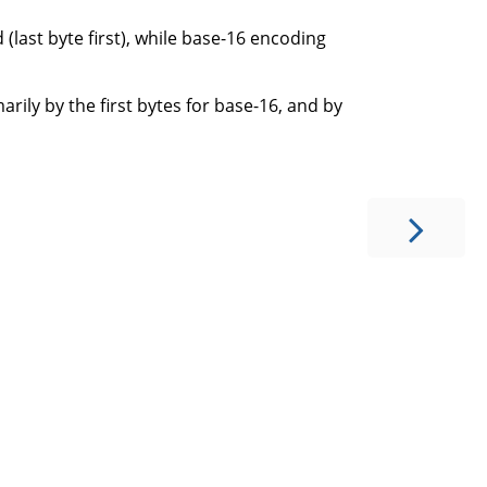
last byte first), while base-16 encoding
rily by the first bytes for base-16, and by