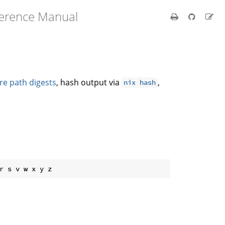
ference Manual
re path digests
, hash output via
,
nix hash