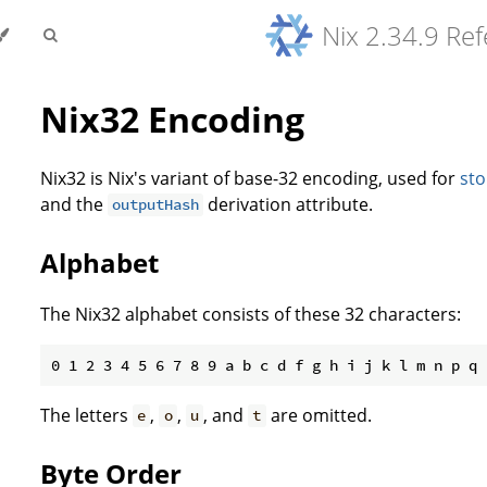
Nix 2.34.9 Re
Nix32 Encoding
Nix32 is Nix's variant of base-32 encoding, used for
sto
and the
derivation attribute.
outputHash
Alphabet
The Nix32 alphabet consists of these 32 characters:
The letters
,
,
, and
are omitted.
e
o
u
t
Byte Order