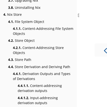
3.7.
Upgrading Nix
3.8.
Uninstalling Nix
4.
Nix Store
4.1.
File System Object
4.1.1.
Content-Addressing File System
Objects
4.2.
Store Object
4.2.1.
Content-Addressing Store
Objects
4.3.
Store Path
4.4.
Store Derivation and Deriving Path
4.4.1.
Derivation Outputs and Types
of Derivations
4.4.1.1.
Content-addressing
derivation outputs
4.4.1.2.
Input-addressing
derivation outputs