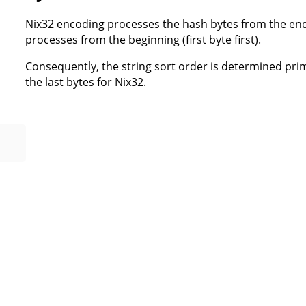
Nix32 encoding processes the hash bytes from the end (
processes from the beginning (first byte first).
Consequently, the string sort order is determined prima
the last bytes for Nix32.