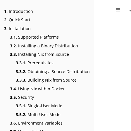
1.
Introduction
2.
Quick Start
3.
Installation
3.1.
Supported Platforms
3.2.
Installing a Binary Distribution
3.3.
Installing Nix from Source
3.3.1.
Prerequisites
3.3.2.
Obtaining a Source Distribution
3.3.3.
Building Nix from Source
3.4.
Using Nix within Docker
3.5.
Security
3.5.1.
Single-User Mode
3.5.2.
Multi-User Mode
3.6.
Environment Variables