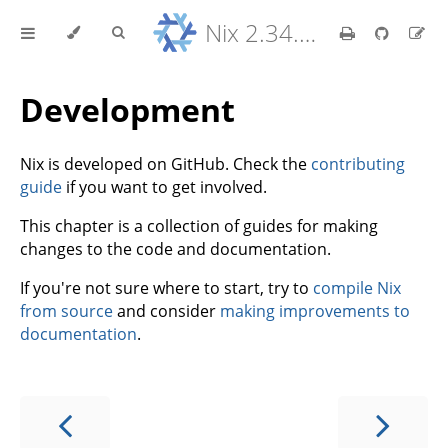
Nix 2.34.9 Reference Manual
Development
Nix is developed on GitHub. Check the
contributing
guide
if you want to get involved.
This chapter is a collection of guides for making
changes to the code and documentation.
If you're not sure where to start, try to
compile Nix
from source
and consider
making improvements to
documentation
.