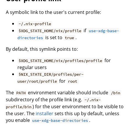
A symbolic link to the user's current profile:
~/.nix-profile
if
$XDG_STATE_HOME/nix/profile
use-xdg-base-
is set to
.
directories
true
By default, this symlink points to:
for
$XDG_STATE_HOME/nix/profiles/profile
regular users
$NIX_STATE_DIR/profiles/per-
for
user/root/profile
root
The
environment variable should include
PATH
/bin
subdirectory of the profile link (e.g.
~/.nix-
) for the user environment to be visible to
profile/bin
the user. The
installer
sets this up by default, unless
you enable
.
use-xdg-base-directories