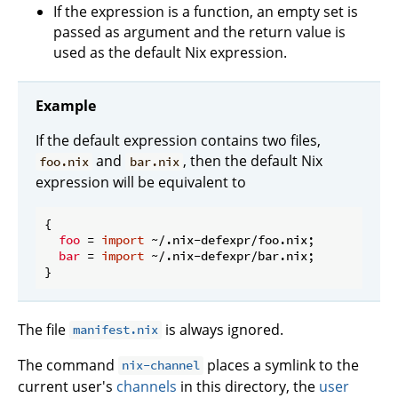
If the expression is a function, an empty set is
passed as argument and the return value is
used as the default Nix expression.
Example
If the default expression contains two files,
and
, then the default Nix
foo.nix
bar.nix
expression will be equivalent to
{

foo
 = 
import
 ~/.nix-defexpr/foo.nix;

bar
 = 
import
 ~/.nix-defexpr/bar.nix;

The file
is always ignored.
manifest.nix
The command
places a symlink to the
nix-channel
current user's
channels
in this directory, the
user