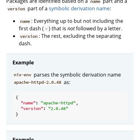
Packages are identified based on a
part and a
name
part of a
symbolic derivation name
:
version
: Everything up to but not including the
name
first dash (
) that is
not
followed by a letter.
-
: The rest, excluding the separating
version
dash.
Example
parses the symbolic derivation name
nix-env
as:
apache-httpd-2.0.48
{

"name"
: 
"apache-httpd"
,

"version"
: 
"2.0.48"
Example