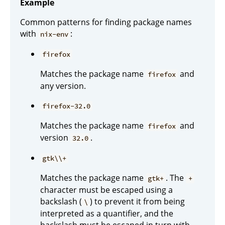
Example
Common patterns for finding package names
with
:
nix-env
firefox
Matches the package name
and
firefox
any version.
firefox-32.0
Matches the package name
and
firefox
version
.
32.0
gtk\\+
Matches the package name
. The
gtk+
+
character must be escaped using a
backslash (
) to prevent it from being
\
interpreted as a quantifier, and the
backslash must be escaped in turn with