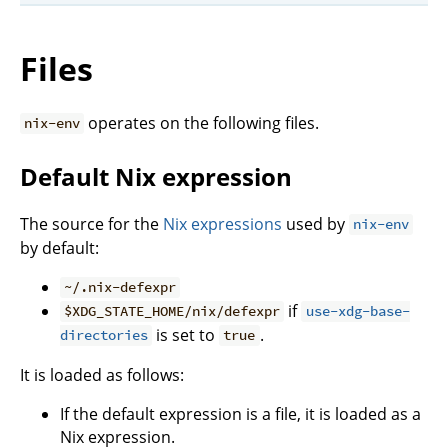
Files
operates on the following files.
nix-env
Default Nix expression
The source for the
Nix expressions
used by
nix-env
by default:
~/.nix-defexpr
if
$XDG_STATE_HOME/nix/defexpr
use-xdg-base-
is set to
.
directories
true
It is loaded as follows:
If the default expression is a file, it is loaded as a
Nix expression.