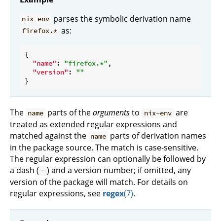
parses the symbolic derivation name
nix-env
as:
firefox.*
{

"name"
: 
"firefox.*"
,

"version"
: 
""
The
parts of the
arguments
to
are
name
nix-env
treated as extended regular expressions and
matched against the
parts of derivation names
name
in the package source. The match is case-sensitive.
The regular expression can optionally be followed by
a dash (
) and a version number; if omitted, any
-
version of the package will match. For details on
regular expressions, see
regex
(7)
.