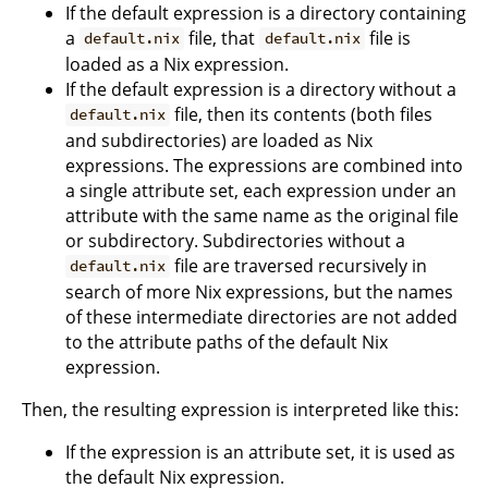
If the default expression is a directory containing
a
file, that
file is
default.nix
default.nix
loaded as a Nix expression.
If the default expression is a directory without a
file, then its contents (both files
default.nix
and subdirectories) are loaded as Nix
expressions. The expressions are combined into
a single attribute set, each expression under an
attribute with the same name as the original file
or subdirectory. Subdirectories without a
file are traversed recursively in
default.nix
search of more Nix expressions, but the names
of these intermediate directories are not added
to the attribute paths of the default Nix
expression.
Then, the resulting expression is interpreted like this:
If the expression is an attribute set, it is used as
the default Nix expression.