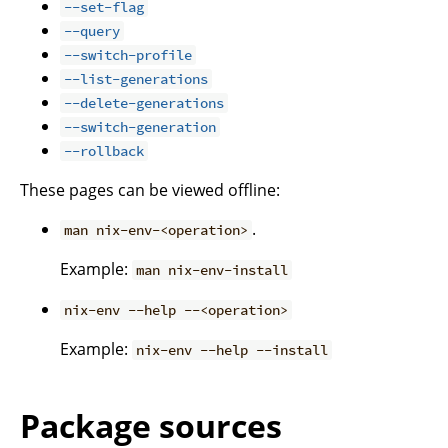
--set-flag
--query
--switch-profile
--list-generations
--delete-generations
--switch-generation
--rollback
These pages can be viewed offline:
.
man nix-env-<operation>
Example:
man nix-env-install
nix-env --help --<operation>
Example:
nix-env --help --install
Package sources