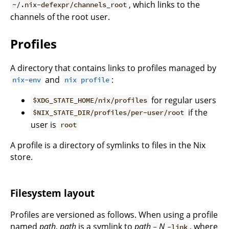
, which links to the
~/.nix-defexpr/channels_root
channels of the root user.
Profiles
A directory that contains links to profiles managed by
and
:
nix-env
nix profile
for regular users
$XDG_STATE_HOME/nix/profiles
if the
$NIX_STATE_DIR/profiles/per-user/root
user is
root
A profile is a directory of symlinks to files in the Nix
store.
Filesystem layout
Profiles are versioned as follows. When using a profile
named
path
,
path
is a symlink to
path
N
, where
-
-link