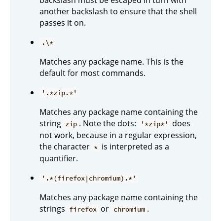
another backslash to ensure that the shell
passes it on.
.\*
Matches any package name. This is the
default for most commands.
'.*zip.*'
Matches any package name containing the
string
. Note the dots:
does
zip
'*zip*'
not work, because in a regular expression,
the character
is interpreted as a
*
quantifier.
'.*(firefox|chromium).*'
Matches any package name containing the
strings
or
.
firefox
chromium