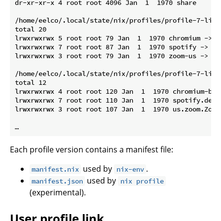
dr-xr-xr-x 4 root root 4096 Jan  1  1970 share

/home/eelco/.local/state/nix/profiles/profile-7-link/
total 20

lrwxrwxrwx 5 root root 79 Jan  1  1970 chromium -> /
lrwxrwxrwx 7 root root 87 Jan  1  1970 spotify -> /n
lrwxrwxrwx 3 root root 79 Jan  1  1970 zoom-us -> /n
/home/eelco/.local/state/nix/profiles/profile-7-link
total 12

lrwxrwxrwx 4 root root 120 Jan  1  1970 chromium-bro
lrwxrwxrwx 7 root root 110 Jan  1  1970 spotify.desk
lrwxrwxrwx 3 root root 107 Jan  1  1970 us.zoom.Zoom
Each profile version contains a manifest file:
used by
.
manifest.nix
nix-env
used by
manifest.json
nix profile
(experimental).
User profile link