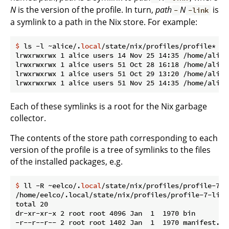
N
is the version of the profile. In turn,
path
N
is
-
-link
a symlink to a path in the Nix store. For example:
$
 ls -l ~alice/.
local
/state/nix/profiles/profile*
lrwxrwxrwx 1 alice users 14 Nov 25 14:35 /home/alice
lrwxrwxrwx 1 alice users 51 Oct 28 16:18 /home/alice
lrwxrwxrwx 1 alice users 51 Oct 29 13:20 /home/alice
Each of these symlinks is a root for the Nix garbage
collector.
The contents of the store path corresponding to each
version of the profile is a tree of symlinks to the files
of the installed packages, e.g.
$
 ll -R ~eelco/.
local
/state/nix/profiles/profile-7-l
/home/eelco/.local/state/nix/profiles/profile-7-link/
total 20

dr-xr-xr-x 2 root root 4096 Jan  1  1970 bin

-r--r--r-- 2 root root 1402 Jan  1  1970 manifest.nix