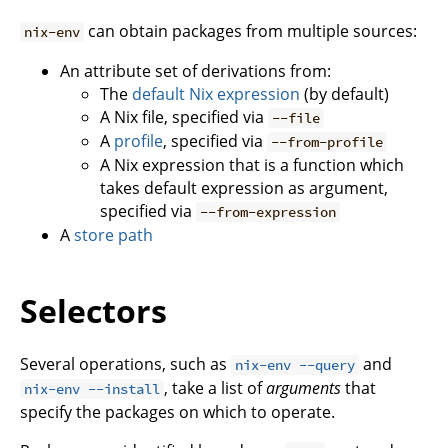
can obtain packages from multiple sources:
nix-env
An attribute set of derivations from:
The
default Nix expression
(by default)
A Nix file, specified via
--file
A
profile
, specified via
--from-profile
A Nix expression that is a function which
takes default expression as argument,
specified via
--from-expression
A
store path
Selectors
Several operations, such as
and
nix-env --query
, take a list of
arguments
that
nix-env --install
specify the packages on which to operate.