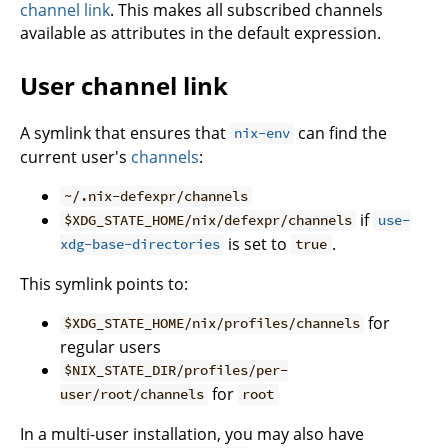
channel link
. This makes all subscribed channels
available as attributes in the default expression.
User channel link
A symlink that ensures that
can find the
nix-env
current user's
channels
:
~/.nix-defexpr/channels
if
$XDG_STATE_HOME/nix/defexpr/channels
use-
is set to
.
xdg-base-directories
true
This symlink points to:
for
$XDG_STATE_HOME/nix/profiles/channels
regular users
$NIX_STATE_DIR/profiles/per-
for
user/root/channels
root
In a multi-user installation, you may also have