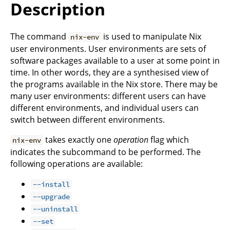
Description
The command
is used to manipulate Nix
nix-env
user environments. User environments are sets of
software packages available to a user at some point in
time. In other words, they are a synthesised view of
the programs available in the Nix store. There may be
many user environments: different users can have
different environments, and individual users can
switch between different environments.
takes exactly one
operation
flag which
nix-env
indicates the subcommand to be performed. The
following operations are available:
--install
--upgrade
--uninstall
--set