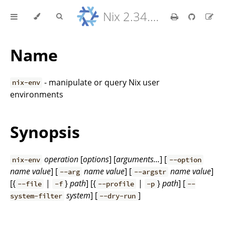
Nix 2.34.9 Reference Manual
Name
- manipulate or query Nix user
nix-env
environments
Synopsis
operation
[
options
] [
arguments…
] [
nix-env
--option
name
value
] [
name
value
] [
name
value
]
--arg
--argstr
[{
|
}
path
] [{
|
}
path
] [
--file
-f
--profile
-p
--
system
] [
]
system-filter
--dry-run