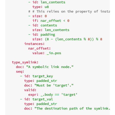
-
id:
len_contents
type:
u8
# # This relies on the property of instanc
-
size:
0
if:
nar_offset
<
0
-
id:
contents
size:
len_contents
-
id:
padding
size:
(8
-
(len_contents
%
8
))
%
8
instances:
nar_offset:
value:
_io.pos
type_symlink:
doc:
"A symbolic link node."
seq:
-
id:
target_key
type:
padded_str
doc:
"Must be 'target'."
valid:
expr:
_.body
==
'target'
-
id:
target_val
type:
padded_str
doc:
"The destination path of the symlink."