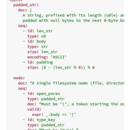
padded_str:
doc:
|

      A string, prefixed with its length (u8le) and

seq:
-
id:
len_str
type:
u8
-
id:
body
type:
str
size:
len_str
encoding:
'ASCII'
-
id:
padding
size:
(8
-
(len_str
%
8
))
%
8
node:
doc:
"A single filesystem node (file, directory,
seq:
-
id:
open_paren
type:
padded_str
doc:
"Must be '(', a token starting the node
valid:
expr:
_.body
==
'('
-
id:
type_key
type:
padded_str
doc:
"Must be 'type'."