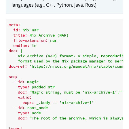
languages (e.g., C++, Python, Java, Rust).
meta:
id:
nix_nar
title:
Nix
Archive
(NAR)
file-extension:
nar
endian:
le
doc:
|

    Nix Archive (NAR) format. A simple, reproducible 
doc-ref:
'https://nixos.org/manual/nix/stable/comman
seq:
-
id:
magic
type:
padded_str
doc:
"Magic string, must be 'nix-archive-1'."
valid:
expr:
_.body
==
'nix-archive-1'
-
id:
root_node
type:
node
doc:
"The root of the archive, which is always a
types: