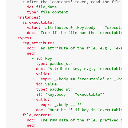
# After the 'contents' token, read the file da
-
id:
file_data
type:
file_content
instances:
is_executable:
value:
'attributes[0].key.body == "executabl
doc:
"True if the file has the 'executable' 
types:
reg_attribute:
doc:
"An attribute of the file, e.g., 'execu
seq:
-
id:
key
type:
padded_str
doc:
"Attribute key, e.g., 'executable' 
valid:
expr:
_.body
==
'executable'
or
_.body
-
id:
value
type:
padded_str
if:
'key.body == "executable"'
valid:
expr:
_.body
==
''
doc:
"Must be '' if key is 'executable'.
file_content:
doc:
"The raw data of the file, prefixed by 
seq: