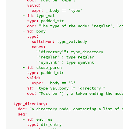
valid:
expr:
_.body
==
'type'
-
id:
type_val
type:
padded_str
doc:
"The type of the node: 'regular', 'dire
-
id:
body
type:
switch-on:
type_val.body
cases:
"'directory'"
:
type_directory
"'regular'"
:
type_regular
"'symlink'"
:
type_symlink
-
id:
close_paren
type:
padded_str
valid:
expr:
_.body
==
')'
if:
"type_val.body != 'directory'"
doc:
"Must be ')', a token ending the node d
type_directory:
doc:
"A directory node, containing a list of ent
seq:
-
id:
entries
type:
dir_entry