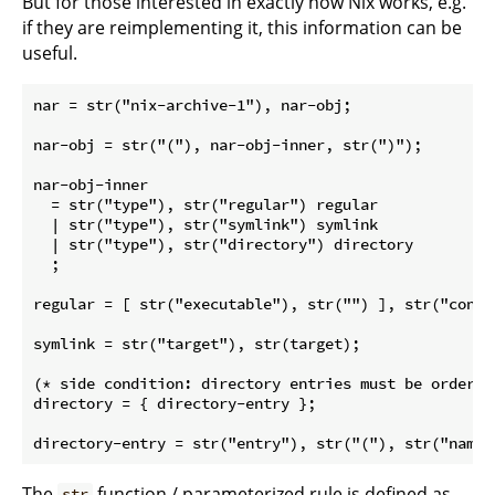
But for those interested in exactly how Nix works, e.g.
if they are reimplementing it, this information can be
useful.
nar = str("nix-archive-1"), nar-obj;

nar-obj = str("("), nar-obj-inner, str(")");

nar-obj-inner

  = str("type"), str("regular") regular

  | str("type"), str("symlink") symlink

  | str("type"), str("directory") directory

  ;

regular = [ str("executable"), str("") ], str("conte
symlink = str("target"), str(target);

(* side condition: directory entries must be ordered
directory = { directory-entry };

The
function / parameterized rule is defined as
str