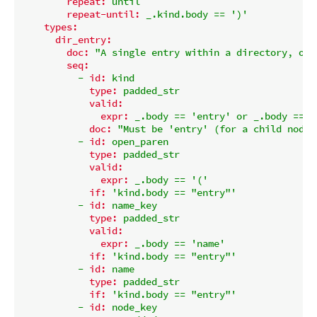
repeat:
until
repeat-until:
_.kind.body
==
')'
types:
dir_entry:
doc:
"A single entry within a directory, or 
seq:
-
id:
kind
type:
padded_str
valid:
expr:
_.body
==
'entry'
or
_.body
==
'
doc:
"Must be 'entry' (for a child node)
-
id:
open_paren
type:
padded_str
valid:
expr:
_.body
==
'('
if:
'kind.body == "entry"'
-
id:
name_key
type:
padded_str
valid:
expr:
_.body
==
'name'
if:
'kind.body == "entry"'
-
id:
name
type:
padded_str
if:
'kind.body == "entry"'
-
id:
node_key