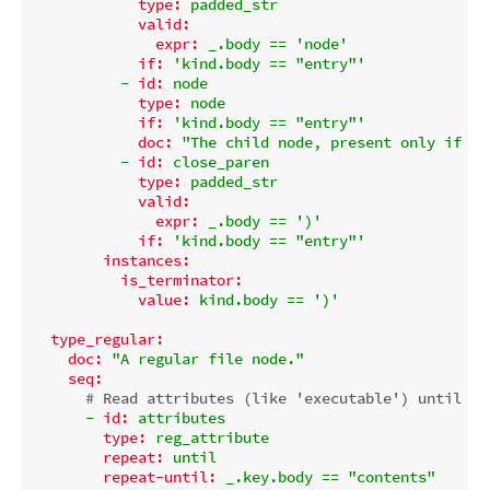
type:
padded_str
valid:
expr:
_.body
==
'node'
if:
'kind.body == "entry"'
-
id:
node
type:
node
if:
'kind.body == "entry"'
doc:
"The child node, present only if ki
-
id:
close_paren
type:
padded_str
valid:
expr:
_.body
==
')'
if:
'kind.body == "entry"'
instances:
is_terminator:
value:
kind.body
==
')'
type_regular:
doc:
"A regular file node."
seq:
# Read attributes (like 'executable') until we
-
id:
attributes
type:
reg_attribute
repeat:
until
repeat-until:
_.key.body
==
"contents"