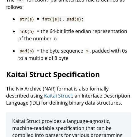
follows:
=
str(s)
int(|s|), pad(s);
= the 64-bit little endian representation
int(n)
of the number
n
= the byte sequence
, padded with 0s
pad(s)
s
to a multiple of 8 byte
Kaitai Struct Specification
The Nix Archive (NAR) format is also formally
described using
Kaitai Struct
, an Interface Description
Language (IDL) for defining binary data structures.
Kaitai Struct provides a language-agnostic,
machine-readable specification that can be
compiled into parsers for various programming