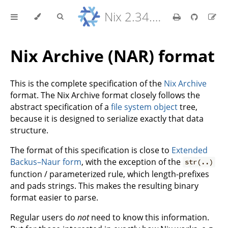
Nix 2.34.9 Reference Manual
Nix Archive (NAR) format
This is the complete specification of the
Nix Archive
format. The Nix Archive format closely follows the
abstract specification of a
file system object
tree,
because it is designed to serialize exactly that data
structure.
The format of this specification is close to
Extended
Backus–Naur form
, with the exception of the
str(..)
function / parameterized rule, which length-prefixes
and pads strings. This makes the resulting binary
format easier to parse.
Regular users do
not
need to know this information.