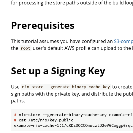
for processing the store paths outside of the build loo
Prerequisites
This tutorial assumes you have configured an
S3-compa
the
user's default AWS profile can upload to the 
root
Set up a Signing Key
Use
to create
nix-store --generate-binary-cache-key
sign paths with the private key, and distribute the publi
paths.
#
 nix-store --generate-binary-cache-key example-ni
#
 cat /etc/nix/key.public