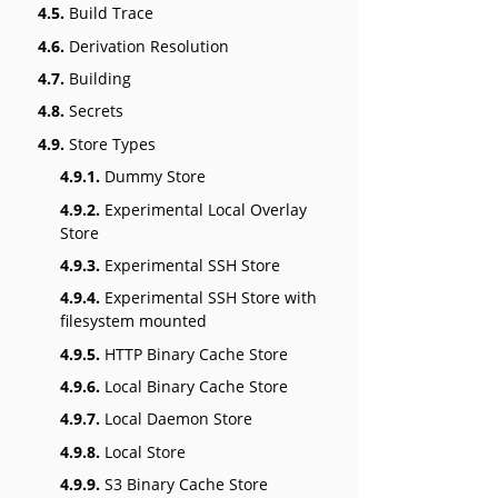
4.5.
Build Trace
4.6.
Derivation Resolution
4.7.
Building
4.8.
Secrets
4.9.
Store Types
4.9.1.
Dummy Store
4.9.2.
Experimental Local Overlay
Store
4.9.3.
Experimental SSH Store
4.9.4.
Experimental SSH Store with
filesystem mounted
4.9.5.
HTTP Binary Cache Store
4.9.6.
Local Binary Cache Store
4.9.7.
Local Daemon Store
4.9.8.
Local Store
4.9.9.
S3 Binary Cache Store