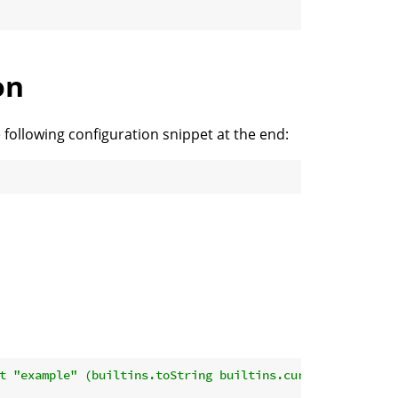
on
 following configuration snippet at the end:
t "example" (builtins.toString builtins.currentTime)'