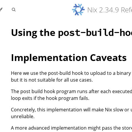
Nix 2.34.9 Re
Using the
post-build-ho
Implementation Caveats
Here we use the post-build hook to upload to a binary
but it is not suitable for all use cases.
The post build hook program runs after each executed 
loop exits if the hook program fails.
Concretely, this implementation will make Nix slow or 
unreliable.
A more advanced implementation might pass the stor