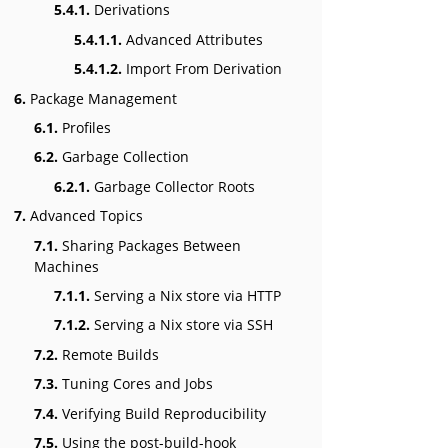
5.4.1.
Derivations
5.4.1.1.
Advanced Attributes
5.4.1.2.
Import From Derivation
6.
Package Management
6.1.
Profiles
6.2.
Garbage Collection
6.2.1.
Garbage Collector Roots
7.
Advanced Topics
7.1.
Sharing Packages Between
Machines
7.1.1.
Serving a Nix store via HTTP
7.1.2.
Serving a Nix store via SSH
7.2.
Remote Builds
7.3.
Tuning Cores and Jobs
7.4.
Verifying Build Reproducibility
7.5.
Using the post-build-hook