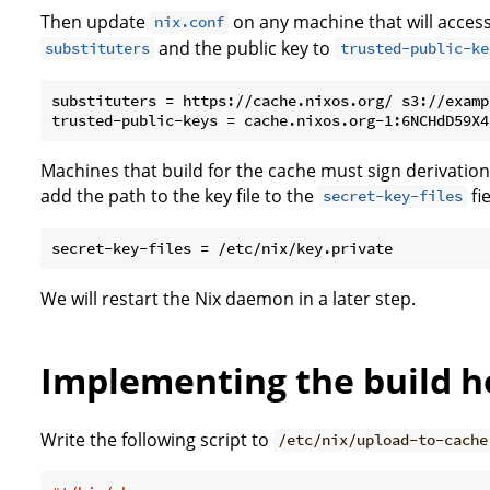
Then update
on any machine that will acces
nix.conf
and the public key to
substituters
trusted-public-ke
substituters = https://cache.nixos.org/ s3://examp
Machines that build for the cache must sign derivation
add the path to the key file to the
fi
secret-key-files
We will restart the Nix daemon in a later step.
Implementing the build 
Write the following script to
/etc/nix/upload-to-cache