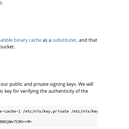
p.
tible binary cache
as a
substituter
, and that
bucket.
 our public and private signing keys. We will
c key for verifying the authenticity of the
x-cache-1 /etc/nix/key.private /etc/nix/key.public