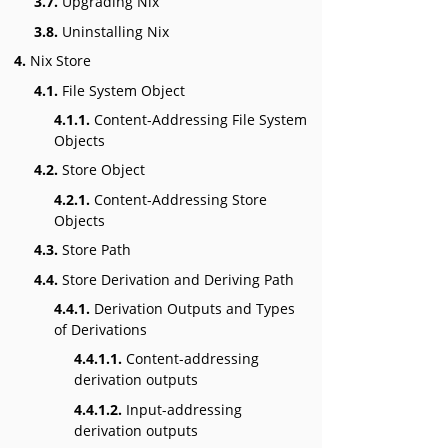
3.7.
Upgrading Nix
3.8.
Uninstalling Nix
4.
Nix Store
4.1.
File System Object
4.1.1.
Content-Addressing File System
Objects
4.2.
Store Object
4.2.1.
Content-Addressing Store
Objects
4.3.
Store Path
4.4.
Store Derivation and Deriving Path
4.4.1.
Derivation Outputs and Types
of Derivations
4.4.1.1.
Content-addressing
derivation outputs
4.4.1.2.
Input-addressing
derivation outputs