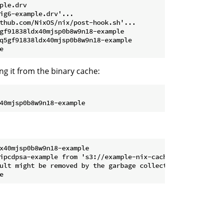
le.drv

ig6-example.drv'...

thub.com/NixOS/nix/post-hook.sh'...

gf91838ldx40mjsp0b8w9n18-example

q5gf91838ldx40mjsp0b8w9n18-example

ng it from the binary cache:
40mjsp0b8w9n18-example
x40mjsp0b8w9n18-example
ipcdpsa-example from 's3://example-nix-cache'...

ult might be removed by the garbage collector
