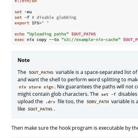
#!/bin/sh
set
set
 -f 
# disable globbing
export
 IFS=
' '
echo
"Uploading paths"
$OUT_PATHS
exec
 nix copy --to 
"s3://example-nix-cache"
$OUT_P
Note
The
variable is a space-separated list of
$OUT_PATHS
and want the shell to perform word splitting to ma
. Nix guarantees the paths will not
nix store sign
might contain glob characters. The
disables 
set -f
upload the
file too, the
variable is 
.drv
$DRV_PATH
like
.
$OUT_PATHS
Then make sure the hook program is executable by t