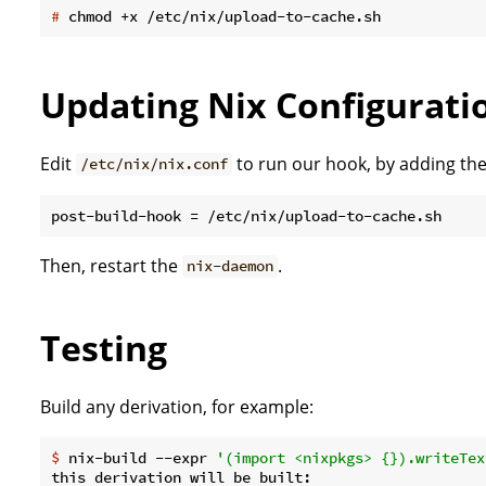
#
 chmod +x /etc/nix/upload-to-cache.sh
Updating Nix Configurati
Edit
to run our hook, by adding the
/etc/nix/nix.conf
Then, restart the
.
nix-daemon
Testing
Build any derivation, for example:
$
 nix-build --expr 
'(import <nixpkgs> {}).writeTex
this derivation will be built:
