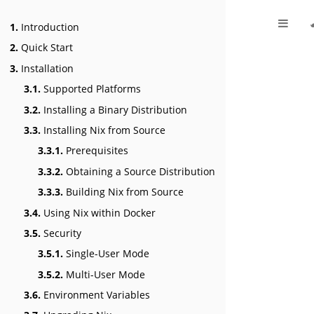
1.
Introduction
2.
Quick Start
3.
Installation
3.1.
Supported Platforms
3.2.
Installing a Binary Distribution
3.3.
Installing Nix from Source
3.3.1.
Prerequisites
3.3.2.
Obtaining a Source Distribution
3.3.3.
Building Nix from Source
3.4.
Using Nix within Docker
3.5.
Security
3.5.1.
Single-User Mode
3.5.2.
Multi-User Mode
3.6.
Environment Variables