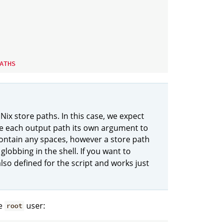
ATHS
 Nix store paths. In this case, we expect
ke each output path its own argument to
 contain any spaces, however a store path
globbing in the shell. If you want to
also defined for the script and works just
he
user:
root