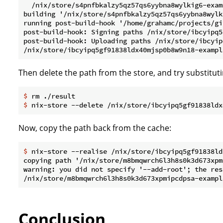
  /nix/store/s4pnfbkalzy5qz57qs6yybna8wylkig6-examp
building '/nix/store/s4pnfbkalzy5qz57qs6yybna8wylk
running post-build-hook '/home/grahamc/projects/gi
post-build-hook: Signing paths /nix/store/ibcyipq5
post-build-hook: Uploading paths /nix/store/ibcyip
Then delete the path from the store, and try substituti
$
 rm ./result
$
 nix-store --delete /nix/store/ibcyipq5gf91838ldx
Now, copy the path back from the cache:
$
 nix-store --realise /nix/store/ibcyipq5gf91838ld
copying path '/nix/store/m8bmqwrch6l3h8s0k3d673xpm
warning: you did not specify '--add-root'; the res
Conclusion