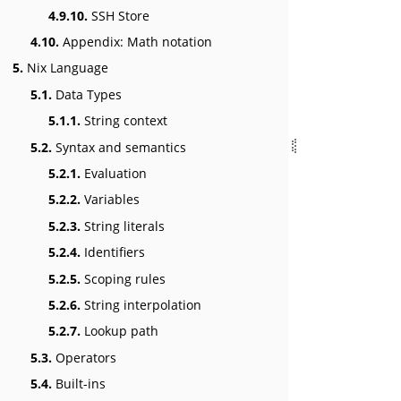
4.9.10.
SSH Store
4.10.
Appendix: Math notation
5.
Nix Language
5.1.
Data Types
5.1.1.
String context
5.2.
Syntax and semantics
5.2.1.
Evaluation
5.2.2.
Variables
5.2.3.
String literals
5.2.4.
Identifiers
5.2.5.
Scoping rules
5.2.6.
String interpolation
5.2.7.
Lookup path
5.3.
Operators
5.4.
Built-ins