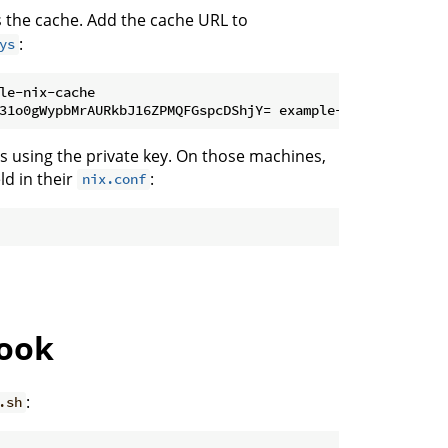
s the cache. Add the cache URL to
:
ys
le-nix-cache

s using the private key. On those machines,
eld in their
:
nix.conf
hook
:
.sh