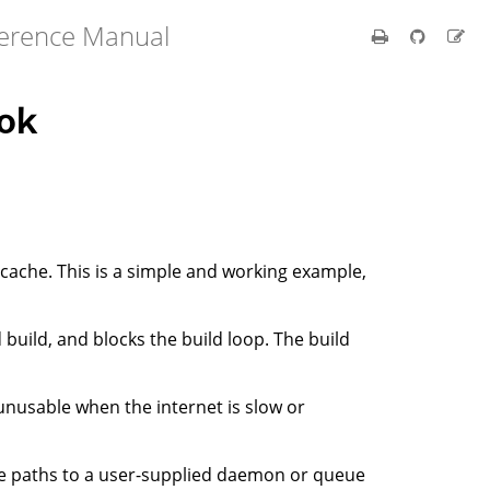
ference Manual
ok
 cache. This is a simple and working example,
build, and blocks the build loop. The build
unusable when the internet is slow or
e paths to a user-supplied daemon or queue