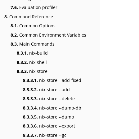
7.6.
Evaluation profiler
8.
Command Reference
8.1.
Common Options
8.2.
Common Environment Variables
8.3.
Main Commands
8.3.1.
nix-build
8.3.2.
nix-shell
8.3.3.
nix-store
8.3.3.1.
nix-store --add-fixed
8.3.3.2.
nix-store --add
8.3.3.3.
nix-store --delete
8.3.3.4.
nix-store --dump-db
8.3.3.5.
nix-store --dump
8.3.3.6.
nix-store --export
8.3.3.7.
nix-store --gc