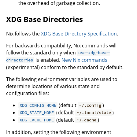
the overhead of garbage collection.
XDG Base Directories
Nix follows the
XDG Base Directory Specification
.
For backwards compatibility, Nix commands will
follow the standard only when
use-xdg-base-
is enabled.
New Nix commands
directories
(experimental) conform to the standard by default.
The following environment variables are used to
determine locations of various state and
configuration files:
(default
)
XDG_CONFIG_HOME
~/.config
(default
)
XDG_STATE_HOME
~/.local/state
(default
)
XDG_CACHE_HOME
~/.cache
In addition, setting the following environment