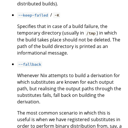
distributed builds).
/
--keep-failed
-K
Specifies that in case of a build failure, the
temporary directory (usually in
) in which
/tmp
the build takes place should not be deleted. The
path of the build directory is printed as an
informational message.
--fallback
Whenever Nix attempts to build a derivation for
which substitutes are known for each output
path, but realising the output paths through the
substitutes fails, fall back on building the
derivation.
The most common scenario in which this is
useful is when we have registered substitutes in
order to perform binary distribution from, say, a