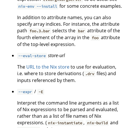
for some concrete examples.
nix-env --install
In addition to attribute names, you can also
specify array indices. For instance, the attribute
path
selects the
attribute of the
foo.3.bar
bar
fourth element of the array in the
attribute
foo
of the top-level expression.
store-url
--eval-store
The
URL to the Nix store
to use for evaluation,
i.e. where to store derivations (
files) and
.drv
inputs referenced by them.
/
--expr
-E
Interpret the command line arguments as a list
of Nix expressions to be parsed and evaluated,
rather than as a list of file names of Nix
expressions. (
,
and
nix-instantiate
nix-build