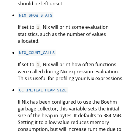
should be left unset.
NIX_SHOW_STATS
If set to
, Nix will print some evaluation
1
statistics, such as the number of values
allocated.
NIX_COUNT_CALLS
If set to
, Nix will print how often functions
1
were called during Nix expression evaluation.
This is useful for profiling your Nix expressions.
GC_INITIAL_HEAP_SIZE
If Nix has been configured to use the Boehm
garbage collector, this variable sets the initial
size of the heap in bytes. It defaults to 384 MiB.
Setting it to a low value reduces memory
consumption, but will increase runtime due to