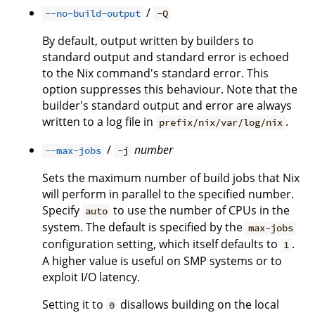
/
--no-build-output
-Q
By default, output written by builders to
standard output and standard error is echoed
to the Nix command's standard error. This
option suppresses this behaviour. Note that the
builder's standard output and error are always
written to a log file in
.
prefix/nix/var/log/nix
/
number
--max-jobs
-j
Sets the maximum number of build jobs that Nix
will perform in parallel to the specified number.
Specify
to use the number of CPUs in the
auto
system. The default is specified by the
max-jobs
configuration setting, which itself defaults to
.
1
A higher value is useful on SMP systems or to
exploit I/O latency.
Setting it to
disallows building on the local
0