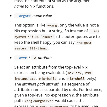
Pass the contents of stdin as the argument
name
to Nix functions.
name
value
--argstr
This option is like
, only the value is not a
--arg
Nix expression but a string. So instead of
--arg
(the outer quotes are to
system \"i686-linux\"
keep the shell happy) you can say
--argstr
.
system i686-linux
/
attrPath
--attr
-A
Select an attribute from the top-level Nix
expression being evaluated. (
,
nix-env
nix-
,
and
only.)
instantiate
nix-build
nix-shell
The
attribute path
attrPath
is a sequence of
attribute names separated by dots. For instance,
given a top-level Nix expression
e
, the attribute
path
would cause the
xorg.xorgserver
expression
to be used. See
e.xorg.xorgserver