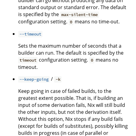
builder can go without producing any data on
standard output or standard error. The default
is specified by the
max-silent-time
configuration setting.
means no time-out.
0
--timeout
Sets the maximum number of seconds that a
builder can run. The default is specified by the
configuration setting.
means no
timeout
0
timeout.
/
--keep-going
-k
Keep going in case of failed builds, to the
greatest extent possible. That is, if building an
input of some derivation fails, Nix will still build
the other inputs, but not the derivation itself.
Without this option, Nix stops if any build fails
(except for builds of substitutes), possibly killing
builds in progress (in case of parallel or