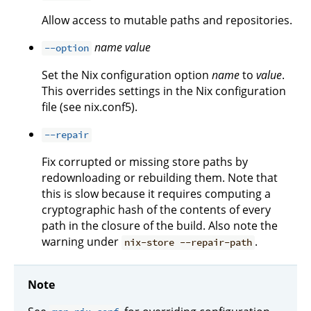
Allow access to mutable paths and repositories.
name
value
--option
Set the Nix configuration option
name
to
value
.
This overrides settings in the Nix configuration
file (see nix.conf5).
--repair
Fix corrupted or missing store paths by
redownloading or rebuilding them. Note that
this is slow because it requires computing a
cryptographic hash of the contents of every
path in the closure of the build. Also note the
warning under
.
nix-store --repair-path
Note