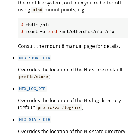
the root file system, on Linux you’re better off
using
mount points, e.g.,
bind
$
 mkdir /nix
$
 mount -o 
bind
 /mnt/otherdisk/nix /nix
Consult the mount 8 manual page for details.
NIX_STORE_DIR
Overrides the location of the Nix store (default
).
prefix/store
NIX_LOG_DIR
Overrides the location of the Nix log directory
(default
).
prefix/var/log/nix
NIX_STATE_DIR
Overrides the location of the Nix state directory