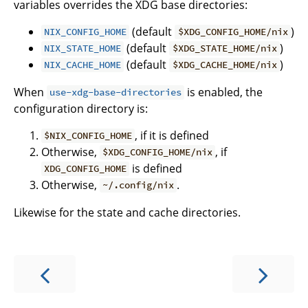
variables overrides the XDG base directories:
(default
)
NIX_CONFIG_HOME
$XDG_CONFIG_HOME/nix
(default
)
NIX_STATE_HOME
$XDG_STATE_HOME/nix
(default
)
NIX_CACHE_HOME
$XDG_CACHE_HOME/nix
When
is enabled, the
use-xdg-base-directories
configuration directory is:
, if it is defined
$NIX_CONFIG_HOME
Otherwise,
, if
$XDG_CONFIG_HOME/nix
is defined
XDG_CONFIG_HOME
Otherwise,
.
~/.config/nix
Likewise for the state and cache directories.