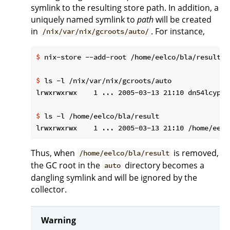
symlink to the resulting store path. In addition, a
uniquely named symlink to
path
will be created
in
. For instance,
/nix/var/nix/gcroots/auto/
$
 nix-store --add-root /home/eelco/bla/result -
$
 ls -l /nix/var/nix/gcroots/auto
$
 ls -l /home/eelco/bla/result
Thus, when
is removed,
/home/eelco/bla/result
the GC root in the
directory becomes a
auto
dangling symlink and will be ignored by the
collector.
Warning