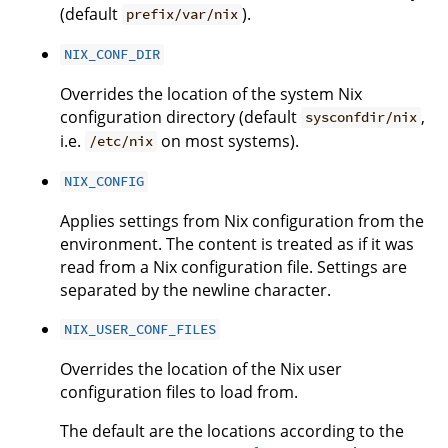
(default
).
prefix/var/nix
NIX_CONF_DIR
Overrides the location of the system Nix
configuration directory (default
,
sysconfdir/nix
i.e.
on most systems).
/etc/nix
NIX_CONFIG
Applies settings from Nix configuration from the
environment. The content is treated as if it was
read from a Nix configuration file. Settings are
separated by the newline character.
NIX_USER_CONF_FILES
Overrides the location of the Nix user
configuration files to load from.
The default are the locations according to the