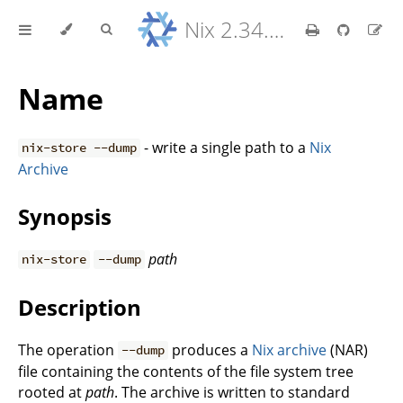
Nix 2.34.9 Reference Manual
Name
- write a single path to a
Nix
nix-store --dump
Archive
Synopsis
path
nix-store
--dump
Description
The operation
produces a
Nix archive
(NAR)
--dump
file containing the contents of the file system tree
rooted at
path
. The archive is written to standard