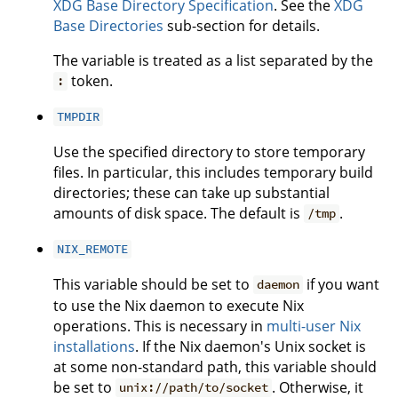
XDG Base Directory Specification
. See the
XDG
Base Directories
sub-section for details.
The variable is treated as a list separated by the
token.
:
TMPDIR
Use the specified directory to store temporary
files. In particular, this includes temporary build
directories; these can take up substantial
amounts of disk space. The default is
.
/tmp
NIX_REMOTE
This variable should be set to
if you want
daemon
to use the Nix daemon to execute Nix
operations. This is necessary in
multi-user Nix
installations
. If the Nix daemon's Unix socket is
at some non-standard path, this variable should
be set to
. Otherwise, it
unix://path/to/socket