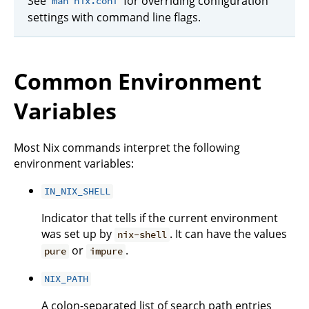
See
for overriding configuration
man nix.conf
settings with command line flags.
Common Environment
Variables
Most Nix commands interpret the following
environment variables:
IN_NIX_SHELL
Indicator that tells if the current environment
was set up by
. It can have the values
nix-shell
or
.
pure
impure
NIX_PATH
A colon-separated list of search path entries