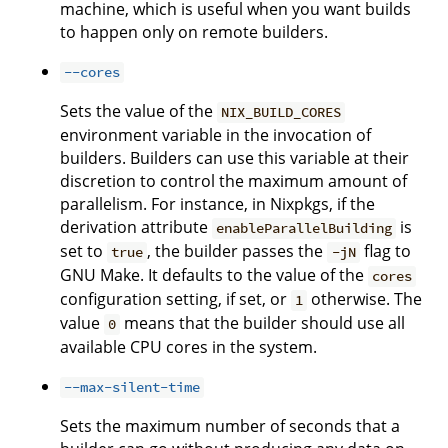
machine, which is useful when you want builds
to happen only on remote builders.
--cores
Sets the value of the
NIX_BUILD_CORES
environment variable in the invocation of
builders. Builders can use this variable at their
discretion to control the maximum amount of
parallelism. For instance, in Nixpkgs, if the
derivation attribute
is
enableParallelBuilding
set to
, the builder passes the
flag to
true
-jN
GNU Make. It defaults to the value of the
cores
configuration setting, if set, or
otherwise. The
1
value
means that the builder should use all
0
available CPU cores in the system.
--max-silent-time
Sets the maximum number of seconds that a