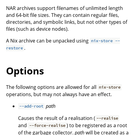
NAR archives support filenames of unlimited length
and 64-bit file sizes. They can contain regular files,
directories, and symbolic links, but not other types of
files (such as device nodes).
A Nix archive can be unpacked using
nix-store --
.
restore
Options
The following options are allowed for all
nix-store
operations, but may not always have an effect.
path
--add-root
Causes the result of a realisation (
--realise
and
) to be registered as a root
--force-realise
of the garbage collector.
path
will be created as a