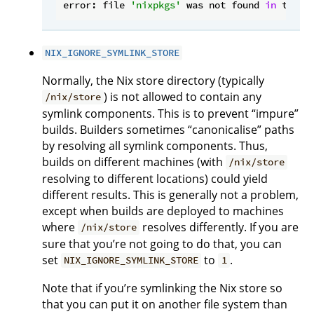
error: file 
'nixpkgs'
 was not found 
in
 the N
NIX_IGNORE_SYMLINK_STORE
Normally, the Nix store directory (typically
) is not allowed to contain any
/nix/store
symlink components. This is to prevent “impure”
builds. Builders sometimes “canonicalise” paths
by resolving all symlink components. Thus,
builds on different machines (with
/nix/store
resolving to different locations) could yield
different results. This is generally not a problem,
except when builds are deployed to machines
where
resolves differently. If you are
/nix/store
sure that you’re not going to do that, you can
set
to
.
NIX_IGNORE_SYMLINK_STORE
1
Note that if you’re symlinking the Nix store so
that you can put it on another file system than