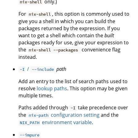
only.)
nix-shell
For
, this option is commonly used to
nix-shell
give you a shell in which you can build the
packages returned by the expression. If you
want to get a shell which contain the
built
packages ready for use, give your expression to
the
convenience flag
nix-shell --packages
instead.
/
path
-I
--include
Add an entry to the list of search paths used to
resolve
lookup paths
. This option may be given
multiple times.
Paths added through
take precedence over
-I
the
configuration setting
and the
nix-path
environment variable
.
NIX_PATH
--impure