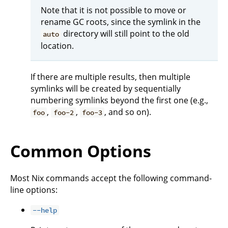
Note that it is not possible to move or
rename GC roots, since the symlink in the
directory will still point to the old
auto
location.
If there are multiple results, then multiple
symlinks will be created by sequentially
numbering symlinks beyond the first one (e.g.,
,
,
, and so on).
foo
foo-2
foo-3
Common Options
Most Nix commands accept the following command-
line options:
--help