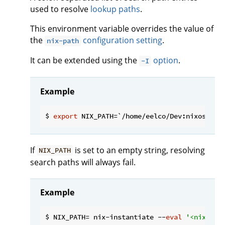
used to resolve
lookup paths
.
This environment variable overrides the value of
the
configuration setting
.
nix-path
It can be extended using the
option
.
-I
Example
$ 
export
If
is set to an empty string, resolving
NIX_PATH
search paths will always fail.
Example
$ NIX_PATH= nix-instantiate --
eval
'<nixpkgs