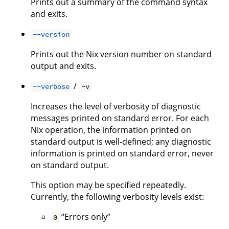
Prints out a summary of the command syntax
and exits.
--version
Prints out the Nix version number on standard
output and exits.
/
--verbose
-v
Increases the level of verbosity of diagnostic
messages printed on standard error. For each
Nix operation, the information printed on
standard output is well-defined; any diagnostic
information is printed on standard error, never
on standard output.
This option may be specified repeatedly.
Currently, the following verbosity levels exist:
“Errors only”
0