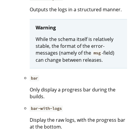
Outputs the logs in a structured manner.
Warning
While the schema itself is relatively
stable, the format of the error-
messages (namely of the
-field)
msg
can change between releases.
bar
Only display a progress bar during the
builds.
bar-with-logs
Display the raw logs, with the progress bar
at the bottom.