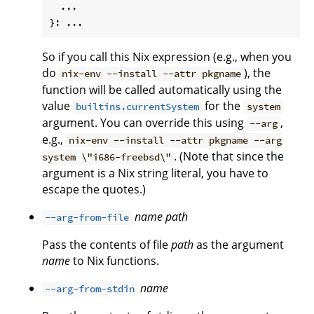
  ...

So if you call this Nix expression (e.g., when you
do
), the
nix-env --install --attr pkgname
function will be called automatically using the
value
for the
builtins.currentSystem
system
argument. You can override this using
,
--arg
e.g.,
nix-env --install --attr pkgname --arg
. (Note that since the
system \"i686-freebsd\"
argument is a Nix string literal, you have to
escape the quotes.)
name
path
--arg-from-file
Pass the contents of file
path
as the argument
name
to Nix functions.
name
--arg-from-stdin