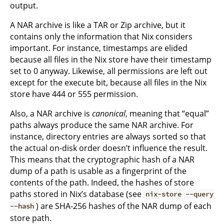
output.
A NAR archive is like a TAR or Zip archive, but it
contains only the information that Nix considers
important. For instance, timestamps are elided
because all files in the Nix store have their timestamp
set to 0 anyway. Likewise, all permissions are left out
except for the execute bit, because all files in the Nix
store have 444 or 555 permission.
Also, a NAR archive is
canonical
, meaning that “equal”
paths always produce the same NAR archive. For
instance, directory entries are always sorted so that
the actual on-disk order doesn’t influence the result.
This means that the cryptographic hash of a NAR
dump of a path is usable as a fingerprint of the
contents of the path. Indeed, the hashes of store
paths stored in Nix’s database (see
nix-store --query
) are SHA-256 hashes of the NAR dump of each
--hash
store path.