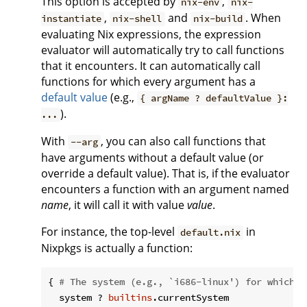
This option is accepted by
,
nix-env
nix-
,
and
. When
instantiate
nix-shell
nix-build
evaluating Nix expressions, the expression
evaluator will automatically try to call functions
that it encounters. It can automatically call
functions for which every argument has a
default value
(e.g.,
{ argName ? defaultValue }:
).
...
With
, you can also call functions that
--arg
have arguments without a default value (or
override a default value). That is, if the evaluator
encounters a function with an argument named
name
, it will call it with value
value
.
For instance, the top-level
in
default.nix
Nixpkgs is actually a function:
{ 
# The system (e.g., `i686-linux') for which t
  system ? 
builtins
.currentSystem
