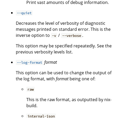
Print vast amounts of debug information.
--quiet
Decreases the level of verbosity of diagnostic
messages printed on standard error. This is the
inverse option to
/
.
-v
--verbose
This option may be specified repeatedly. See the
previous verbosity levels list.
format
--log-format
This option can be used to change the output of
the log format, with
format
being one of:
raw
This is the raw format, as outputted by nix-
build.
internal-json