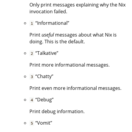
Only print messages explaining why the Nix
invocation failed.
“Informational”
1
Print
useful
messages about what Nix is
doing. This is the default.
“Talkative”
2
Print more informational messages.
“Chatty”
3
Print even more informational messages.
“Debug”
4
Print debug information.
“Vomit”
5