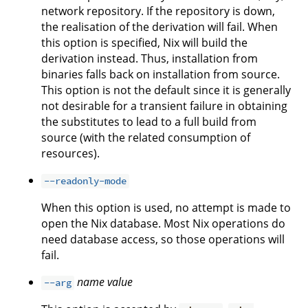
network repository. If the repository is down,
the realisation of the derivation will fail. When
this option is specified, Nix will build the
derivation instead. Thus, installation from
binaries falls back on installation from source.
This option is not the default since it is generally
not desirable for a transient failure in obtaining
the substitutes to lead to a full build from
source (with the related consumption of
resources).
--readonly-mode
When this option is used, no attempt is made to
open the Nix database. Most Nix operations do
need database access, so those operations will
fail.
name
value
--arg