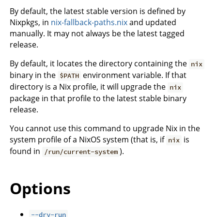
By default, the latest stable version is defined by
Nixpkgs, in
nix-fallback-paths.nix
and updated
manually. It may not always be the latest tagged
release.
By default, it locates the directory containing the
nix
binary in the
environment variable. If that
$PATH
directory is a Nix profile, it will upgrade the
nix
package in that profile to the latest stable binary
release.
You cannot use this command to upgrade Nix in the
system profile of a NixOS system (that is, if
is
nix
found in
).
/run/current-system
Options
--dry-run