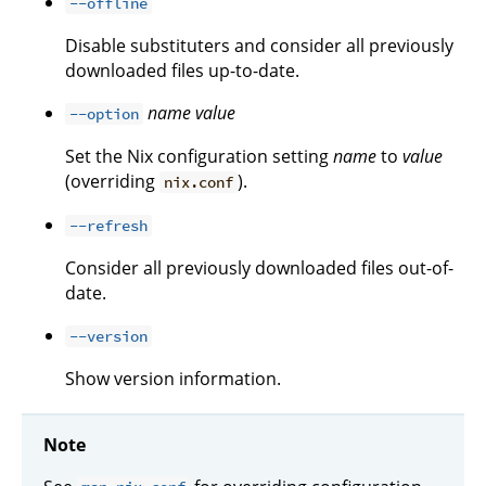
--offline
Disable substituters and consider all previously
downloaded files up-to-date.
name
value
--option
Set the Nix configuration setting
name
to
value
(overriding
).
nix.conf
--refresh
Consider all previously downloaded files out-of-
date.
--version
Show version information.
Note