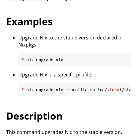
Examples
Upgrade Nix to the stable version declared in
Nixpkgs:
#
 nix upgrade-nix
Upgrade Nix in a specific profile:
#
 nix upgrade-nix --profile ~alice/.
local
/state
Description
This command upgrades Nix to the stable version.