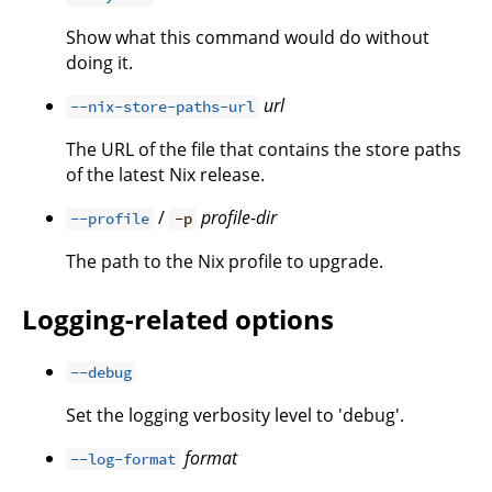
Show what this command would do without
doing it.
url
--nix-store-paths-url
The URL of the file that contains the store paths
of the latest Nix release.
/
profile-dir
--profile
-p
The path to the Nix profile to upgrade.
Logging-related options
--debug
Set the logging verbosity level to 'debug'.
format
--log-format