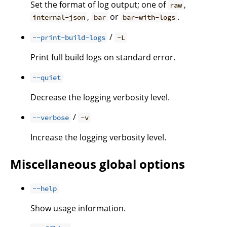
Set the format of log output; one of
,
raw
,
or
.
internal-json
bar
bar-with-logs
/
--print-build-logs
-L
Print full build logs on standard error.
--quiet
Decrease the logging verbosity level.
/
--verbose
-v
Increase the logging verbosity level.
Miscellaneous global options
--help
Show usage information.