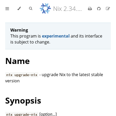
Nix 2.34.9 Reference Manual
Warning
This program is
experimental
and its interface
is subject to change.
Name
- upgrade Nix to the latest stable
nix upgrade-nix
version
Synopsis
[
option
...]
nix upgrade-nix