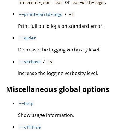
,
or
.
internal-json
bar
bar-with-logs
/
--print-build-logs
-L
Print full build logs on standard error.
--quiet
Decrease the logging verbosity level.
/
--verbose
-v
Increase the logging verbosity level.
Miscellaneous global options
--help
Show usage information.
--offline