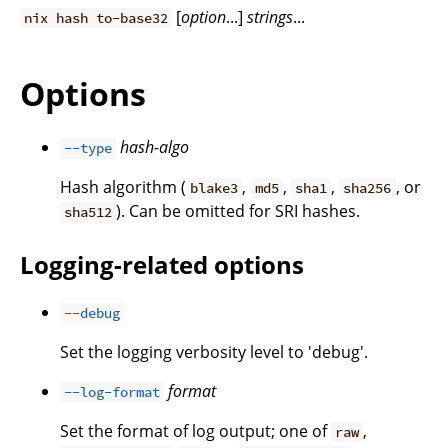
[
option
...]
strings
...
nix hash to-base32
Options
hash-algo
--type
Hash algorithm (
,
,
,
, or
blake3
md5
sha1
sha256
). Can be omitted for SRI hashes.
sha512
Logging-related options
--debug
Set the logging verbosity level to 'debug'.
format
--log-format
Set the format of log output; one of
,
raw