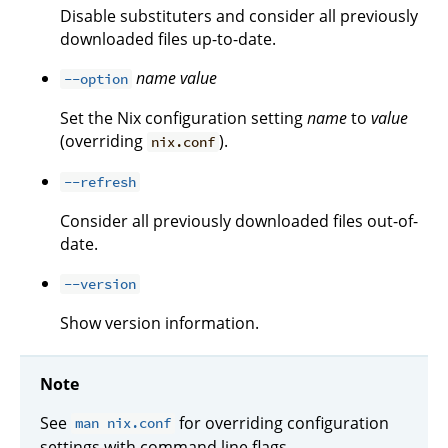
Disable substituters and consider all previously
downloaded files up-to-date.
name
value
--option
Set the Nix configuration setting
name
to
value
(overriding
).
nix.conf
--refresh
Consider all previously downloaded files out-of-
date.
--version
Show version information.
Note
See
for overriding configuration
man nix.conf
settings with command line flags.