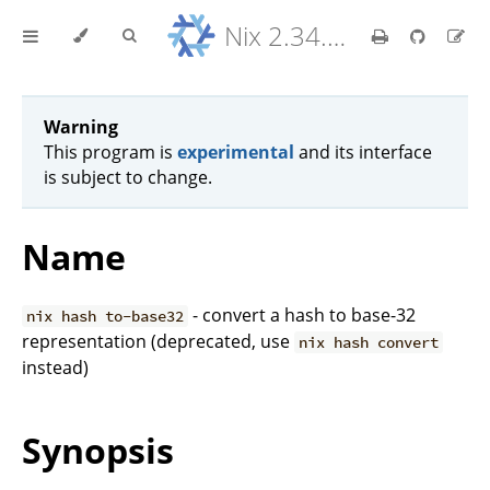
Nix 2.34.9 Reference Manual
Warning
This program is
experimental
and its interface
is subject to change.
Name
- convert a hash to base-32
nix hash to-base32
representation (deprecated, use
nix hash convert
instead)
Synopsis