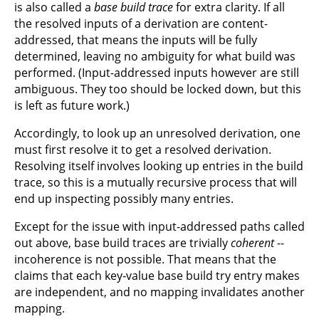
is also called a
base build trace
for extra clarity. If all
the resolved inputs of a derivation are content-
addressed, that means the inputs will be fully
determined, leaving no ambiguity for what build was
performed. (Input-addressed inputs however are still
ambiguous. They too should be locked down, but this
is left as future work.)
Accordingly, to look up an unresolved derivation, one
must first resolve it to get a resolved derivation.
Resolving itself involves looking up entries in the build
trace, so this is a mutually recursive process that will
end up inspecting possibly many entries.
Except for the issue with input-addressed paths called
out above, base build traces are trivially
coherent
--
incoherence is not possible. That means that the
claims that each key-value base build try entry makes
are independent, and no mapping invalidates another
mapping.