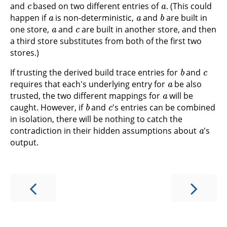
and
based on two different entries of
. (This could
a
a
b
happen if
is non-deterministic,
and
are built in
a
c
one store,
and
are built in another store, and then
a third store substitutes from both of the first two
stores.)
b
c
If trusting the derived build trace entries for
and
a
requires that each's underlying entry for
be also
a
trusted, the two different mappings for
will be
b
c
caught. However, if
and
's entries can be combined
in isolation, there will be nothing to catch the
a
contradiction in their hidden assumptions about
's
output.