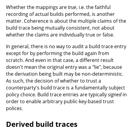
Whether the mappings are
true
, i.e. the faithful
recording of actual builds performed, is another
matter. Coherence is about the multiple claims of the
build trace being mutually consistent, not about
whether the claims are individually true or false.
In general, there is no way to audit a build trace entry
except for by performing the build again from
scratch. And even in that case, a different result
doesn't mean the original entry was a "lie", because
the derivation being built may be non-deterministic.
As such, the decision of whether to trust a
counterparty's build trace is a fundamentally subject
policy choice. Build trace entries are typically
signed
in
order to enable arbitrary public-key-based trust
polices.
Derived build traces