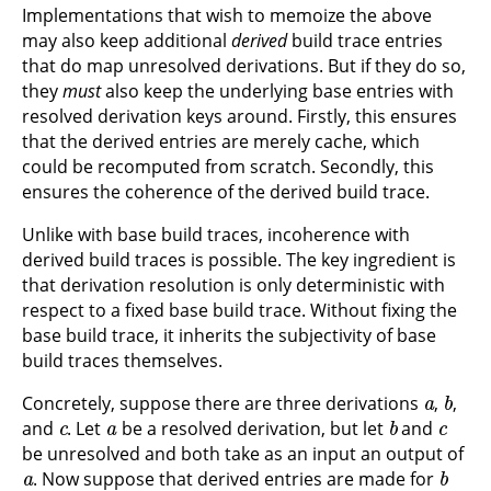
Implementations that wish to memoize the above
may also keep additional
derived
build trace entries
that do map unresolved derivations. But if they do so,
they
must
also keep the underlying base entries with
resolved derivation keys around. Firstly, this ensures
that the derived entries are merely cache, which
could be recomputed from scratch. Secondly, this
ensures the coherence of the derived build trace.
Unlike with base build traces, incoherence with
derived build traces is possible. The key ingredient is
that derivation resolution is only deterministic with
respect to a fixed base build trace. Without fixing the
base build trace, it inherits the subjectivity of base
build traces themselves.
a
b
Concretely, suppose there are three derivations
,
,
c
a
b
c
and
. Let
be a resolved derivation, but let
and
be unresolved and both take as an input an output of
a
b
. Now suppose that derived entries are made for
c
a