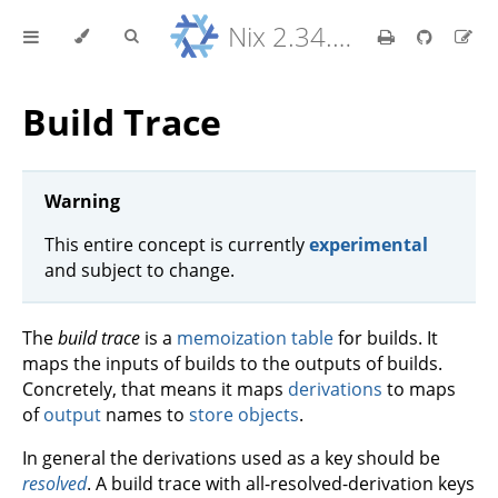
Nix 2.34.9 Reference Manual
Build Trace
Warning
This entire concept is currently
experimental
and subject to change.
The
build trace
is a
memoization table
for builds. It
maps the inputs of builds to the outputs of builds.
Concretely, that means it maps
derivations
to maps
of
output
names to
store objects
.
In general the derivations used as a key should be
resolved
. A build trace with all-resolved-derivation keys