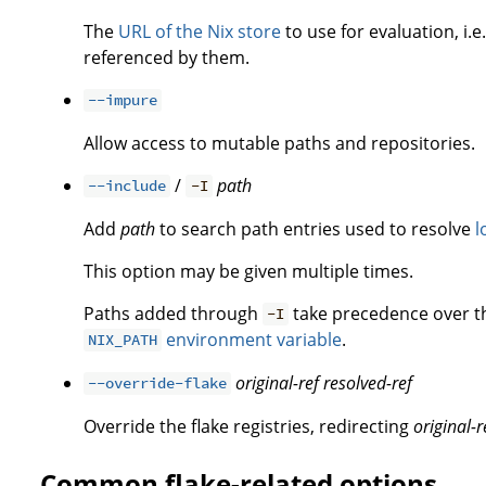
The
URL of the Nix store
to use for evaluation, i.e
referenced by them.
--impure
Allow access to mutable paths and repositories.
/
path
--include
-I
Add
path
to search path entries used to resolve
l
This option may be given multiple times.
Paths added through
take precedence over 
-I
environment variable
.
NIX_PATH
original-ref
resolved-ref
--override-flake
Override the flake registries, redirecting
original-r
Common flake-related options