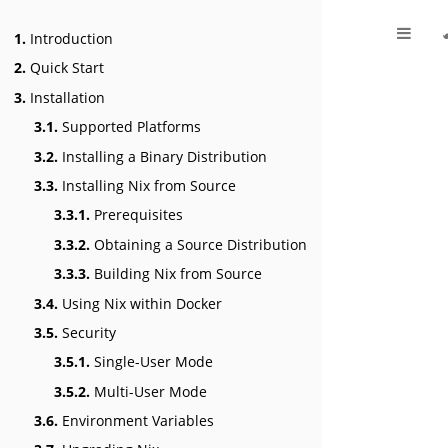
1.
Introduction
2.
Quick Start
3.
Installation
3.1.
Supported Platforms
3.2.
Installing a Binary Distribution
3.3.
Installing Nix from Source
3.3.1.
Prerequisites
3.3.2.
Obtaining a Source Distribution
3.3.3.
Building Nix from Source
3.4.
Using Nix within Docker
3.5.
Security
3.5.1.
Single-User Mode
3.5.2.
Multi-User Mode
3.6.
Environment Variables