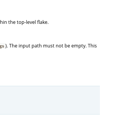
hin the top-level flake.
). The input path must not be empty. This
gs