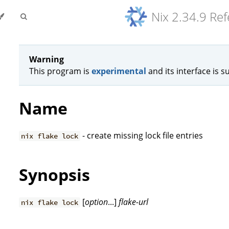
Nix 2.34.9 Re
Warning
This program is
experimental
and its interface is s
Name
- create missing lock file entries
nix flake lock
Synopsis
[
option
...]
flake-url
nix flake lock