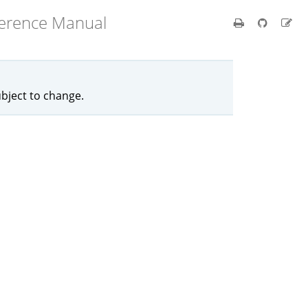
ference Manual
ubject to change.