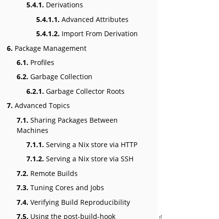
5.4.1.
Derivations
5.4.1.1.
Advanced Attributes
5.4.1.2.
Import From Derivation
6.
Package Management
6.1.
Profiles
6.2.
Garbage Collection
6.2.1.
Garbage Collector Roots
7.
Advanced Topics
7.1.
Sharing Packages Between
Machines
7.1.1.
Serving a Nix store via HTTP
7.1.2.
Serving a Nix store via SSH
7.2.
Remote Builds
7.3.
Tuning Cores and Jobs
7.4.
Verifying Build Reproducibility
7.5.
Using the post-build-hook