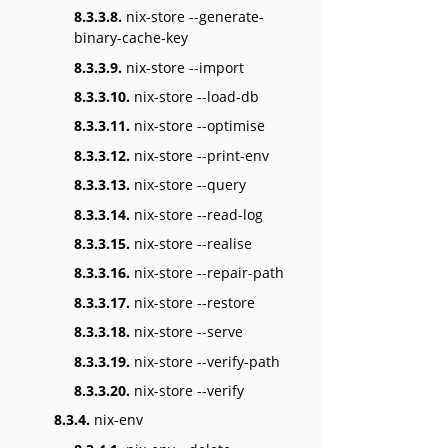
8.3.3.8.
nix-store --generate-
binary-cache-key
8.3.3.9.
nix-store --import
8.3.3.10.
nix-store --load-db
8.3.3.11.
nix-store --optimise
8.3.3.12.
nix-store --print-env
8.3.3.13.
nix-store --query
8.3.3.14.
nix-store --read-log
8.3.3.15.
nix-store --realise
8.3.3.16.
nix-store --repair-path
8.3.3.17.
nix-store --restore
8.3.3.18.
nix-store --serve
8.3.3.19.
nix-store --verify-path
8.3.3.20.
nix-store --verify
8.3.4.
nix-env