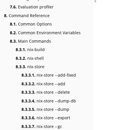
7.6.
Evaluation profiler
8.
Command Reference
8.1.
Common Options
8.2.
Common Environment Variables
8.3.
Main Commands
8.3.1.
nix-build
8.3.2.
nix-shell
8.3.3.
nix-store
8.3.3.1.
nix-store --add-fixed
8.3.3.2.
nix-store --add
8.3.3.3.
nix-store --delete
8.3.3.4.
nix-store --dump-db
8.3.3.5.
nix-store --dump
8.3.3.6.
nix-store --export
8.3.3.7.
nix-store --gc