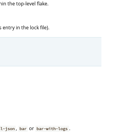
in the top-level flake.
entry in the lock file).
,
or
.
al-json
bar
bar-with-logs