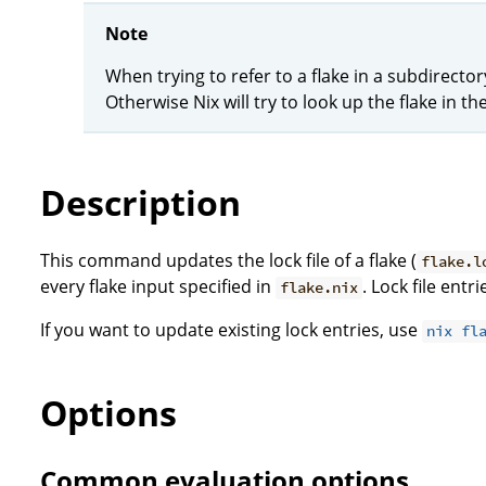
Note
When trying to refer to a flake in a subdirector
Otherwise Nix will try to look up the flake in the
Description
This command updates the lock file of a flake (
flake.l
every flake input specified in
. Lock file ent
flake.nix
If you want to update existing lock entries, use
nix fl
Options
Common evaluation options