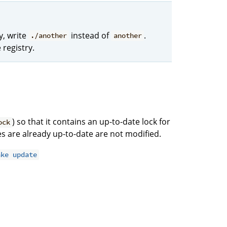
y, write
instead of
.
./another
another
 registry.
) so that it contains an up-to-date lock for
ock
ries are already up-to-date are not modified.
ake update