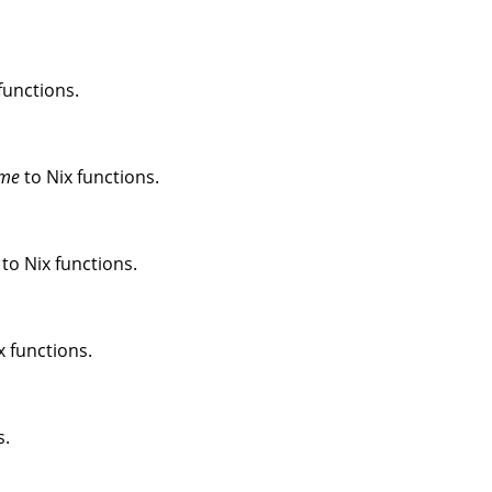
functions.
me
to Nix functions.
to Nix functions.
x functions.
s.