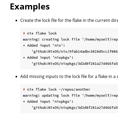
Examples
Create the lock file for the flake in the current dir
#
 nix flake lock
warning: creating lock file '/home/myself/rep
• Added input 'nix':

    'github:NixOS/nix/9fab14adbc3810d5cc1f886
• Added input 'nixpkgs':

Add missing inputs to the lock file for a flake in a 
#
 nix flake lock ~/repos/another
warning: updating lock file '/home/myself/rep
• Added input 'nixpkgs':
