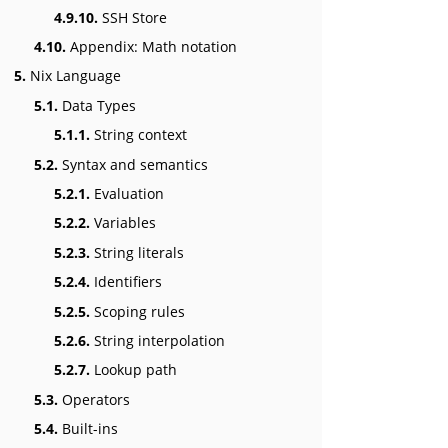
4.9.10.
SSH Store
4.10.
Appendix: Math notation
5.
Nix Language
5.1.
Data Types
5.1.1.
String context
5.2.
Syntax and semantics
5.2.1.
Evaluation
5.2.2.
Variables
5.2.3.
String literals
5.2.4.
Identifiers
5.2.5.
Scoping rules
5.2.6.
String interpolation
5.2.7.
Lookup path
5.3.
Operators
5.4.
Built-ins