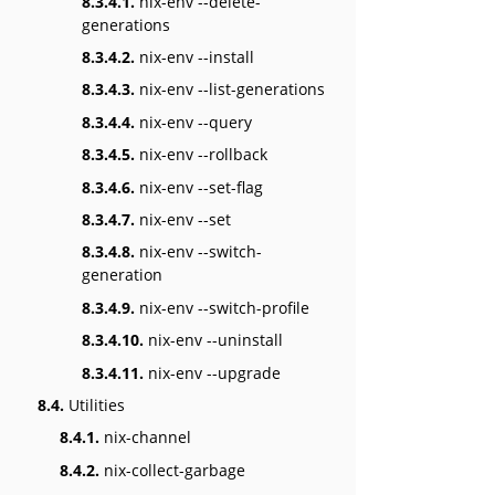
8.3.4.1.
nix-env --delete-
generations
8.3.4.2.
nix-env --install
8.3.4.3.
nix-env --list-generations
8.3.4.4.
nix-env --query
8.3.4.5.
nix-env --rollback
8.3.4.6.
nix-env --set-flag
8.3.4.7.
nix-env --set
8.3.4.8.
nix-env --switch-
generation
8.3.4.9.
nix-env --switch-profile
8.3.4.10.
nix-env --uninstall
8.3.4.11.
nix-env --upgrade
8.4.
Utilities
8.4.1.
nix-channel
8.4.2.
nix-collect-garbage