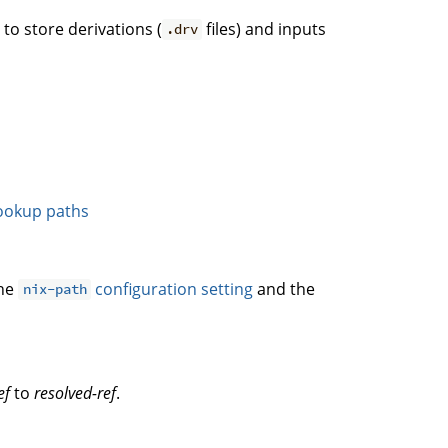
. to store derivations (
files) and inputs
.drv
ookup paths
the
configuration setting
and the
nix-path
ef
to
resolved-ref
.