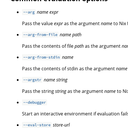
name
expr
--arg
Pass the value
expr
as the argument
name
to Nix 
name
path
--arg-from-file
Pass the contents of file
path
as the argument
na
name
--arg-from-stdin
Pass the contents of stdin as the argument
name
name
string
--argstr
Pass the string
string
as the argument
name
to Ni
--debugger
Start an interactive environment if evaluation fail
store-url
--eval-store