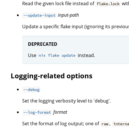
Read the given lock file instead of
with
flake.lock
input-path
--update-input
Update a specific flake input (ignoring its previous 
DEPRECATED
Use
instead.
nix flake update
Logging-related options
--debug
Set the logging verbosity level to 'debug'.
format
--log-format
Set the format of log output; one of
,
raw
intern