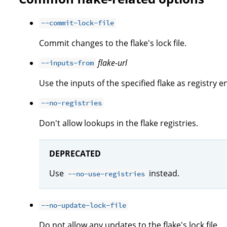
--commit-lock-file
Commit changes to the flake's lock file.
flake-url
--inputs-from
Use the inputs of the specified flake as registry en
--no-registries
Don't allow lookups in the flake registries.
DEPRECATED
Use
instead.
--no-use-registries
--no-update-lock-file
Do not allow any updates to the flake's lock file.