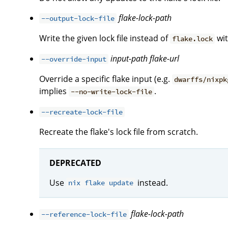
flake-lock-path
--output-lock-file
Write the given lock file instead of
wit
flake.lock
input-path
flake-url
--override-input
Override a specific flake input (e.g.
dwarffs/nixpk
implies
.
--no-write-lock-file
--recreate-lock-file
Recreate the flake's lock file from scratch.
DEPRECATED
Use
instead.
nix flake update
flake-lock-path
--reference-lock-file