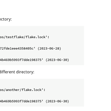
ectory:
os/testflake/flake.lock':

72fde1eee4358405c' (2023-06-28)

different directory:
os/another/flake.lock':
