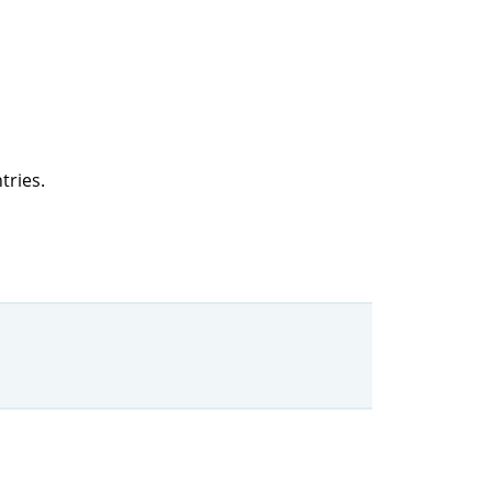
tries.