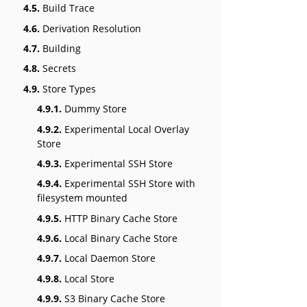
4.5.
Build Trace
4.6.
Derivation Resolution
4.7.
Building
4.8.
Secrets
4.9.
Store Types
4.9.1.
Dummy Store
4.9.2.
Experimental Local Overlay
Store
4.9.3.
Experimental SSH Store
4.9.4.
Experimental SSH Store with
filesystem mounted
4.9.5.
HTTP Binary Cache Store
4.9.6.
Local Binary Cache Store
4.9.7.
Local Daemon Store
4.9.8.
Local Store
4.9.9.
S3 Binary Cache Store