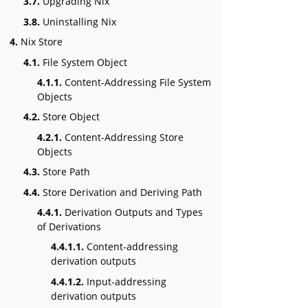
3.7.
Upgrading Nix
3.8.
Uninstalling Nix
4.
Nix Store
4.1.
File System Object
4.1.1.
Content-Addressing File System
Objects
4.2.
Store Object
4.2.1.
Content-Addressing Store
Objects
4.3.
Store Path
4.4.
Store Derivation and Deriving Path
4.4.1.
Derivation Outputs and Types
of Derivations
4.4.1.1.
Content-addressing
derivation outputs
4.4.1.2.
Input-addressing
derivation outputs