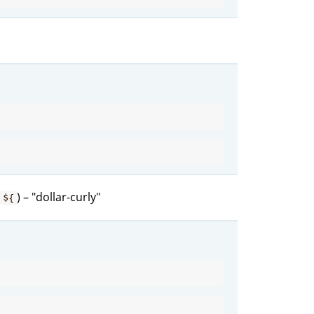
) – "dollar-curly"
${