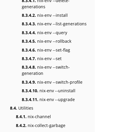
8.3.4.1.
nix-env --delete-
generations
8.3.4.2.
nix-env --install
8.3.4.3.
nix-env --list-generations
8.3.4.4.
nix-env --query
8.3.4.5.
nix-env --rollback
8.3.4.6.
nix-env --set-flag
8.3.4.7.
nix-env --set
8.3.4.8.
nix-env --switch-
generation
8.3.4.9.
nix-env --switch-profile
8.3.4.10.
nix-env --uninstall
8.3.4.11.
nix-env --upgrade
8.4.
Utilities
8.4.1.
nix-channel
8.4.2.
nix-collect-garbage