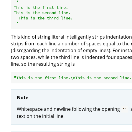
''

This is the first line.

This is the second line.

  This is the third line.

''
This kind of string literal intelligently strips indentatio
strips from each line a number of spaces equal to the 
(disregarding the indentation of empty lines). For inst
two spaces, while the third line is indented four spac
line, so the resulting string is
"This is the first line.\nThis is the second line.
Note
Whitespace and newline following the opening
i
''
text on the initial line.