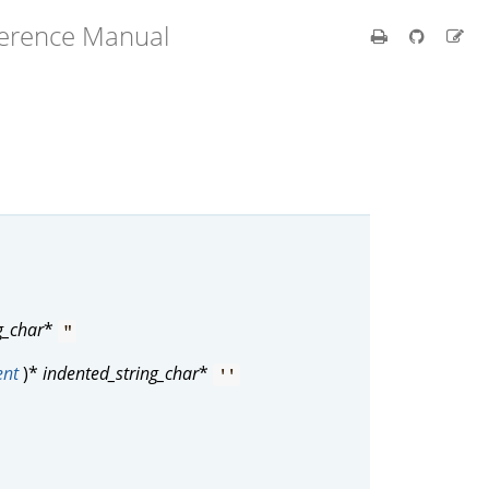
ference Manual
g_char
*
"
ent
)*
indented_string_char
*
''