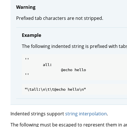
Warning
Prefixed tab characters are not stripped.
Example
The following indented string is prefixed with tab
''

	all:

		@echo hello

Indented strings support
string interpolation
.
The following must be escaped to represent them in an