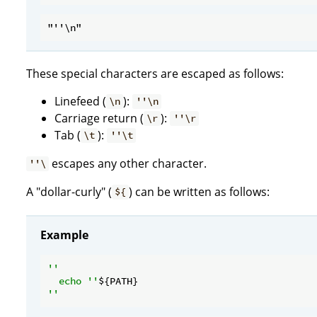
These special characters are escaped as follows:
Linefeed (
):
\n
''\n
Carriage return (
):
\r
''\r
Tab (
):
\t
''\t
escapes any other character.
''\
A "dollar-curly" (
) can be written as follows:
${
Example
''

  echo ''