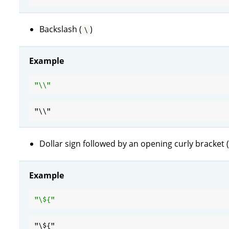
Backslash (
)
\
Example
"\\"
Dollar sign followed by an opening curly bracket (
Example
"\
${