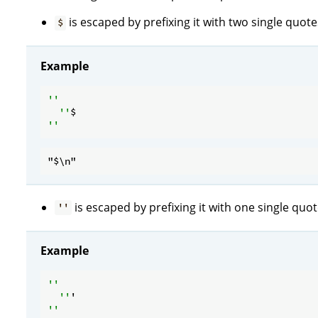
is escaped by prefixing it with two single quote
$
Example
''

  ''
is escaped by prefixing it with one single quot
''
Example
''

  ''