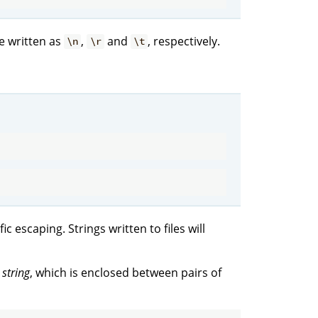
e written as
,
and
, respectively.
\n
\r
\t
c escaping. Strings written to files will
 string
, which is enclosed between pairs of