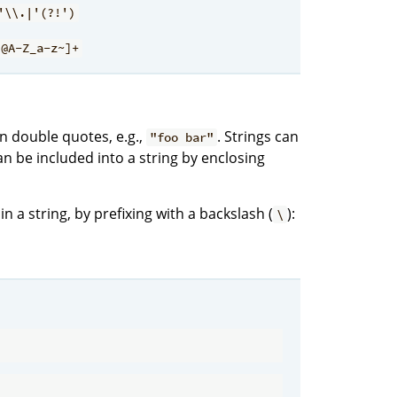
'\\.|'(?!')
?@A-Z_a-z~]+
 double quotes, e.g.,
. Strings can
"foo bar"
an be included into a string by enclosing
 a string, by prefixing with a backslash (
):
\