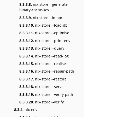
8.3.3.8.
nix-store --generate-
binary-cache-key
8.3.3.9.
nix-store --import
8.3.3.10.
nix-store --load-db
8.3.3.11.
nix-store --optimise
8.3.3.12.
nix-store --print-env
8.3.3.13.
nix-store --query
8.3.3.14.
nix-store --read-log
8.3.3.15.
nix-store --realise
8.3.3.16.
nix-store --repair-path
8.3.3.17.
nix-store --restore
8.3.3.18.
nix-store --serve
8.3.3.19.
nix-store --verify-path
8.3.3.20.
nix-store --verify
8.3.4.
nix-env