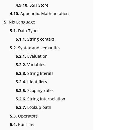
4.9.10.
SSH Store
4.10.
Appendix: Math notation
5.
Nix Language
5.1.
Data Types
5.1.1.
String context
5.2.
Syntax and semantics
5.2.1.
Evaluation
5.2.2.
Variables
5.2.3.
String literals
5.2.4.
Identifiers
5.2.5.
Scoping rules
5.2.6.
String interpolation
5.2.7.
Lookup path
5.3.
Operators
5.4.
Built-ins