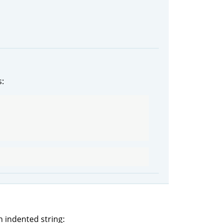
s:
 indented string: