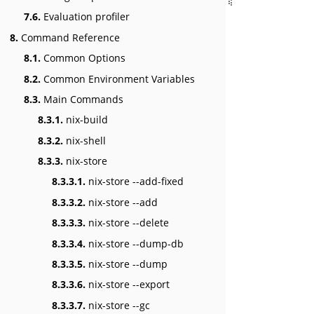
7.6.
Evaluation profiler
8.
Command Reference
8.1.
Common Options
8.2.
Common Environment Variables
8.3.
Main Commands
8.3.1.
nix-build
8.3.2.
nix-shell
8.3.3.
nix-store
8.3.3.1.
nix-store --add-fixed
8.3.3.2.
nix-store --add
8.3.3.3.
nix-store --delete
8.3.3.4.
nix-store --dump-db
8.3.3.5.
nix-store --dump
8.3.3.6.
nix-store --export
8.3.3.7.
nix-store --gc