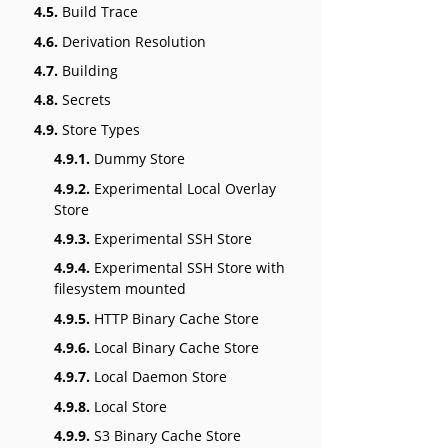
4.5.
Build Trace
4.6.
Derivation Resolution
4.7.
Building
4.8.
Secrets
4.9.
Store Types
4.9.1.
Dummy Store
4.9.2.
Experimental Local Overlay
Store
4.9.3.
Experimental SSH Store
4.9.4.
Experimental SSH Store with
filesystem mounted
4.9.5.
HTTP Binary Cache Store
4.9.6.
Local Binary Cache Store
4.9.7.
Local Daemon Store
4.9.8.
Local Store
4.9.9.
S3 Binary Cache Store