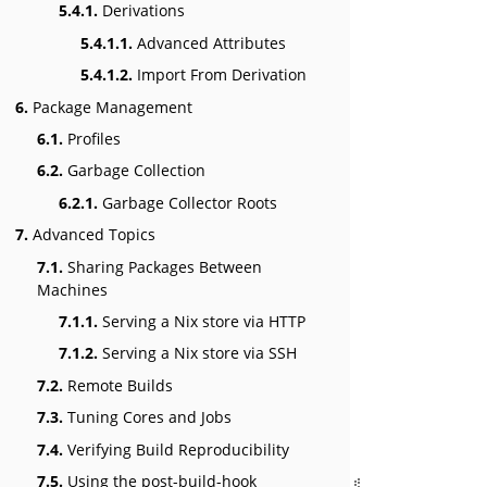
5.4.1.
Derivations
5.4.1.1.
Advanced Attributes
5.4.1.2.
Import From Derivation
6.
Package Management
6.1.
Profiles
6.2.
Garbage Collection
6.2.1.
Garbage Collector Roots
7.
Advanced Topics
7.1.
Sharing Packages Between
Machines
7.1.1.
Serving a Nix store via HTTP
7.1.2.
Serving a Nix store via SSH
7.2.
Remote Builds
7.3.
Tuning Cores and Jobs
7.4.
Verifying Build Reproducibility
7.5.
Using the post-build-hook