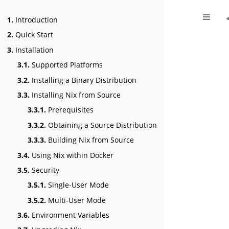
1.
Introduction
2.
Quick Start
3.
Installation
3.1.
Supported Platforms
3.2.
Installing a Binary Distribution
3.3.
Installing Nix from Source
3.3.1.
Prerequisites
3.3.2.
Obtaining a Source Distribution
3.3.3.
Building Nix from Source
3.4.
Using Nix within Docker
3.5.
Security
3.5.1.
Single-User Mode
3.5.2.
Multi-User Mode
3.6.
Environment Variables