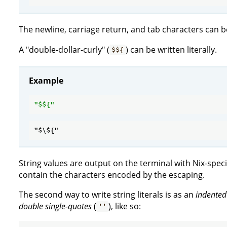
The newline, carriage return, and tab characters can b
A "double-dollar-curly" (
) can be written literally.
$${
Example
"$
${
String values are output on the terminal with Nix-specifi
contain the characters encoded by the escaping.
The second way to write string literals is as an
indented
double single-quotes
(
), like so:
''