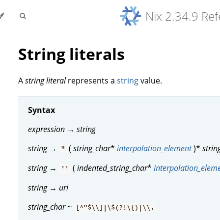
Nix 2.34.9 Re
String literals
A
string literal
represents a
string
value.
Syntax
expression
→
string
string
→
(
string_char
*
interpolation_element
)*
strin
"
string
→
(
indented_string_char
*
interpolation_elem
''
string
→
uri
string_char
~
[^"$\\]|\$(?!\{)|\\.