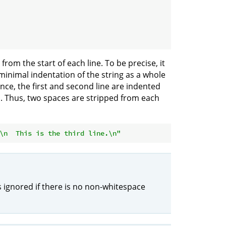
n from the start of each line. To be precise, it
minimal indentation of the string as a whole
ance, the first and second line are indented
es. Thus, two spaces are stripped from each
\n  This is the third line.\n"
s ignored if there is no non-whitespace