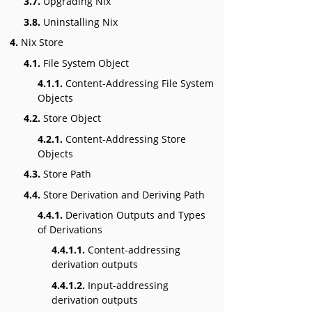
3.7.
Upgrading Nix
3.8.
Uninstalling Nix
4.
Nix Store
4.1.
File System Object
4.1.1.
Content-Addressing File System
Objects
4.2.
Store Object
4.2.1.
Content-Addressing Store
Objects
4.3.
Store Path
4.4.
Store Derivation and Deriving Path
4.4.1.
Derivation Outputs and Types
of Derivations
4.4.1.1.
Content-addressing
derivation outputs
4.4.1.2.
Input-addressing
derivation outputs