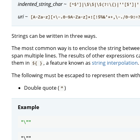
indented_string_char
~
[^$']|\$\$|\$(?!\{)|''[$']|'
uri
~
[A-Za-z][+\-.0-9A-Za-z]*:[!$%&'*+,\-./0-9:=
Strings can be written in three ways.
The most common way is to enclose the string between
span multiple lines. The results of other expressions c
them in
, a feature known as
string interpolation
.
${ }
The following must be escaped to represent them within
Double quote (
)
"
Example
"\"