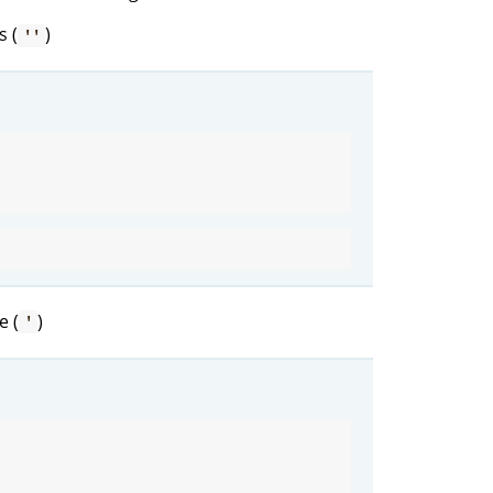
s (
)
''
e (
)
'