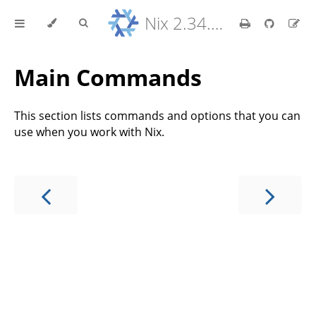
Nix 2.34.9 Reference Manual
Main Commands
This section lists commands and options that you can
use when you work with Nix.