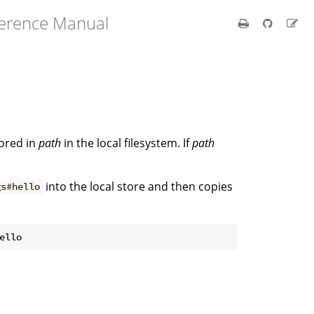
ference Manual
tored in
path
in the local filesystem. If
path
into the local store and then copies
gs#hello