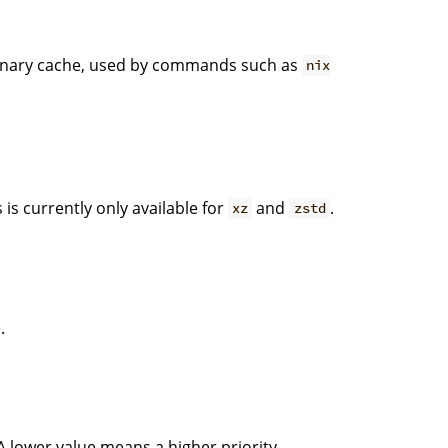
 binary cache, used by commands such as
nix
is currently only available for
and
.
xz
zstd
.
 A lower value means a higher priority.