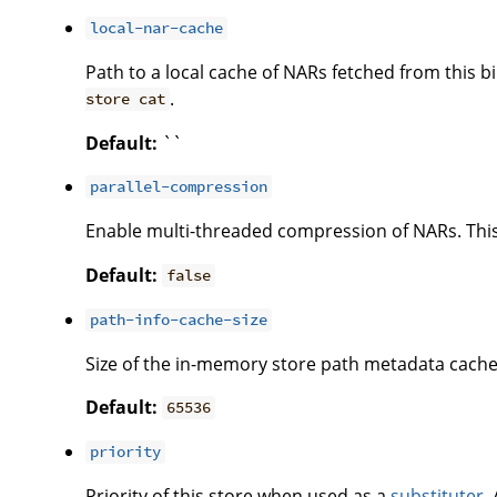
local-nar-cache
Path to a local cache of NARs fetched from this
.
store cat
Default:
``
parallel-compression
Enable multi-threaded compression of NARs. This 
Default:
false
path-info-cache-size
Size of the in-memory store path metadata cache
Default:
65536
priority
Priority of this store when used as a
substituter
.