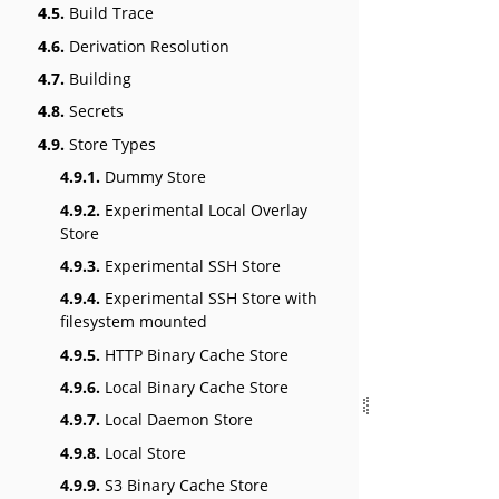
4.5.
Build Trace
4.6.
Derivation Resolution
4.7.
Building
4.8.
Secrets
4.9.
Store Types
4.9.1.
Dummy Store
4.9.2.
Experimental Local Overlay
Store
4.9.3.
Experimental SSH Store
4.9.4.
Experimental SSH Store with
filesystem mounted
4.9.5.
HTTP Binary Cache Store
4.9.6.
Local Binary Cache Store
4.9.7.
Local Daemon Store
4.9.8.
Local Store
4.9.9.
S3 Binary Cache Store