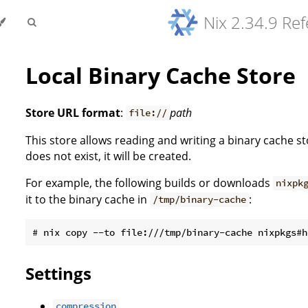
Nix 2.34.9 Re
Local Binary Cache Store
Store URL format
:
path
file://
This store allows reading and writing a binary cache s
does not exist, it will be created.
For example, the following builds or downloads
nixpk
it to the binary cache in
:
/tmp/binary-cache
Settings
compression