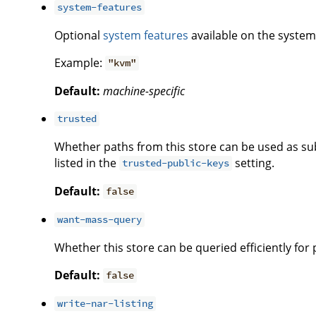
system-features
Optional
system features
available on the system 
Example:
"kvm"
Default:
machine-specific
trusted
Whether paths from this store can be used as subs
listed in the
setting.
trusted-public-keys
Default:
false
want-mass-query
Whether this store can be queried efficiently for
Default:
false
write-nar-listing