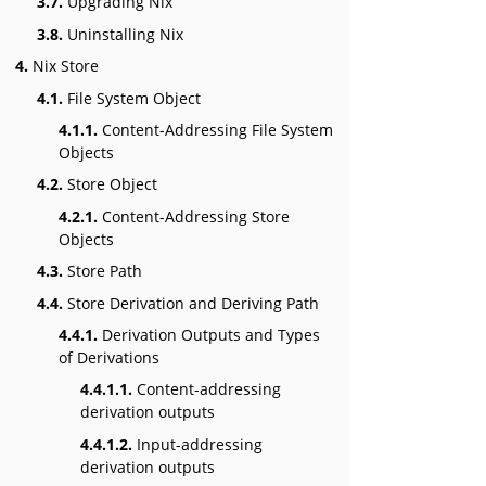
3.7.
Upgrading Nix
3.8.
Uninstalling Nix
4.
Nix Store
4.1.
File System Object
4.1.1.
Content-Addressing File System
Objects
4.2.
Store Object
4.2.1.
Content-Addressing Store
Objects
4.3.
Store Path
4.4.
Store Derivation and Deriving Path
4.4.1.
Derivation Outputs and Types
of Derivations
4.4.1.1.
Content-addressing
derivation outputs
4.4.1.2.
Input-addressing
derivation outputs