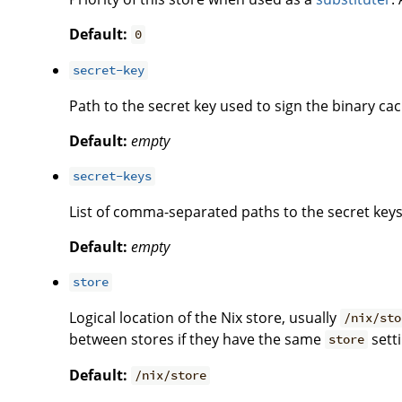
Default:
0
secret-key
Path to the secret key used to sign the binary cac
Default:
empty
secret-keys
List of comma-separated paths to the secret keys
Default:
empty
store
Logical location of the Nix store, usually
/nix/sto
between stores if they have the same
setti
store
Default:
/nix/store