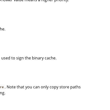
he.
 used to sign the binary cache.
. Note that you can only copy store paths
re
ng.