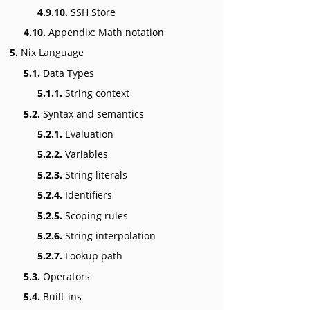
4.9.10.
SSH Store
4.10.
Appendix: Math notation
5.
Nix Language
5.1.
Data Types
5.1.1.
String context
5.2.
Syntax and semantics
5.2.1.
Evaluation
5.2.2.
Variables
5.2.3.
String literals
5.2.4.
Identifiers
5.2.5.
Scoping rules
5.2.6.
String interpolation
5.2.7.
Lookup path
5.3.
Operators
5.4.
Built-ins