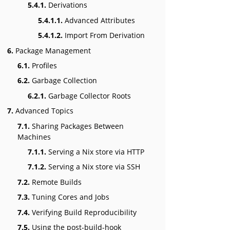
5.4.1.
Derivations
5.4.1.1.
Advanced Attributes
5.4.1.2.
Import From Derivation
6.
Package Management
6.1.
Profiles
6.2.
Garbage Collection
6.2.1.
Garbage Collector Roots
7.
Advanced Topics
7.1.
Sharing Packages Between
Machines
7.1.1.
Serving a Nix store via HTTP
7.1.2.
Serving a Nix store via SSH
7.2.
Remote Builds
7.3.
Tuning Cores and Jobs
7.4.
Verifying Build Reproducibility
7.5.
Using the post-build-hook