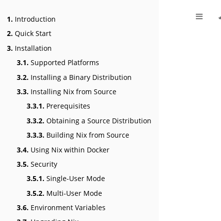
1.
Introduction
2.
Quick Start
3.
Installation
3.1.
Supported Platforms
3.2.
Installing a Binary Distribution
3.3.
Installing Nix from Source
3.3.1.
Prerequisites
3.3.2.
Obtaining a Source Distribution
3.3.3.
Building Nix from Source
3.4.
Using Nix within Docker
3.5.
Security
3.5.1.
Single-User Mode
3.5.2.
Multi-User Mode
3.6.
Environment Variables