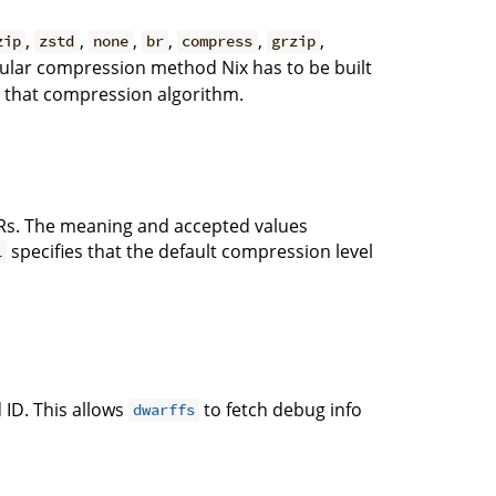
,
,
,
,
,
,
zip
zstd
none
br
compress
grzip
icular compression method Nix has to be built
ts that compression algorithm.
s. The meaning and accepted values
specifies that the default compression level
1
 ID. This allows
to fetch debug info
dwarffs