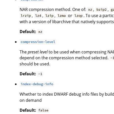
NAR compression method. One of:
,
,
xz
bzip2
g
,
,
,
or
. To use a part
lrzip
lz4
lzip
lzma
lzop
with a version of libarchive that natively suppor
Default:
xz
compression-level
The
preset level
to be used when compressing NAR
depend on the compression method selected.
-
should be used.
Default:
-1
index-debug-info
Whether to index DWARF debug info files by build
on demand
Default:
false