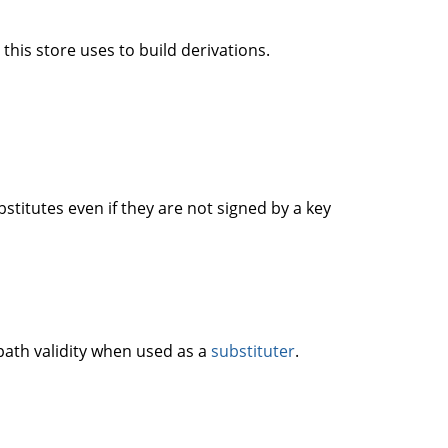
this store uses to build derivations.
titutes even if they are not signed by a key
 path validity when used as a
substituter
.