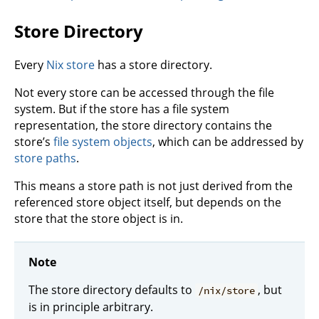
Store Directory
Every
Nix store
has a store directory.
Not every store can be accessed through the file
system. But if the store has a file system
representation, the store directory contains the
store’s
file system objects
, which can be addressed by
store paths
.
This means a store path is not just derived from the
referenced store object itself, but depends on the
store that the store object is in.
Note
The store directory defaults to
, but
/nix/store
is in principle arbitrary.