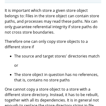
It is important which store a given store object
belongs to: Files in the store object can contain store
paths, and processes may read these paths. Nix can
only guarantee referential integrity if store paths do
not cross store boundaries.
Therefore one can only copy store objects to a
different store if
The source and target stores' directories match
or
The store object in question has no references,
that is, contains no store paths
One cannot copy a store object to a store with a
different store directory. Instead, it has to be rebuilt,
together with all its dependencies. It is in general not
enough to replace the store directory string in file