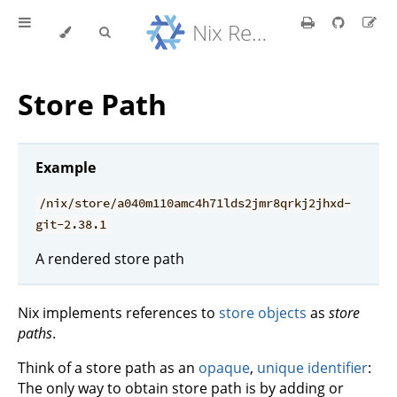
Nix Reference Manual
Store Path
Example
/nix/store/a040m110amc4h71lds2jmr8qrkj2jhxd-
git-2.38.1
A rendered store path
Nix implements references to
store objects
as
store
paths
.
Think of a store path as an
opaque
,
unique identifier
:
The only way to obtain store path is by adding or