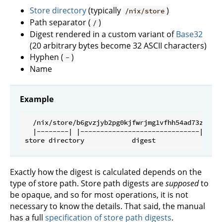
Store directory
(typically
)
/nix/store
Path separator (
)
/
Digest rendered in a custom variant of
Base32
(20 arbitrary bytes become 32 ASCII characters)
Hyphen (
)
-
Name
Example
  /nix/store/b6gvzjyb2pg0kjfwrjmg1vfhh54ad73z-fire
  |--------| |------------------------------| |---
Exactly how the digest is calculated depends on the
type of store path. Store path digests are
supposed
to
be opaque, and so for most operations, it is not
necessary to know the details. That said, the manual
has a full
specification of store path digests
.