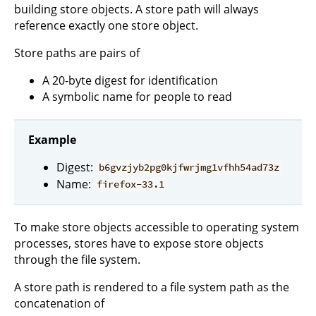
building store objects. A store path will always
reference exactly one store object.
Store paths are pairs of
A 20-byte digest for identification
A symbolic name for people to read
Example
Digest:
b6gvzjyb2pg0kjfwrjmg1vfhh54ad73z
Name:
firefox-33.1
To make store objects accessible to operating system
processes, stores have to expose store objects
through the file system.
A store path is rendered to a file system path as the
concatenation of