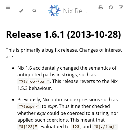
Nix Reference Manual
Release 1.6.1 (2013-10-28)
This is primarily a bug fix release. Changes of interest
are:
Nix 1.6 accidentally changed the semantics of
antiquoted paths in strings, such as
. This release reverts to the Nix
"${/foo}/bar"
1.5.3 behaviour.
Previously, Nix optimised expressions such as
to
expr
. Thus it neither checked
"${expr}"
whether
expr
could be coerced to a string, nor
applied such coercions. This meant that
evaluatued to
, and
"${123}"
123
"${./foo}"