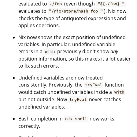
evaluated to
(even though
./foo
"${./foo} "
evaluates to
). Nix now
"/nix/store/hash-foo "
checks the type of antiquoted expressions and
applies coercions.
Nix now shows the exact position of undefined
variables. In particular, undefined variable
errors in a
previously didn't show
any
with
position information, so this makes it a lot easier
to fix such errors.
Undefined variables are now treated
consistently. Previously, the
function
tryEval
would catch undefined variables inside a
with
but not outside. Now
never catches
tryEval
undefined variables.
Bash completion in
now works
nix-shell
correctly.