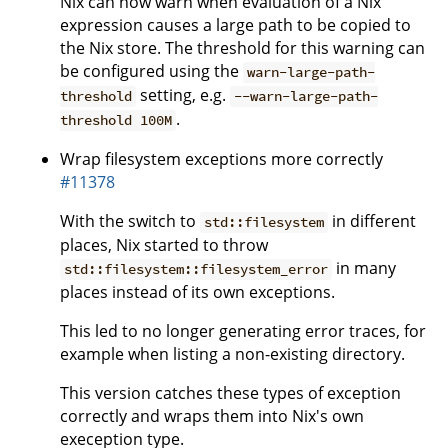
Nix can now warn when evaluation of a Nix
expression causes a large path to be copied to
the Nix store. The threshold for this warning can
be configured using the
warn-large-path-
setting, e.g.
threshold
--warn-large-path-
.
threshold 100M
Wrap filesystem exceptions more correctly
#11378
With the switch to
in different
std::filesystem
places, Nix started to throw
in many
std::filesystem::filesystem_error
places instead of its own exceptions.
This led to no longer generating error traces, for
example when listing a non-existing directory.
This version catches these types of exception
correctly and wraps them into Nix's own
exeception type.