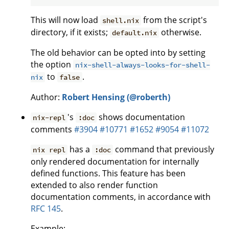
This will now load
from the script's
shell.nix
directory, if it exists;
otherwise.
default.nix
The old behavior can be opted into by setting
the option
nix-shell-always-looks-for-shell-
to
.
nix
false
Author:
Robert Hensing (@roberth)
's
shows documentation
nix-repl
:doc
comments
#3904
#10771
#1652
#9054
#11072
has a
command that previously
nix repl
:doc
only rendered documentation for internally
defined functions. This feature has been
extended to also render function
documentation comments, in accordance with
RFC 145
.
Example: