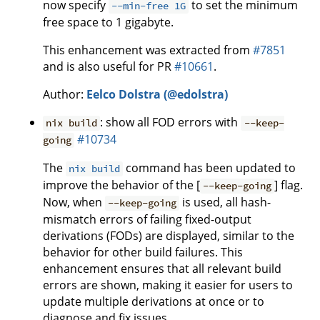
now specify
to set the minimum
--min-free 1G
free space to 1 gigabyte.
This enhancement was extracted from
#7851
and is also useful for PR
#10661
.
Author:
Eelco Dolstra (@edolstra)
: show all FOD errors with
nix build
--keep-
#10734
going
The
command has been updated to
nix build
improve the behavior of the [
] flag.
--keep-going
Now, when
is used, all hash-
--keep-going
mismatch errors of failing fixed-output
derivations (FODs) are displayed, similar to the
behavior for other build failures. This
enhancement ensures that all relevant build
errors are shown, making it easier for users to
update multiple derivations at once or to
diagnose and fix issues.