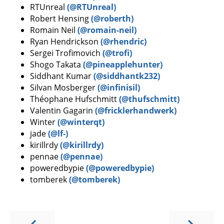
RTUnreal
(@RTUnreal)
Robert Hensing
(@roberth)
Romain Neil
(@romain-neil)
Ryan Hendrickson
(@rhendric)
Sergei Trofimovich
(@trofi)
Shogo Takata
(@pineapplehunter)
Siddhant Kumar
(@siddhantk232)
Silvan Mosberger
(@infinisil)
Théophane Hufschmitt
(@thufschmitt)
Valentin Gagarin
(@fricklerhandwerk)
Winter
(@winterqt)
jade
(@lf-)
kirillrdy
(@kirillrdy)
pennae
(@pennae)
poweredbypie
(@poweredbypie)
tomberek
(@tomberek)