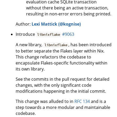
evaluation cache SQLite transaction
without there being an active transaction,
resulting in non-error errors being printed.
Author:
Lexi Mattick (@kognise)
Introduce
#9063
libnixflake
A new library,
, has been introduced
libnixflake
to better separate the Flakes layer within Nix.
This change refactors the codebase to
encapsulate Flakes-specific functionality within
its own library.
See the commits in the pull request for detailed
changes, with the only significant code
modifications happening in the initial commit.
This change was alluded to in
RFC 134
and is a
step towards a more modular and maintainable
codebase.