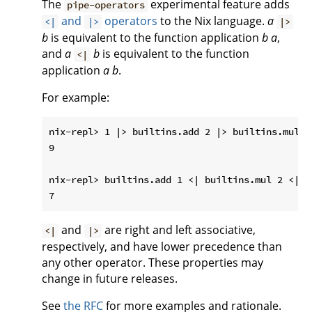
The
experimental feature adds
pipe-operators
and
operators
to the Nix language.
a
<|
|>
|>
b
is equivalent to the function application
b
a
,
and
a
b
is equivalent to the function
<|
application
a
b
.
For example:
nix-repl> 1 |> builtins.add 2 |> builtins.mul 3

9

nix-repl> builtins.add 1 <| builtins.mul 2 <| 3

and
are right and left associative,
<|
|>
respectively, and have lower precedence than
any other operator. These properties may
change in future releases.
See
the RFC
for more examples and rationale.