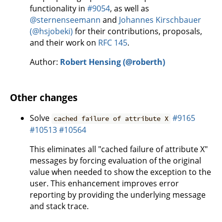
functionality in
#9054
, as well as
@sternenseemann
and
Johannes Kirschbauer
(@hsjobeki)
for their contributions, proposals,
and their work on
RFC 145
.
Author:
Robert Hensing (@roberth)
Other changes
Solve
#9165
cached failure of attribute X
#10513
#10564
This eliminates all "cached failure of attribute X"
messages by forcing evaluation of the original
value when needed to show the exception to the
user. This enhancement improves error
reporting by providing the underlying message
and stack trace.