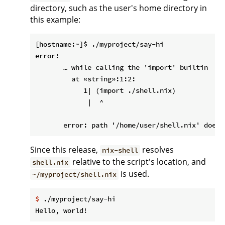
directory, such as the user's home directory in
this example:
[hostname:~]$ ./myproject/say-hi

error:

       … while calling the 'import' builtin

         at «string»:1:2:

            1| (import ./shell.nix)

             |  ^

Since this release,
resolves
nix-shell
relative to the script's location, and
shell.nix
is used.
~/myproject/shell.nix
$
 ./myproject/say-hi