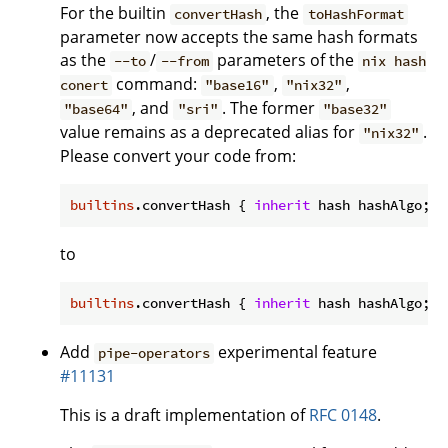
For the builtin
, the
convertHash
toHashFormat
parameter now accepts the same hash formats
as the
/
parameters of the
--to
--from
nix hash
command:
,
,
conert
"base16"
"nix32"
, and
. The former
"base64"
"sri"
"base32"
value remains as a deprecated alias for
.
"nix32"
Please convert your code from:
builtins
.convertHash { 
inherit
 hash hashAlgo; 
t
to
builtins
.convertHash { 
inherit
 hash hashAlgo; 
t
Add
experimental feature
pipe-operators
#11131
This is a draft implementation of
RFC 0148
.