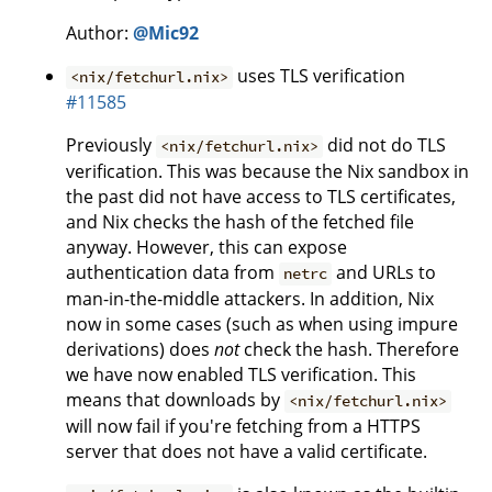
Author:
@Mic92
uses TLS verification
<nix/fetchurl.nix>
#11585
Previously
did not do TLS
<nix/fetchurl.nix>
verification. This was because the Nix sandbox in
the past did not have access to TLS certificates,
and Nix checks the hash of the fetched file
anyway. However, this can expose
authentication data from
and URLs to
netrc
man-in-the-middle attackers. In addition, Nix
now in some cases (such as when using impure
derivations) does
not
check the hash. Therefore
we have now enabled TLS verification. This
means that downloads by
<nix/fetchurl.nix>
will now fail if you're fetching from a HTTPS
server that does not have a valid certificate.