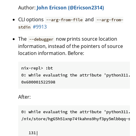
Author:
John Ericson (@Ericson2314)
CLI options
and
--arg-from-file
--arg-from-
#9913
stdin
The
now prints source location
--debugger
information, instead of the pointers of source
location information. Before:
nix-repl> :bt

0: while evaluating the attribute 'python311.py
After:
0: while evaluating the attribute 'python311.py
/nix/store/hg65h51xnp74ikahns9hyf3py5mlbbqq-sou
   131|
