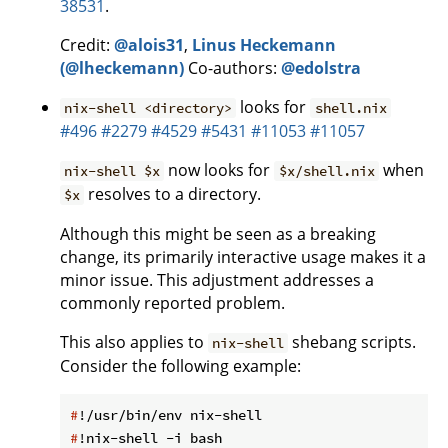
38531
.
Credit:
@alois31
,
Linus Heckemann
(@lheckemann)
Co-authors:
@edolstra
looks for
nix-shell <directory>
shell.nix
#496
#2279
#4529
#5431
#11053
#11057
now looks for
when
nix-shell $x
$x/shell.nix
resolves to a directory.
$x
Although this might be seen as a breaking
change, its primarily interactive usage makes it a
minor issue. This adjustment addresses a
commonly reported problem.
This also applies to
shebang scripts.
nix-shell
Consider the following example:
#
!/usr/bin/env nix-shell
#
!nix-shell -i bash