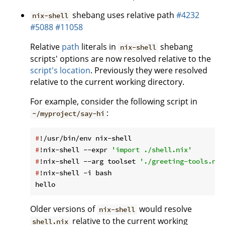
shebang uses relative path
#4232
nix-shell
#5088
#11058
Relative
path
literals in
shebang
nix-shell
scripts' options are now resolved relative to the
script's location
. Previously they were resolved
relative to the current working directory.
For example, consider the following script in
:
~/myproject/say-hi
#
!/usr/bin/env nix-shell
#
!nix-shell --expr 
'import ./shell.nix'
#
!nix-shell --arg toolset 
'./greeting-tools.nix
#
!nix-shell -i bash
Older versions of
would resolve
nix-shell
relative to the current working
shell.nix