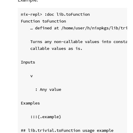
nix-repl> :doc lib.toFunction

Function toFunction

    … defined at /home/user/h/nixpkgs/lib/trivia
    Turns any non-callable values into constant
    callable values as is.

Inputs

    v

      : Any value

Examples

    :::{.example}

## lib.trivial.toFunction usage example
