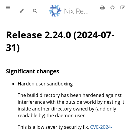
Nix Reference Manual
Release 2.24.0 (2024-07-
31)
Significant changes
Harden user sandboxing
The build directory has been hardened against
interference with the outside world by nesting it
inside another directory owned by (and only
readable by) the daemon user.
This is a low severity security fix,
CVE-2024-