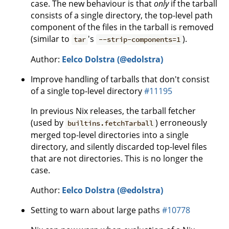
case. The new behaviour is that
only
if the tarball
consists of a single directory, the top-level path
component of the files in the tarball is removed
(similar to
's
).
tar
--strip-components=1
Author:
Eelco Dolstra (@edolstra)
Improve handling of tarballs that don't consist
of a single top-level directory
#11195
In previous Nix releases, the tarball fetcher
(used by
) erroneously
builtins.fetchTarball
merged top-level directories into a single
directory, and silently discarded top-level files
that are not directories. This is no longer the
case.
Author:
Eelco Dolstra (@edolstra)
Setting to warn about large paths
#10778