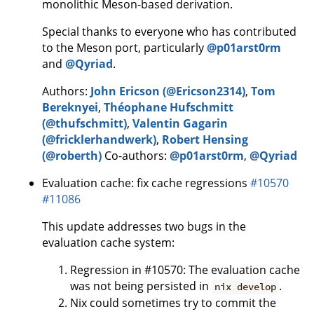
monolithic Meson-based derivation.
Special thanks to everyone who has contributed
to the Meson port, particularly
@p01arst0rm
and
@Qyriad
.
Authors:
John Ericson (@Ericson2314)
,
Tom
Bereknyei
,
Théophane Hufschmitt
(@thufschmitt)
,
Valentin Gagarin
(@fricklerhandwerk)
,
Robert Hensing
(@roberth)
Co-authors:
@p01arst0rm
,
@Qyriad
Evaluation cache: fix cache regressions
#10570
#11086
This update addresses two bugs in the
evaluation cache system:
Regression in #10570: The evaluation cache
was not being persisted in
.
nix develop
Nix could sometimes try to commit the