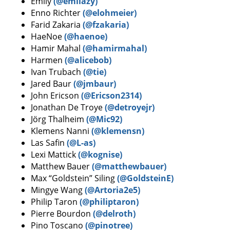
Emily
(@emilazy)
Enno Richter
(@elohmeier)
Farid Zakaria
(@fzakaria)
HaeNoe
(@haenoe)
Hamir Mahal
(@hamirmahal)
Harmen
(@alicebob)
Ivan Trubach
(@tie)
Jared Baur
(@jmbaur)
John Ericson
(@Ericson2314)
Jonathan De Troye
(@detroyejr)
Jörg Thalheim
(@Mic92)
Klemens Nanni
(@klemensn)
Las Safin
(@L-as)
Lexi Mattick
(@kognise)
Matthew Bauer
(@matthewbauer)
Max “Goldstein” Siling
(@GoldsteinE)
Mingye Wang
(@Artoria2e5)
Philip Taron
(@philiptaron)
Pierre Bourdon
(@delroth)
Pino Toscano
(@pinotree)