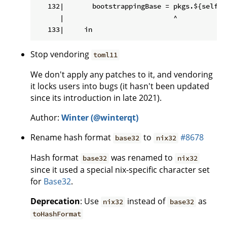
   132|       bootstrappingBase = pkgs.${self.p
      |                           ^

Stop vendoring
toml11
We don't apply any patches to it, and vendoring
it locks users into bugs (it hasn't been updated
since its introduction in late 2021).
Author:
Winter (@winterqt)
Rename hash format
to
#8678
base32
nix32
Hash format
was renamed to
base32
nix32
since it used a special nix-specific character set
for
Base32
.
Deprecation
: Use
instead of
as
nix32
base32
toHashFormat