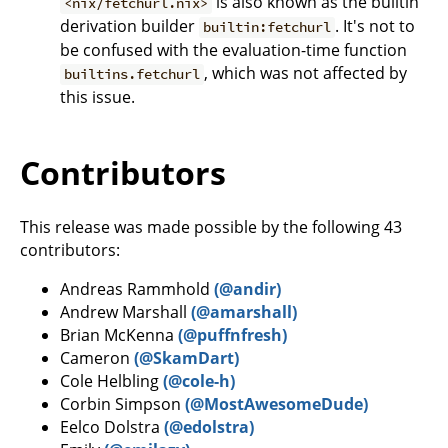
is also known as the builtin
<nix/fetchurl.nix>
derivation builder
. It's not to
builtin:fetchurl
be confused with the evaluation-time function
, which was not affected by
builtins.fetchurl
this issue.
Contributors
This release was made possible by the following 43
contributors:
Andreas Rammhold
(@andir)
Andrew Marshall
(@amarshall)
Brian McKenna
(@puffnfresh)
Cameron
(@SkamDart)
Cole Helbling
(@cole-h)
Corbin Simpson
(@MostAwesomeDude)
Eelco Dolstra
(@edolstra)