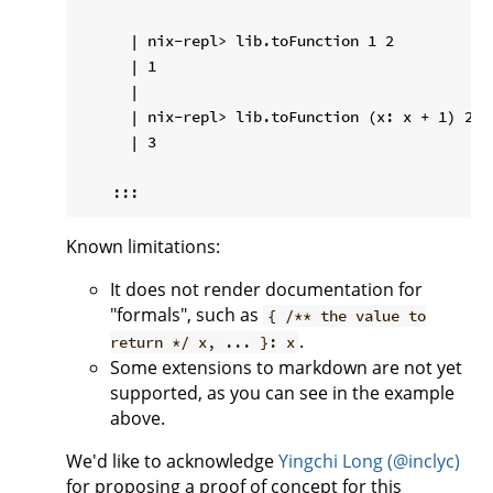
      | nix-repl> lib.toFunction 1 2

      | 1

      |

      | nix-repl> lib.toFunction (x: x + 1) 2

      | 3

Known limitations:
It does not render documentation for
"formals", such as
{ /** the value to
.
return */ x, ... }: x
Some extensions to markdown are not yet
supported, as you can see in the example
above.
We'd like to acknowledge
Yingchi Long (@inclyc)
for proposing a proof of concept for this