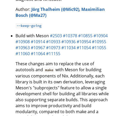
Author:
Jörg Thalheim (@Mic92)
,
Maximilian
Bosch (@Ma27)
--keep-going
Build with Meson
#2503
#10378
#10855
#10904
#10908
#10914
#10933
#10936
#10954
#10955
#10963
#10967
#10973
#11034
#11054
#11055
#11060
#11064
#11155
These changes aim to replace the use of
autotools and
with Meson for building
make
various components of Nix. Additionally, each
library is built in its own derivation, leveraging
Meson's "subprojects" feature to allow a single
development shell for building all libraries while
also supporting separate builds. This approach
aims to improve productivity and build
modularity, compared to both make and a