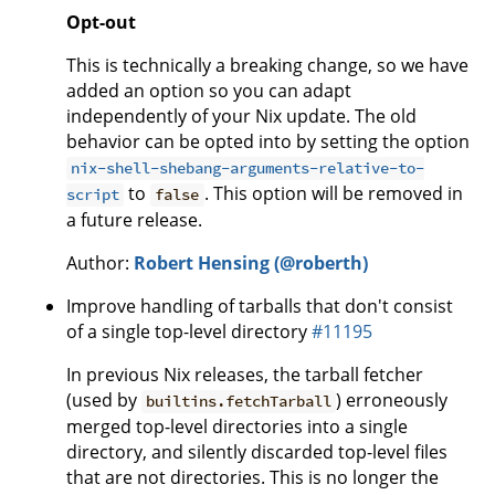
Opt-out
This is technically a breaking change, so we have
added an option so you can adapt
independently of your Nix update. The old
behavior can be opted into by setting the option
nix-shell-shebang-arguments-relative-to-
to
. This option will be removed in
script
false
a future release.
Author:
Robert Hensing (@roberth)
Improve handling of tarballs that don't consist
of a single top-level directory
#11195
In previous Nix releases, the tarball fetcher
(used by
) erroneously
builtins.fetchTarball
merged top-level directories into a single
directory, and silently discarded top-level files
that are not directories. This is no longer the