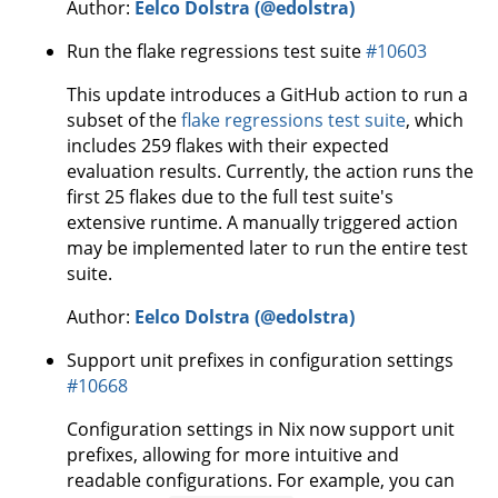
Author:
Eelco Dolstra (@edolstra)
Run the flake regressions test suite
#10603
This update introduces a GitHub action to run a
subset of the
flake regressions test suite
, which
includes 259 flakes with their expected
evaluation results. Currently, the action runs the
first 25 flakes due to the full test suite's
extensive runtime. A manually triggered action
may be implemented later to run the entire test
suite.
Author:
Eelco Dolstra (@edolstra)
Support unit prefixes in configuration settings
#10668
Configuration settings in Nix now support unit
prefixes, allowing for more intuitive and
readable configurations. For example, you can