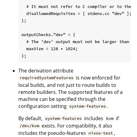
  # It must not refer to C compiler or to the 'd
  disallowedRequisites = [ stdenv.cc "dev" ];

};

outputChecks."dev" = {

  # The 'dev' output must not be larger than 128
  maxSize = 128 * 1024;

The derivation attribute
is now enforced for
requiredSystemFeatures
local builds, and not just to route builds to
remote builders. The supported features of a
machine can be specified through the
configuration setting
.
system-features
By default,
includes
if
system-features
kvm
exists. For compatibility, it also
/dev/kvm
includes the pseudo-features
,
nixos-test