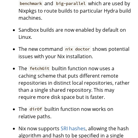
and
which are used by
benchmark
big-parallel
Nixpkgs to route builds to particular Hydra build
machines.
Sandbox builds are now enabled by default on
Linux.
The new command
shows potential
nix doctor
issues with your Nix installation.
The
builtin function now uses a
fetchGit
caching scheme that puts different remote
repositories in distinct local repositories, rather
than a single shared repository. This may
require more disk space but is faster.
The
builtin function now works on
dirOf
relative paths.
Nix now supports
SRI hashes
, allowing the hash
algorithm and hash to be specified in a single