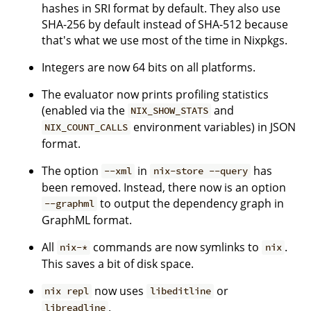
hashes in SRI format by default. They also use
SHA-256 by default instead of SHA-512 because
that's what we use most of the time in Nixpkgs.
Integers are now 64 bits on all platforms.
The evaluator now prints profiling statistics
(enabled via the
and
NIX_SHOW_STATS
environment variables) in JSON
NIX_COUNT_CALLS
format.
The option
in
has
--xml
nix-store --query
been removed. Instead, there now is an option
to output the dependency graph in
--graphml
GraphML format.
All
commands are now symlinks to
.
nix-*
nix
This saves a bit of disk space.
now uses
or
nix repl
libeditline
.
libreadline