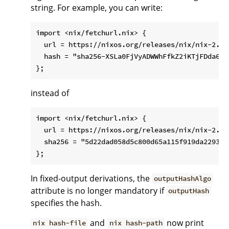
string. For example, you can write:
import <nix/fetchurl.nix> {

  url = https://nixos.org/releases/nix/nix-2.1.
  hash = "sha256-XSLa0FjVyADWWhFfkZ2iKTjFDda6mMX
instead of
import <nix/fetchurl.nix> {

  url = https://nixos.org/releases/nix/nix-2.1.
  sha256 = "5d22dad058d5c800d65a115f919da22938c
In fixed-output derivations, the
outputHashAlgo
attribute is no longer mandatory if
outputHash
specifies the hash.
and
now print
nix hash-file
nix hash-path