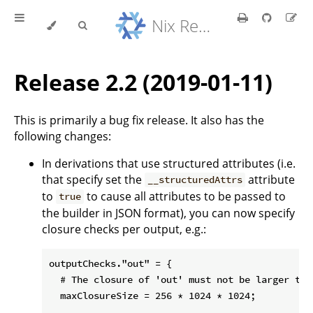
Nix Reference Manual
Release 2.2 (2019-01-11)
This is primarily a bug fix release. It also has the
following changes:
In derivations that use structured attributes (i.e.
that specify set the
attribute
__structuredAttrs
to
to cause all attributes to be passed to
true
the builder in JSON format), you can now specify
closure checks per output, e.g.:
outputChecks."out" = {

  # The closure of 'out' must not be larger than
  maxClosureSize = 256 * 1024 * 1024;
