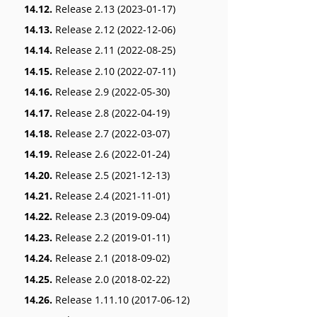
14.12.
Release 2.13 (2023-01-17)
14.13.
Release 2.12 (2022-12-06)
14.14.
Release 2.11 (2022-08-25)
14.15.
Release 2.10 (2022-07-11)
14.16.
Release 2.9 (2022-05-30)
14.17.
Release 2.8 (2022-04-19)
14.18.
Release 2.7 (2022-03-07)
14.19.
Release 2.6 (2022-01-24)
14.20.
Release 2.5 (2021-12-13)
14.21.
Release 2.4 (2021-11-01)
14.22.
Release 2.3 (2019-09-04)
14.23.
Release 2.2 (2019-01-11)
14.24.
Release 2.1 (2018-09-02)
14.25.
Release 2.0 (2018-02-22)
14.26.
Release 1.11.10 (2017-06-12)