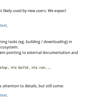
likely used by new users. We expect
 text
.
ng tasks (eg. building / downloading) in
 ecosystem.
hem pointing to external documentation and
,
,
, ...
elop
nix build
nix run
ttention to details, but still some:
 text
.