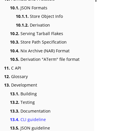
10.1.
JSON Formats
10.1.1.
Store Object Info
10.1.2.
Derivation
10.2.
Serving Tarball Flakes
10.3.
Store Path Specification
10.4.
Nix Archive (NAR) Format
10.5.
Derivation "ATerm" file format
11.
C API
12.
Glossary
13.
Development
13.1.
Building
13.2.
Testing
13.3.
Documentation
13.4.
CLI guideline
13.5.
JSON guideline