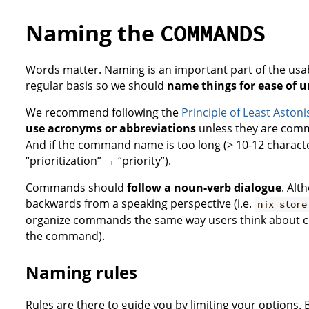
Naming the
COMMANDS
Words matter. Naming is an important part of the usabil
regular basis so we should
name things for ease of 
We recommend following the
Principle of Least Asto
use acronyms or abbreviations
unless they are commo
And if the command name is too long (> 10-12 characte
“prioritization” → “priority”).
Commands should
follow a noun-verb dialogue
. Al
backwards from a speaking perspective (i.e.
nix store
organize commands the same way users think about com
the command).
Naming rules
Rules are there to guide you by limiting your options. B