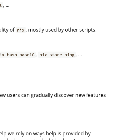
, ...
l
lity of
, mostly used by other scripts.
nix
,
, ...
ix hash base16
nix store ping
ew users can gradually discover new features
elp we rely on ways help is provided by