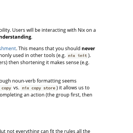
ity. Users will be interacting with Nix on a
understanding
.
nishment
. This means that you should
never
nly used in other tools (e.g.
).
nix init
rs) then shortening it makes sense (e.g.
though noun-verb formatting seems
vs.
) it allows us to
 copy
nix copy store
pleting an action (the group first, then
ut not everything can fit the rules all the