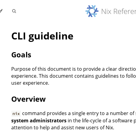
Nix Refer
CLI guideline
Goals
Purpose of this document is to provide a clear directi
experience. This document contains guidelines to fol
user experience.
Overview
command provides a single entry to a number o
nix
system administrators
in the life-cycle of a software
attention to help and assist new users of Nix.