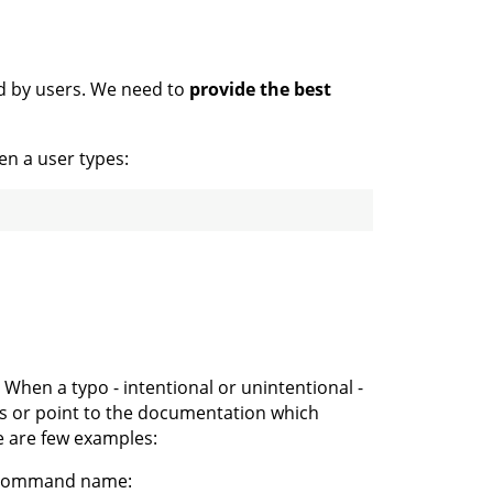
d by users. We need to
provide the best
en a user types:
When a typo - intentional or unintentional -
ns or point to the documentation which
e are few examples:
g command name: