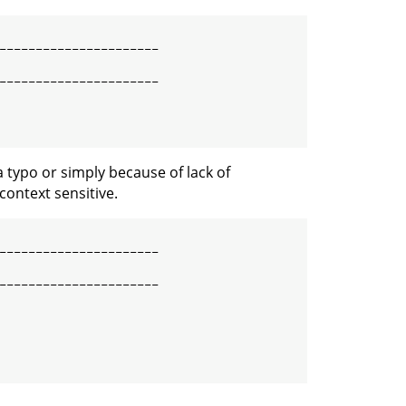
----------------------

----------------------

 typo or simply because of lack of
context sensitive.
----------------------

----------------------
