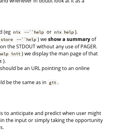
and whenever in doubt look at it as a
 (eg
or
).
nix
--``help
nix help
) we
show a summary
of
 store
--``help
on the STDOUT without any use of PAGER.
) we display the man page of that
help init
).
t
should be an URL pointing to an online
ld be the same as in
.
git
 is to anticipate and predict when user might
o in the input or simply taking the opportunity
s.