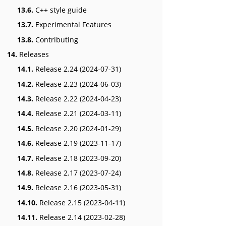
13.6.
C++ style guide
13.7.
Experimental Features
13.8.
Contributing
14.
Releases
14.1.
Release 2.24 (2024-07-31)
14.2.
Release 2.23 (2024-06-03)
14.3.
Release 2.22 (2024-04-23)
14.4.
Release 2.21 (2024-03-11)
14.5.
Release 2.20 (2024-01-29)
14.6.
Release 2.19 (2023-11-17)
14.7.
Release 2.18 (2023-09-20)
14.8.
Release 2.17 (2023-07-24)
14.9.
Release 2.16 (2023-05-31)
14.10.
Release 2.15 (2023-04-11)
14.11.
Release 2.14 (2023-02-28)