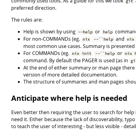
commonly used tools. As a guide for this we took
git
preferred direction.
The rules are:
Help is shown by using
or
command
--help
help
For non-COMMANDs (eg.
and
nix
--``help
nix
most common use cases. Summary is presented 
For COMMANDs (eg.
or
nix init
--``help
nix 
command. By default the PAGER is used (as in
gi
At the end of either summary or man page there 
version of more detailed documentation.
The structure of summaries and man pages shou
Anticipate where help is needed
Even better then requiring the user to search for help
need it. Either because the lack of discoverability, typ
to teach the user of interesting - but less visible - detail