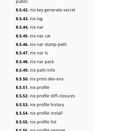
public
8.5.42.
nix key generate-secret
8.5.43.
nix log
8.5.44.
nix nar
8.5.45.
nix nar cat
8.5.46.
nix nar dump-path
8.5.47.
nix nar ls
8.5.48.
nix nar pack
8.5.49.
nix path-info
8.5.50.
nix print-dev-env
8.5.51.
nix profile
8.5.52.
nix profile diff-closures
8.5.53.
nix profile history
8.5.54.
nix profile install
8.5.55.
nix profile list
8.5.56.
nix profile remove