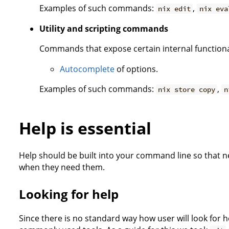
Examples of such commands:
,
nix edit
nix eva
Utility and scripting commands
Commands that expose certain internal functiona
Autocomplete
of options.
Examples of such commands:
,
nix store copy
n
Help is essential
Help should be built into your command line so that n
when they need them.
Looking for help
Since there is no standard way how user will look for h