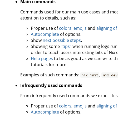
Main commands
Commands used for our main use cases and most 
attention to details, such as:
Proper use of
colors
,
emojis
and
aligning of
Autocomplete
of options.
Show
next possible steps
.
Showing some
“tips”
when running logs runni
order to teach users interesting bits of Nix
Help pages
to be as good as we can write t
tutorials for more.
Examples of such commands:
,
nix init
nix dev
Infrequently used commands
From infrequently used commands we expect less a
Proper use of
colors
,
emojis
and
aligning of
Autocomplete
of options.