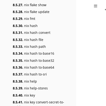
8.5.27.
nix flake show
8.5.28.
nix flake update
8.5.29.
nix fmt
8.5.30.
nix hash
8.5.31.
nix hash convert
8.5.32.
nix hash file
8.5.33.
nix hash path
8.5.34.
nix hash to-base16
8.5.35.
nix hash to-base32
8.5.36.
nix hash to-base64
8.5.37.
nix hash to-sri
8.5.38.
nix help
8.5.39.
nix help-stores
8.5.40.
nix key
8.5.41.
nix key convert-secret-to-