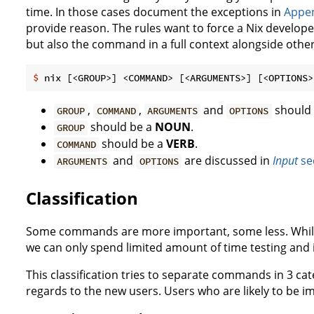
time. In those cases document the exceptions in
Appen
provide reason. The rules want to force a Nix develope
but also the command in a full context alongside othe
$
 nix [<GROUP>] <COMMAND> [<ARGUMENTS>] [<OPTIONS>
,
,
and
should 
GROUP
COMMAND
ARGUMENTS
OPTIONS
should be a
NOUN
.
GROUP
should be a
VERB
.
COMMAND
and
are discussed in
Input
se
ARGUMENTS
OPTIONS
Classification
Some commands are more important, some less. While
we can only spend limited amount of time testing and
This classification tries to separate commands in 3 cat
regards to the new users. Users who are likely to be 