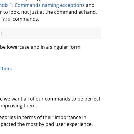
dix 1: Commands naming exceptions
and
r to look, not just at the command at hand,
r
commands.
nix
]
be lowercase and in a singular form.
ction
.
 we want all of our commands to be perfect
 improving them.
egories in terms of their importance in
impacted the most by bad user experience.