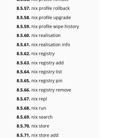
8.5.57.
nix profile rollback
8.5.58.
nix profile upgrade
8.5.59.
nix profile wipe-history
8.5.60.
nix realisation
8.5.61.
nix realisation info
8.5.62.
nix registry
8.5.63.
nix registry add
8.5.64.
nix registry list
8.5.65.
nix registry pin
8.5.66.
nix registry remove
8.5.67.
nix repl
8.5.68.
nix run
8.5.69.
nix search
8.5.70.
nix store
8.5.71.
nix store add