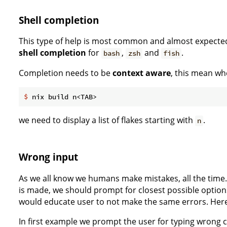
Shell completion
This type of help is most common and almost expecte
shell completion
for
,
and
.
bash
zsh
fish
Completion needs to be
context aware
, this mean wh
$
 nix build n<TAB>
we need to display a list of flakes starting with
.
n
Wrong input
As we all know we humans make mistakes, all the time. 
is made, we should prompt for closest possible optio
would educate user to not make the same errors. Her
In first example we prompt the user for typing wron