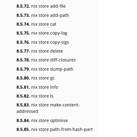
8.5.72.
nix store add-file
8.5.73.
nix store add-path
8.5.74.
nix store cat
8.5.75.
nix store copy-log
8.5.76.
nix store copy-sigs
8.5.77.
nix store delete
8.5.78.
nix store diff-closures
8.5.79.
nix store dump-path
8.5.80.
nix store gc
8.5.81.
nix store info
8.5.82.
nix store ls
8.5.83.
nix store make-content-
addressed
8.5.84.
nix store optimise
8.5.85.
nix store path-from-hash-part