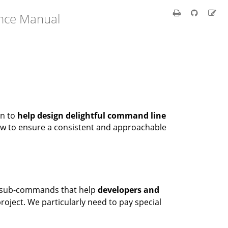
ence Manual
on to
help design delightful command line
low to ensure a consistent and approachable
f sub-commands that help
developers and
 project. We particularly need to pay special