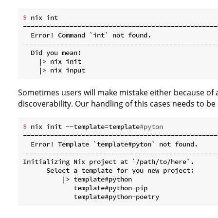
$
 nix int
--------------------------------------------------
  Error! Command `int` not found.

--------------------------------------------------
  Did you mean:

    |> nix init

Sometimes users will make mistake either because of a
discoverability. Our handling of this cases needs to be 
$
 nix init --template=template
#pyton
--------------------------------------------------
  Error! Template `template#pyton` not found.

--------------------------------------------------
Initializing Nix project at `/path/to/here`.

      Select a template for you new project:

          |> template#python

             template#python-pip
