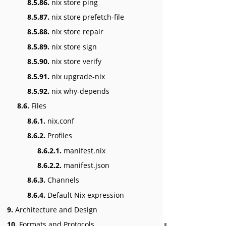
8.5.86.
nix store ping
8.5.87.
nix store prefetch-file
8.5.88.
nix store repair
8.5.89.
nix store sign
8.5.90.
nix store verify
8.5.91.
nix upgrade-nix
8.5.92.
nix why-depends
8.6.
Files
8.6.1.
nix.conf
8.6.2.
Profiles
8.6.2.1.
manifest.nix
8.6.2.2.
manifest.json
8.6.3.
Channels
8.6.4.
Default Nix expression
9.
Architecture and Design
10.
Formats and Protocols