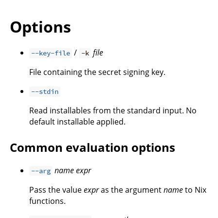
Options
/
file
--key-file
-k
File containing the secret signing key.
--stdin
Read installables from the standard input. No
default installable applied.
Common evaluation options
name
expr
--arg
Pass the value
expr
as the argument
name
to Nix
functions.