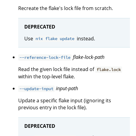
Recreate the flake's lock file from scratch.
DEPRECATED
Use
instead.
nix flake update
flake-lock-path
--reference-lock-file
Read the given lock file instead of
flake.lock
within the top-level flake.
input-path
--update-input
Update a specific flake input (ignoring its
previous entry in the lock file).
DEPRECATED