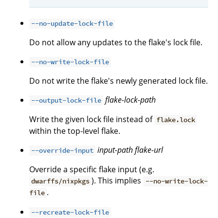
--no-update-lock-file
Do not allow any updates to the flake's lock file.
--no-write-lock-file
Do not write the flake's newly generated lock file.
flake-lock-path
--output-lock-file
Write the given lock file instead of
flake.lock
within the top-level flake.
input-path
flake-url
--override-input
Override a specific flake input (e.g.
). This implies
dwarffs/nixpkgs
--no-write-lock-
.
file
--recreate-lock-file