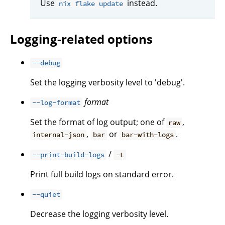
Use
instead.
nix flake update
Logging-related options
--debug
Set the logging verbosity level to 'debug'.
format
--log-format
Set the format of log output; one of
,
raw
,
or
.
internal-json
bar
bar-with-logs
/
--print-build-logs
-L
Print full build logs on standard error.
--quiet
Decrease the logging verbosity level.