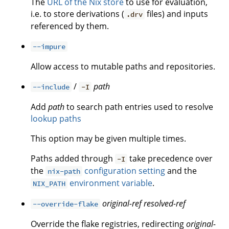
The
URL of the Nix store
to use for evaluation,
i.e. to store derivations (
files) and inputs
.drv
referenced by them.
--impure
Allow access to mutable paths and repositories.
/
path
--include
-I
Add
path
to search path entries used to resolve
lookup paths
This option may be given multiple times.
Paths added through
take precedence over
-I
the
configuration setting
and the
nix-path
environment variable
.
NIX_PATH
original-ref
resolved-ref
--override-flake
Override the flake registries, redirecting
original-