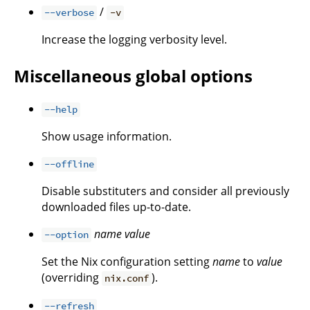
/
--verbose
-v
Increase the logging verbosity level.
Miscellaneous global options
--help
Show usage information.
--offline
Disable substituters and consider all previously
downloaded files up-to-date.
name
value
--option
Set the Nix configuration setting
name
to
value
(overriding
).
nix.conf
--refresh