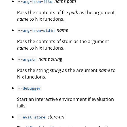
name
path
--arg-from-file
Pass the contents of file
path
as the argument
name
to Nix functions.
name
--arg-from-stdin
Pass the contents of stdin as the argument
name
to Nix functions.
name
string
--argstr
Pass the string
string
as the argument
name
to
Nix functions.
--debugger
Start an interactive environment if evaluation
fails.
store-url
--eval-store