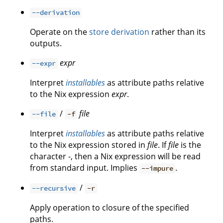
--derivation
Operate on the
store derivation
rather than its
outputs.
expr
--expr
Interpret
installables
as attribute paths relative
to the Nix expression
expr
.
/
file
--file
-f
Interpret
installables
as attribute paths relative
to the Nix expression stored in
file
. If
file
is the
character -, then a Nix expression will be read
from standard input. Implies
.
--impure
/
--recursive
-r
Apply operation to closure of the specified
paths.