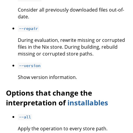
Consider all previously downloaded files out-of-
date.
--repair
During evaluation, rewrite missing or corrupted
files in the Nix store. During building, rebuild
missing or corrupted store paths.
--version
Show version information.
Options that change the
interpretation of
installables
--all
Apply the operation to every store path.