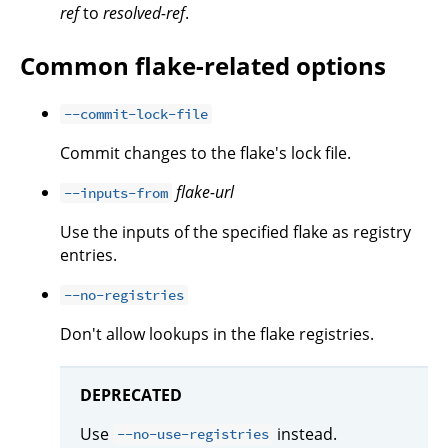
ref
to
resolved-ref
.
Common flake-related options
--commit-lock-file
Commit changes to the flake's lock file.
flake-url
--inputs-from
Use the inputs of the specified flake as registry
entries.
--no-registries
Don't allow lookups in the flake registries.
DEPRECATED
Use
instead.
--no-use-registries