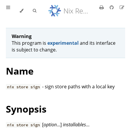
Nix Reference Manual
Warning
This program is
experimental
and its interface
is subject to change.
Name
- sign store paths with a local key
nix store sign
Synopsis
[
option
...]
installables
...
nix store sign