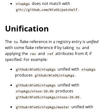
does not match with
nixpkgs
.
git://github.com/NixOS/patchelf
Unification
The
flake reference in a registry entry is
unified
to
with some flake reference
R
by taking
and
to
applying the
and
attributes from
R
, if
rev
ref
specified. For example:
unified with
github:NixOS/nixpkgs
nixpkgs
produces
.
github:NixOS/nixpkgs
unified with
github:NixOS/nixpkgs
produces
nixpkgs/nixos-20.09
.
github:NixOS/nixpkgs/nixos-20.09
unified with
github:NixOS/nixpkgs/master