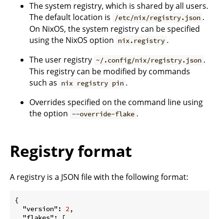
The system registry, which is shared by all users.
The default location is
.
/etc/nix/registry.json
On NixOS, the system registry can be specified
using the NixOS option
.
nix.registry
The user registry
.
~/.config/nix/registry.json
This registry can be modified by commands
such as
.
nix registry pin
Overrides specified on the command line using
the option
.
--override-flake
Registry format
A registry is a JSON file with the following format:
{

"version"
: 
2
,

"flakes"
: [
