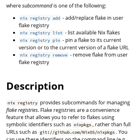
where
subcommand
is one of the following:
- add/replace flake in user
nix registry add
flake registry
- list available Nix flakes
nix registry list
- pin a flake to its current
nix registry pin
version or to the current version of a flake URL
- remove flake from user
nix registry remove
flake registry
Description
provides subcommands for managing
nix registry
flake registries
. Flake registries are a convenience
feature that allows you to refer to flakes using
symbolic identifiers such as
, rather than full
nixpkgs
URLs such as
. You
git://github.com/NixOS/nixpkgs
can use these identifiers on the command line (e.g.