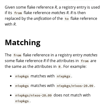
Given some flake reference
R
, a registry entry is used
if its
flake reference
matches
R
.
R
is then
from
replaced by the
unification
of the
flake reference
to
with
R
.
Matching
The
flake reference in a registry entry
matches
from
some flake reference
R
if the attributes in
are
from
the same as the attributes in
. For example:
R
matches with
.
nixpkgs
nixpkgs
matches with
.
nixpkgs
nixpkgs/nixos-20.09
does not match with
nixpkgs/nixos-20.09
.
nixpkgs