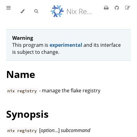
Nix Reference Manual
Warning
This program is
experimental
and its interface
is subject to change.
Name
- manage the flake registry
nix registry
Synopsis
[
option
...]
subcommand
nix registry