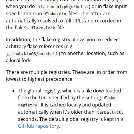
when you do
) or in flake input
nix run nixpkgs#hello
specifications in
files. The latter are
flake.nix
automatically resolved to full URLs and recorded in
the flake's
file.
flake.lock
In addition, the flake registry allows you to redirect
arbitrary flake references (e.g.
) to another location, such as
github:NixOS/patchelf
a local fork.
There are multiple registries. These are, in order from
lowest to highest precedence:
The global registry, which is a file downloaded
from the URL specified by the setting
flake-
. It is cached locally and updated
registry
automatically when it's older than
tarball-ttl
seconds. The default global registry is kept in
a
GitHub repository
.