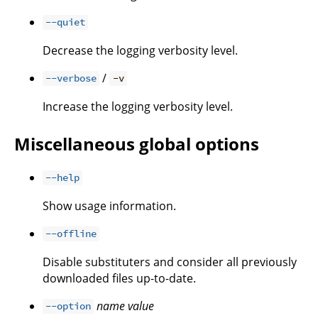
--quiet
Decrease the logging verbosity level.
/
--verbose
-v
Increase the logging verbosity level.
Miscellaneous global options
--help
Show usage information.
--offline
Disable substituters and consider all previously
downloaded files up-to-date.
name
value
--option