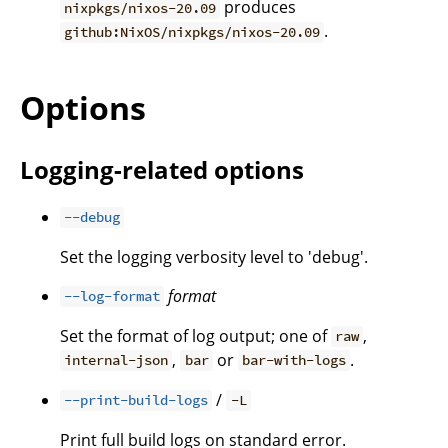
produces
nixpkgs/nixos-20.09
.
github:NixOS/nixpkgs/nixos-20.09
Options
Logging-related options
--debug
Set the logging verbosity level to 'debug'.
format
--log-format
Set the format of log output; one of
,
raw
,
or
.
internal-json
bar
bar-with-logs
/
--print-build-logs
-L
Print full build logs on standard error.