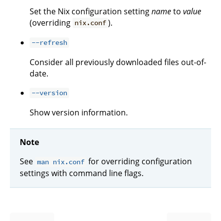
Set the Nix configuration setting
name
to
value
(overriding
).
nix.conf
--refresh
Consider all previously downloaded files out-of-
date.
--version
Show version information.
Note
See
for overriding configuration
man nix.conf
settings with command line flags.