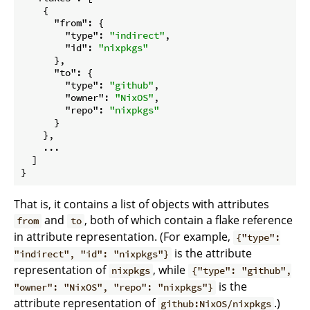
    {

"from"
: {

"type"
: 
"indirect"
,

"id"
: 
"nixpkgs"
      },

"to"
: {

"type"
: 
"github"
,

"owner"
: 
"NixOS"
,

"repo"
: 
"nixpkgs"
      }

    },

    ...

  ]

That is, it contains a list of objects with attributes
and
, both of which contain a flake reference
from
to
in attribute representation. (For example,
{"type":
is the attribute
"indirect", "id": "nixpkgs"}
representation of
, while
nixpkgs
{"type": "github",
is the
"owner": "NixOS", "repo": "nixpkgs"}
attribute representation of
.)
github:NixOS/nixpkgs