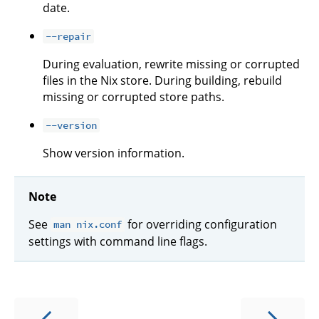
date.
--repair
During evaluation, rewrite missing or corrupted
files in the Nix store. During building, rebuild
missing or corrupted store paths.
--version
Show version information.
Note
See
for overriding configuration
man nix.conf
settings with command line flags.