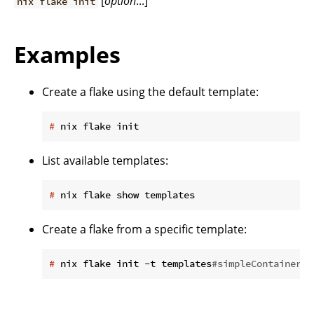
[
option
...]
nix flake init
Examples
Create a flake using the default template:
#
 nix flake init
List available templates:
#
 nix flake show templates
Create a flake from a specific template:
#
 nix flake init -t templates
#simpleContainer