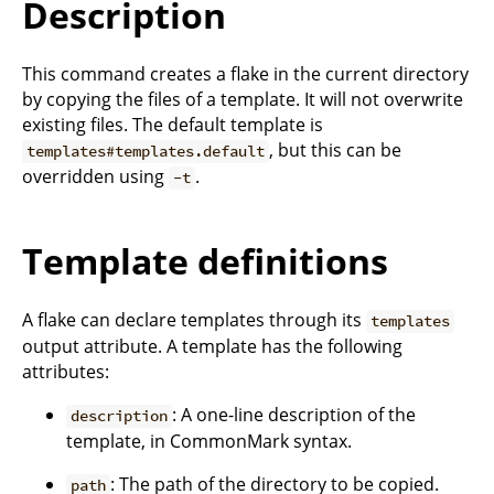
Description
This command creates a flake in the current directory
by copying the files of a template. It will not overwrite
existing files. The default template is
, but this can be
templates#templates.default
overridden using
.
-t
Template definitions
A flake can declare templates through its
templates
output attribute. A template has the following
attributes:
: A one-line description of the
description
template, in CommonMark syntax.
: The path of the directory to be copied.
path