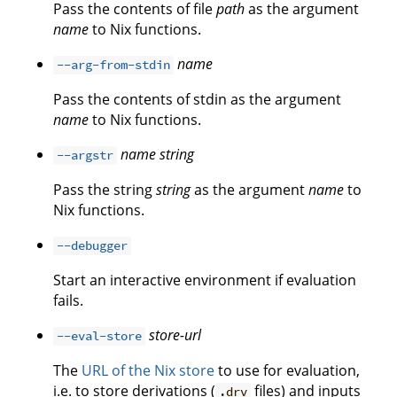
Pass the contents of file
path
as the argument
name
to Nix functions.
name
--arg-from-stdin
Pass the contents of stdin as the argument
name
to Nix functions.
name
string
--argstr
Pass the string
string
as the argument
name
to
Nix functions.
--debugger
Start an interactive environment if evaluation
fails.
store-url
--eval-store
The
URL of the Nix store
to use for evaluation,
i.e. to store derivations (
files) and inputs
.drv