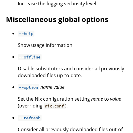
Increase the logging verbosity level.
Miscellaneous global options
--help
Show usage information.
--offline
Disable substituters and consider all previously
downloaded files up-to-date.
name
value
--option
Set the Nix configuration setting
name
to
value
(overriding
).
nix.conf
--refresh
Consider all previously downloaded files out-of-