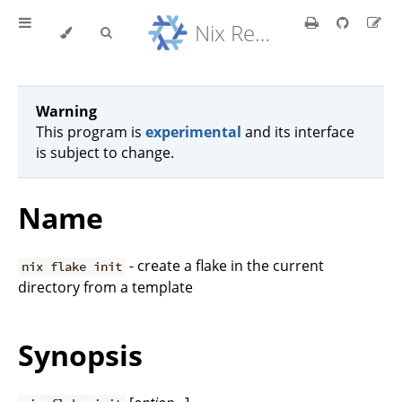
Nix Reference Manual
Warning
This program is
experimental
and its interface
is subject to change.
Name
- create a flake in the current
nix flake init
directory from a template
Synopsis