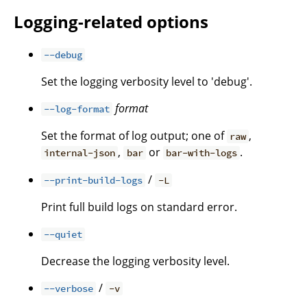
Logging-related options
--debug
Set the logging verbosity level to 'debug'.
format
--log-format
Set the format of log output; one of
,
raw
,
or
.
internal-json
bar
bar-with-logs
/
--print-build-logs
-L
Print full build logs on standard error.
--quiet
Decrease the logging verbosity level.
/
--verbose
-v