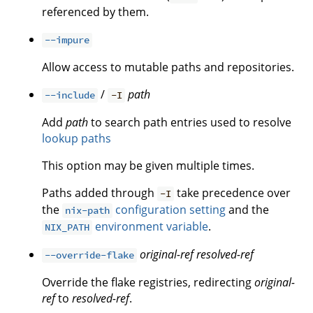
referenced by them.
--impure
Allow access to mutable paths and repositories.
/
path
--include
-I
Add
path
to search path entries used to resolve
lookup paths
This option may be given multiple times.
Paths added through
take precedence over
-I
the
configuration setting
and the
nix-path
environment variable
.
NIX_PATH
original-ref
resolved-ref
--override-flake
Override the flake registries, redirecting
original-
ref
to
resolved-ref
.