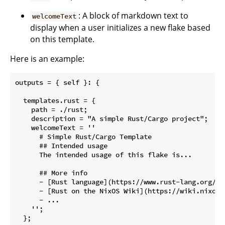
: A block of markdown text to
welcomeText
display when a user initializes a new flake based
on this template.
Here is an example:
outputs = { self }: {

  templates.rust = {

    path = ./rust;

    description = "A simple Rust/Cargo project";

    welcomeText = ''

      # Simple Rust/Cargo Template

      ## Intended usage

      The intended usage of this flake is...

      ## More info

      - [Rust language](https://www.rust-lang.org/)

      - [Rust on the NixOS Wiki](https://wiki.nixos.o
      - ...

    '';

  };
