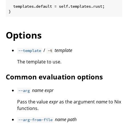
  templates.default = self.templates.rust;

Options
/
template
--template
-t
The template to use.
Common evaluation options
name
expr
--arg
Pass the value
expr
as the argument
name
to Nix
functions.
name
path
--arg-from-file