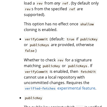
load a
from
any
. (by default only
rev
ref
s from the specified
are
rev
ref
supported).
This option has no effect once
shallow
cloning is enabled.
(default:
if
verifyCommit
true
publicKey
or
are provided, otherwise
publicKeys
)
false
Whether to check
for a signature
rev
matching
or
. If
publicKey
publicKeys
is enabled, then
verifyCommit
fetchGit
cannot use a local repository with
uncommitted changes. Requires the
experimental feature
.
verified-fetches
publicKey