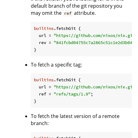
default branch of the git repository you
may omit the
attribute.
ref
builtins
.fetchGit {

url
 = 
"https://github.com/nixos/nix.git"
rev
 = 
"841fcbd04755c7a2865c51c1e2d3b0459
To fetch a specific tag:
builtins
.fetchGit {

url
 = 
"https://github.com/nixos/nix.git"
ref
 = 
"refs/tags/1.9"
;

To fetch the latest version of a remote
branch: