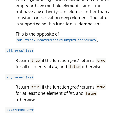
empty or have multiple elements, and it must
not have any other type of element other than a
constant or derivation deep element. The latter
is supported so this function is idempotent.
This is the opposite of
.
builtins.unsafeDiscardOutputDependency
all
pred
list
Return
if the function
pred
returns
true
true
for all elements of
list
, and
otherwise.
false
any
pred
list
Return
if the function
pred
returns
true
true
for at least one element of
list
, and
false
otherwise.
attrNames
set