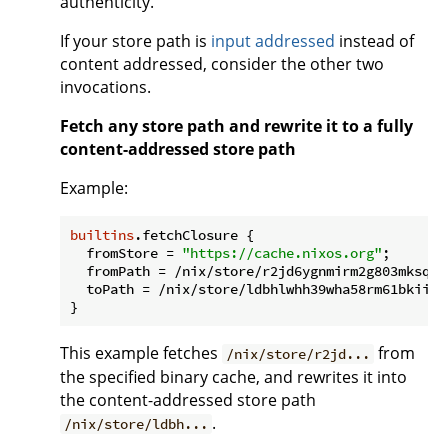
authenticity.
If your store path is
input addressed
instead of
content addressed, consider the other two
invocations.
Fetch any store path and rewrite it to a fully
content-addressed store path
Example:
builtins
.fetchClosure {

fromStore
 = 
"https://cache.nixos.org"
;

fromPath
 = /nix/store/r2jd6ygnmirm2g803mksqqj
toPath
 = /nix/store/ldbhlwhh39wha58rm61bkiiwm
This example fetches
from
/nix/store/r2jd...
the specified binary cache, and rewrites it into
the content-addressed store path
.
/nix/store/ldbh...