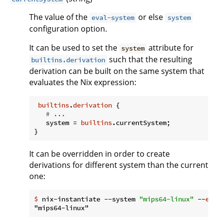
The value of the
or else
eval-system
system
configuration option.
It can be used to set the
attribute for
system
such that the resulting
builtins.derivation
derivation can be built on the same system that
evaluates the Nix expression:
builtins
.
derivation
 {

# ...
system
 = 
builtins
.currentSystem;

It can be overridden in order to create
derivations for different system than the current
one:
$
 nix-instantiate --system 
"mips64-linux"
 --
eva