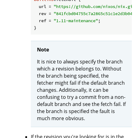
url
 = 
"https://github.com/nixos/nix.git"
rev
 = 
"841fcbd04755c7a2865c51c1e2d3b0459
ref
 = 
"1.11-maintenance"
;

Note
It is nice to always specify the branch
which a revision belongs to. Without
the branch being specified, the
fetcher might fail if the default branch
changes. Additionally, it can be
confusing to try a commit from a non-
default branch and see the fetch fail. If
the branch is specified the fault is
much more obvious.
If the revision you're looking for is in the