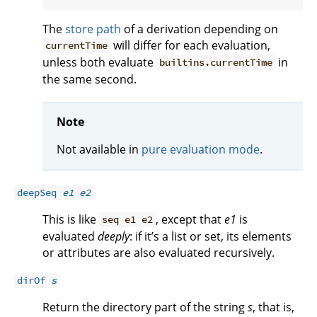
The
store path
of a derivation depending on
will differ for each evaluation,
currentTime
unless both evaluate
in
builtins.currentTime
the same second.
Note
Not available in
pure evaluation mode
.
deepSeq
e1
e2
This is like
, except that
e1
is
seq e1 e2
evaluated
deeply
: if it’s a list or set, its elements
or attributes are also evaluated recursively.
dirOf
s
Return the directory part of the string
s
, that is,