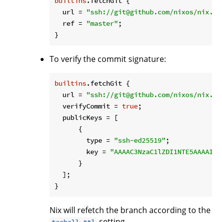
builtins
.fetchGit {

url
 = 
"ssh://git@github.com/nixos/nix.gi
ref
 = 
"master"
;

To verify the commit signature:
builtins
.fetchGit {

url
 = 
"ssh://git@github.com/nixos/nix.gi
verifyCommit
 = 
true
;

publicKeys
 = [

      {

type
 = 
"ssh-ed25519"
;

key
 = 
"AAAAC3NzaC1lZDI1NTE5AAAAIAr
      }

  ];

Nix will refetch the branch according to the
setting.