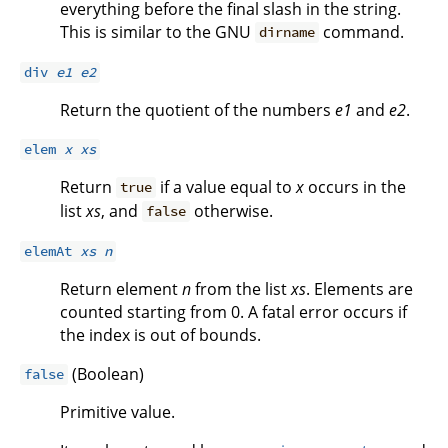
everything before the final slash in the string.
This is similar to the GNU
command.
dirname
div
e1
e2
Return the quotient of the numbers
e1
and
e2
.
elem
x
xs
Return
if a value equal to
x
occurs in the
true
list
xs
, and
otherwise.
false
elemAt
xs
n
Return element
n
from the list
xs
. Elements are
counted starting from 0. A fatal error occurs if
the index is out of bounds.
(Boolean)
false
Primitive value.