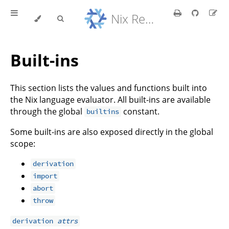
Nix Reference Manual
Built-ins
This section lists the values and functions built into
the Nix language evaluator. All built-ins are available
through the global
constant.
builtins
Some built-ins are also exposed directly in the global
scope:
derivation
import
abort
throw
derivation
attrs