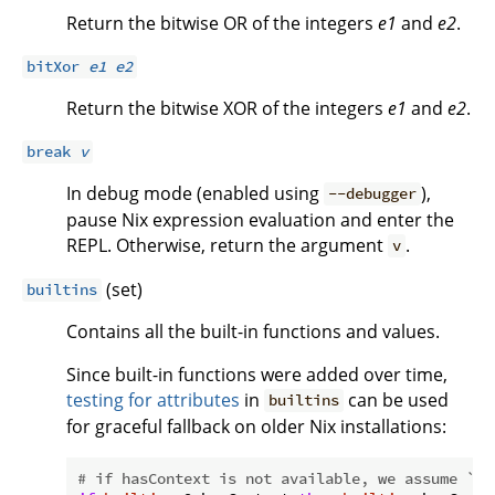
Return the bitwise OR of the integers
e1
and
e2
.
bitXor
e1
e2
Return the bitwise XOR of the integers
e1
and
e2
.
break
v
In debug mode (enabled using
),
--debugger
pause Nix expression evaluation and enter the
REPL. Otherwise, return the argument
.
v
(set)
builtins
Contains all the built-in functions and values.
Since built-in functions were added over time,
testing for attributes
in
can be used
builtins
for graceful fallback on older Nix installations:
# if hasContext is not available, we assume `s`