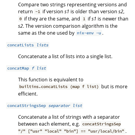
Compare two strings representing versions and
return
if version
s1
is older than version
s2
,
-1
if they are the same, and
if
s1
is newer than
0
1
s2
. The version comparison algorithm is the
same as the one used by
.
nix-env -u
concatLists
lists
Concatenate a list of lists into a single list.
concatMap
f
list
This function is equivalent to
but is more
builtins.concatLists (map f list)
efficient.
concatStringsSep
separator
list
Concatenate a list of strings with a separator
between each element, e.g.
concatStringsSep
.
"/" ["usr" "local" "bin"] == "usr/local/bin"