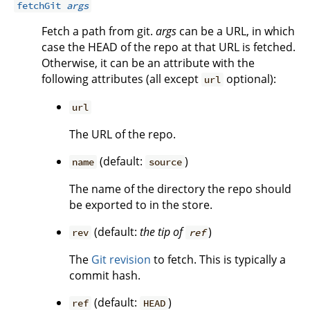
fetchGit
args
Fetch a path from git.
args
can be a URL, in which
case the HEAD of the repo at that URL is fetched.
Otherwise, it can be an attribute with the
following attributes (all except
optional):
url
url
The URL of the repo.
(default:
)
name
source
The name of the directory the repo should
be exported to in the store.
(default:
the tip of
)
rev
ref
The
Git revision
to fetch. This is typically a
commit hash.
(default:
)
ref
HEAD