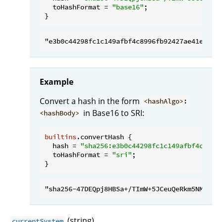
toHashFormat
 = 
"base16"
;

Example
Convert a hash in the form
<hashAlgo>:
in Base16 to SRI:
<hashBody>
builtins
.convertHash {

hash
 = 
"sha256:e3b0c44298fc1c149afbf4c8996
toHashFormat
 = 
"sri"
;

(string)
currentSystem