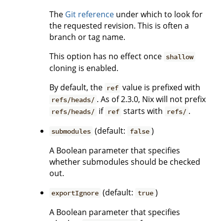
The
Git reference
under which to look for
the requested revision. This is often a
branch or tag name.
This option has no effect once
shallow
cloning is enabled.
By default, the
value is prefixed with
ref
. As of 2.3.0, Nix will not prefix
refs/heads/
if
starts with
.
refs/heads/
ref
refs/
(default:
)
submodules
false
A Boolean parameter that specifies
whether submodules should be checked
out.
(default:
)
exportIgnore
true
A Boolean parameter that specifies