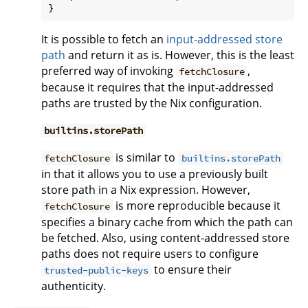
It is possible to fetch an
input-addressed store
path
and return it as is. However, this is the least
preferred way of invoking
,
fetchClosure
because it requires that the input-addressed
paths are trusted by the Nix configuration.
builtins.storePath
is similar to
fetchClosure
builtins.storePath
in that it allows you to use a previously built
store path in a Nix expression. However,
is more reproducible because it
fetchClosure
specifies a binary cache from which the path can
be fetched. Also, using content-addressed store
paths does not require users to configure
to ensure their
trusted-public-keys
authenticity.