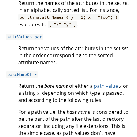
Return the names of the attributes in the set
set
in an alphabetically sorted list. For instance,
builtins.attrNames { y = 1; x = "foo"; }
evaluates to
.
[ "x" "y" ]
attrValues
set
Return the values of the attributes in the set
set
in the order corresponding to the sorted
attribute names.
baseNameOf
x
Return the
base name
of either a
path value
x
or
a string
x
, depending on which type is passed,
and according to the following rules.
For a path value, the
base name
is considered to
be the part of the path after the last directory
separator, including any file extensions. This is
the simple case, as path values don't have