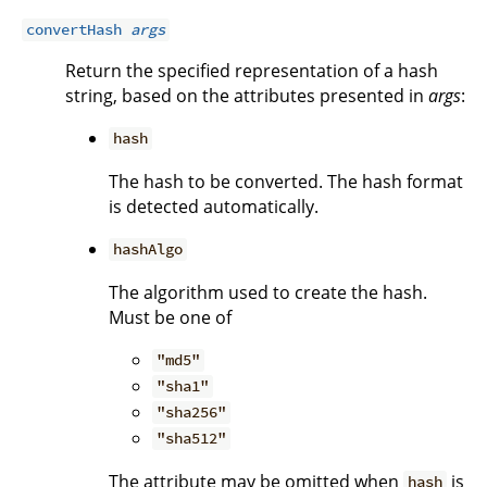
convertHash
args
Return the specified representation of a hash
string, based on the attributes presented in
args
:
hash
The hash to be converted. The hash format
is detected automatically.
hashAlgo
The algorithm used to create the hash.
Must be one of
"md5"
"sha1"
"sha256"
"sha512"
The attribute may be omitted when
is
hash