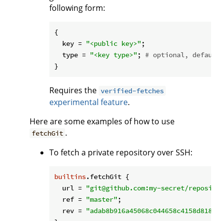
following form:
{

key
 = 
"<public key>"
;

type
 = 
"<key type>"
; 
# optional, default
Requires the
verified-fetches
experimental feature
.
Here are some examples of how to use
.
fetchGit
To fetch a private repository over SSH:
builtins
.fetchGit {

url
 = 
"git@github.com:my-secret/reposito
ref
 = 
"master"
;

rev
 = 
"adab8b916a45068c044658c4158d81878