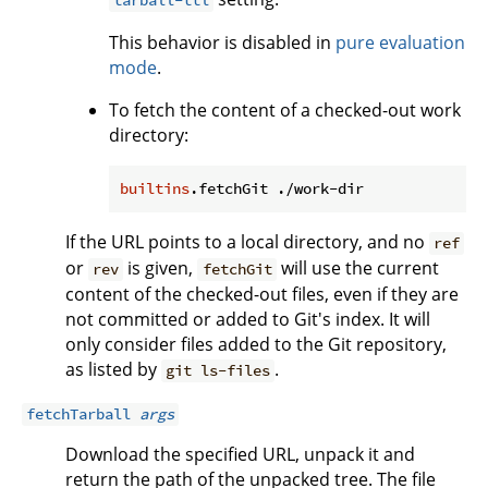
tarball-ttl
This behavior is disabled in
pure evaluation
mode
.
To fetch the content of a checked-out work
directory:
builtins
If the URL points to a local directory, and no
ref
or
is given,
will use the current
rev
fetchGit
content of the checked-out files, even if they are
not committed or added to Git's index. It will
only consider files added to the Git repository,
as listed by
.
git ls-files
fetchTarball
args
Download the specified URL, unpack it and
return the path of the unpacked tree. The file