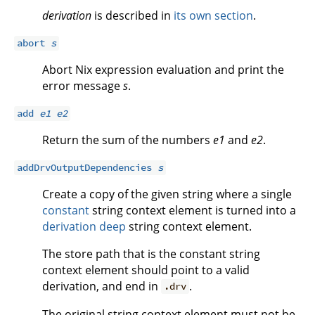
derivation
is described in
its own section
.
abort
s
Abort Nix expression evaluation and print the
error message
s
.
add
e1
e2
Return the sum of the numbers
e1
and
e2
.
addDrvOutputDependencies
s
Create a copy of the given string where a single
constant
string context element is turned into a
derivation deep
string context element.
The store path that is the constant string
context element should point to a valid
derivation, and end in
.
.drv
The original string context element must not be