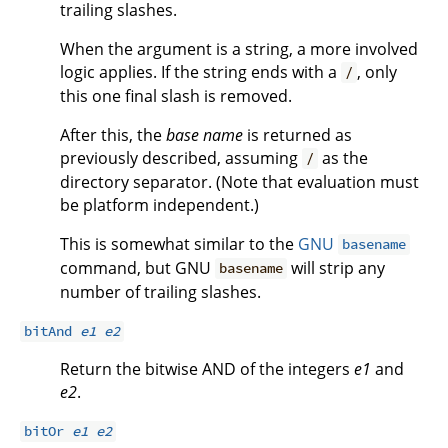
trailing slashes.
When the argument is a string, a more involved
logic applies. If the string ends with a
, only
/
this one final slash is removed.
After this, the
base name
is returned as
previously described, assuming
as the
/
directory separator. (Note that evaluation must
be platform independent.)
This is somewhat similar to the
GNU
basename
command, but GNU
will strip any
basename
number of trailing slashes.
bitAnd
e1
e2
Return the bitwise AND of the integers
e1
and
e2
.
bitOr
e1
e2