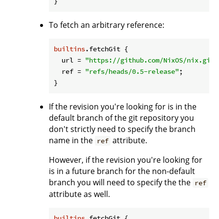
To fetch an arbitrary reference:
builtins
.fetchGit {

url
 = 
"https://github.com/NixOS/nix.git"
ref
 = 
"refs/heads/0.5-release"
;

If the revision you're looking for is in the
default branch of the git repository you
don't strictly need to specify the branch
name in the
attribute.
ref
However, if the revision you're looking for
is in a future branch for the non-default
branch you will need to specify the the
ref
attribute as well.
builtins
.fetchGit {
