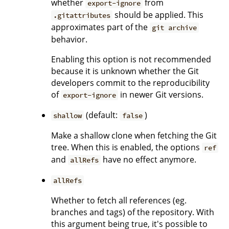
whether
from
export-ignore
should be applied. This
.gitattributes
approximates part of the
git archive
behavior.
Enabling this option is not recommended
because it is unknown whether the Git
developers commit to the reproducibility
of
in newer Git versions.
export-ignore
(default:
)
shallow
false
Make a shallow clone when fetching the Git
tree. When this is enabled, the options
ref
and
have no effect anymore.
allRefs
allRefs
Whether to fetch all references (eg.
branches and tags) of the repository. With
this argument being true, it's possible to