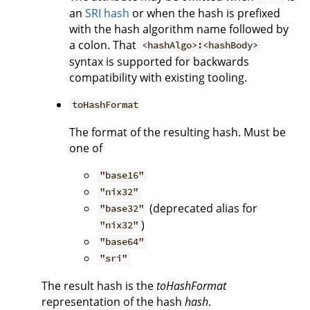
an
SRI hash
or when the hash is prefixed
with the hash algorithm name followed by
a colon. That
<hashAlgo>:<hashBody>
syntax is supported for backwards
compatibility with existing tooling.
toHashFormat
The format of the resulting hash. Must be
one of
"base16"
"nix32"
(deprecated alias for
"base32"
)
"nix32"
"base64"
"sri"
The result hash is the
toHashFormat
representation of the hash
hash
.