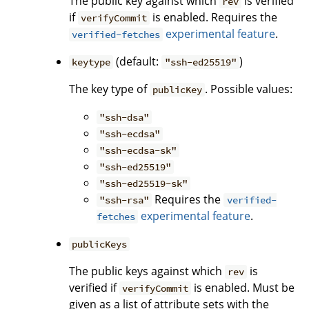
The public key against which
is verified
rev
if
is enabled. Requires the
verifyCommit
experimental feature
.
verified-fetches
(default:
)
keytype
"ssh-ed25519"
The key type of
. Possible values:
publicKey
"ssh-dsa"
"ssh-ecdsa"
"ssh-ecdsa-sk"
"ssh-ed25519"
"ssh-ed25519-sk"
Requires the
"ssh-rsa"
verified-
experimental feature
.
fetches
publicKeys
The public keys against which
is
rev
verified if
is enabled. Must be
verifyCommit
given as a list of attribute sets with the