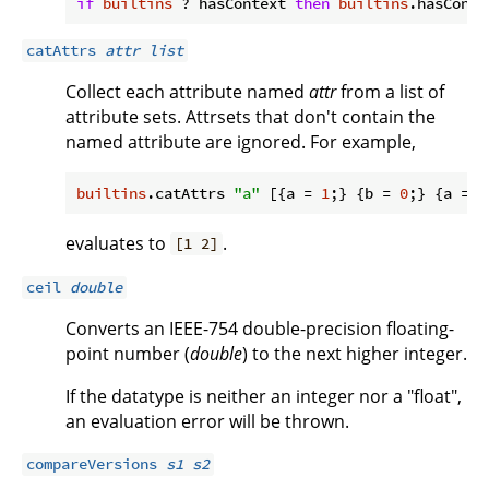
if
builtins
 ? hasContext 
then
builtins
.hasConte
catAttrs
attr
list
Collect each attribute named
attr
from a list of
attribute sets. Attrsets that don't contain the
named attribute are ignored. For example,
builtins
.catAttrs 
"a"
 [{
a
 = 
1
;} {
b
 = 
0
;} {
a
 = 
2
evaluates to
.
[1 2]
ceil
double
Converts an IEEE-754 double-precision floating-
point number (
double
) to the next higher integer.
If the datatype is neither an integer nor a "float",
an evaluation error will be thrown.
compareVersions
s1
s2