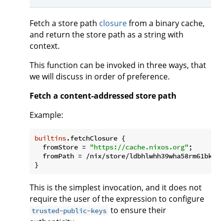
Fetch a store path
closure
from a binary cache,
and return the store path as a string with
context.
This function can be invoked in three ways, that
we will discuss in order of preference.
Fetch a content-addressed store path
Example:
builtins
.fetchClosure {

fromStore
 = 
"https://cache.nixos.org"
;

fromPath
 = /nix/store/ldbhlwhh39wha58rm61bkii
This is the simplest invocation, and it does not
require the user of the expression to configure
to ensure their
trusted-public-keys