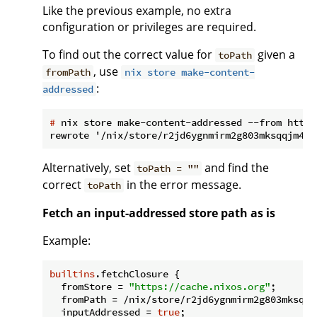
Like the previous example, no extra
configuration or privileges are required.
To find out the correct value for
given a
toPath
, use
fromPath
nix store make-content-
:
addressed
#
 nix store make-content-addressed --from https
Alternatively, set
and find the
toPath = ""
correct
in the error message.
toPath
Fetch an input-addressed store path as is
Example:
builtins
.fetchClosure {

fromStore
 = 
"https://cache.nixos.org"
;

fromPath
 = /nix/store/r2jd6ygnmirm2g803mksqqj
inputAddressed
 = 
true
;
