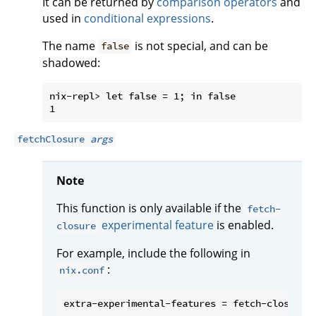
It can be returned by
comparison operators
and
used in
conditional expressions
.
The name
is not special, and can be
false
shadowed:
nix-repl> let false = 1; in false

fetchClosure
args
Note
This function is only available if the
fetch-
experimental feature
is enabled.
closure
For example, include the following in
:
nix.conf