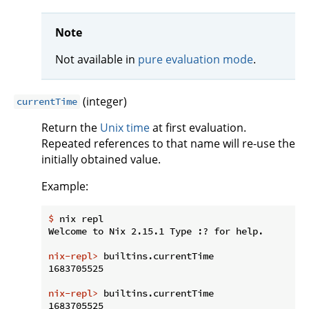
Note
Not available in
pure evaluation mode
.
(integer)
currentTime
Return the
Unix time
at first evaluation.
Repeated references to that name will re-use the
initially obtained value.
Example:
$
 nix repl
nix-repl>
 builtins.currentTime
nix-repl>
 builtins.currentTime