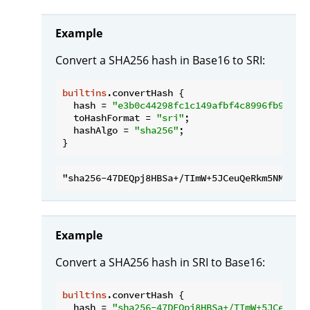
Example
Convert a SHA256 hash in Base16 to SRI:
builtins
.convertHash {

hash
 = 
"e3b0c44298fc1c149afbf4c8996fb92427
toHashFormat
 = 
"sri"
;

hashAlgo
 = 
"sha256"
;

Example
Convert a SHA256 hash in SRI to Base16:
builtins
.convertHash {

hash
 = 
"sha256-47DEQpj8HBSa+/TImW+5JCeuQeR