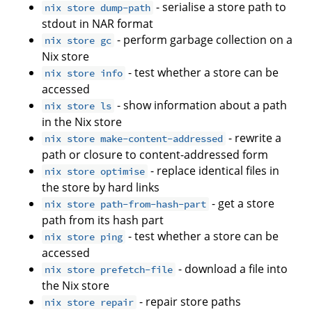
- serialise a store path to
nix store dump-path
stdout in NAR format
- perform garbage collection on a
nix store gc
Nix store
- test whether a store can be
nix store info
accessed
- show information about a path
nix store ls
in the Nix store
- rewrite a
nix store make-content-addressed
path or closure to content-addressed form
- replace identical files in
nix store optimise
the store by hard links
- get a store
nix store path-from-hash-part
path from its hash part
- test whether a store can be
nix store ping
accessed
- download a file into
nix store prefetch-file
the Nix store
- repair store paths
nix store repair