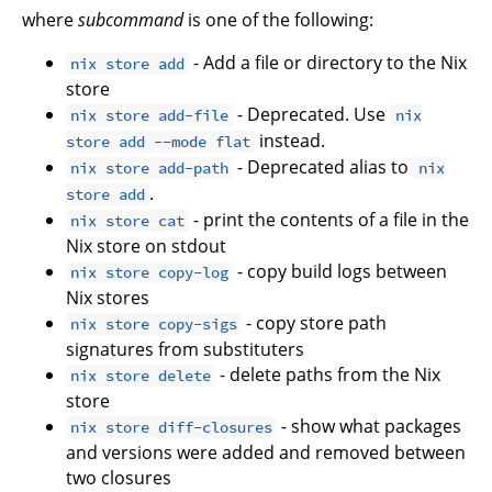
where
subcommand
is one of the following:
- Add a file or directory to the Nix
nix store add
store
- Deprecated. Use
nix store add-file
nix
instead.
store add --mode flat
- Deprecated alias to
nix store add-path
nix
.
store add
- print the contents of a file in the
nix store cat
Nix store on stdout
- copy build logs between
nix store copy-log
Nix stores
- copy store path
nix store copy-sigs
signatures from substituters
- delete paths from the Nix
nix store delete
store
- show what packages
nix store diff-closures
and versions were added and removed between
two closures