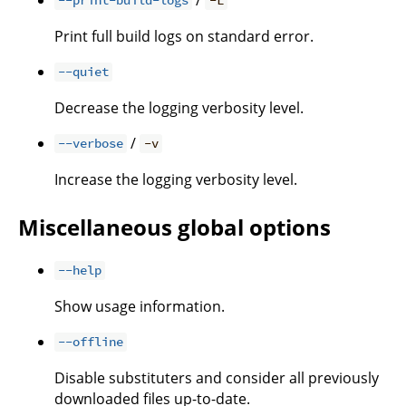
--print-build-logs
-L
Print full build logs on standard error.
--quiet
Decrease the logging verbosity level.
/
--verbose
-v
Increase the logging verbosity level.
Miscellaneous global options
--help
Show usage information.
--offline
Disable substituters and consider all previously
downloaded files up-to-date.