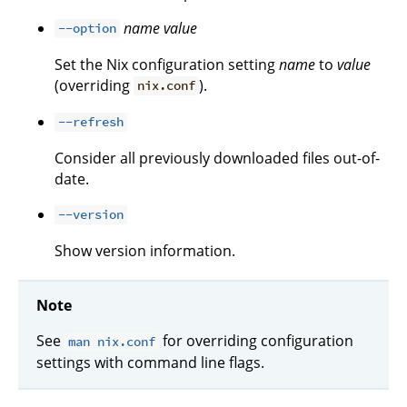
name
value
--option
Set the Nix configuration setting
name
to
value
(overriding
).
nix.conf
--refresh
Consider all previously downloaded files out-of-
date.
--version
Show version information.
Note
See
for overriding configuration
man nix.conf
settings with command line flags.