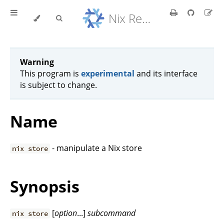
Nix Reference Manual
Warning
This program is
experimental
and its interface
is subject to change.
Name
- manipulate a Nix store
nix store
Synopsis
[
option
...]
subcommand
nix store