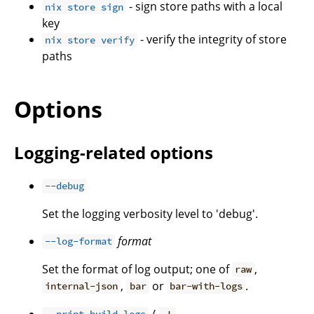
- sign store paths with a local
nix store sign
key
- verify the integrity of store
nix store verify
paths
Options
Logging-related options
--debug
Set the logging verbosity level to 'debug'.
format
--log-format
Set the format of log output; one of
,
raw
,
or
.
internal-json
bar
bar-with-logs
/