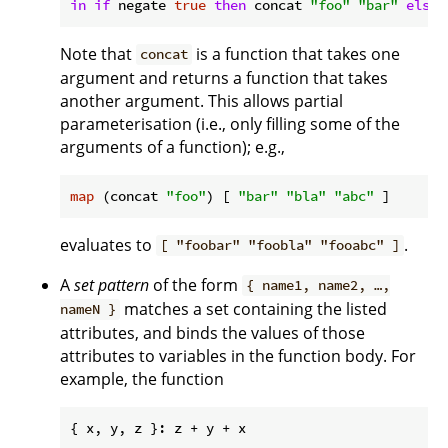
in
if
 negate 
true
then
 concat 
"foo"
"bar"
else
Note that
is a function that takes one
concat
argument and returns a function that takes
another argument. This allows partial
parameterisation (i.e., only filling some of the
arguments of a function); e.g.,
map
 (concat 
"foo"
) [ 
"bar"
"bla"
"abc"
evaluates to
.
[ "foobar" "foobla" "fooabc" ]
A
set pattern
of the form
{ name1, name2, …,
matches a set containing the listed
nameN }
attributes, and binds the values of those
attributes to variables in the function body. For
example, the function