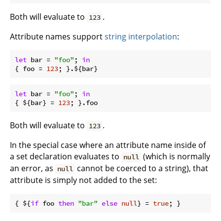
Both will evaluate to
.
123
Attribute names support
string interpolation
:
let
bar
 = 
"foo"
; 
in
{ 
foo
 = 
123
let
bar
 = 
"foo"
; 
in
{ ${bar} = 
123
Both will evaluate to
.
123
In the special case where an attribute name inside of
a set declaration evaluates to
(which is normally
null
an error, as
cannot be coerced to a string), that
null
attribute is simply not added to the set:
{ ${
if
 foo 
then
"bar"
else
null
} = 
true