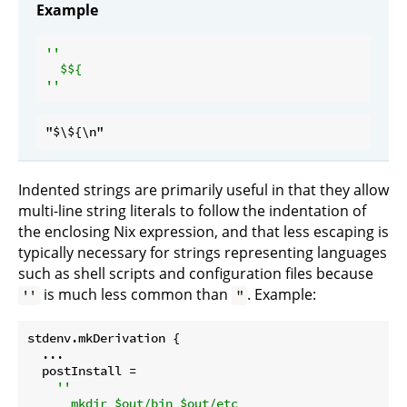
Example
''

  $
Indented strings are primarily useful in that they allow
multi-line string literals to follow the indentation of
the enclosing Nix expression, and that less escaping is
typically necessary for strings representing languages
such as shell scripts and configuration files because
is much less common than
. Example:
''
"
stdenv.mkDerivation {

  ...

postInstall
 =

''

      mkdir $out/bin $out/etc
