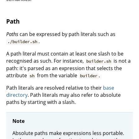
Path
Paths
can be expressed by path literals such as
.
./builder.sh
A path literal must contain at least one slash to be
recognised as such. For instance,
is not a
builder.sh
path: it's parsed as an expression that selects the
attribute
from the variable
.
sh
builder
Path literals are resolved relative to their
base
directory
. Path literals may also refer to absolute
paths by starting with a slash.
Note
Absolute paths make expressions less portable.