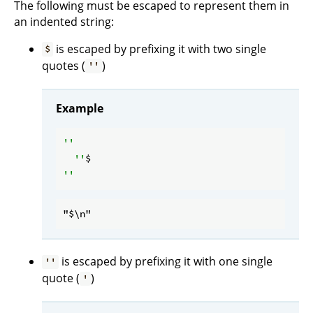
The following must be escaped to represent them in
an indented string:
is escaped by prefixing it with two single
$
quotes (
)
''
Example
''

  ''
is escaped by prefixing it with one single
''
quote (
)
'