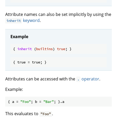
Attribute names can also be set implicitly by using the
keyword
.
inherit
Example
{ 
inherit
 (
builtins
) 
true
Attributes can be accessed with the
operator
.
.
Example:
{ 
a
 = 
"Foo"
; 
b
 = 
"Bar"
This evaluates to
.
"Foo"