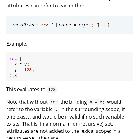
attributes can refer to each other.
rec-attrset
=
[
name
expr
...
rec {
=
;
]
}
Example:
rec
 {

x
 = y;

y
 = 
123
;

This evaluates to
.
123
Note that without
the binding
would
rec
x = y;
refer to the variable
in the surrounding scope, if
y
one exists, and would be invalid if no such variable
exists. That is, in a normal (non-recursive) set,
attributes are not added to the lexical scope; in a
recursive set, they are.