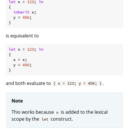
let
x
 = 
123
; 
in
{

inherit
 x;

y
 = 
456
;

is equivalent to
let
x
 = 
123
; 
in
{

x
 = x;

y
 = 
456
;

and both evaluate to
.
{ x = 123; y = 456; }
Note
This works because
is added to the lexical
x
scope by the
construct.
let