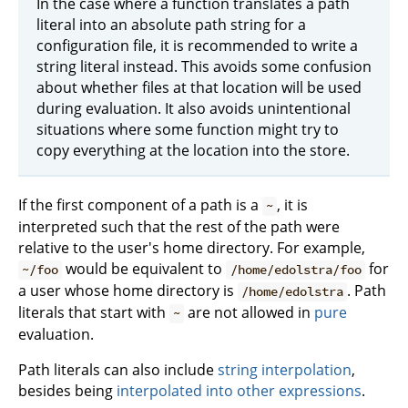
In the case where a function translates a path
literal into an absolute path string for a
configuration file, it is recommended to write a
string literal instead. This avoids some confusion
about whether files at that location will be used
during evaluation. It also avoids unintentional
situations where some function might try to
copy everything at the location into the store.
If the first component of a path is a
, it is
~
interpreted such that the rest of the path were
relative to the user's home directory. For example,
would be equivalent to
for
~/foo
/home/edolstra/foo
a user whose home directory is
. Path
/home/edolstra
literals that start with
are not allowed in
pure
~
evaluation.
Path literals can also include
string interpolation
,
besides being
interpolated into other expressions
.