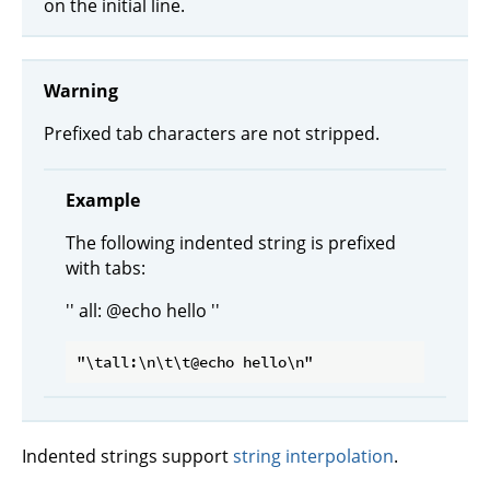
on the initial line.
Warning
Prefixed tab characters are not stripped.
Example
The following indented string is prefixed
with tabs:
'' all: @echo hello ''
Indented strings support
string interpolation
.