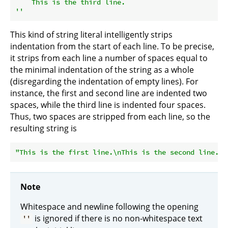
    This is the third line.

''
This kind of string literal intelligently strips
indentation from the start of each line. To be precise,
it strips from each line a number of spaces equal to
the minimal indentation of the string as a whole
(disregarding the indentation of empty lines). For
instance, the first and second line are indented two
spaces, while the third line is indented four spaces.
Thus, two spaces are stripped from each line, so the
resulting string is
"This is the first line.\nThis is the second line.\n
Note
Whitespace and newline following the opening
is ignored if there is no non-whitespace text
''