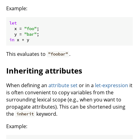
Example:
let
x
 = 
"foo"
;

y
 = 
"bar"
in
This evaluates to
.
"foobar"
Inheriting attributes
When defining an
attribute set
or in a
let-expression
it
is often convenient to copy variables from the
surrounding lexical scope (e.g., when you want to
propagate attributes). This can be shortened using
the
keyword.
inherit
Example: