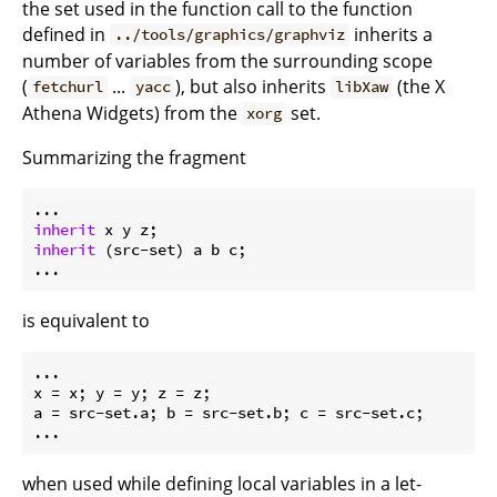
the set used in the function call to the function
defined in
inherits a
../tools/graphics/graphviz
number of variables from the surrounding scope
(
...
), but also inherits
(the X
fetchurl
yacc
libXaw
Athena Widgets) from the
set.
xorg
Summarizing the fragment
inherit
inherit
 (src-set) a b c;

is equivalent to
x
 = x; 
y
 = y; 
z
a
 = src-set.a; 
b
 = src-set.b; 
c
 = src-set.c;

when used while defining local variables in a let-