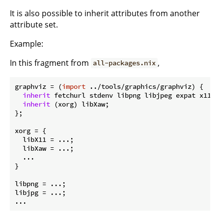
It is also possible to inherit attributes from another
attribute set.
Example:
In this fragment from
,
all-packages.nix
graphviz
 = (
import
 ../tools/graphics/graphviz) {

inherit
 fetchurl stdenv libpng libjpeg expat x11 ya
inherit
 (xorg) libXaw;

};

xorg
 = {

libX11
 = ...;

libXaw
 = ...;

  ...

}

libpng
libjpg
 = ...;
