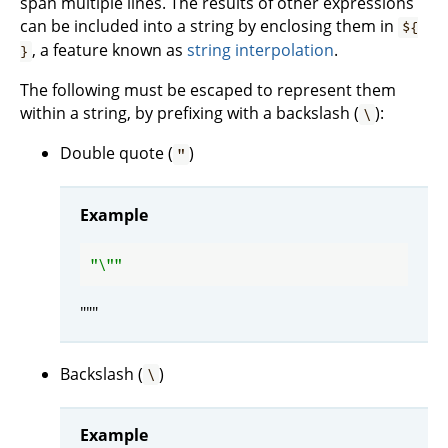
span multiple lines. The results of other expressions
can be included into a string by enclosing them in
${
, a feature known as
string interpolation
.
}
The following must be escaped to represent them
within a string, by prefixing with a backslash (
):
\
Double quote (
)
"
Example
"\"
"""
Backslash (
)
\
Example