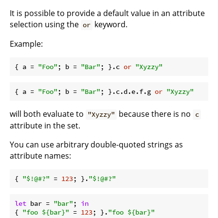
It is possible to provide a default value in an attribute
selection using the
keyword.
or
Example:
{ 
a
 = 
"Foo"
; 
b
 = 
"Bar"
; }.c 
or
"Xyzzy"
{ 
a
 = 
"Foo"
; 
b
 = 
"Bar"
; }.c.d.e.f.g 
or
"Xyzzy"
will both evaluate to
because there is no
"Xyzzy"
c
attribute in the set.
You can use arbitrary double-quoted strings as
attribute names:
{ 
"$!@#?"
 = 
123
; }.
"$!@#?"
let
bar
 = 
"bar"
; 
in
{ 
"foo 
${bar}
"
 = 
123
; }.
"foo 
${bar}
"