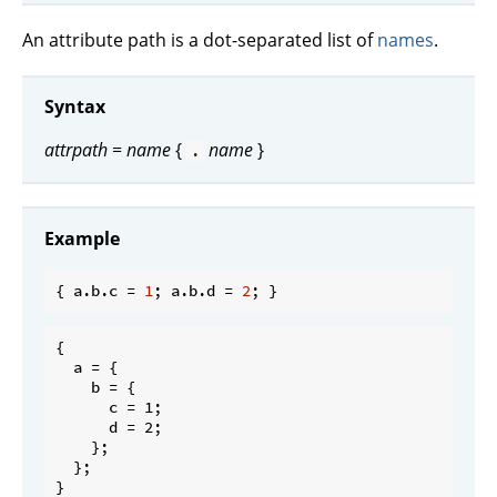
An attribute path is a dot-separated list of
names
.
Syntax
attrpath
=
name
{
name
}
.
Example
{ a.b.
c
 = 
1
; a.b.
d
 = 
2
{

  a = {

    b = {

      c = 1;

      d = 2;

    };

  };
