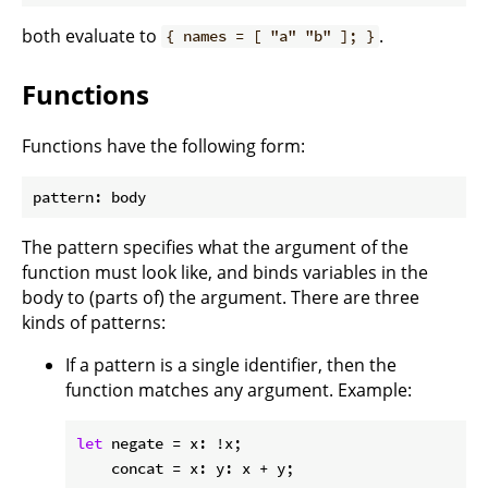
both evaluate to
.
{ names = [ "a" "b" ]; }
Functions
Functions have the following form:
The pattern specifies what the argument of the
function must look like, and binds variables in the
body to (parts of) the argument. There are three
kinds of patterns:
If a pattern is a single identifier, then the
function matches any argument. Example:
let
negate
 = x: !x;

concat