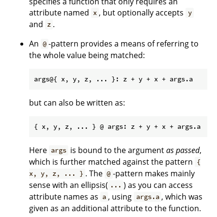
specifies a function that only requires an
attribute named
, but optionally accepts
x
y
and
.
z
An
-pattern provides a means of referring to
@
the whole value being matched:
but can also be written as:
Here
is bound to the argument
as passed
,
args
which is further matched against the pattern
{
. The
-pattern makes mainly
x, y, z, ... }
@
sense with an ellipsis(
) as you can access
...
attribute names as
, using
, which was
a
args.a
given as an additional attribute to the function.