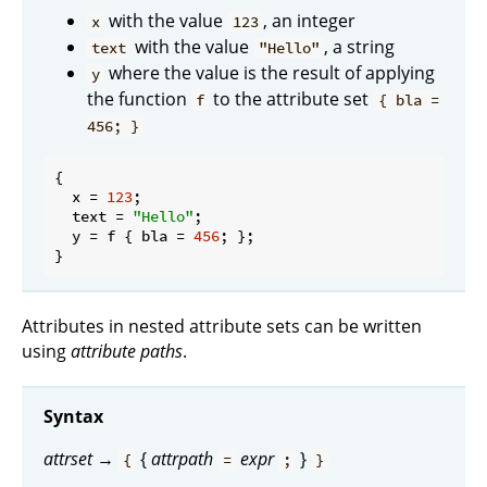
with the value
, an integer
x
123
with the value
, a string
text
"Hello"
where the value is the result of applying
y
the function
to the attribute set
f
{ bla =
456; }
{

x
 = 
123
;

text
 = 
"Hello"
;

y
 = f { 
bla
 = 
456
; };

Attributes in nested attribute sets can be written
using
attribute paths
.
Syntax
attrset
→
{
attrpath
expr
}
{
=
;
}