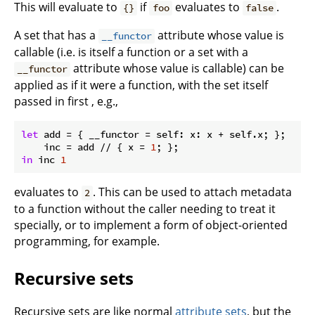
This will evaluate to
if
evaluates to
.
{}
foo
false
A set that has a
attribute whose value is
__functor
callable (i.e. is itself a function or a set with a
attribute whose value is callable) can be
__functor
applied as if it were a function, with the set itself
passed in first , e.g.,
let
add
 = { 
__functor
 = self: x: x + self.x; };

inc
 = add // { 
x
 = 
1
in
 inc 
1
evaluates to
. This can be used to attach metadata
2
to a function without the caller needing to treat it
specially, or to implement a form of object-oriented
programming, for example.
Recursive sets
Recursive sets are like normal
attribute sets
, but the