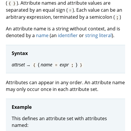
(
). Attribute names and attribute values are
{ }
separated by an equal sign (
). Each value can be an
=
arbitrary expression, terminated by a semicolon (
)
;
An attribute name is a string without context, and is
denoted by a
name
(an
identifier
or
string literal
).
Syntax
attrset
→
{
name
expr
}
{
=
;
}
Attributes can appear in any order. An attribute name
may only occur once in each attribute set.
Example
This defines an attribute set with attributes
named: