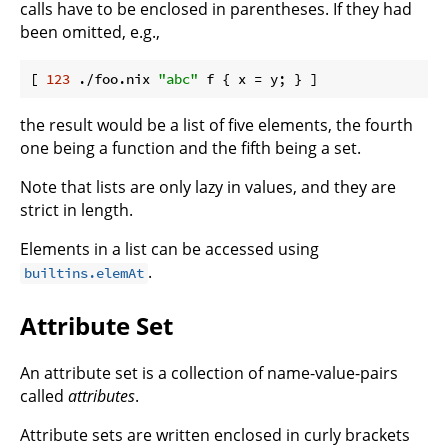
calls have to be enclosed in parentheses. If they had
been omitted, e.g.,
[ 
123
 ./foo.nix 
"abc"
 f { 
x
the result would be a list of five elements, the fourth
one being a function and the fifth being a set.
Note that lists are only lazy in values, and they are
strict in length.
Elements in a list can be accessed using
.
builtins.elemAt
Attribute Set
An attribute set is a collection of name-value-pairs
called
attributes
.
Attribute sets are written enclosed in curly brackets