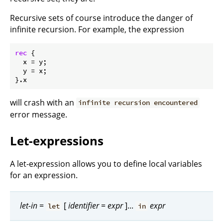
Recursive sets of course introduce the danger of
infinite recursion. For example, the expression
rec
 {

x
 = y;

y
 = x;

will crash with an
infinite recursion encountered
error message.
Let-expressions
A let-expression allows you to define local variables
for an expression.
let-in
=
[
identifier
=
expr
]...
expr
let
in