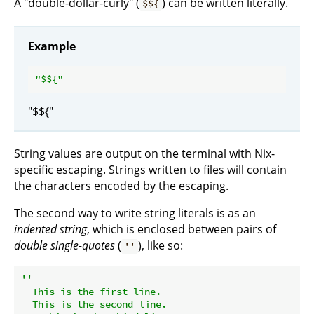
A "double-dollar-curly" (
) can be written literally.
$${
Example
"$
${
"$${"
String values are output on the terminal with Nix-
specific escaping. Strings written to files will contain
the characters encoded by the escaping.
The second way to write string literals is as an
indented string
, which is enclosed between pairs of
double single-quotes
(
), like so:
''
''

  This is the first line.

  This is the second line.
