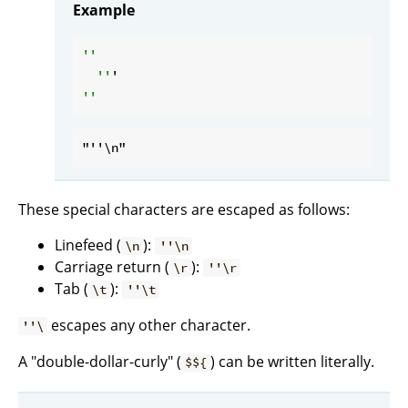
Example
''

  ''
These special characters are escaped as follows:
Linefeed (
):
\n
''\n
Carriage return (
):
\r
''\r
Tab (
):
\t
''\t
escapes any other character.
''\
A "double-dollar-curly" (
) can be written literally.
$${