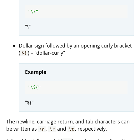
"\\"
"\"
Dollar sign followed by an opening curly bracket
(
) – "dollar-curly"
${
Example
"\
${
"${"
The newline, carriage return, and tab characters can
be written as
,
and
, respectively.
\n
\r
\t