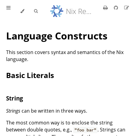
Nix Reference Manual
Language Constructs
This section covers syntax and semantics of the Nix
language.
Basic Literals
String
Strings
can be written in three ways.
The most common way is to enclose the string
between double quotes, e.g.,
. Strings can
"foo bar"