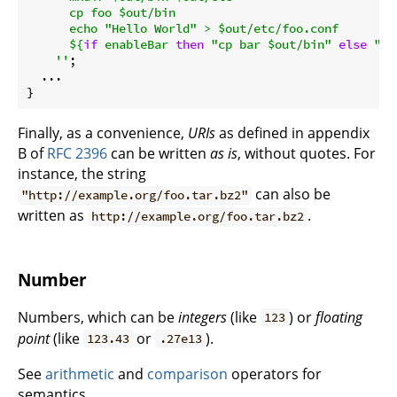
      cp foo $out/bin

      echo "Hello World" > $out/etc/foo.conf

${
if
 enableBar 
then
"cp bar $out/bin"
else
""
}
    ''
;

  ...

Finally, as a convenience,
URIs
as defined in appendix
B of
RFC 2396
can be written
as is
, without quotes. For
instance, the string
can also be
"http://example.org/foo.tar.bz2"
written as
.
http://example.org/foo.tar.bz2
Number
Numbers, which can be
integers
(like
) or
floating
123
point
(like
or
).
123.43
.27e13
See
arithmetic
and
comparison
operators for
semantics.