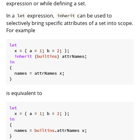
expression or while defining a set.
In a
expression,
can be used to
let
inherit
selectively bring specific attributes of a set into scope.
For example
let
x
 = { 
a
 = 
1
; 
b
 = 
2
; };

inherit
 (
builtins
in
{

names
 = attrNames x;

is equivalent to
let
x
 = { 
a
 = 
1
; 
b
 = 
2
in
{

names
 = 
builtins
.attrNames x;
