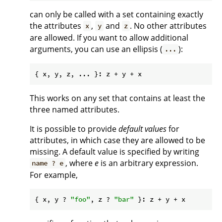
can only be called with a set containing exactly
the attributes
,
and
. No other attributes
x
y
z
are allowed. If you want to allow additional
arguments, you can use an ellipsis (
):
...
This works on any set that contains at least the
three named attributes.
It is possible to provide
default values
for
attributes, in which case they are allowed to be
missing. A default value is specified by writing
, where
e
is an arbitrary expression.
name ? e
For example,
{ x, y ? 
"foo"
, z ? 
"bar"