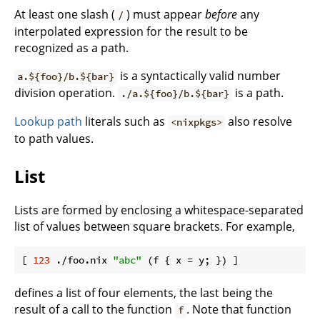
At least one slash (
) must appear
before
any
/
interpolated expression for the result to be
recognized as a path.
is a syntactically valid number
a.${foo}/b.${bar}
division operation.
is a path.
./a.${foo}/b.${bar}
Lookup path
literals such as
also resolve
<nixpkgs>
to path values.
List
Lists are formed by enclosing a whitespace-separated
list of values between square brackets. For example,
[ 
123
 ./foo.nix 
"abc"
 (f { 
x
defines a list of four elements, the last being the
result of a call to the function
. Note that function
f