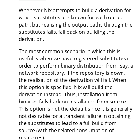
Whenever Nix attempts to build a derivation for
which substitutes are known for each output
path, but realising the output paths through the
substitutes fails, fall back on building the
derivation.
The most common scenario in which this is
useful is when we have registered substitutes in
order to perform binary distribution from, say, a
network repository. If the repository is down,
the realisation of the derivation will fail. When
this option is specified, Nix will build the
derivation instead. Thus, installation from
binaries falls back on installation from source.
This option is not the default since it is generally
not desirable for a transient failure in obtaining
the substitutes to lead to a full build from
source (with the related consumption of
resources).