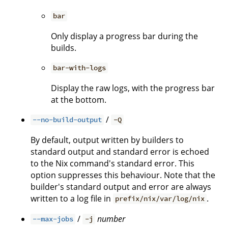
bar
Only display a progress bar during the
builds.
bar-with-logs
Display the raw logs, with the progress bar
at the bottom.
/
--no-build-output
-Q
By default, output written by builders to
standard output and standard error is echoed
to the Nix command's standard error. This
option suppresses this behaviour. Note that the
builder's standard output and error are always
written to a log file in
.
prefix/nix/var/log/nix
/
number
--max-jobs
-j