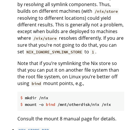
by resolving all symlink components. Thus,
builds on different machines (with
/nix/store
resolving to different locations) could yield
different results. This is generally not a problem,
except when builds are deployed to machines
where
resolves differently. If you are
/nix/store
sure that you’re not going to do that, you can
set
to
.
NIX_IGNORE_SYMLINK_STORE
1
Note that if you’re symlinking the Nix store so
that you can put it on another file system than
the root file system, on Linux you’re better off
using
mount points, e.g.,
bind
$
 mkdir /nix
$
 mount -o 
bind
 /mnt/otherdisk/nix /nix
Consult the mount 8 manual page for details.