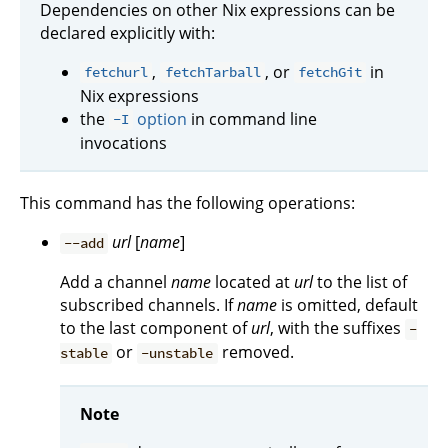
Dependencies on other Nix expressions can be
declared explicitly with:
,
, or
in
fetchurl
fetchTarball
fetchGit
Nix expressions
the
option
in command line
-I
invocations
This command has the following operations:
url
[
name
]
--add
Add a channel
name
located at
url
to the list of
subscribed channels. If
name
is omitted, default
to the last component of
url
, with the suffixes
-
or
removed.
stable
-unstable
Note