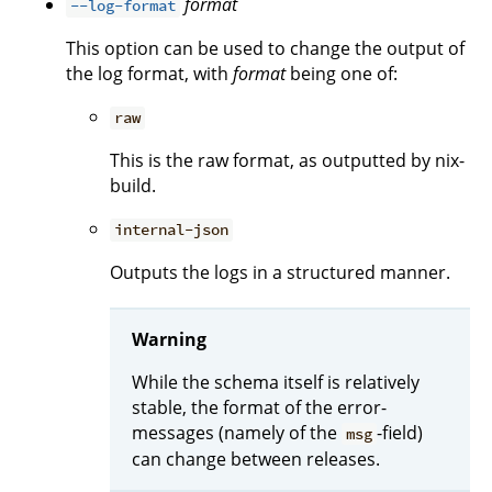
format
--log-format
This option can be used to change the output of
the log format, with
format
being one of:
raw
This is the raw format, as outputted by nix-
build.
internal-json
Outputs the logs in a structured manner.
Warning
While the schema itself is relatively
stable, the format of the error-
messages (namely of the
-field)
msg
can change between releases.