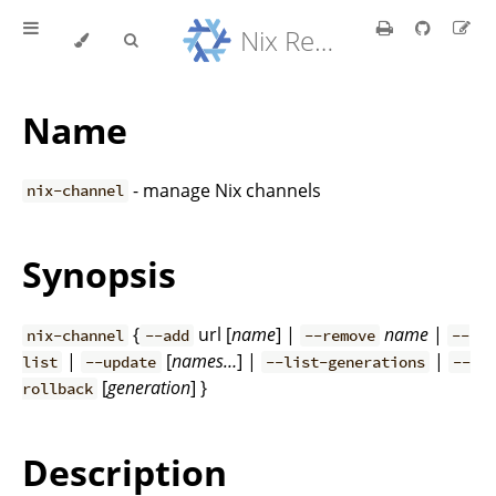
Nix Reference Manual
Name
- manage Nix channels
nix-channel
Synopsis
{
url [
name
] |
name
|
nix-channel
--add
--remove
--
|
[
names…
] |
|
list
--update
--list-generations
--
[
generation
] }
rollback
Description