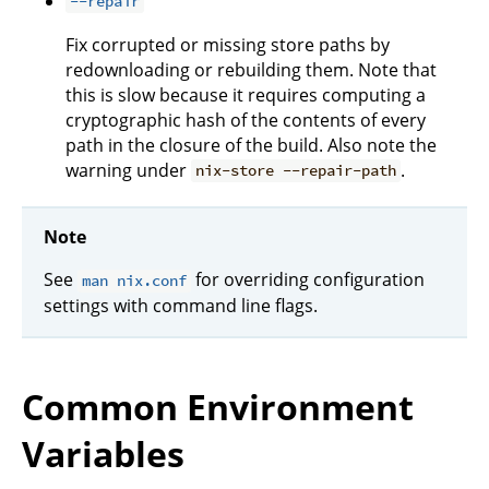
--repair
Fix corrupted or missing store paths by
redownloading or rebuilding them. Note that
this is slow because it requires computing a
cryptographic hash of the contents of every
path in the closure of the build. Also note the
warning under
.
nix-store --repair-path
Note
See
for overriding configuration
man nix.conf
settings with command line flags.
Common Environment
Variables