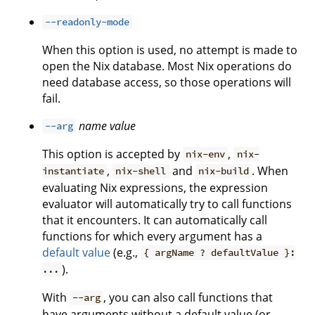
--readonly-mode
When this option is used, no attempt is made to
open the Nix database. Most Nix operations do
need database access, so those operations will
fail.
name
value
--arg
This option is accepted by
,
nix-env
nix-
,
and
. When
instantiate
nix-shell
nix-build
evaluating Nix expressions, the expression
evaluator will automatically try to call functions
that it encounters. It can automatically call
functions for which every argument has a
default value
(e.g.,
{ argName ? defaultValue }:
).
...
With
, you can also call functions that
--arg
have arguments without a default value (or