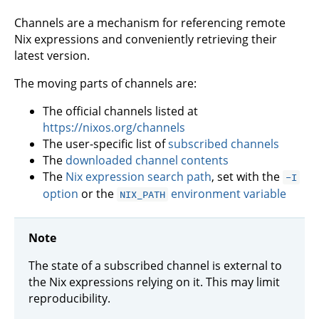
Channels are a mechanism for referencing remote
Nix expressions and conveniently retrieving their
latest version.
The moving parts of channels are:
The official channels listed at
https://nixos.org/channels
The user-specific list of
subscribed channels
The
downloaded channel contents
The
Nix expression search path
, set with the
-I
option
or the
environment variable
NIX_PATH
Note
The state of a subscribed channel is external to
the Nix expressions relying on it. This may limit
reproducibility.