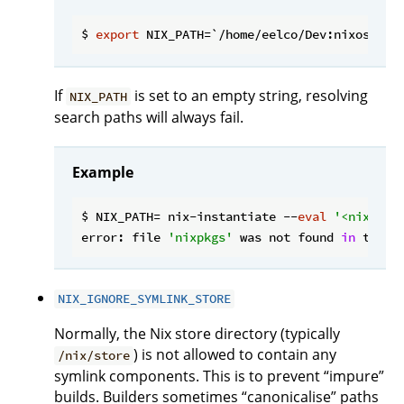
$ 
export
If
is set to an empty string, resolving
NIX_PATH
search paths will always fail.
Example
$ NIX_PATH= nix-instantiate --
eval
'<nixpkgs
error: file 
'nixpkgs'
 was not found 
in
 the N
NIX_IGNORE_SYMLINK_STORE
Normally, the Nix store directory (typically
) is not allowed to contain any
/nix/store
symlink components. This is to prevent “impure”
builds. Builders sometimes “canonicalise” paths