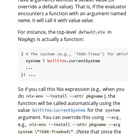
override a default value). That is, if the evaluator
encounters a function with an argument named
name
, it will call it with value
value
.
For instance, the top-level
in
default.nix
Nixpkgs is actually a function:
{ 
# The system (e.g., `i686-linux') for which t
  system ? 
builtins
.currentSystem

  ...

So if you call this Nix expression (e.g., when you
do
), the
nix-env --install --attr pkgname
function will be called automatically using the
value
for the
builtins.currentSystem
system
argument. You can override this using
,
--arg
e.g.,
nix-env --install --attr pkgname --arg
. (Note that since the
system \"i686-freebsd\"