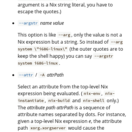
argument is a Nix string literal, you have to
escape the quotes.)
name
value
--argstr
This option is like
, only the value is not a
--arg
Nix expression but a string. So instead of
--arg
(the outer quotes are to
system \"i686-linux\"
keep the shell happy) you can say
--argstr
.
system i686-linux
/
attrPath
--attr
-A
Select an attribute from the top-level Nix
expression being evaluated. (
,
nix-env
nix-
,
and
only.)
instantiate
nix-build
nix-shell
The
attribute path
attrPath
is a sequence of
attribute names separated by dots. For instance,
given a top-level Nix expression
e
, the attribute
path
would cause the
xorg.xorgserver