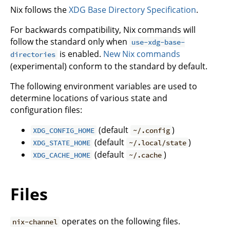
Nix follows the
XDG Base Directory Specification
.
For backwards compatibility, Nix commands will
follow the standard only when
use-xdg-base-
is enabled.
New Nix commands
directories
(experimental) conform to the standard by default.
The following environment variables are used to
determine locations of various state and
configuration files:
(default
)
XDG_CONFIG_HOME
~/.config
(default
)
XDG_STATE_HOME
~/.local/state
(default
)
XDG_CACHE_HOME
~/.cache
Files
operates on the following files.
nix-channel