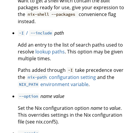
want to get a shell which contain the
built
packages ready for use, give your expression to
the
convenience flag
nix-shell --packages
instead.
/
path
-I
--include
Add an entry to the list of search paths used to
resolve
lookup paths
. This option may be given
multiple times.
Paths added through
take precedence over
-I
the
configuration setting
and the
nix-path
environment variable
.
NIX_PATH
name
value
--option
Set the Nix configuration option
name
to
value
.
This overrides settings in the Nix configuration
file (see nix.conf5).