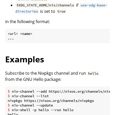
if
$XDG_STATE_HOME/nix/channels
use-xdg-base-
is set to
directories
true
in the following format:
<url> <name>

Examples
Subscribe to the Nixpkgs channel and run
hello
from the GNU Hello package:
$
 nix-channel --add https://nixos.org/channels/nixpk
$
 nix-channel --list
$
 nix-channel --update
$
 nix-shell -p hello --run hello