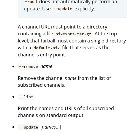
does not automatically perform an
--add
update. Use
explicitly.
--update
A channel URL must point to a directory
containing a file
. At the top
nixexprs.tar.gz
level, that tarball must contain a single directory
with a
file that serves as the
default.nix
channel’s entry point.
name
--remove
Remove the channel
name
from the list of
subscribed channels.
--list
Print the names and URLs of all subscribed
channels on standard output.
[
names
…]
--update