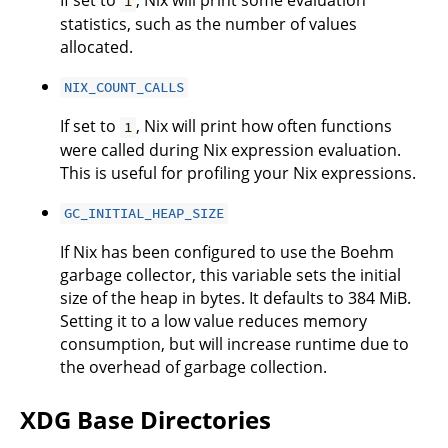
If set to
, Nix will print some evaluation
1
statistics, such as the number of values
allocated.
NIX_COUNT_CALLS
If set to
, Nix will print how often functions
1
were called during Nix expression evaluation.
This is useful for profiling your Nix expressions.
GC_INITIAL_HEAP_SIZE
If Nix has been configured to use the Boehm
garbage collector, this variable sets the initial
size of the heap in bytes. It defaults to 384 MiB.
Setting it to a low value reduces memory
consumption, but will increase runtime due to
the overhead of garbage collection.
XDG Base Directories