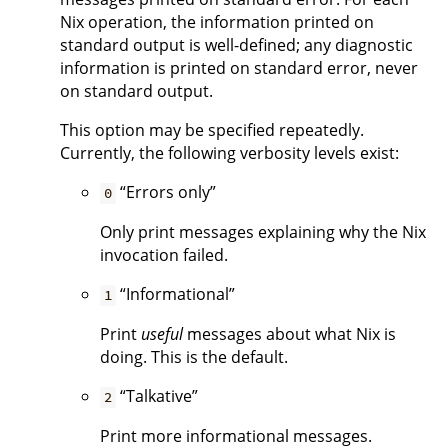
Nix operation, the information printed on
standard output is well-defined; any diagnostic
information is printed on standard error, never
on standard output.
This option may be specified repeatedly.
Currently, the following verbosity levels exist:
“Errors only”
0
Only print messages explaining why the Nix
invocation failed.
“Informational”
1
Print
useful
messages about what Nix is
doing. This is the default.
“Talkative”
2
Print more informational messages.