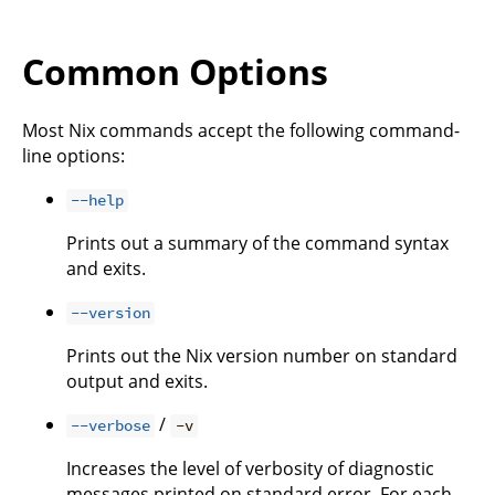
Common Options
Most Nix commands accept the following command-
line options:
--help
Prints out a summary of the command syntax
and exits.
--version
Prints out the Nix version number on standard
output and exits.
/
--verbose
-v
Increases the level of verbosity of diagnostic
messages printed on standard error. For each