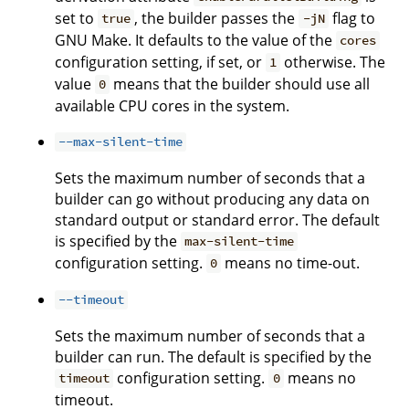
set to
, the builder passes the
flag to
true
-jN
GNU Make. It defaults to the value of the
cores
configuration setting, if set, or
otherwise. The
1
value
means that the builder should use all
0
available CPU cores in the system.
--max-silent-time
Sets the maximum number of seconds that a
builder can go without producing any data on
standard output or standard error. The default
is specified by the
max-silent-time
configuration setting.
means no time-out.
0
--timeout
Sets the maximum number of seconds that a
builder can run. The default is specified by the
configuration setting.
means no
timeout
0
timeout.