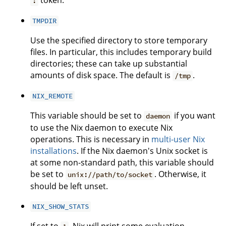
token.
:
TMPDIR
Use the specified directory to store temporary
files. In particular, this includes temporary build
directories; these can take up substantial
amounts of disk space. The default is
.
/tmp
NIX_REMOTE
This variable should be set to
if you want
daemon
to use the Nix daemon to execute Nix
operations. This is necessary in
multi-user Nix
installations
. If the Nix daemon's Unix socket is
at some non-standard path, this variable should
be set to
. Otherwise, it
unix://path/to/socket
should be left unset.
NIX_SHOW_STATS