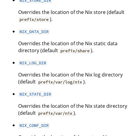
NIX_STORE_DIR
Overrides the location of the Nix store (default
).
prefix/store
NIX_DATA_DIR
Overrides the location of the Nix static data
directory (default
).
prefix/share
NIX_LOG_DIR
Overrides the location of the Nix log directory
(default
).
prefix/var/log/nix
NIX_STATE_DIR
Overrides the location of the Nix state directory
(default
).
prefix/var/nix
NIX_CONF_DIR