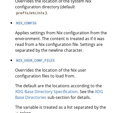
Overrides the location of the system Nix
configuration directory (default
).
prefix/etc/nix
NIX_CONFIG
Applies settings from Nix configuration from the
environment. The content is treated as if it was
read from a Nix configuration file. Settings are
separated by the newline character.
NIX_USER_CONF_FILES
Overrides the location of the Nix user
configuration files to load from.
The default are the locations according to the
XDG Base Directory Specification
. See the
XDG
Base Directories
sub-section for details.
The variable is treated as a list separated by the