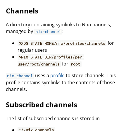
Channels
A directory containing symlinks to Nix channels,
managed by
:
nix-channel
for
$XDG_STATE_HOME/nix/profiles/channels
regular users
$NIX_STATE_DIR/profiles/per-
for
user/root/channels
root
uses a
profile
to store channels. This
nix-channel
profile contains symlinks to the contents of those
channels.
Subscribed channels
The list of subscribed channels is stored in
~/.nix-channels