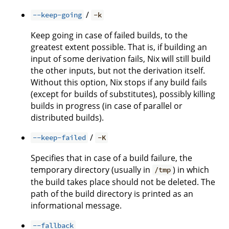
/
--keep-going
-k
Keep going in case of failed builds, to the
greatest extent possible. That is, if building an
input of some derivation fails, Nix will still build
the other inputs, but not the derivation itself.
Without this option, Nix stops if any build fails
(except for builds of substitutes), possibly killing
builds in progress (in case of parallel or
distributed builds).
/
--keep-failed
-K
Specifies that in case of a build failure, the
temporary directory (usually in
) in which
/tmp
the build takes place should not be deleted. The
path of the build directory is printed as an
informational message.
--fallback