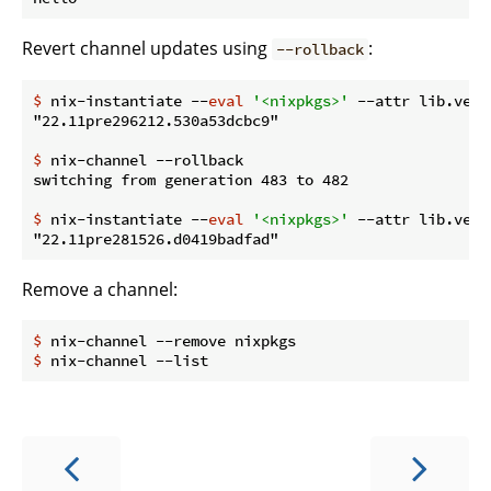
Revert channel updates using
:
--rollback
$
 nix-instantiate --
eval
'<nixpkgs>'
 --attr lib.vers
$
 nix-channel --rollback
$
 nix-instantiate --
eval
'<nixpkgs>'
 --attr lib.vers
Remove a channel:
$
 nix-channel --remove nixpkgs
$
 nix-channel --list