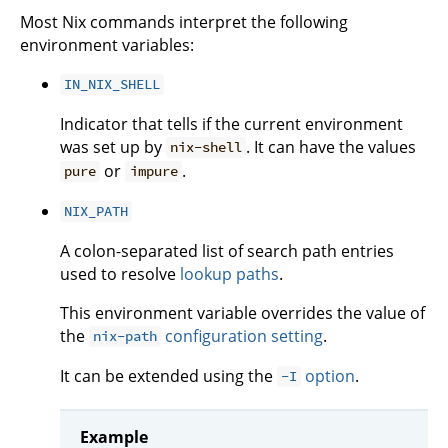
Most Nix commands interpret the following
environment variables:
IN_NIX_SHELL
Indicator that tells if the current environment
was set up by
. It can have the values
nix-shell
or
.
pure
impure
NIX_PATH
A colon-separated list of search path entries
used to resolve
lookup paths
.
This environment variable overrides the value of
the
configuration setting
.
nix-path
It can be extended using the
option
.
-I
Example