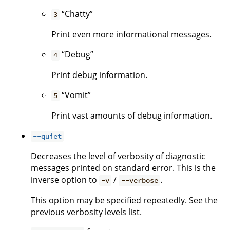
“Chatty”
3
Print even more informational messages.
“Debug”
4
Print debug information.
“Vomit”
5
Print vast amounts of debug information.
--quiet
Decreases the level of verbosity of diagnostic
messages printed on standard error. This is the
inverse option to
/
.
-v
--verbose
This option may be specified repeatedly. See the
previous verbosity levels list.