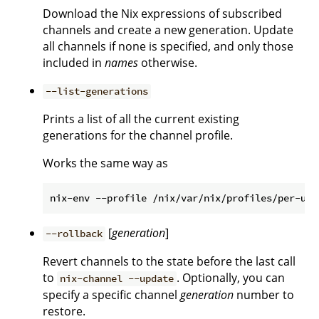
Download the Nix expressions of subscribed
channels and create a new generation. Update
all channels if none is specified, and only those
included in
names
otherwise.
--list-generations
Prints a list of all the current existing
generations for the channel profile.
Works the same way as
[
generation
]
--rollback
Revert channels to the state before the last call
to
. Optionally, you can
nix-channel --update
specify a specific channel
generation
number to
restore.