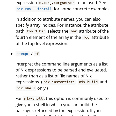
expression
to be used. See
e.xorg.xorgserver
for some concrete examples.
nix-env --install
In addition to attribute names, you can also
specify array indices. For instance, the attribute
path
selects the
attribute of the
foo.3.bar
bar
fourth element of the array in the
attribute
foo
of the top-level expression.
/
--expr
-E
Interpret the command line arguments as a list
of Nix expressions to be parsed and evaluated,
rather than as a list of file names of Nix
expressions. (
,
and
nix-instantiate
nix-build
only.)
nix-shell
For
, this option is commonly used to
nix-shell
give you a shell in which you can build the
packages returned by the expression. If you