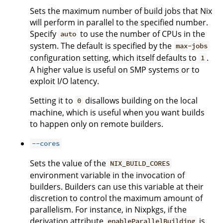
Sets the maximum number of build jobs that Nix
will perform in parallel to the specified number.
Specify
to use the number of CPUs in the
auto
system. The default is specified by the
max-jobs
configuration setting, which itself defaults to
.
1
A higher value is useful on SMP systems or to
exploit I/O latency.
Setting it to
disallows building on the local
0
machine, which is useful when you want builds
to happen only on remote builders.
--cores
Sets the value of the
NIX_BUILD_CORES
environment variable in the invocation of
builders. Builders can use this variable at their
discretion to control the maximum amount of
parallelism. For instance, in Nixpkgs, if the
derivation attribute
is
enableParallelBuilding