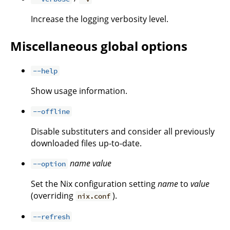
Increase the logging verbosity level.
Miscellaneous global options
--help
Show usage information.
--offline
Disable substituters and consider all previously
downloaded files up-to-date.
name
value
--option
Set the Nix configuration setting
name
to
value
(overriding
).
nix.conf
--refresh