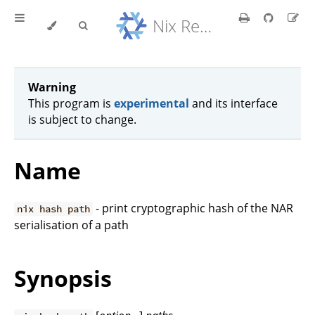
Nix Reference Manual
Warning
This program is
experimental
and its interface
is subject to change.
Name
- print cryptographic hash of the NAR
nix hash path
serialisation of a path
Synopsis