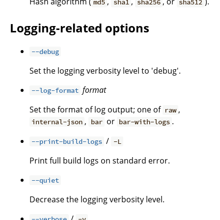
Hash algorithm (
,
,
, or
).
md5
sha1
sha256
sha512
Logging-related options
--debug
Set the logging verbosity level to 'debug'.
format
--log-format
Set the format of log output; one of
,
raw
,
or
.
internal-json
bar
bar-with-logs
/
--print-build-logs
-L
Print full build logs on standard error.
--quiet
Decrease the logging verbosity level.
/
--verbose
-v