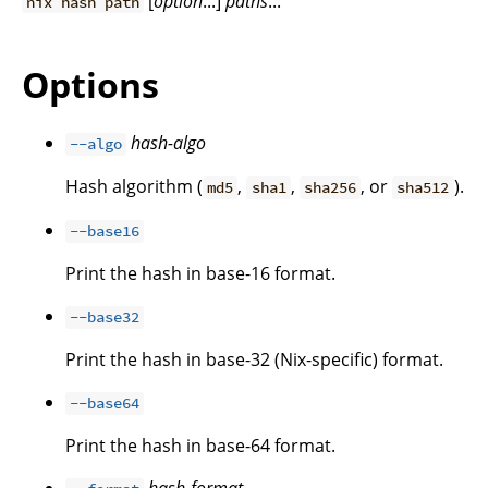
[
option
...]
paths
...
nix hash path
Options
hash-algo
--algo
Hash algorithm (
,
,
, or
).
md5
sha1
sha256
sha512
--base16
Print the hash in base-16 format.
--base32
Print the hash in base-32 (Nix-specific) format.
--base64
Print the hash in base-64 format.