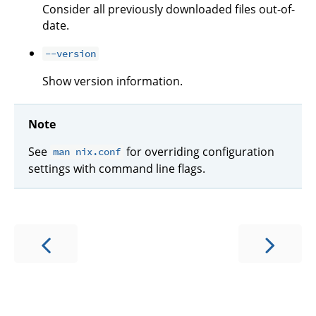
Consider all previously downloaded files out-of-
date.
--version
Show version information.
Note
See
for overriding configuration
man nix.conf
settings with command line flags.