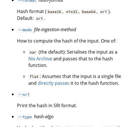
hash-format
--format
Hash format (
,
,
,
).
base16
nix32
base64
sri
Default:
.
sri
file-ingestion-method
--mode
How to compute the hash of the input. One of:
(the default): Serialises the input as a
nar
Nix Archive
and passes that to the hash
function.
: Assumes that the input is a single file
flat
and
directly passes
it to the hash function.
--sri
Print the hash in SRI format.
hash-algo
--type