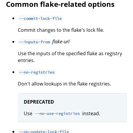
Common flake-related options
--commit-lock-file
Commit changes to the flake's lock file.
flake-url
--inputs-from
Use the inputs of the specified flake as registry
entries.
--no-registries
Don't allow lookups in the flake registries.
DEPRECATED
Use
instead.
--no-use-registries
--no-update-lock-file