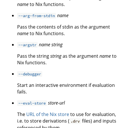
name
to Nix functions.
name
--arg-from-stdin
Pass the contents of stdin as the argument
name
to Nix functions.
name
string
--argstr
Pass the string
string
as the argument
name
to
Nix functions.
--debugger
Start an interactive environment if evaluation
fails.
store-url
--eval-store
The
URL of the Nix store
to use for evaluation,
i.e. to store derivations (
files) and inputs
.drv
referenced by them.