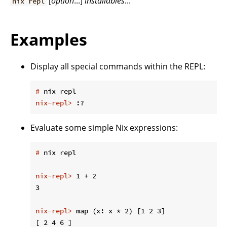
[
option
...]
installables
...
nix repl
Examples
Display all special commands within the REPL:
#
 nix repl
nix-repl>
 :?
Evaluate some simple Nix expressions:
#
 nix repl
nix-repl>
 1 + 2
nix-repl>
 map (x: x * 2) [1 2 3]