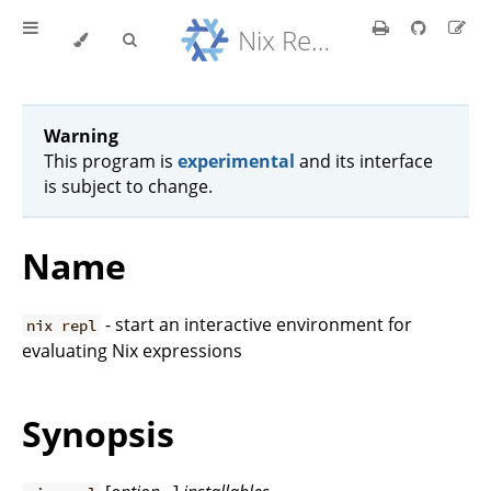
Nix Reference Manual
Warning
This program is
experimental
and its interface
is subject to change.
Name
- start an interactive environment for
nix repl
evaluating Nix expressions
Synopsis