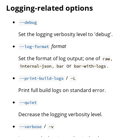
Logging-related options
--debug
Set the logging verbosity level to 'debug'.
format
--log-format
Set the format of log output; one of
,
raw
,
or
.
internal-json
bar
bar-with-logs
/
--print-build-logs
-L
Print full build logs on standard error.
--quiet
Decrease the logging verbosity level.
/
--verbose
-v