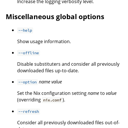
Increase the logging verbosity level.
Miscellaneous global options
--help
Show usage information.
--offline
Disable substituters and consider all previously
downloaded files up-to-date.
name
value
--option
Set the Nix configuration setting
name
to
value
(overriding
).
nix.conf
--refresh
Consider all previously downloaded files out-of-