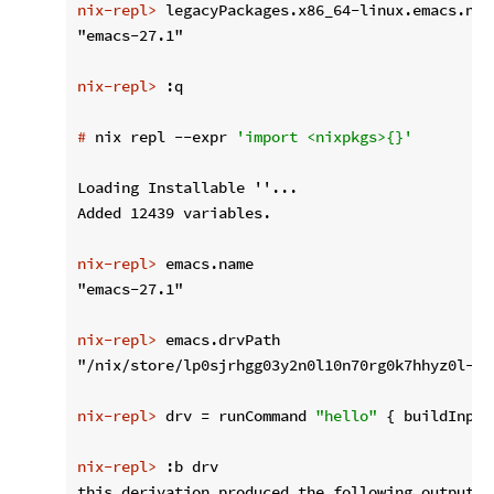
nix-repl>
 legacyPackages.x86_64-linux.emacs.nam
nix-repl>
 :q
#
 nix repl --expr 
'import <nixpkgs>{}'
Loading Installable ''...

nix-repl>
 emacs.name
nix-repl>
 emacs.drvPath
nix-repl>
 drv = runCommand 
"hello"
 { buildInput
nix-repl>
 :b drv
this derivation produced the following outputs:
