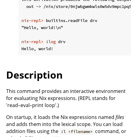
nix-repl>
 builtins.readFile drv
nix-repl>
 :
log
 drv
Description
This command provides an interactive environment
for evaluating Nix expressions. (REPL stands for
'read–eval–print loop'.)
On startup, it loads the Nix expressions named
files
and adds them into the lexical scope. You can load
addition files using the
command, or
:l <filename>