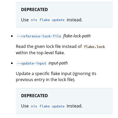
DEPRECATED
Use
instead.
nix flake update
flake-lock-path
--reference-lock-file
Read the given lock file instead of
flake.lock
within the top-level flake.
input-path
--update-input
Update a specific flake input (ignoring its
previous entry in the lock file).
DEPRECATED
Use
instead.
nix flake update