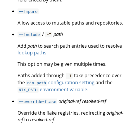
--impure
Allow access to mutable paths and repositories.
/
path
--include
-I
Add
path
to search path entries used to resolve
lookup paths
This option may be given multiple times.
Paths added through
take precedence over
-I
the
configuration setting
and the
nix-path
environment variable
.
NIX_PATH
original-ref
resolved-ref
--override-flake
Override the flake registries, redirecting
original-
ref
to
resolved-ref
.