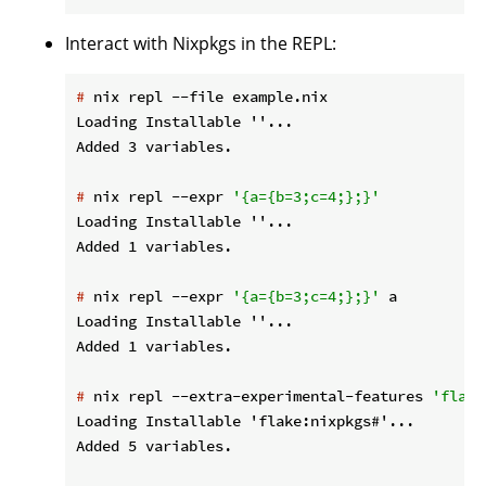
Interact with Nixpkgs in the REPL:
#
 nix repl --file example.nix
Loading Installable ''...

#
 nix repl --expr 
'{a={b=3;c=4;};}'
Loading Installable ''...

#
 nix repl --expr 
'{a={b=3;c=4;};}'
 a
Loading Installable ''...

#
 nix repl --extra-experimental-features 
'flake
Loading Installable 'flake:nixpkgs#'...
