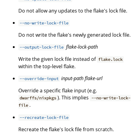
Do not allow any updates to the flake's lock file.
--no-write-lock-file
Do not write the flake's newly generated lock file.
flake-lock-path
--output-lock-file
Write the given lock file instead of
flake.lock
within the top-level flake.
input-path
flake-url
--override-input
Override a specific flake input (e.g.
). This implies
dwarffs/nixpkgs
--no-write-lock-
.
file
--recreate-lock-file
Recreate the flake's lock file from scratch.