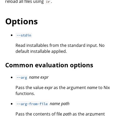
reload all files using
.
:r
Options
--stdin
Read installables from the standard input. No
default installable applied.
Common evaluation options
name
expr
--arg
Pass the value
expr
as the argument
name
to Nix
functions.
name
path
--arg-from-file
Pass the contents of file
path
as the argument