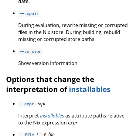
date.
--repair
During evaluation, rewrite missing or corrupted
files in the Nix store. During building, rebuild
missing or corrupted store paths.
--version
Show version information.
Options that change the
interpretation of
installables
expr
--expr
Interpret
installables
as attribute paths relative
to the Nix expression
expr
.
/
file
--file
-f