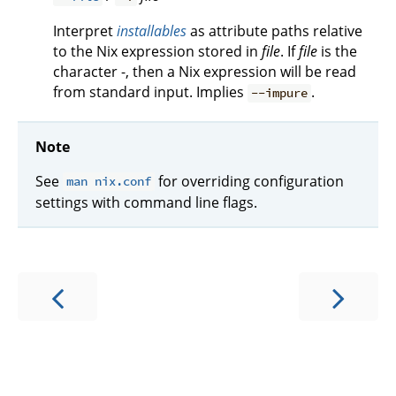
Interpret
installables
as attribute paths relative
to the Nix expression stored in
file
. If
file
is the
character -, then a Nix expression will be read
from standard input. Implies
.
--impure
Note
See
for overriding configuration
man nix.conf
settings with command line flags.