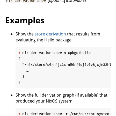
[
option
...]
installables
...
nix derivation show
Examples
Show the
store derivation
that results from
evaluating the Hello package:
#
 nix derivation show nixpkgs
#hello
{

  "/nix/store/s6rn4jz1sin56rf4qj5b5v8jxjm32hlk-
    …

  }

Show the full derivation graph (if available) that
produced your NixOS system:
#
 nix derivation show -r /run/current-system