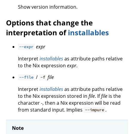
Show version information.
Options that change the
interpretation of
installables
expr
--expr
Interpret
installables
as attribute paths relative
to the Nix expression
expr
.
/
file
--file
-f
Interpret
installables
as attribute paths relative
to the Nix expression stored in
file
. If
file
is the
character -, then a Nix expression will be read
from standard input. Implies
.
--impure
Note