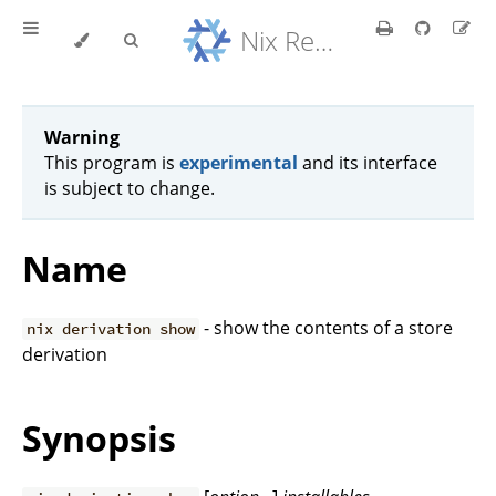
Nix Reference Manual
Warning
This program is
experimental
and its interface
is subject to change.
Name
- show the contents of a store
nix derivation show
derivation
Synopsis