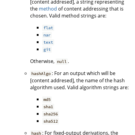
[content addresed], a string representing
the
method
of content addressing that is
chosen. Valid method strings are:
flat
nar
text
git
Otherwise,
.
null
: For an output which will be
hashAlgo
[content addresed], the name of the hash
algorithm used. Valid algorithm strings are:
md5
sha1
sha256
sha512
: For fixed-output derivations, the
hash