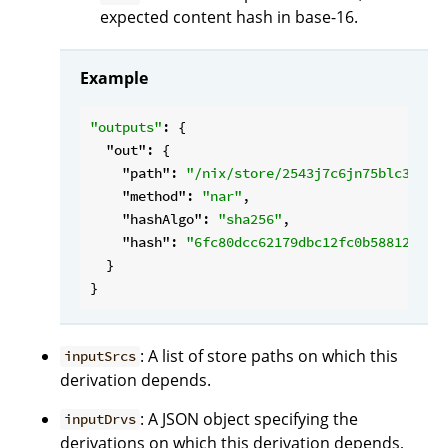
expected content hash in base-16.
Example
"outputs"
: {

"out"
: {

"path"
: 
"/nix/store/2543j7c6jn75blc3drf4
"method"
: 
"nar"
,

"hashAlgo"
: 
"sha256"
,

"hash"
: 
"6fc80dcc62179dbc12fc0b588127589
  }

: A list of store paths on which this
inputSrcs
derivation depends.
: A JSON object specifying the
inputDrvs
derivations on which this derivation depends,