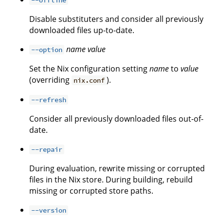
Disable substituters and consider all previously
downloaded files up-to-date.
name
value
--option
Set the Nix configuration setting
name
to
value
(overriding
).
nix.conf
--refresh
Consider all previously downloaded files out-of-
date.
--repair
During evaluation, rewrite missing or corrupted
files in the Nix store. During building, rebuild
missing or corrupted store paths.
--version