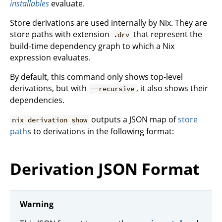
installables
evaluate.
Store derivations are used internally by Nix. They are
store paths with extension
that represent the
.drv
build-time dependency graph to which a Nix
expression evaluates.
By default, this command only shows top-level
derivations, but with
, it also shows their
--recursive
dependencies.
outputs a JSON map of
store
nix derivation show
path
s to derivations in the following format:
Derivation JSON Format
Warning