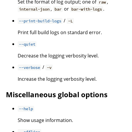
Set the format of log output; one of
,
raw
,
or
.
internal-json
bar
bar-with-logs
/
--print-build-logs
-L
Print full build logs on standard error.
--quiet
Decrease the logging verbosity level.
/
--verbose
-v
Increase the logging verbosity level.
Miscellaneous global options
--help
Show usage information.
--offline