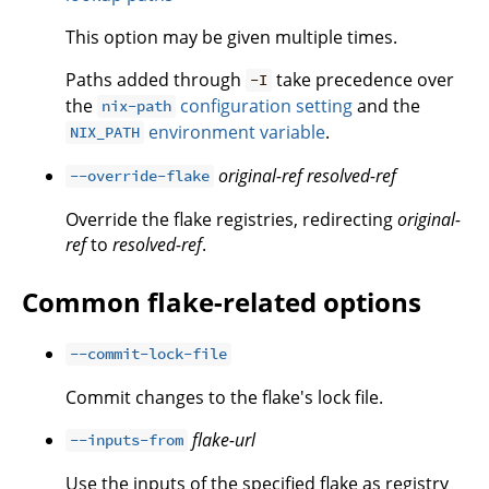
This option may be given multiple times.
Paths added through
take precedence over
-I
the
configuration setting
and the
nix-path
environment variable
.
NIX_PATH
original-ref
resolved-ref
--override-flake
Override the flake registries, redirecting
original-
ref
to
resolved-ref
.
Common flake-related options
--commit-lock-file
Commit changes to the flake's lock file.
flake-url
--inputs-from
Use the inputs of the specified flake as registry