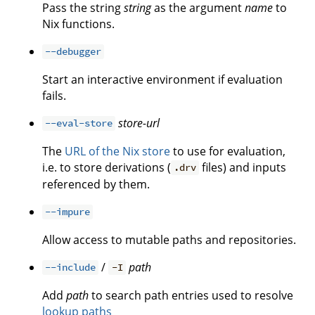
Pass the string
string
as the argument
name
to
Nix functions.
--debugger
Start an interactive environment if evaluation
fails.
store-url
--eval-store
The
URL of the Nix store
to use for evaluation,
i.e. to store derivations (
files) and inputs
.drv
referenced by them.
--impure
Allow access to mutable paths and repositories.
/
path
--include
-I
Add
path
to search path entries used to resolve
lookup paths