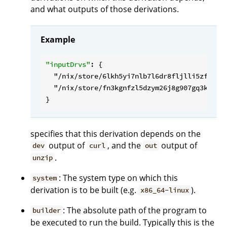
and what outputs of those derivations.
Example
"inputDrvs"
: {

"/nix/store/6lkh5yi7nlb7l6dr8fljlli5zfd9hq
"/nix/store/fn3kgnfzl5dzym26j8g907gq3kbm8b
specifies that this derivation depends on the
output of
, and the
output of
dev
curl
out
.
unzip
: The system type on which this
system
derivation is to be built (e.g.
).
x86_64-linux
: The absolute path of the program to
builder
be executed to run the build. Typically this is the