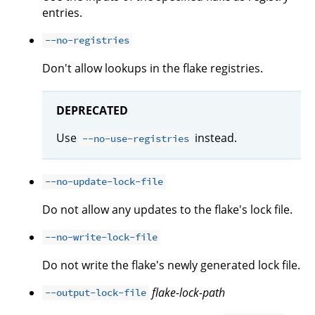
entries.
--no-registries
Don't allow lookups in the flake registries.
DEPRECATED
Use
instead.
--no-use-registries
--no-update-lock-file
Do not allow any updates to the flake's lock file.
--no-write-lock-file
Do not write the flake's newly generated lock file.
flake-lock-path
--output-lock-file