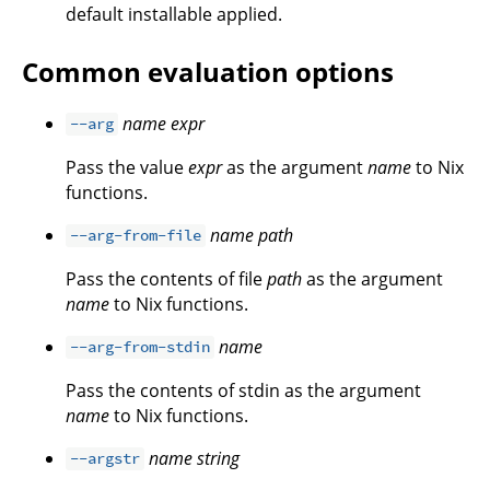
default installable applied.
Common evaluation options
name
expr
--arg
Pass the value
expr
as the argument
name
to Nix
functions.
name
path
--arg-from-file
Pass the contents of file
path
as the argument
name
to Nix functions.
name
--arg-from-stdin
Pass the contents of stdin as the argument
name
to Nix functions.
name
string
--argstr