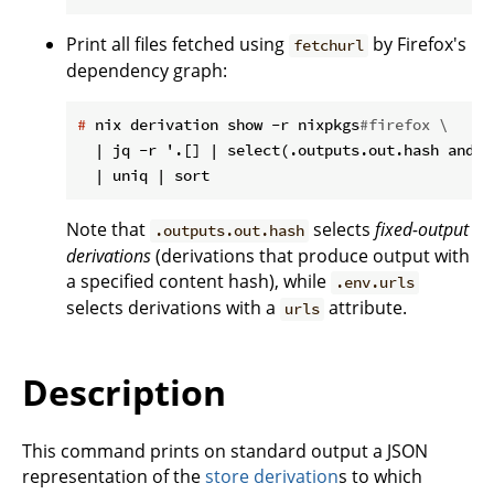
Print all files fetched using
by Firefox's
fetchurl
dependency graph:
#
 nix derivation show -r nixpkgs
#firefox \
  | jq -r '.[] | select(.outputs.out.hash and .
Note that
selects
fixed-output
.outputs.out.hash
derivations
(derivations that produce output with
a specified content hash), while
.env.urls
selects derivations with a
attribute.
urls
Description
This command prints on standard output a JSON
representation of the
store derivation
s to which