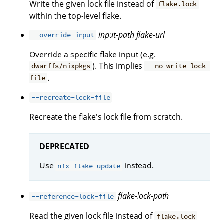
Write the given lock file instead of
flake.lock
within the top-level flake.
input-path
flake-url
--override-input
Override a specific flake input (e.g.
). This implies
dwarffs/nixpkgs
--no-write-lock-
.
file
--recreate-lock-file
Recreate the flake's lock file from scratch.
DEPRECATED
Use
instead.
nix flake update
flake-lock-path
--reference-lock-file
Read the given lock file instead of
flake.lock