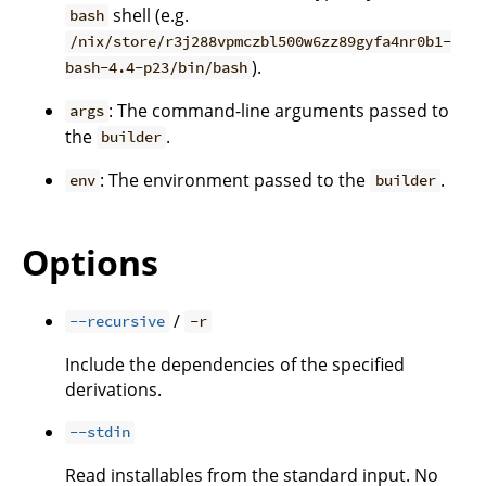
shell (e.g.
bash
/nix/store/r3j288vpmczbl500w6zz89gyfa4nr0b1-
).
bash-4.4-p23/bin/bash
: The command-line arguments passed to
args
the
.
builder
: The environment passed to the
.
env
builder
Options
/
--recursive
-r
Include the dependencies of the specified
derivations.
--stdin
Read installables from the standard input. No