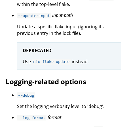
within the top-level flake.
input-path
--update-input
Update a specific flake input (ignoring its
previous entry in the lock file).
DEPRECATED
Use
instead.
nix flake update
Logging-related options
--debug
Set the logging verbosity level to 'debug'.
format
--log-format