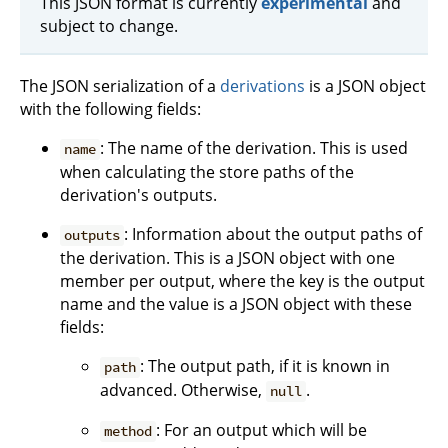
This JSON format is currently
experimental
and
subject to change.
The JSON serialization of a
derivations
is a JSON object
with the following fields:
: The name of the derivation. This is used
name
when calculating the store paths of the
derivation's outputs.
: Information about the output paths of
outputs
the derivation. This is a JSON object with one
member per output, where the key is the output
name and the value is a JSON object with these
fields:
: The output path, if it is known in
path
advanced. Otherwise,
.
null
: For an output which will be
method