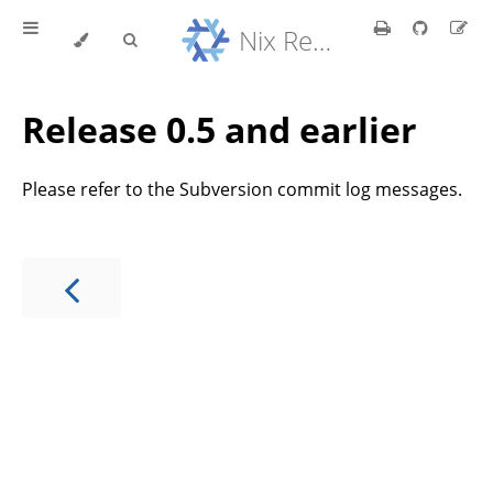
Nix Reference Manual
Release 0.5 and earlier
Please refer to the Subversion commit log messages.