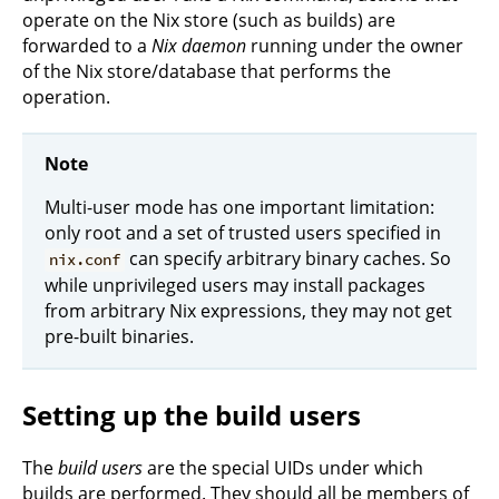
operate on the Nix store (such as builds) are
forwarded to a
Nix daemon
running under the owner
of the Nix store/database that performs the
operation.
Note
Multi-user mode has one important limitation:
only root and a set of trusted users specified in
can specify arbitrary binary caches. So
nix.conf
while unprivileged users may install packages
from arbitrary Nix expressions, they may not get
pre-built binaries.
Setting up the build users
The
build users
are the special UIDs under which
builds are performed. They should all be members of