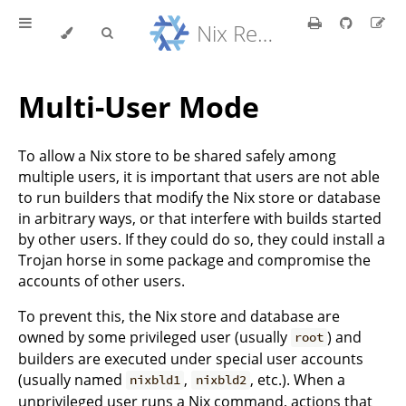
Nix Reference Manual
Multi-User Mode
To allow a Nix store to be shared safely among
multiple users, it is important that users are not able
to run builders that modify the Nix store or database
in arbitrary ways, or that interfere with builds started
by other users. If they could do so, they could install a
Trojan horse in some package and compromise the
accounts of other users.
To prevent this, the Nix store and database are
owned by some privileged user (usually
) and
root
builders are executed under special user accounts
(usually named
,
, etc.). When a
nixbld1
nixbld2
unprivileged user runs a Nix command, actions that