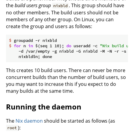
the
build users group
. This group should have
nixbld
no other members. The build users should not be
members of any other group. On Linux, you can
create the group and users as follows:
$
 groupadd -r nixbld
$
for
 n 
in
 $(seq 1 10); 
do
 useradd -c 
"Nix build use
    -d /var/empty -g nixbld -G nixbld -M -N -r -s "$
This creates 10 build users. There can never be more
concurrent builds than the number of build users, so
you may want to increase this if you expect to do
many builds at the same time.
Running the daemon
The
Nix daemon
should be started as follows (as
):
root