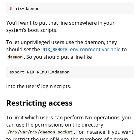
$
 nix-daemon
You’ll want to put that line somewhere in your
system’s boot scripts.
To let unprivileged users use the daemon, they
should set the
environment variable
to
NIX_REMOTE
. So you should put a line like
daemon
into the users’ login scripts.
Restricting access
To limit which users can perform Nix operations, you
can use the permissions on the directory
. For instance, if you want
/nix/var/nix/daemon-socket
to restrict the use of Nix to the members of a group