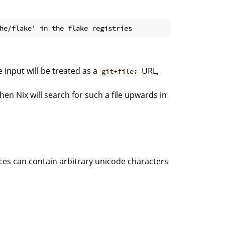
he input will be treated as a
URL,
git+file:
 then Nix will search for such a file upwards in
nces can contain arbitrary unicode characters