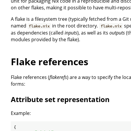
unit for packaging Nix code in a reproducible and di
on other flakes, making it possible to have multi-reposi
A flake is a filesystem tree (typically fetched from a Git 
named
in the root directory.
spe
flake.nix
flake.nix
as dependencies (called
inputs
), as well as its
outputs
(t
modules provided by the flake).
Flake references
Flake references (
flakerefs
) are a way to specify the loc
forms:
Attribute set representation
Example:
{
