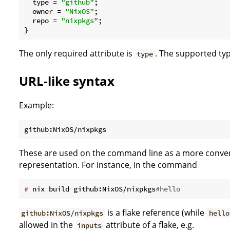
type
 = 
"github"
;

owner
 = 
"NixOS"
;

repo
 = 
"nixpkgs"
;

The only required attribute is
. The supported typ
type
URL-like syntax
Example:
These are used on the command line as a more convenie
representation. For instance, in the command
#
 nix build github:NixOS/nixpkgs
#hello
is a flake reference (while
github:NixOS/nixpkgs
hello
allowed in the
attribute of a flake, e.g.
inputs