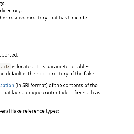
gs.
 directory.
other relative directory that has Unicode
upported:
is located. This parameter enables
.nix
he default is the root directory of the flake.
isation
(in SRI format) of the contents of the
ls that lack a unique content identifier such as
eral flake reference types: