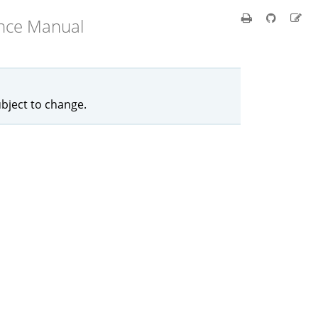
ence Manual
ubject to change.