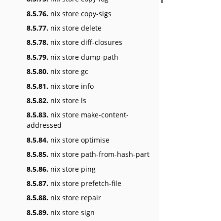
8.5.76.
nix store copy-sigs
8.5.77.
nix store delete
8.5.78.
nix store diff-closures
8.5.79.
nix store dump-path
8.5.80.
nix store gc
8.5.81.
nix store info
8.5.82.
nix store ls
8.5.83.
nix store make-content-
addressed
8.5.84.
nix store optimise
8.5.85.
nix store path-from-hash-part
8.5.86.
nix store ping
8.5.87.
nix store prefetch-file
8.5.88.
nix store repair
8.5.89.
nix store sign