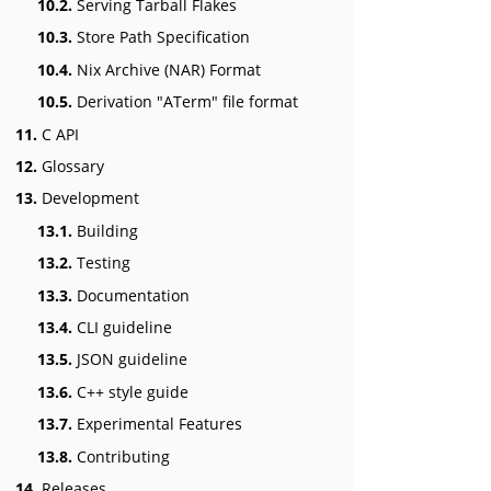
10.2.
Serving Tarball Flakes
10.3.
Store Path Specification
10.4.
Nix Archive (NAR) Format
10.5.
Derivation "ATerm" file format
11.
C API
12.
Glossary
13.
Development
13.1.
Building
13.2.
Testing
13.3.
Documentation
13.4.
CLI guideline
13.5.
JSON guideline
13.6.
C++ style guide
13.7.
Experimental Features
13.8.
Contributing
14.
Releases