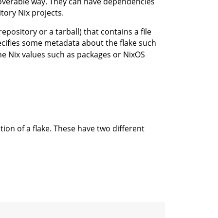
scoverable way. They can have dependencies
tory Nix projects.
repository or a tarball) that contains a file
cifies some metadata about the flake such
he Nix values such as packages or NixOS
ation of a flake. These have two different