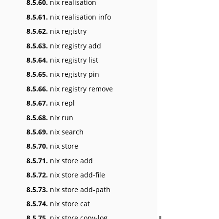
8.5.60.
nix realisation
8.5.61.
nix realisation info
8.5.62.
nix registry
8.5.63.
nix registry add
8.5.64.
nix registry list
8.5.65.
nix registry pin
8.5.66.
nix registry remove
8.5.67.
nix repl
8.5.68.
nix run
8.5.69.
nix search
8.5.70.
nix store
8.5.71.
nix store add
8.5.72.
nix store add-file
8.5.73.
nix store add-path
8.5.74.
nix store cat
8.5.75.
nix store copy-log