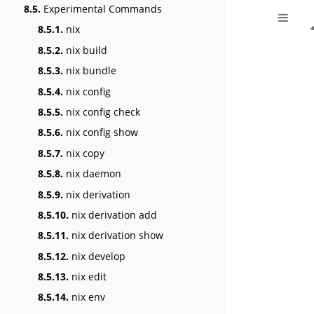
8.5.
Experimental Commands
8.5.1.
nix
8.5.2.
nix build
8.5.3.
nix bundle
8.5.4.
nix config
8.5.5.
nix config check
8.5.6.
nix config show
8.5.7.
nix copy
8.5.8.
nix daemon
8.5.9.
nix derivation
8.5.10.
nix derivation add
8.5.11.
nix derivation show
8.5.12.
nix develop
8.5.13.
nix edit
8.5.14.
nix env