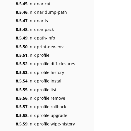
8.5.45.
nix nar cat
8.5.46.
nix nar dump-path
8.5.47.
nix nar ls
8.5.48.
nix nar pack
8.5.49.
nix path-info
8.5.50.
nix print-dev-env
8.5.51.
nix profile
8.5.52.
nix profile diff-closures
8.5.53.
nix profile history
8.5.54.
nix profile install
8.5.55.
nix profile list
8.5.56.
nix profile remove
8.5.57.
nix profile rollback
8.5.58.
nix profile upgrade
8.5.59.
nix profile wipe-history