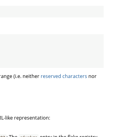
range (i.e. neither
reserved characters
nor
L-like representation: