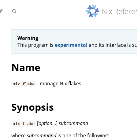
Nix Refer
Warning
This program is
experimental
and its interface is s
Name
- manage Nix flakes
nix flake
Synopsis
[
option
...]
subcommand
nix flake
where
subcommand
is one of the following: