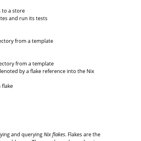
s to a store
tes and run its tests
rectory from a template
irectory from a template
enoted by a flake reference into the Nix
 flake
ying and querying
Nix flakes
. Flakes are the