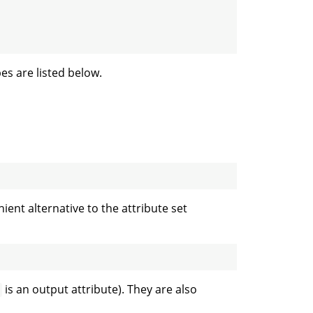
es are listed below.
nt alternative to the attribute set
is an output attribute). They are also