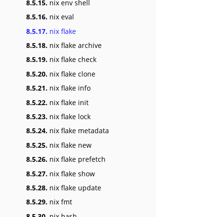
8.5.15.
nix env shell
8.5.16.
nix eval
8.5.17.
nix flake
8.5.18.
nix flake archive
8.5.19.
nix flake check
8.5.20.
nix flake clone
8.5.21.
nix flake info
8.5.22.
nix flake init
8.5.23.
nix flake lock
8.5.24.
nix flake metadata
8.5.25.
nix flake new
8.5.26.
nix flake prefetch
8.5.27.
nix flake show
8.5.28.
nix flake update
8.5.29.
nix fmt
8.5.30.
nix hash