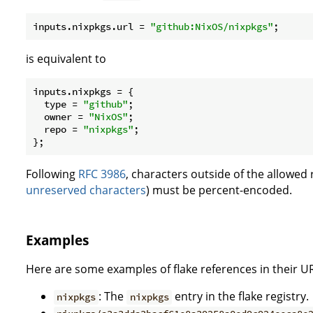
inputs.nixpkgs.
url
 = 
"github:NixOS/nixpkgs"
is equivalent to
inputs.
nixpkgs
 = {

type
 = 
"github"
;

owner
 = 
"NixOS"
;

repo
 = 
"nixpkgs"
;

Following
RFC 3986
, characters outside of the allowed 
unreserved characters
) must be percent-encoded.
Examples
Here are some examples of flake references in their UR
: The
entry in the flake registry.
nixpkgs
nixpkgs