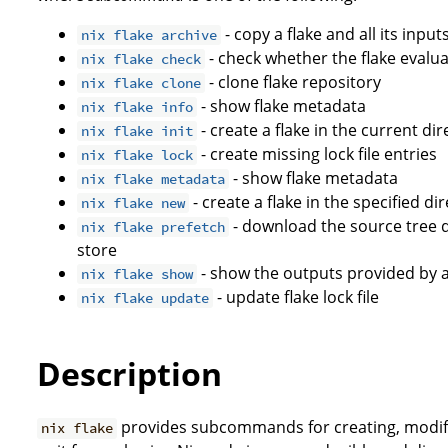
- copy a flake and all its input
nix flake archive
- check whether the flake evalua
nix flake check
- clone flake repository
nix flake clone
- show flake metadata
nix flake info
- create a flake in the current di
nix flake init
- create missing lock file entries
nix flake lock
- show flake metadata
nix flake metadata
- create a flake in the specified d
nix flake new
- download the source tree d
nix flake prefetch
store
- show the outputs provided by a
nix flake show
- update flake lock file
nix flake update
Description
provides subcommands for creating, modif
nix flake