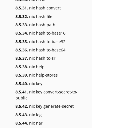
8.5.31.
nix hash convert
8.5.32.
nix hash file
8.5.33.
nix hash path
8.5.34.
nix hash to-base16
8.5.35.
nix hash to-base32
8.5.36.
nix hash to-base64
8.5.37.
nix hash to-sri
8.5.38.
nix help
8.5.39.
nix help-stores
8.5.40.
nix key
8.5.41.
nix key convert-secret-to-
public
8.5.42.
nix key generate-secret
8.5.43.
nix log
8.5.44.
nix nar