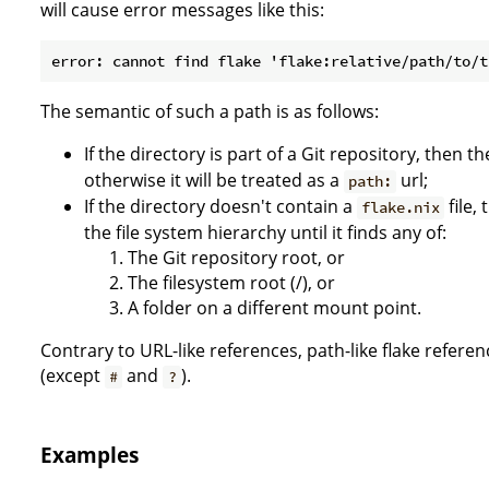
will cause error messages like this:
The semantic of such a path is as follows:
If the directory is part of a Git repository, then t
otherwise it will be treated as a
url;
path:
If the directory doesn't contain a
file,
flake.nix
the file system hierarchy until it finds any of:
The Git repository root, or
The filesystem root (/), or
A folder on a different mount point.
Contrary to URL-like references, path-like flake refere
(except
and
).
#
?
Examples