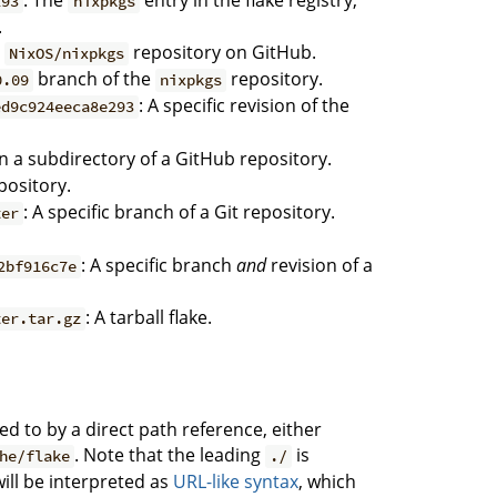
: The
entry in the flake registry,
293
nixpkgs
.
e
repository on GitHub.
NixOS/nixpkgs
branch of the
repository.
0.09
nixpkgs
: A specific revision of the
ed9c924eeca8e293
 in a subdirectory of a GitHub repository.
epository.
: A specific branch of a Git repository.
ter
: A specific branch
and
revision of a
2bf916c7e
: A tarball flake.
ter.tar.gz
ed to by a direct path reference, either
. Note that the leading
is
he/flake
./
will be interpreted as
URL-like syntax
, which