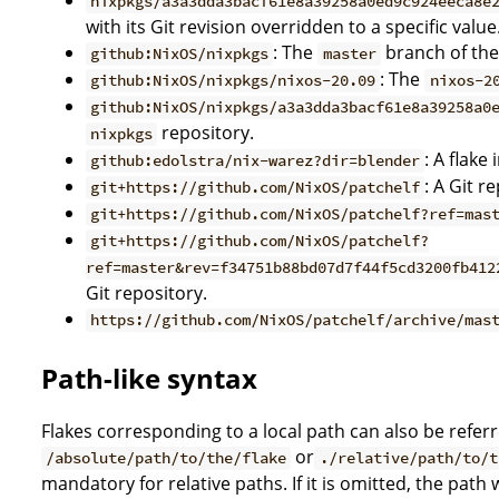
nixpkgs/a3a3dda3bacf61e8a39258a0ed9c924eeca8e
with its Git revision overridden to a specific value
: The
branch of th
github:NixOS/nixpkgs
master
: The
github:NixOS/nixpkgs/nixos-20.09
nixos-2
github:NixOS/nixpkgs/a3a3dda3bacf61e8a39258a0
repository.
nixpkgs
: A flake
github:edolstra/nix-warez?dir=blender
: A Git r
git+https://github.com/NixOS/patchelf
git+https://github.com/NixOS/patchelf?ref=mas
git+https://github.com/NixOS/patchelf?
ref=master&rev=f34751b88bd07d7f44f5cd3200fb412
Git repository.
https://github.com/NixOS/patchelf/archive/mas
Path-like syntax
Flakes corresponding to a local path can also be referr
or
/absolute/path/to/the/flake
./relative/path/to/t
mandatory for relative paths. If it is omitted, the path 