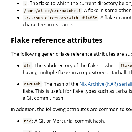
: The flake to which the current directory belon
.
: A flake in some other
/home/alice/src/patchelf
: A flake in an
./../sub directory/with Ûñî©ôδ€
characters in its name.
Flake reference attributes
The following generic flake reference attributes are s
: The subdirectory of the flake in which
dir
flake
having multiple flakes in a repository or tarball. T
: The hash of the
Nix Archive (NAR) serial
narHash
flake. This is useful for flake types such as tarbal
a Git commit hash.
In addition, the following attributes are common to sev
: A Git or Mercurial commit hash.
rev