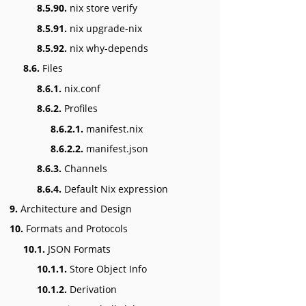
8.5.90.
nix store verify
8.5.91.
nix upgrade-nix
8.5.92.
nix why-depends
8.6.
Files
8.6.1.
nix.conf
8.6.2.
Profiles
8.6.2.1.
manifest.nix
8.6.2.2.
manifest.json
8.6.3.
Channels
8.6.4.
Default Nix expression
9.
Architecture and Design
10.
Formats and Protocols
10.1.
JSON Formats
10.1.1.
Store Object Info
10.1.2.
Derivation