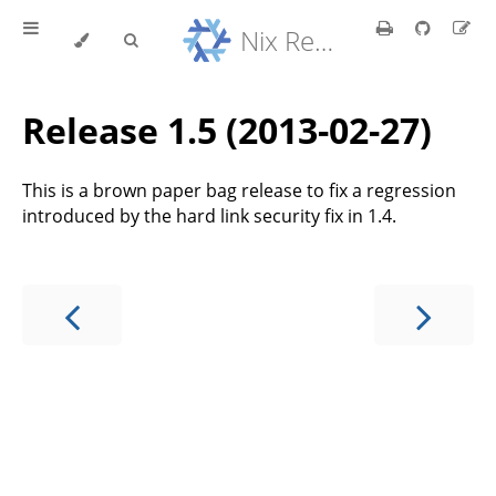
Nix Reference Manual
Release 1.5 (2013-02-27)
This is a brown paper bag release to fix a regression
introduced by the hard link security fix in 1.4.