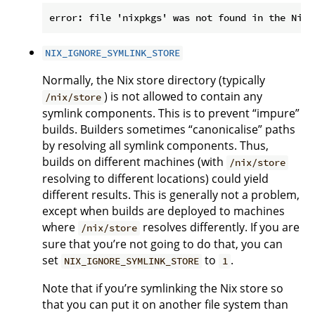
NIX_IGNORE_SYMLINK_STORE
Normally, the Nix store directory (typically
) is not allowed to contain any
/nix/store
symlink components. This is to prevent “impure”
builds. Builders sometimes “canonicalise” paths
by resolving all symlink components. Thus,
builds on different machines (with
/nix/store
resolving to different locations) could yield
different results. This is generally not a problem,
except when builds are deployed to machines
where
resolves differently. If you are
/nix/store
sure that you’re not going to do that, you can
set
to
.
NIX_IGNORE_SYMLINK_STORE
1
Note that if you’re symlinking the Nix store so
that you can put it on another file system than