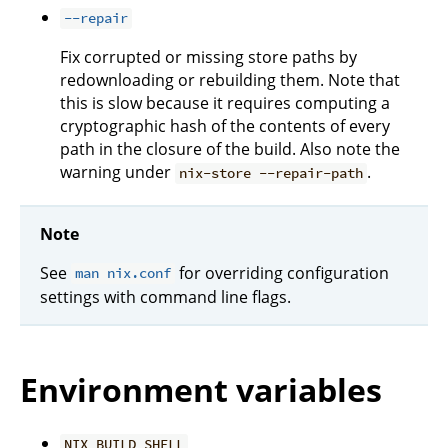
--repair
Fix corrupted or missing store paths by
redownloading or rebuilding them. Note that
this is slow because it requires computing a
cryptographic hash of the contents of every
path in the closure of the build. Also note the
warning under
.
nix-store --repair-path
Note
See
for overriding configuration
man nix.conf
settings with command line flags.
Environment variables
NIX_BUILD_SHELL