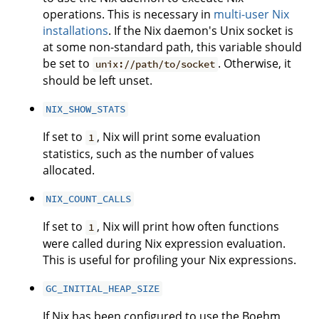
operations. This is necessary in
multi-user Nix
installations
. If the Nix daemon's Unix socket is
at some non-standard path, this variable should
be set to
. Otherwise, it
unix://path/to/socket
should be left unset.
NIX_SHOW_STATS
If set to
, Nix will print some evaluation
1
statistics, such as the number of values
allocated.
NIX_COUNT_CALLS
If set to
, Nix will print how often functions
1
were called during Nix expression evaluation.
This is useful for profiling your Nix expressions.
GC_INITIAL_HEAP_SIZE
If Nix has been configured to use the Boehm