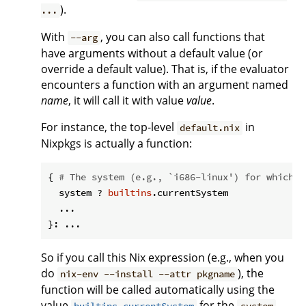
).
...
With
, you can also call functions that
--arg
have arguments without a default value (or
override a default value). That is, if the evaluator
encounters a function with an argument named
name
, it will call it with value
value
.
For instance, the top-level
in
default.nix
Nixpkgs is actually a function:
{ 
# The system (e.g., `i686-linux') for which t
  system ? 
builtins
.currentSystem

  ...

So if you call this Nix expression (e.g., when you
do
), the
nix-env --install --attr pkgname
function will be called automatically using the
value
for the