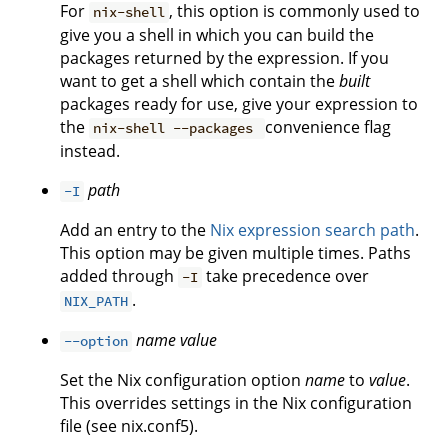
For
, this option is commonly used to
nix-shell
give you a shell in which you can build the
packages returned by the expression. If you
want to get a shell which contain the
built
packages ready for use, give your expression to
the
convenience flag
nix-shell --packages
instead.
path
-I
Add an entry to the
Nix expression search path
.
This option may be given multiple times. Paths
added through
take precedence over
-I
.
NIX_PATH
name
value
--option
Set the Nix configuration option
name
to
value
.
This overrides settings in the Nix configuration
file (see nix.conf5).