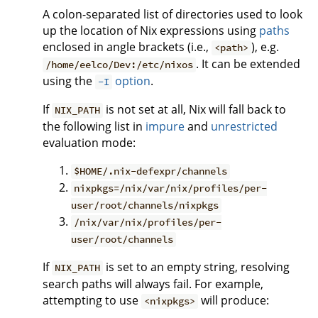
A colon-separated list of directories used to look
up the location of Nix expressions using
paths
enclosed in angle brackets (i.e.,
), e.g.
<path>
. It can be extended
/home/eelco/Dev:/etc/nixos
using the
option
.
-I
If
is not set at all, Nix will fall back to
NIX_PATH
the following list in
impure
and
unrestricted
evaluation mode:
$HOME/.nix-defexpr/channels
nixpkgs=/nix/var/nix/profiles/per-
user/root/channels/nixpkgs
/nix/var/nix/profiles/per-
user/root/channels
If
is set to an empty string, resolving
NIX_PATH
search paths will always fail. For example,
attempting to use
will produce:
<nixpkgs>