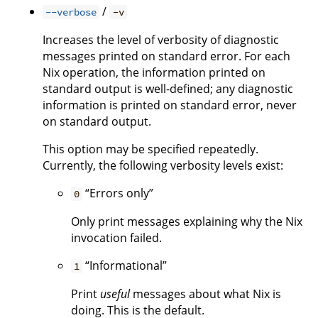
/
--verbose
-v
Increases the level of verbosity of diagnostic
messages printed on standard error. For each
Nix operation, the information printed on
standard output is well-defined; any diagnostic
information is printed on standard error, never
on standard output.
This option may be specified repeatedly.
Currently, the following verbosity levels exist:
“Errors only”
0
Only print messages explaining why the Nix
invocation failed.
“Informational”
1
Print
useful
messages about what Nix is
doing. This is the default.