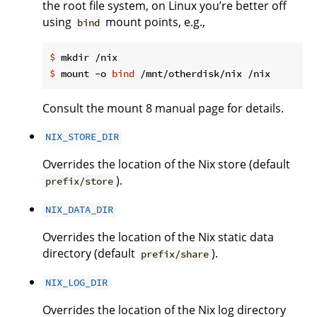
the root file system, on Linux you’re better off
using
mount points, e.g.,
bind
$
 mkdir /nix
$
 mount -o 
bind
 /mnt/otherdisk/nix /nix
Consult the mount 8 manual page for details.
NIX_STORE_DIR
Overrides the location of the Nix store (default
).
prefix/store
NIX_DATA_DIR
Overrides the location of the Nix static data
directory (default
).
prefix/share
NIX_LOG_DIR
Overrides the location of the Nix log directory