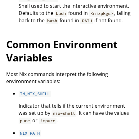
Shell used to start the interactive environment.
Defaults to the
found in
, falling
bash
<nixpkgs>
back to the
found in
if not found.
bash
PATH
Common Environment
Variables
Most Nix commands interpret the following
environment variables:
IN_NIX_SHELL
Indicator that tells if the current environment
was set up by
. It can have the values
nix-shell
or
.
pure
impure
NIX_PATH