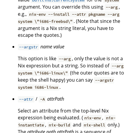
builtins.currentSystem
system
argument. You can override this using
,
--arg
e.g.,
nix-env --install --attr pkgname --arg
. (Note that since the
system \"i686-freebsd\"
argument is a Nix string literal, you have to
escape the quotes.)
name
value
--argstr
This option is like
, only the value is not a
--arg
Nix expression but a string. So instead of
--arg
(the outer quotes are to
system \"i686-linux\"
keep the shell happy) you can say
--argstr
.
system i686-linux
/
attrPath
--attr
-A
Select an attribute from the top-level Nix
expression being evaluated. (
,
nix-env
nix-
,
and
only.)
instantiate
nix-build
nix-shell
The
attribute path
attrPath
is a sequence of