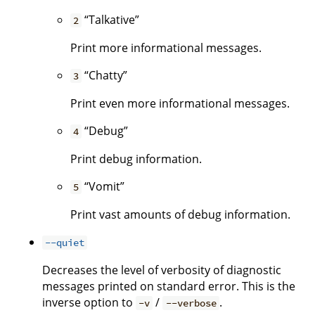
“Talkative”
2
Print more informational messages.
“Chatty”
3
Print even more informational messages.
“Debug”
4
Print debug information.
“Vomit”
5
Print vast amounts of debug information.
--quiet
Decreases the level of verbosity of diagnostic
messages printed on standard error. This is the
inverse option to
/
.
-v
--verbose