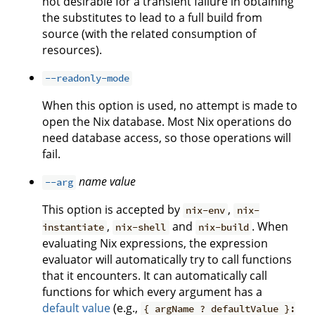
not desirable for a transient failure in obtaining
the substitutes to lead to a full build from
source (with the related consumption of
resources).
--readonly-mode
When this option is used, no attempt is made to
open the Nix database. Most Nix operations do
need database access, so those operations will
fail.
name
value
--arg
This option is accepted by
,
nix-env
nix-
,
and
. When
instantiate
nix-shell
nix-build
evaluating Nix expressions, the expression
evaluator will automatically try to call functions
that it encounters. It can automatically call
functions for which every argument has a
default value
(e.g.,
{ argName ? defaultValue }: