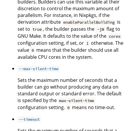
builders. Builders can use this variable at their
discretion to control the maximum amount of
parallelism. For instance, in Nixpkgs, if the
derivation attribute
is
enableParallelBuilding
set to
, the builder passes the
flag to
true
-jN
GNU Make. It defaults to the value of the
cores
configuration setting, if set, or
otherwise. The
1
value
means that the builder should use all
0
available CPU cores in the system.
--max-silent-time
Sets the maximum number of seconds that a
builder can go without producing any data on
standard output or standard error. The default
is specified by the
max-silent-time
configuration setting.
means no time-out.
0
--timeout
Sets the maximum number of seconds that a