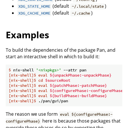
(default
)
XDG_STATE_HOME
~/.local/state
(default
)
XDG_CACHE_HOME
~/.cache
Examples
To build the dependencies of the package Pan, and
start an interactive shell in which to build it:
$
 nix-shell 
'<nixpkgs>'
 --attr pan
[nix-shell]$
eval
${unpackPhase:-unpackPhase}
[nix-shell]$
cd
$sourceRoot
[nix-shell]$
eval
${patchPhase:-patchPhase}
[nix-shell]$
eval
${configurePhase:-configurePhase}
[nix-shell]$
eval
${buildPhase:-buildPhase}
[nix-shell]$
 ./pan/gui/pan
The reason we use form
eval ${configurePhase:-
here is because those packages that
configurePhase}
override these phases do so by exporting the