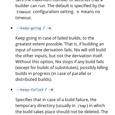
builder can run. The default is specified by the
configuration setting.
means no
timeout
0
timeout.
/
--keep-going
-k
Keep going in case of failed builds, to the
greatest extent possible. That is, if building an
input of some derivation fails, Nix will still build
the other inputs, but not the derivation itself.
Without this option, Nix stops if any build fails
(except for builds of substitutes), possibly killing
builds in progress (in case of parallel or
distributed builds).
/
--keep-failed
-K
Specifies that in case of a build failure, the
temporary directory (usually in
) in which
/tmp
the build takes place should not be deleted. The