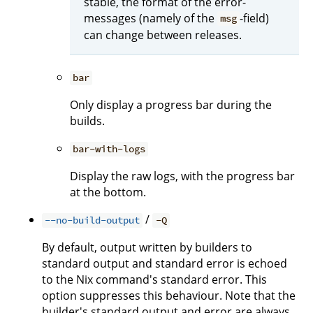
stable, the format of the error-
messages (namely of the
-field)
msg
can change between releases.
bar
Only display a progress bar during the
builds.
bar-with-logs
Display the raw logs, with the progress bar
at the bottom.
/
--no-build-output
-Q
By default, output written by builders to
standard output and standard error is echoed
to the Nix command's standard error. This
option suppresses this behaviour. Note that the
builder's standard output and error are always