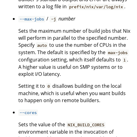
written to a log file in
.
prefix/nix/var/log/nix
/
number
--max-jobs
-j
Sets the maximum number of build jobs that Nix
will perform in parallel to the specified number.
Specify
to use the number of CPUs in the
auto
system. The default is specified by the
max-jobs
configuration setting, which itself defaults to
.
1
A higher value is useful on SMP systems or to
exploit I/O latency.
Setting it to
disallows building on the local
0
machine, which is useful when you want builds
to happen only on remote builders.
--cores
Sets the value of the
NIX_BUILD_CORES
environment variable in the invocation of