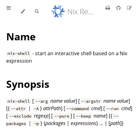
Nix Reference Manual
Name
- start an interactive shell based on a Nix
nix-shell
expression
Synopsis
[
name
value
] [
name
value
]
nix-shell
--arg
--argstr
[{
|
}
attrPath
] [
cmd
] [
cmd
]
--attr
-A
--command
--run
[
regexp
] [
] [
name
] {{
--exclude
--pure
--keep
--
|
} {
packages
|
expressions
} … | [
path
]}
packages
-p