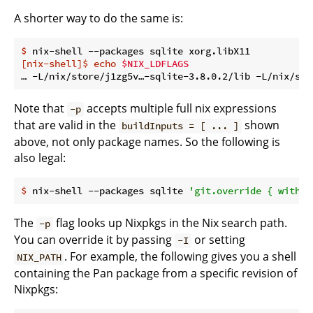
A shorter way to do the same is:
$
 nix-shell --packages sqlite xorg.libX11
[nix-shell]$
echo
$NIX_LDFLAGS
Note that
accepts multiple full nix expressions
-p
that are valid in the
shown
buildInputs = [ ... ]
above, not only package names. So the following is
also legal:
$
 nix-shell --packages sqlite 
'git.override { withMa
The
flag looks up Nixpkgs in the Nix search path.
-p
You can override it by passing
or setting
-I
. For example, the following gives you a shell
NIX_PATH
containing the Pan package from a specific revision of
Nixpkgs: