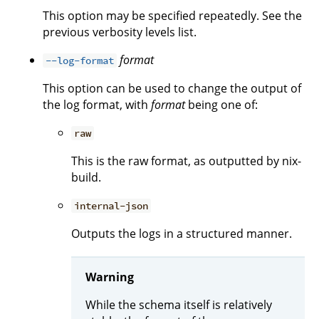
This option may be specified repeatedly. See the
previous verbosity levels list.
format
--log-format
This option can be used to change the output of
the log format, with
format
being one of:
raw
This is the raw format, as outputted by nix-
build.
internal-json
Outputs the logs in a structured manner.
Warning
While the schema itself is relatively