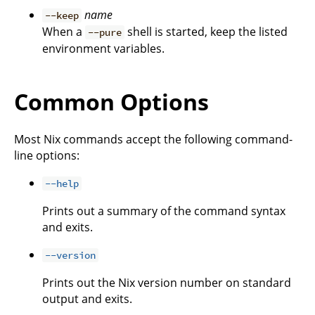
name
--keep
When a
shell is started, keep the listed
--pure
environment variables.
Common Options
Most Nix commands accept the following command-
line options:
--help
Prints out a summary of the command syntax
and exits.
--version
Prints out the Nix version number on standard
output and exits.