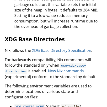
garbage collector, this variable sets the initial
size of the heap in bytes. It defaults to 384 MiB.
Setting it to a low value reduces memory
consumption, but will increase runtime due to
the overhead of garbage collection.
XDG Base Directories
Nix follows the
XDG Base Directory Specification
.
For backwards compatibility, Nix commands will
follow the standard only when
use-xdg-base-
is enabled.
New Nix commands
directories
(experimental) conform to the standard by default.
The following environment variables are used to
determine locations of various state and
configuration files:
(default
)
XDG_CONFIG_HOME
~/.config