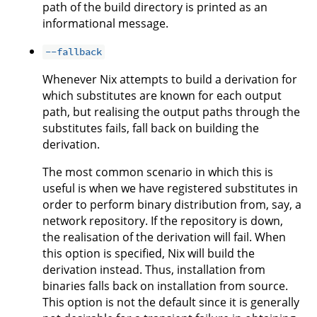
path of the build directory is printed as an
informational message.
--fallback
Whenever Nix attempts to build a derivation for
which substitutes are known for each output
path, but realising the output paths through the
substitutes fails, fall back on building the
derivation.
The most common scenario in which this is
useful is when we have registered substitutes in
order to perform binary distribution from, say, a
network repository. If the repository is down,
the realisation of the derivation will fail. When
this option is specified, Nix will build the
derivation instead. Thus, installation from
binaries falls back on installation from source.
This option is not the default since it is generally