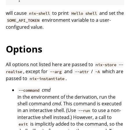
will cause
to print
and set the
nix-shell
Hello shell
environment variable to a user-
SOME_API_TOKEN
configured value.
Options
All options not listed here are passed to
nix-store --
, except for
and
/
which are
realise
--arg
--attr
-A
passed to
.
nix-instantiate
cmd
--command
In the environment of the derivation, run the
shell command
cmd
. This command is executed
in an interactive shell. (Use
to use a non-
--run
interactive shell instead.) However, a call to
is implicitly added to the command, so the
exit