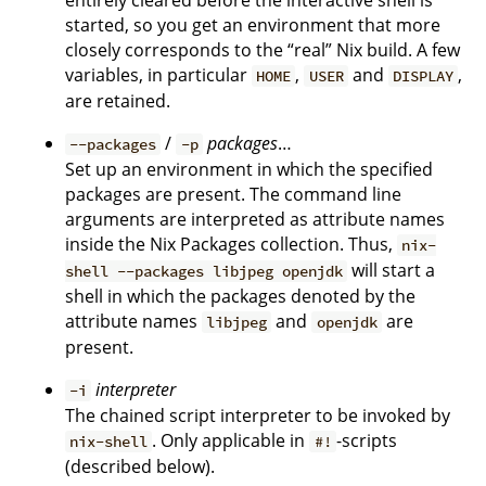
entirely cleared before the interactive shell is
started, so you get an environment that more
closely corresponds to the “real” Nix build. A few
variables, in particular
,
and
,
HOME
USER
DISPLAY
are retained.
/
packages
…
--packages
-p
Set up an environment in which the specified
packages are present. The command line
arguments are interpreted as attribute names
inside the Nix Packages collection. Thus,
nix-
will start a
shell --packages libjpeg openjdk
shell in which the packages denoted by the
attribute names
and
are
libjpeg
openjdk
present.
interpreter
-i
The chained script interpreter to be invoked by
. Only applicable in
-scripts
nix-shell
#!
(described below).