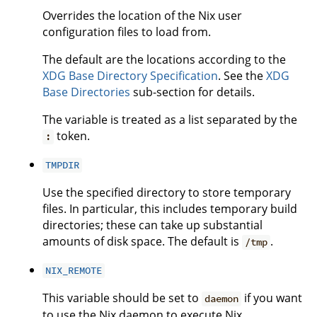
Overrides the location of the Nix user
configuration files to load from.
The default are the locations according to the
XDG Base Directory Specification
. See the
XDG
Base Directories
sub-section for details.
The variable is treated as a list separated by the
token.
:
TMPDIR
Use the specified directory to store temporary
files. In particular, this includes temporary build
directories; these can take up substantial
amounts of disk space. The default is
.
/tmp
NIX_REMOTE
This variable should be set to
if you want
daemon
to use the Nix daemon to execute Nix