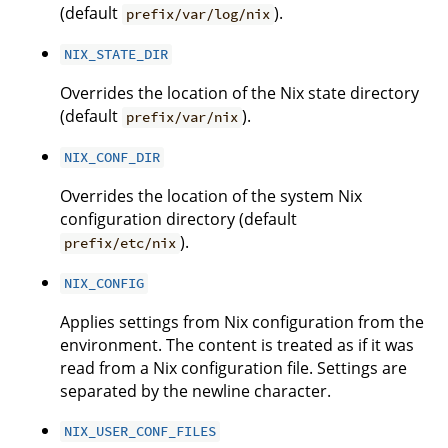
(default
).
prefix/var/log/nix
NIX_STATE_DIR
Overrides the location of the Nix state directory
(default
).
prefix/var/nix
NIX_CONF_DIR
Overrides the location of the system Nix
configuration directory (default
).
prefix/etc/nix
NIX_CONFIG
Applies settings from Nix configuration from the
environment. The content is treated as if it was
read from a Nix configuration file. Settings are
separated by the newline character.
NIX_USER_CONF_FILES