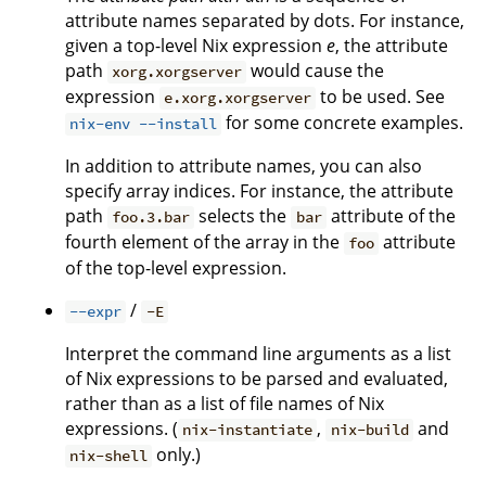
attribute names separated by dots. For instance,
given a top-level Nix expression
e
, the attribute
path
would cause the
xorg.xorgserver
expression
to be used. See
e.xorg.xorgserver
for some concrete examples.
nix-env --install
In addition to attribute names, you can also
specify array indices. For instance, the attribute
path
selects the
attribute of the
foo.3.bar
bar
fourth element of the array in the
attribute
foo
of the top-level expression.
/
--expr
-E
Interpret the command line arguments as a list
of Nix expressions to be parsed and evaluated,
rather than as a list of file names of Nix
expressions. (
,
and
nix-instantiate
nix-build
only.)
nix-shell