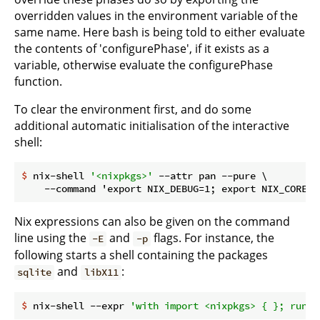
overridden values in the environment variable of the
same name. Here bash is being told to either evaluate
the contents of 'configurePhase', if it exists as a
variable, otherwise evaluate the configurePhase
function.
To clear the environment first, and do some
additional automatic initialisation of the interactive
shell:
$
 nix-shell 
'<nixpkgs>'
 --attr pan --pure \
Nix expressions can also be given on the command
line using the
and
flags. For instance, the
-E
-p
following starts a shell containing the packages
and
:
sqlite
libX11
$
 nix-shell --expr 
'with import <nixpkgs> { }; runCo