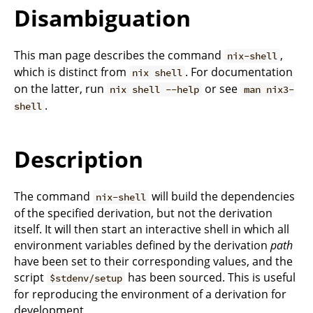
Disambiguation
This man page describes the command
,
nix-shell
which is distinct from
. For documentation
nix shell
on the latter, run
or see
nix shell --help
man nix3-
.
shell
Description
The command
will build the dependencies
nix-shell
of the specified derivation, but not the derivation
itself. It will then start an interactive shell in which all
environment variables defined by the derivation
path
have been set to their corresponding values, and the
script
has been sourced. This is useful
$stdenv/setup
for reproducing the environment of a derivation for
development.