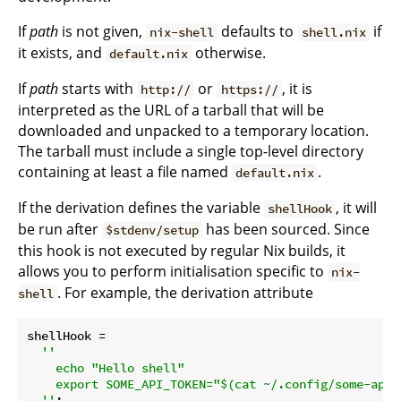
If
path
is not given,
defaults to
if
nix-shell
shell.nix
it exists, and
otherwise.
default.nix
If
path
starts with
or
, it is
http://
https://
interpreted as the URL of a tarball that will be
downloaded and unpacked to a temporary location.
The tarball must include a single top-level directory
containing at least a file named
.
default.nix
If the derivation defines the variable
, it will
shellHook
be run after
has been sourced. Since
$stdenv/setup
this hook is not executed by regular Nix builds, it
allows you to perform initialisation specific to
nix-
. For example, the derivation attribute
shell
shellHook
 =

''

    echo "Hello shell"

    export SOME_API_TOKEN="$(cat ~/.config/some-app/a
  ''