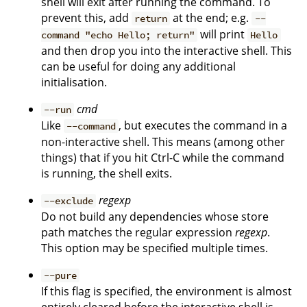
shell will exit after running the command. To
prevent this, add
at the end; e.g.
return
--
will print
command "echo Hello; return"
Hello
and then drop you into the interactive shell. This
can be useful for doing any additional
initialisation.
cmd
--run
Like
, but executes the command in a
--command
non-interactive shell. This means (among other
things) that if you hit Ctrl-C while the command
is running, the shell exits.
regexp
--exclude
Do not build any dependencies whose store
path matches the regular expression
regexp
.
This option may be specified multiple times.
--pure
If this flag is specified, the environment is almost