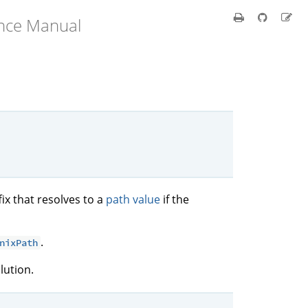
ence Manual
fix that resolves to a
path value
if the
.
nixPath
lution.