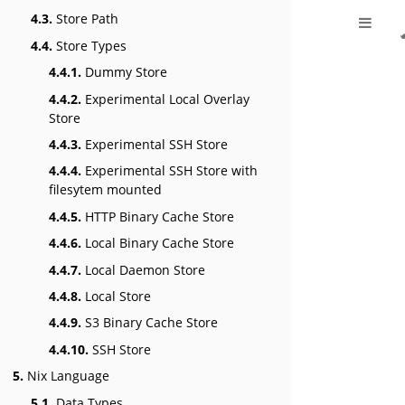
4.3.
Store Path
4.4.
Store Types
4.4.1.
Dummy Store
4.4.2.
Experimental Local Overlay
Store
4.4.3.
Experimental SSH Store
4.4.4.
Experimental SSH Store with
filesytem mounted
4.4.5.
HTTP Binary Cache Store
4.4.6.
Local Binary Cache Store
4.4.7.
Local Daemon Store
4.4.8.
Local Store
4.4.9.
S3 Binary Cache Store
4.4.10.
SSH Store
5.
Nix Language
5.1.
Data Types