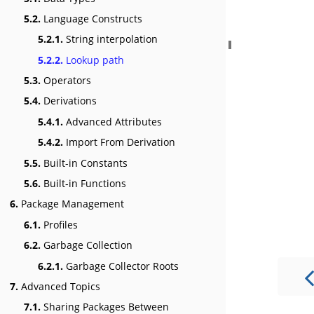
5.2.
Language Constructs
5.2.1.
String interpolation
5.2.2.
Lookup path
5.3.
Operators
5.4.
Derivations
5.4.1.
Advanced Attributes
5.4.2.
Import From Derivation
5.5.
Built-in Constants
5.6.
Built-in Functions
6.
Package Management
6.1.
Profiles
6.2.
Garbage Collection
6.2.1.
Garbage Collector Roots
7.
Advanced Topics
7.1.
Sharing Packages Between