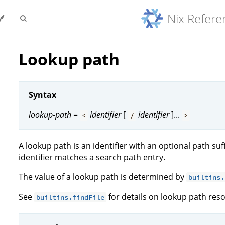
Nix Refer
Lookup path
Syntax
lookup-path
=
identifier
[
identifier
]...
<
/
>
A lookup path is an identifier with an optional path suf
identifier matches a search path entry.
The value of a lookup path is determined by
builtins.
See
for details on lookup path reso
builtins.findFile