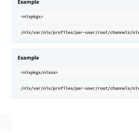
Example
Example