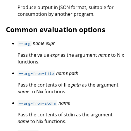
Produce output in JSON format, suitable for
consumption by another program.
Common evaluation options
name
expr
--arg
Pass the value
expr
as the argument
name
to Nix
functions.
name
path
--arg-from-file
Pass the contents of file
path
as the argument
name
to Nix functions.
name
--arg-from-stdin
Pass the contents of stdin as the argument
name
to Nix functions.