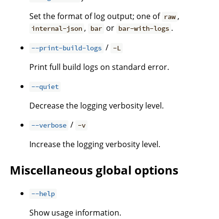
Set the format of log output; one of
,
raw
,
or
.
internal-json
bar
bar-with-logs
/
--print-build-logs
-L
Print full build logs on standard error.
--quiet
Decrease the logging verbosity level.
/
--verbose
-v
Increase the logging verbosity level.
Miscellaneous global options
--help
Show usage information.