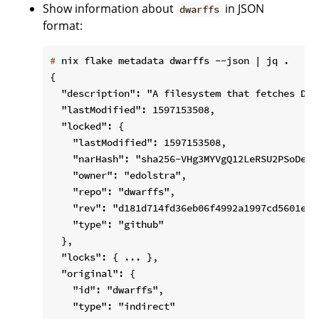
Show information about
in JSON
dwarffs
format:
#
 nix flake metadata dwarffs --json | jq .
{

  "description": "A filesystem that fetches DWA
  "lastModified": 1597153508,

  "locked": {

    "lastModified": 1597153508,

    "narHash": "sha256-VHg3MYVgQ12LeRSU2PSoDeKl
    "owner": "edolstra",

    "repo": "dwarffs",

    "rev": "d181d714fd36eb06f4992a1997cd5601e26d
    "type": "github"

  },

  "locks": { ... },

  "original": {

    "id": "dwarffs",

    "type": "indirect"
