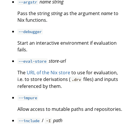
name
string
--argstr
Pass the string
string
as the argument
name
to
Nix functions.
--debugger
Start an interactive environment if evaluation
fails.
store-url
--eval-store
The
URL of the Nix store
to use for evaluation,
i.e. to store derivations (
files) and inputs
.drv
referenced by them.
--impure
Allow access to mutable paths and repositories.
/
path
--include
-I