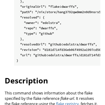
  },

  "originalUrl": "flake:dwarffs",

  "path": "/nix/store/hang3792qwdmm2n0d9nsrs5n6b
  "resolved": {

    "owner": "edolstra",

    "repo": "dwarffs",

    "type": "github"

  },

  "resolvedUrl": "github:edolstra/dwarffs",

  "revision": "d181d714fd36eb06f4992a1997cd5601e
  "url": "github:edolstra/dwarffs/d181d714fd36e
Description
This command shows information about the flake
specified by the flake reference
flake-url
. It resolves
the flake reference using the
flake registry
, fetches it,