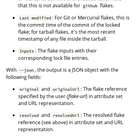
that this is not available for
flakes.
github
: For Git or Mercurial flakes, this is
Last modified
the commit time of the commit of the locked
flake; for tarball flakes, it's the most recent
timestamp of any file inside the tarball.
: The flake inputs with their
Inputs
corresponding lock file entries.
With
, the output is a JSON object with the
--json
following fields:
and
: The flake reference
original
originalUrl
specified by the user (
flake-url
) in attribute set
and URL representation.
and
: The resolved flake
resolved
resolvedUrl
reference (see above) in attribute set and URL
representation.