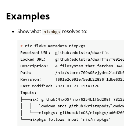
Examples
Show what
resolves to:
nixpkgs
#
 nix flake metadata nixpkgs
Resolved URL:  github:edolstra/dwarffs

Locked URL:    github:edolstra/dwarffs/f691e2c9
Description:   A filesystem that fetches DWARF 
Path:          /nix/store/769s05vjydmc2lcf6b02a
Revision:      f691e2c991e75edb22836f1dbe632c403
Last modified: 2021-01-21 15:41:26

Inputs:

├───nix: github:NixOS/nix/6254b1f5d298ff73127d7
│   ├───lowdown-src: github:kristapsdz/lowdown/
│   └───nixpkgs: github:NixOS/nixpkgs/ad0d20345