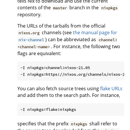
tells Nix to download and use the current
contents of the
branch in the
master
nixpkgs
repository.
The URLs of the tarballs from the official
channels (see
the manual page for
nixos.org
) can be abbreviated as
nix-channel
channel:
. For instance, the following two
<channel-name>
flags are equivalent:
-I nixpkgs=channel:nixos-21.05

You can also fetch source trees using
flake URLs
and add them to the search path. For instance,
specifies that the prefix
shall refer to
nixpkgs