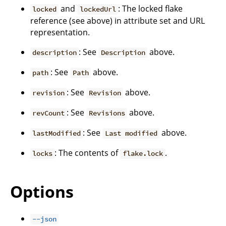
and
: The locked flake
locked
lockedUrl
reference (see above) in attribute set and URL
representation.
: See
above.
description
Description
: See
above.
path
Path
: See
above.
revision
Revision
: See
above.
revCount
Revisions
: See
above.
lastModified
Last modified
: The contents of
.
locks
flake.lock
Options
--json