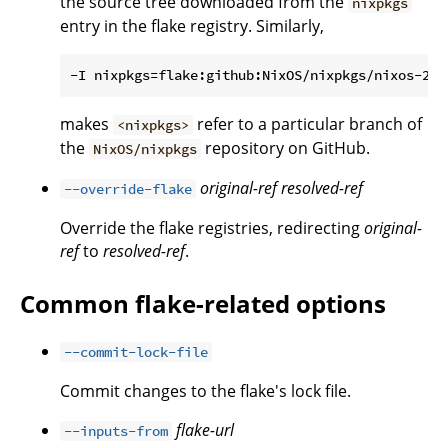
the source tree downloaded from the
nixpkgs
entry in the flake registry. Similarly,
makes
refer to a particular branch of
<nixpkgs>
the
repository on GitHub.
NixOS/nixpkgs
original-ref
resolved-ref
--override-flake
Override the flake registries, redirecting
original-
ref
to
resolved-ref
.
Common flake-related options
--commit-lock-file
Commit changes to the flake's lock file.
flake-url
--inputs-from