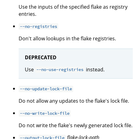
Use the inputs of the specified flake as registry
entries.
--no-registries
Don't allow lookups in the flake registries.
DEPRECATED
Use
instead.
--no-use-registries
--no-update-lock-file
Do not allow any updates to the flake's lock file.
--no-write-lock-file
Do not write the flake's newly generated lock file.
flake-lock-path
--output-lock-file