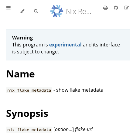
Nix Reference Manual
Warning
This program is
experimental
and its interface
is subject to change.
Name
- show flake metadata
nix flake metadata
Synopsis
[
option
...]
flake-url
nix flake metadata