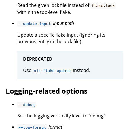
Read the given lock file instead of
flake.lock
within the top-level flake.
input-path
--update-input
Update a specific flake input (ignoring its
previous entry in the lock file).
DEPRECATED
Use
instead.
nix flake update
Logging-related options
--debug
Set the logging verbosity level to 'debug'.
format
--log-format