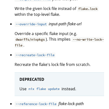
Write the given lock file instead of
flake.lock
within the top-level flake.
input-path
flake-url
--override-input
Override a specific flake input (e.g.
). This implies
dwarffs/nixpkgs
--no-write-lock-
.
file
--recreate-lock-file
Recreate the flake's lock file from scratch.
DEPRECATED
Use
instead.
nix flake update
flake-lock-path
--reference-lock-file