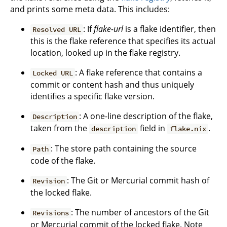
and prints some meta data. This includes:
: If
flake-url
is a flake identifier, then
Resolved URL
this is the flake reference that specifies its actual
location, looked up in the flake registry.
: A flake reference that contains a
Locked URL
commit or content hash and thus uniquely
identifies a specific flake version.
: A one-line description of the flake,
Description
taken from the
field in
.
description
flake.nix
: The store path containing the source
Path
code of the flake.
: The Git or Mercurial commit hash of
Revision
the locked flake.
: The number of ancestors of the Git
Revisions
or Mercurial commit of the locked flake. Note