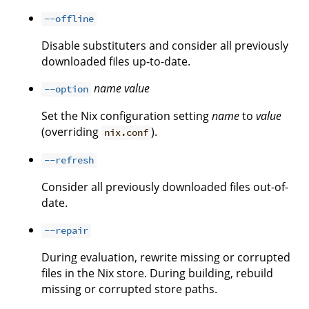
--offline
Disable substituters and consider all previously
downloaded files up-to-date.
name
value
--option
Set the Nix configuration setting
name
to
value
(overriding
).
nix.conf
--refresh
Consider all previously downloaded files out-of-
date.
--repair
During evaluation, rewrite missing or corrupted
files in the Nix store. During building, rebuild
missing or corrupted store paths.