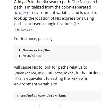
Add
path
to the Nix search path. The Nix search
path is initialized from the colon-separated
environment variable, and is used to
NIX_PATH
look up the location of Nix expressions using
paths
enclosed in angle brackets (i.e.,
).
<nixpkgs>
For instance, passing
-I /home/eelco/Dev

will cause Nix to look for paths relative to
and
, in that order.
/home/eelco/Dev
/etc/nixos
This is equivalent to setting the
NIX_PATH
environment variable to