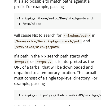
It is also possible to match paths against a
prefix. For example, passing
-I nixpkgs=/home/eelco/Dev/nixpkgs-branch

will cause Nix to search for
in
<nixpkgs/path>
and
/home/eelco/Dev/nixpkgs-branch/path
.
/etc/nixos/nixpkgs/path
If a path in the Nix search path starts with
or
, it is interpreted as the
http://
https://
URL of a tarball that will be downloaded and
unpacked to a temporary location. The tarball
must consist of a single top-level directory. For
example, passing