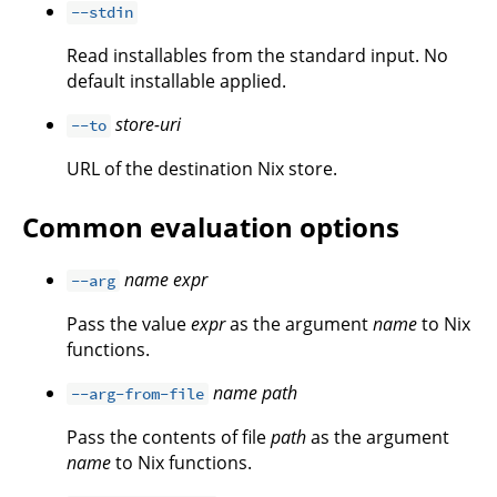
--stdin
Read installables from the standard input. No
default installable applied.
store-uri
--to
URL of the destination Nix store.
Common evaluation options
name
expr
--arg
Pass the value
expr
as the argument
name
to Nix
functions.
name
path
--arg-from-file
Pass the contents of file
path
as the argument
name
to Nix functions.