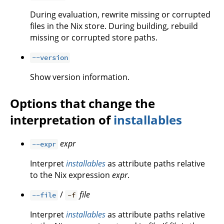
During evaluation, rewrite missing or corrupted
files in the Nix store. During building, rebuild
missing or corrupted store paths.
--version
Show version information.
Options that change the
interpretation of
installables
expr
--expr
Interpret
installables
as attribute paths relative
to the Nix expression
expr
.
/
file
--file
-f
Interpret
installables
as attribute paths relative