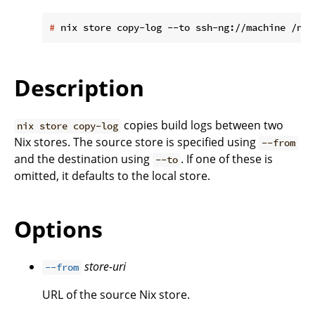
#
 nix store copy-log --to ssh-ng://machine /nix
Description
copies build logs between two
nix store copy-log
Nix stores. The source store is specified using
--from
and the destination using
. If one of these is
--to
omitted, it defaults to the local store.
Options
store-uri
--from
URL of the source Nix store.