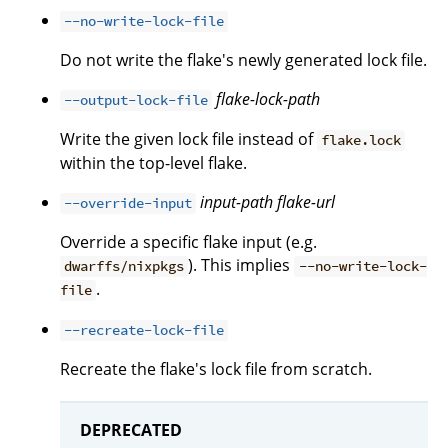
--no-write-lock-file
Do not write the flake's newly generated lock file.
flake-lock-path
--output-lock-file
Write the given lock file instead of
flake.lock
within the top-level flake.
input-path
flake-url
--override-input
Override a specific flake input (e.g.
). This implies
dwarffs/nixpkgs
--no-write-lock-
.
file
--recreate-lock-file
Recreate the flake's lock file from scratch.
DEPRECATED