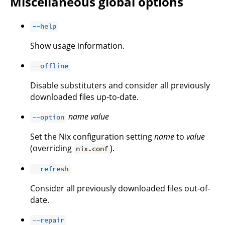
Miscellaneous global options
--help
Show usage information.
--offline
Disable substituters and consider all previously
downloaded files up-to-date.
name
value
--option
Set the Nix configuration setting
name
to
value
(overriding
).
nix.conf
--refresh
Consider all previously downloaded files out-of-
date.
--repair