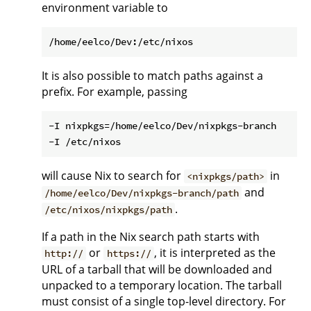
environment variable to
It is also possible to match paths against a
prefix. For example, passing
-I nixpkgs=/home/eelco/Dev/nixpkgs-branch

will cause Nix to search for
in
<nixpkgs/path>
and
/home/eelco/Dev/nixpkgs-branch/path
.
/etc/nixos/nixpkgs/path
If a path in the Nix search path starts with
or
, it is interpreted as the
http://
https://
URL of a tarball that will be downloaded and
unpacked to a temporary location. The tarball
must consist of a single top-level directory. For