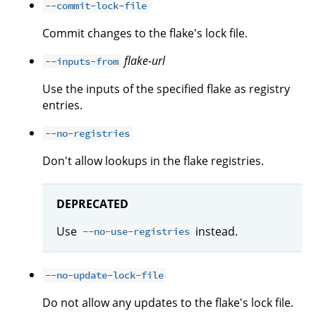
--commit-lock-file
Commit changes to the flake's lock file.
flake-url
--inputs-from
Use the inputs of the specified flake as registry
entries.
--no-registries
Don't allow lookups in the flake registries.
DEPRECATED
Use
instead.
--no-use-registries
--no-update-lock-file
Do not allow any updates to the flake's lock file.