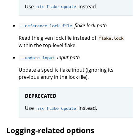
Use
instead.
nix flake update
flake-lock-path
--reference-lock-file
Read the given lock file instead of
flake.lock
within the top-level flake.
input-path
--update-input
Update a specific flake input (ignoring its
previous entry in the lock file).
DEPRECATED
Use
instead.
nix flake update
Logging-related options