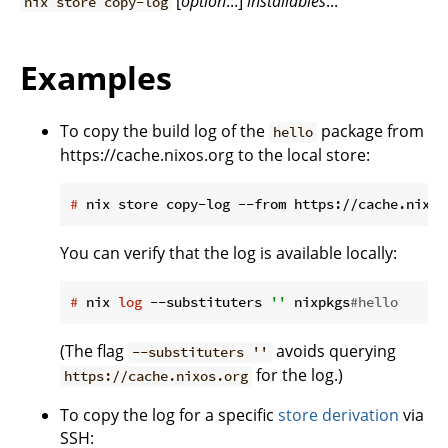
[
option
...]
installables
...
nix store copy-log
Examples
To copy the build log of the
package from
hello
https://cache.nixos.org to the local store:
#
 nix store copy-log --from https://cache.nixos
You can verify that the log is available locally:
#
 nix 
log
 --substituters 
''
 nixpkgs
#hello
(The flag
avoids querying
--substituters ''
for the log.)
https://cache.nixos.org
To copy the log for a specific
store derivation
via
SSH: