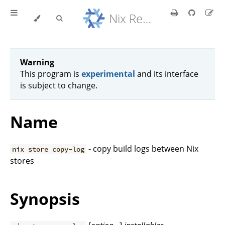
Nix Reference Manual
Warning
This program is
experimental
and its interface
is subject to change.
Name
- copy build logs between Nix
nix store copy-log
stores
Synopsis