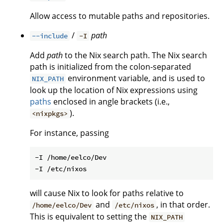
Allow access to mutable paths and repositories.
/
path
--include
-I
Add
path
to the Nix search path. The Nix search
path is initialized from the colon-separated
environment variable, and is used to
NIX_PATH
look up the location of Nix expressions using
paths
enclosed in angle brackets (i.e.,
).
<nixpkgs>
For instance, passing
-I /home/eelco/Dev

will cause Nix to look for paths relative to
and
, in that order.
/home/eelco/Dev
/etc/nixos
This is equivalent to setting the
NIX_PATH