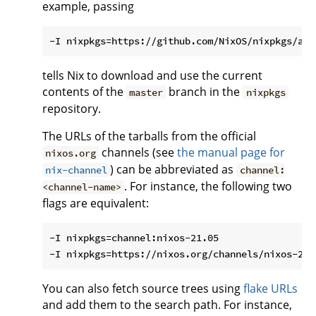
example, passing
tells Nix to download and use the current
contents of the
branch in the
master
nixpkgs
repository.
The URLs of the tarballs from the official
channels (see
the manual page for
nixos.org
) can be abbreviated as
nix-channel
channel:
. For instance, the following two
<channel-name>
flags are equivalent:
-I nixpkgs=channel:nixos-21.05

You can also fetch source trees using
flake URLs
and add them to the search path. For instance,