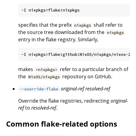
specifies that the prefix
shall refer to
nixpkgs
the source tree downloaded from the
nixpkgs
entry in the flake registry. Similarly,
makes
refer to a particular branch of
<nixpkgs>
the
repository on GitHub.
NixOS/nixpkgs
original-ref
resolved-ref
--override-flake
Override the flake registries, redirecting
original-
ref
to
resolved-ref
.
Common flake-related options