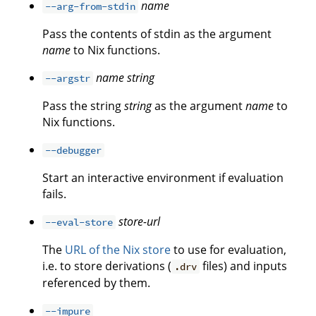
name
--arg-from-stdin
Pass the contents of stdin as the argument
name
to Nix functions.
name
string
--argstr
Pass the string
string
as the argument
name
to
Nix functions.
--debugger
Start an interactive environment if evaluation
fails.
store-url
--eval-store
The
URL of the Nix store
to use for evaluation,
i.e. to store derivations (
files) and inputs
.drv
referenced by them.
--impure