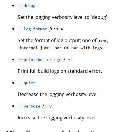
--debug
Set the logging verbosity level to 'debug'.
format
--log-format
Set the format of log output; one of
,
raw
,
or
.
internal-json
bar
bar-with-logs
/
--print-build-logs
-L
Print full build logs on standard error.
--quiet
Decrease the logging verbosity level.
/
--verbose
-v
Increase the logging verbosity level.