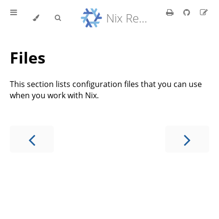
Nix Reference Manual
Files
This section lists configuration files that you can use
when you work with Nix.