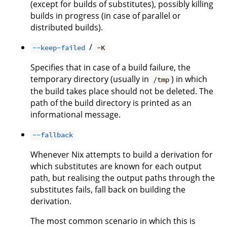
(except for builds of substitutes), possibly killing
builds in progress (in case of parallel or
distributed builds).
/
--keep-failed
-K
Specifies that in case of a build failure, the
temporary directory (usually in
) in which
/tmp
the build takes place should not be deleted. The
path of the build directory is printed as an
informational message.
--fallback
Whenever Nix attempts to build a derivation for
which substitutes are known for each output
path, but realising the output paths through the
substitutes fails, fall back on building the
derivation.
The most common scenario in which this is