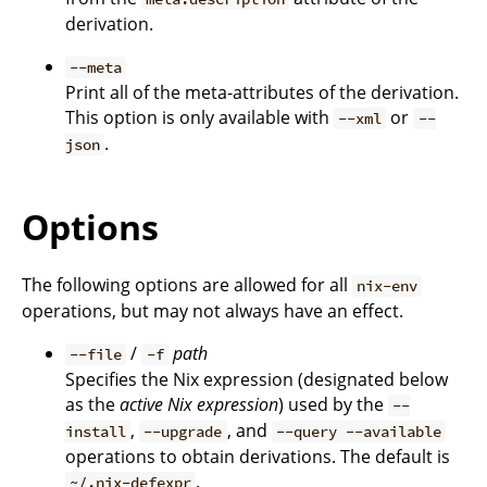
derivation.
--meta
Print all of the meta-attributes of the derivation.
This option is only available with
or
--xml
--
.
json
Options
The following options are allowed for all
nix-env
operations, but may not always have an effect.
/
path
--file
-f
Specifies the Nix expression (designated below
as the
active Nix expression
) used by the
--
,
, and
install
--upgrade
--query --available
operations to obtain derivations. The default is
.
~/.nix-defexpr