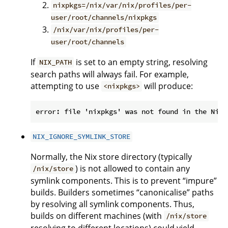
nixpkgs=/nix/var/nix/profiles/per-
user/root/channels/nixpkgs
/nix/var/nix/profiles/per-
user/root/channels
If
is set to an empty string, resolving
NIX_PATH
search paths will always fail. For example,
attempting to use
will produce:
<nixpkgs>
NIX_IGNORE_SYMLINK_STORE
Normally, the Nix store directory (typically
) is not allowed to contain any
/nix/store
symlink components. This is to prevent “impure”
builds. Builders sometimes “canonicalise” paths
by resolving all symlink components. Thus,
builds on different machines (with
/nix/store
resolving to different locations) could yield