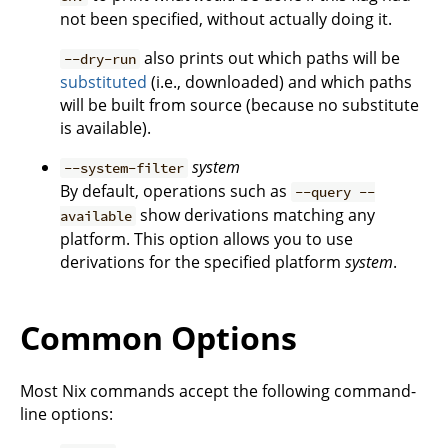
not been specified, without actually doing it.
also prints out which paths will be
--dry-run
substituted
(i.e., downloaded) and which paths
will be built from source (because no substitute
is available).
system
--system-filter
By default, operations such as
--query --
show derivations matching any
available
platform. This option allows you to use
derivations for the specified platform
system
.
Common Options
Most Nix commands accept the following command-
line options: