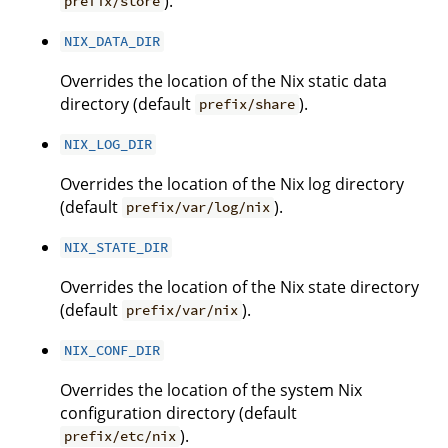
).
prefix/store
NIX_DATA_DIR
Overrides the location of the Nix static data
directory (default
).
prefix/share
NIX_LOG_DIR
Overrides the location of the Nix log directory
(default
).
prefix/var/log/nix
NIX_STATE_DIR
Overrides the location of the Nix state directory
(default
).
prefix/var/nix
NIX_CONF_DIR
Overrides the location of the system Nix
configuration directory (default
).
prefix/etc/nix