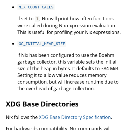
NIX_COUNT_CALLS
If set to
, Nix will print how often functions
1
were called during Nix expression evaluation.
This is useful for profiling your Nix expressions.
GC_INITIAL_HEAP_SIZE
If Nix has been configured to use the Boehm
garbage collector, this variable sets the initial
size of the heap in bytes. It defaults to 384 MiB.
Setting it to a low value reduces memory
consumption, but will increase runtime due to
the overhead of garbage collection.
XDG Base Directories
Nix follows the
XDG Base Directory Specification
.
For backwards compatibility, Nix commands will