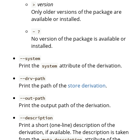
version
>
Only older versions of the package are
available or installed.
- ?
No version of the package is available or
installed.
--system
Print the
attribute of the derivation.
system
--drv-path
Print the path of the
store derivation
.
--out-path
Print the output path of the derivation.
--description
Print a short (one-line) description of the
derivation, if available. The description is taken
from the
attribute of the
meta.description