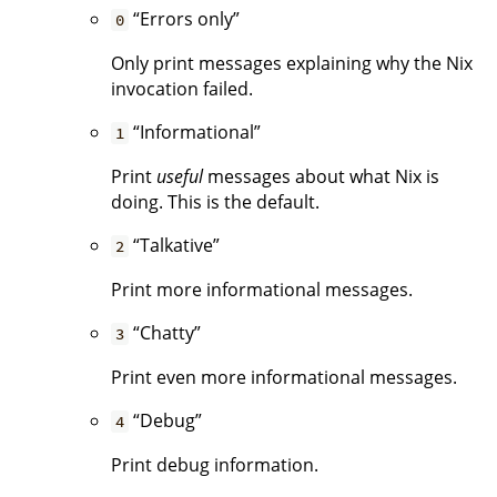
“Errors only”
0
Only print messages explaining why the Nix
invocation failed.
“Informational”
1
Print
useful
messages about what Nix is
doing. This is the default.
“Talkative”
2
Print more informational messages.
“Chatty”
3
Print even more informational messages.
“Debug”
4
Print debug information.