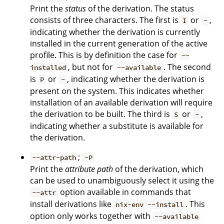
Print the
status
of the derivation. The status
consists of three characters. The first is
or
,
I
-
indicating whether the derivation is currently
installed in the current generation of the active
profile. This is by definition the case for
--
, but not for
. The second
installed
--available
is
or
, indicating whether the derivation is
P
-
present on the system. This indicates whether
installation of an available derivation will require
the derivation to be built. The third is
or
,
S
-
indicating whether a substitute is available for
the derivation.
;
--attr-path
-P
Print the
attribute path
of the derivation, which
can be used to unambiguously select it using the
option available in commands that
--attr
install derivations like
. This
nix-env --install
option only works together with
--available