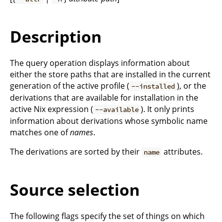
Description
The query operation displays information about
either the store paths that are installed in the current
generation of the active profile (
), or the
--installed
derivations that are available for installation in the
active Nix expression (
). It only prints
--available
information about derivations whose symbolic name
matches one of
names
.
The derivations are sorted by their
attributes.
name
Source selection
The following flags specify the set of things on which