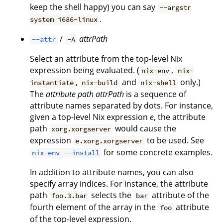
keep the shell happy) you can say
--argstr
.
system i686-linux
/
attrPath
--attr
-A
Select an attribute from the top-level Nix
expression being evaluated. (
,
nix-env
nix-
,
and
only.)
instantiate
nix-build
nix-shell
The
attribute path
attrPath
is a sequence of
attribute names separated by dots. For instance,
given a top-level Nix expression
e
, the attribute
path
would cause the
xorg.xorgserver
expression
to be used. See
e.xorg.xorgserver
for some concrete examples.
nix-env --install
In addition to attribute names, you can also
specify array indices. For instance, the attribute
path
selects the
attribute of the
foo.3.bar
bar
fourth element of the array in the
attribute
foo
of the top-level expression.