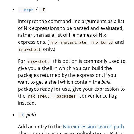
/
--expr
-E
Interpret the command line arguments as a list
of Nix expressions to be parsed and evaluated,
rather than as a list of file names of Nix
expressions. (
,
and
nix-instantiate
nix-build
only.)
nix-shell
For
, this option is commonly used to
nix-shell
give you a shell in which you can build the
packages returned by the expression. If you
want to get a shell which contain the
built
packages ready for use, give your expression to
the
convenience flag
nix-shell --packages
instead.
path
-I
Add an entry to the
Nix expression search path
.
This option may be given multiple times. Paths