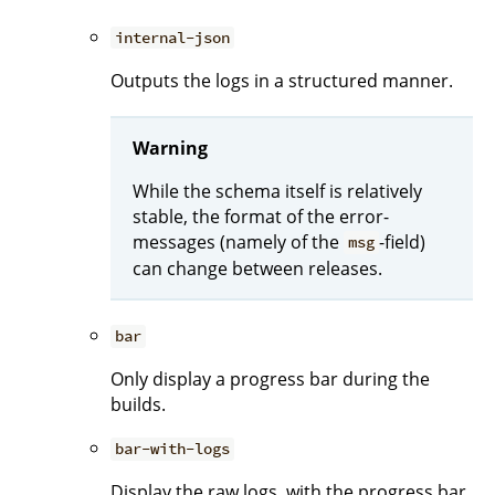
internal-json
Outputs the logs in a structured manner.
Warning
While the schema itself is relatively
stable, the format of the error-
messages (namely of the
-field)
msg
can change between releases.
bar
Only display a progress bar during the
builds.
bar-with-logs
Display the raw logs, with the progress bar