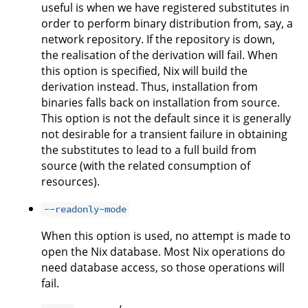
useful is when we have registered substitutes in
order to perform binary distribution from, say, a
network repository. If the repository is down,
the realisation of the derivation will fail. When
this option is specified, Nix will build the
derivation instead. Thus, installation from
binaries falls back on installation from source.
This option is not the default since it is generally
not desirable for a transient failure in obtaining
the substitutes to lead to a full build from
source (with the related consumption of
resources).
--readonly-mode
When this option is used, no attempt is made to
open the Nix database. Most Nix operations do
need database access, so those operations will
fail.