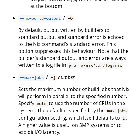
at the bottom.
/
--no-build-output
-Q
By default, output written by builders to
standard output and standard error is echoed
to the Nix command's standard error. This
option suppresses this behaviour. Note that the
builder's standard output and error are always
written to a log file in
.
prefix/nix/var/log/nix
/
number
--max-jobs
-j
Sets the maximum number of build jobs that Nix
will perform in parallel to the specified number.
Specify
to use the number of CPUs in the
auto
system. The default is specified by the
max-jobs
configuration setting, which itself defaults to
.
1
A higher value is useful on SMP systems or to
exploit I/O latency.