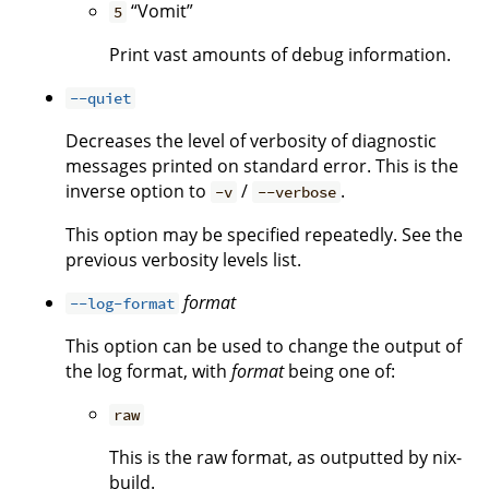
“Vomit”
5
Print vast amounts of debug information.
--quiet
Decreases the level of verbosity of diagnostic
messages printed on standard error. This is the
inverse option to
/
.
-v
--verbose
This option may be specified repeatedly. See the
previous verbosity levels list.
format
--log-format
This option can be used to change the output of
the log format, with
format
being one of:
raw
This is the raw format, as outputted by nix-
build.