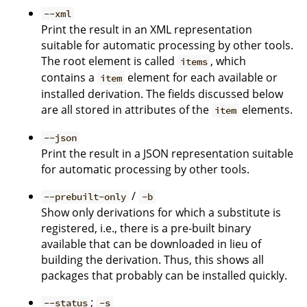
--xml
Print the result in an XML representation
suitable for automatic processing by other tools.
The root element is called
, which
items
contains a
element for each available or
item
installed derivation. The fields discussed below
are all stored in attributes of the
elements.
item
--json
Print the result in a JSON representation suitable
for automatic processing by other tools.
/
--prebuilt-only
-b
Show only derivations for which a substitute is
registered, i.e., there is a pre-built binary
available that can be downloaded in lieu of
building the derivation. Thus, this shows all
packages that probably can be installed quickly.
;
--status
-s