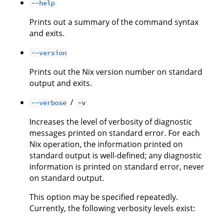
--help
Prints out a summary of the command syntax
and exits.
--version
Prints out the Nix version number on standard
output and exits.
/
--verbose
-v
Increases the level of verbosity of diagnostic
messages printed on standard error. For each
Nix operation, the information printed on
standard output is well-defined; any diagnostic
information is printed on standard error, never
on standard output.
This option may be specified repeatedly.
Currently, the following verbosity levels exist: