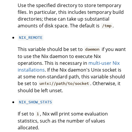
Use the specified directory to store temporary
files. In particular, this includes temporary build
directories; these can take up substantial
amounts of disk space. The default is
.
/tmp
NIX_REMOTE
This variable should be set to
if you want
daemon
to use the Nix daemon to execute Nix
operations. This is necessary in
multi-user Nix
installations
. If the Nix daemon's Unix socket is
at some non-standard path, this variable should
be set to
. Otherwise, it
unix://path/to/socket
should be left unset.
NIX_SHOW_STATS
If set to
, Nix will print some evaluation
1
statistics, such as the number of values
allocated.