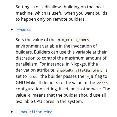
Setting it to
disallows building on the local
0
machine, which is useful when you want builds
to happen only on remote builders.
--cores
Sets the value of the
NIX_BUILD_CORES
environment variable in the invocation of
builders. Builders can use this variable at their
discretion to control the maximum amount of
parallelism. For instance, in Nixpkgs, if the
derivation attribute
is
enableParallelBuilding
set to
, the builder passes the
flag to
true
-jN
GNU Make. It defaults to the value of the
cores
configuration setting, if set, or
otherwise. The
1
value
means that the builder should use all
0
available CPU cores in the system.
--max-silent-time