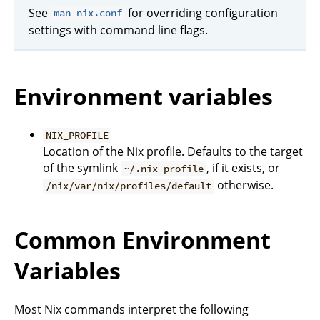
See
for overriding configuration
man nix.conf
settings with command line flags.
Environment variables
NIX_PROFILE
Location of the Nix profile. Defaults to the target
of the symlink
, if it exists, or
~/.nix-profile
otherwise.
/nix/var/nix/profiles/default
Common Environment
Variables
Most Nix commands interpret the following