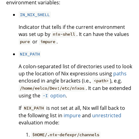
environment variables:
IN_NIX_SHELL
Indicator that tells if the current environment
was set up by
. It can have the values
nix-shell
or
.
pure
impure
NIX_PATH
A colon-separated list of directories used to look
up the location of Nix expressions using
paths
enclosed in angle brackets (i.e.,
), e.g.
<path>
. It can be extended
/home/eelco/Dev:/etc/nixos
using the
option
.
-I
If
is not set at all, Nix will fall back to
NIX_PATH
the following list in
impure
and
unrestricted
evaluation mode:
$HOME/.nix-defexpr/channels