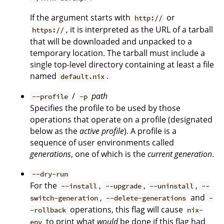
If the argument starts with
or
http://
, it is interpreted as the URL of a tarball
https://
that will be downloaded and unpacked to a
temporary location. The tarball must include a
single top-level directory containing at least a file
named
.
default.nix
/
path
--profile
-p
Specifies the profile to be used by those
operations that operate on a profile (designated
below as the
active profile
). A profile is a
sequence of user environments called
generations
, one of which is the
current generation
.
--dry-run
For the
,
,
,
--install
--upgrade
--uninstall
--
,
and
switch-generation
--delete-generations
-
operations, this flag will cause
-rollback
nix-
to print what
would
be done if this flag had
env