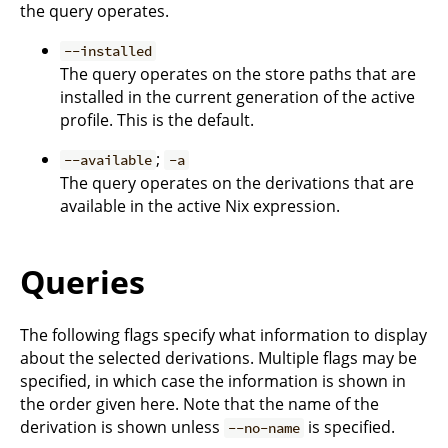
the query operates.
--installed
The query operates on the store paths that are
installed in the current generation of the active
profile. This is the default.
;
--available
-a
The query operates on the derivations that are
available in the active Nix expression.
Queries
The following flags specify what information to display
about the selected derivations. Multiple flags may be
specified, in which case the information is shown in
the order given here. Note that the name of the
derivation is shown unless
is specified.
--no-name