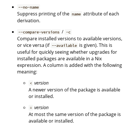
--no-name
Suppress printing of the
attribute of each
name
derivation.
/
--compare-versions
-c
Compare installed versions to available versions,
or vice versa (if
is given). This is
--available
useful for quickly seeing whether upgrades for
installed packages are available in a Nix
expression. A column is added with the following
meaning:
version
<
A newer version of the package is available
or installed.
version
=
At most the same version of the package is
available or installed.