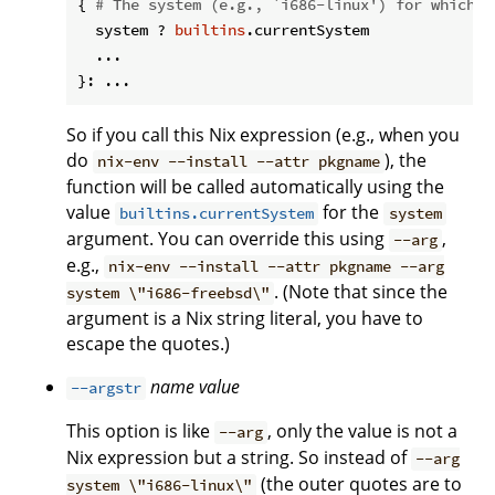
{ 
# The system (e.g., `i686-linux') for which t
  system ? 
builtins
.currentSystem

  ...

So if you call this Nix expression (e.g., when you
do
), the
nix-env --install --attr pkgname
function will be called automatically using the
value
for the
builtins.currentSystem
system
argument. You can override this using
,
--arg
e.g.,
nix-env --install --attr pkgname --arg
. (Note that since the
system \"i686-freebsd\"
argument is a Nix string literal, you have to
escape the quotes.)
name
value
--argstr
This option is like
, only the value is not a
--arg
Nix expression but a string. So instead of
--arg
(the outer quotes are to
system \"i686-linux\"