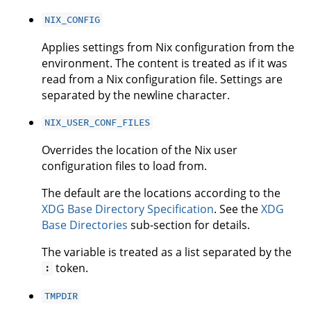
NIX_CONFIG
Applies settings from Nix configuration from the
environment. The content is treated as if it was
read from a Nix configuration file. Settings are
separated by the newline character.
NIX_USER_CONF_FILES
Overrides the location of the Nix user
configuration files to load from.
The default are the locations according to the
XDG Base Directory Specification
. See the
XDG
Base Directories
sub-section for details.
The variable is treated as a list separated by the
token.
:
TMPDIR