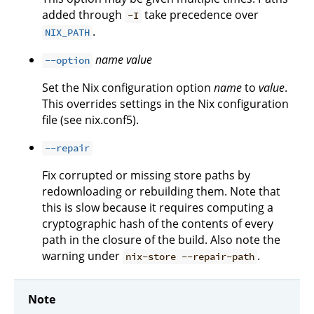
added through
take precedence over
-I
.
NIX_PATH
name
value
--option
Set the Nix configuration option
name
to
value
.
This overrides settings in the Nix configuration
file (see nix.conf5).
--repair
Fix corrupted or missing store paths by
redownloading or rebuilding them. Note that
this is slow because it requires computing a
cryptographic hash of the contents of every
path in the closure of the build. Also note the
warning under
.
nix-store --repair-path
Note