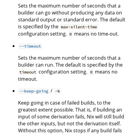
Sets the maximum number of seconds that a
builder can go without producing any data on
standard output or standard error. The default
is specified by the
max-silent-time
configuration setting.
means no time-out.
0
--timeout
Sets the maximum number of seconds that a
builder can run. The default is specified by the
configuration setting.
means no
timeout
0
timeout.
/
--keep-going
-k
Keep going in case of failed builds, to the
greatest extent possible. That is, if building an
input of some derivation fails, Nix will still build
the other inputs, but not the derivation itself.
Without this option, Nix stops if any build fails