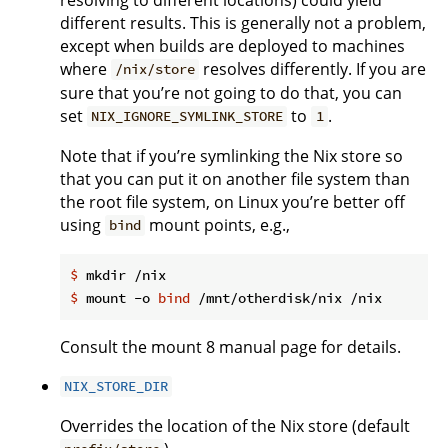
different results. This is generally not a problem,
except when builds are deployed to machines
where
resolves differently. If you are
/nix/store
sure that you’re not going to do that, you can
set
to
.
NIX_IGNORE_SYMLINK_STORE
1
Note that if you’re symlinking the Nix store so
that you can put it on another file system than
the root file system, on Linux you’re better off
using
mount points, e.g.,
bind
$
 mkdir /nix
$
 mount -o 
bind
 /mnt/otherdisk/nix /nix
Consult the mount 8 manual page for details.
NIX_STORE_DIR
Overrides the location of the Nix store (default