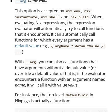
name
value
--arg
This option is accepted by
,
nix-env
nix-
,
and
. When
instantiate
nix-shell
nix-build
evaluating Nix expressions, the expression
evaluator will automatically try to call functions
that it encounters. It can automatically call
functions for which every argument has a
default value
(e.g.,
{ argName ? defaultValue }:
).
...
With
, you can also call functions that
--arg
have arguments without a default value (or
override a default value). That is, if the evaluator
encounters a function with an argument named
name
, it will call it with value
value
.
For instance, the top-level
in
default.nix
Nixpkgs is actually a function: