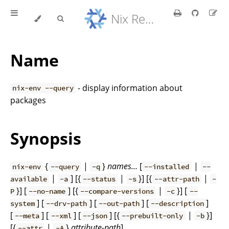
Nix Reference Manual
Name
- display information about
nix-env --query
packages
Synopsis
{
|
}
names…
[
|
nix-env
--query
-q
--installed
--
|
] [{
|
}] [{
|
available
-a
--status
-s
--attr-path
-
}] [
] [{
|
}] [
P
--no-name
--compare-versions
-c
--
] [
] [
] [
]
system
--drv-path
--out-path
--description
[
] [
] [
] [{
|
}]
--meta
--xml
--json
--prebuilt-only
-b
[{
|
}
attribute-path
]
--attr
-A