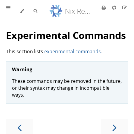
Nix Reference Manual
Experimental Commands
This section lists
experimental commands
.
Warning
These commands may be removed in the future,
or their syntax may change in incompatible
ways.