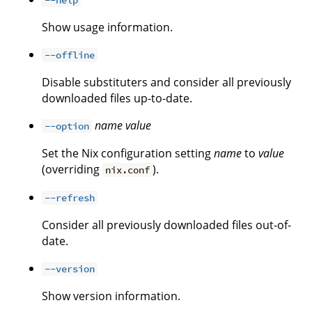
Show usage information.
--offline
Disable substituters and consider all previously
downloaded files up-to-date.
name
value
--option
Set the Nix configuration setting
name
to
value
(overriding
).
nix.conf
--refresh
Consider all previously downloaded files out-of-
date.
--version
Show version information.