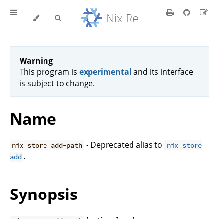
Nix Reference Manual
Warning
This program is
experimental
and its interface
is subject to change.
Name
- Deprecated alias to
nix store add-path
nix store
.
add
Synopsis