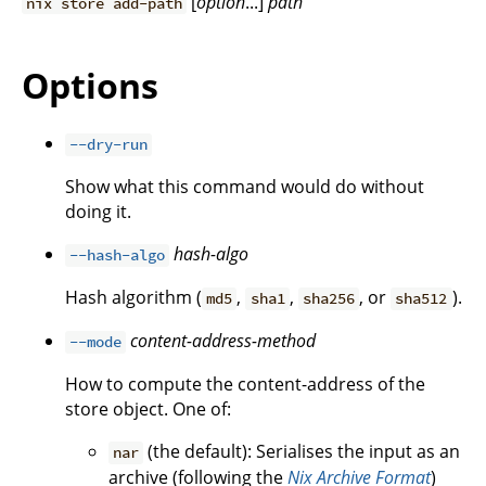
[
option
...]
path
nix store add-path
Options
--dry-run
Show what this command would do without
doing it.
hash-algo
--hash-algo
Hash algorithm (
,
,
, or
).
md5
sha1
sha256
sha512
content-address-method
--mode
How to compute the content-address of the
store object. One of:
(the default): Serialises the input as an
nar
archive (following the
Nix Archive Format
)