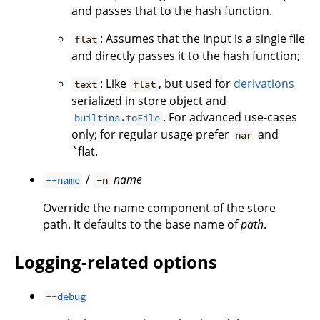
and passes that to the hash function.
: Assumes that the input is a single file
flat
and directly passes it to the hash function;
: Like
, but used for
derivations
text
flat
serialized in store object and
. For advanced use-cases
builtins.toFile
only; for regular usage prefer
and
nar
`flat.
/
name
--name
-n
Override the name component of the store
path. It defaults to the base name of
path
.
Logging-related options
--debug