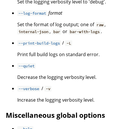
Set the logging verbosity level to 'debug'.
format
--log-format
Set the format of log output; one of
,
raw
,
or
.
internal-json
bar
bar-with-logs
/
--print-build-logs
-L
Print full build logs on standard error.
--quiet
Decrease the logging verbosity level.
/
--verbose
-v
Increase the logging verbosity level.
Miscellaneous global options
--help