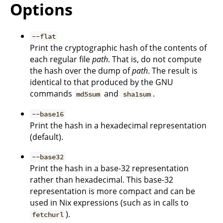
Options
--flat
Print the cryptographic hash of the contents of
each regular file
path
. That is, do not compute
the hash over the dump of
path
. The result is
identical to that produced by the GNU
commands
and
.
md5sum
sha1sum
--base16
Print the hash in a hexadecimal representation
(default).
--base32
Print the hash in a base-32 representation
rather than hexadecimal. This base-32
representation is more compact and can be
used in Nix expressions (such as in calls to
).
fetchurl