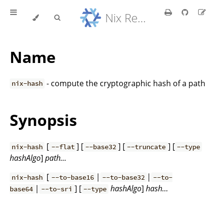
Nix Reference Manual
Name
- compute the cryptographic hash of a path
nix-hash
Synopsis
[
] [
] [
] [
nix-hash
--flat
--base32
--truncate
--type
hashAlgo
]
path…
[
|
|
nix-hash
--to-base16
--to-base32
--to-
|
] [
hashAlgo
]
hash…
base64
--to-sri
--type