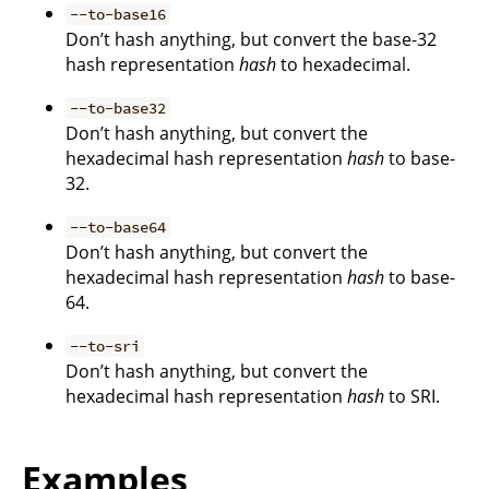
--to-base16
Don’t hash anything, but convert the base-32
hash representation
hash
to hexadecimal.
--to-base32
Don’t hash anything, but convert the
hexadecimal hash representation
hash
to base-
32.
--to-base64
Don’t hash anything, but convert the
hexadecimal hash representation
hash
to base-
64.
--to-sri
Don’t hash anything, but convert the
hexadecimal hash representation
hash
to SRI.
Examples