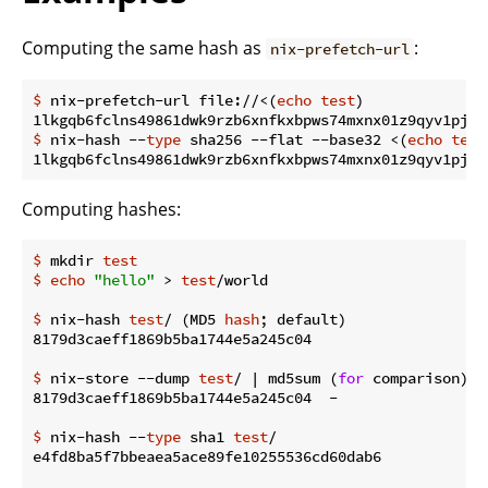
Computing the same hash as
:
nix-prefetch-url
$
 nix-prefetch-url file://<(
echo
test
)
$
 nix-hash --
type
 sha256 --flat --base32 <(
echo
test
Computing hashes:
$
 mkdir 
test
$
echo
"hello"
 > 
test
/world
$
 nix-hash 
test
/ (MD5 
hash
; default)
$
 nix-store --dump 
test
/ | md5sum (
for
 comparison)
$
 nix-hash --
type
 sha1 
test
/