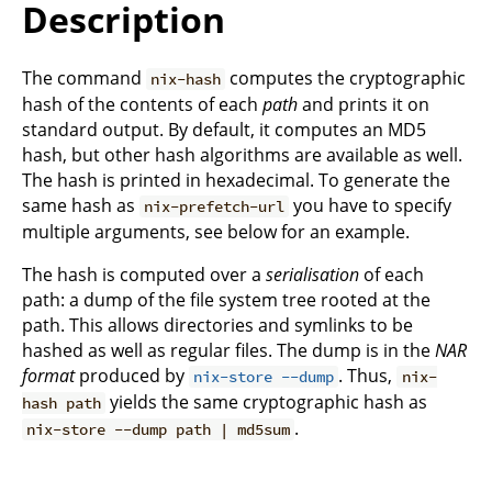
Description
The command
computes the cryptographic
nix-hash
hash of the contents of each
path
and prints it on
standard output. By default, it computes an MD5
hash, but other hash algorithms are available as well.
The hash is printed in hexadecimal. To generate the
same hash as
you have to specify
nix-prefetch-url
multiple arguments, see below for an example.
The hash is computed over a
serialisation
of each
path: a dump of the file system tree rooted at the
path. This allows directories and symlinks to be
hashed as well as regular files. The dump is in the
NAR
format
produced by
. Thus,
nix-store --dump
nix-
yields the same cryptographic hash as
hash path
.
nix-store --dump path | md5sum