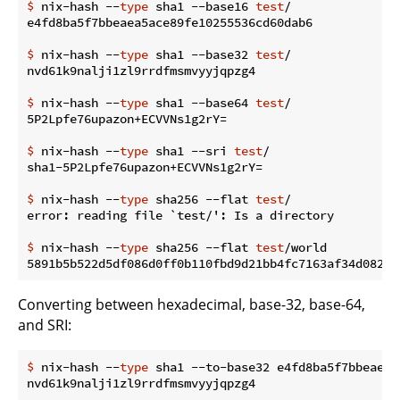
$
 nix-hash --
type
 sha1 --base16 
test
/
$
 nix-hash --
type
 sha1 --base32 
test
/
$
 nix-hash --
type
 sha1 --base64 
test
/
$
 nix-hash --
type
 sha1 --sri 
test
/
$
 nix-hash --
type
 sha256 --flat 
test
/
$
 nix-hash --
type
 sha256 --flat 
test
/world
Converting between hexadecimal, base-32, base-64,
and SRI:
$
 nix-hash --
type
 sha1 --to-base32 e4fd8ba5f7bbeaea5