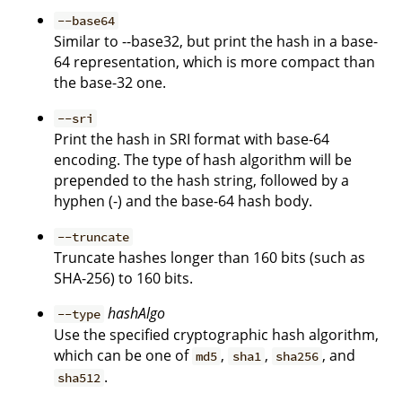
--base64
Similar to --base32, but print the hash in a base-
64 representation, which is more compact than
the base-32 one.
--sri
Print the hash in SRI format with base-64
encoding. The type of hash algorithm will be
prepended to the hash string, followed by a
hyphen (-) and the base-64 hash body.
--truncate
Truncate hashes longer than 160 bits (such as
SHA-256) to 160 bits.
hashAlgo
--type
Use the specified cryptographic hash algorithm,
which can be one of
,
,
, and
md5
sha1
sha256
.
sha512