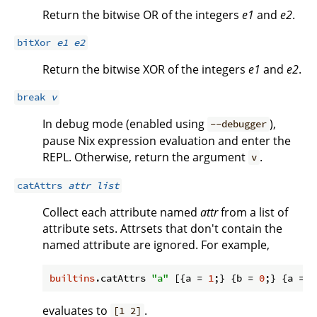
Return the bitwise OR of the integers
e1
and
e2
.
bitXor
e1
e2
Return the bitwise XOR of the integers
e1
and
e2
.
break
v
In debug mode (enabled using
),
--debugger
pause Nix expression evaluation and enter the
REPL. Otherwise, return the argument
.
v
catAttrs
attr
list
Collect each attribute named
attr
from a list of
attribute sets. Attrsets that don't contain the
named attribute are ignored. For example,
builtins
.catAttrs 
"a"
 [{
a
 = 
1
;} {
b
 = 
0
;} {
a
 = 
2
evaluates to
.
[1 2]