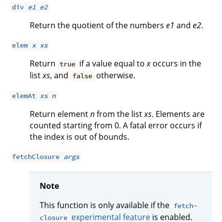
div
e1
e2
Return the quotient of the numbers
e1
and
e2
.
elem
x
xs
Return
if a value equal to
x
occurs in the
true
list
xs
, and
otherwise.
false
elemAt
xs
n
Return element
n
from the list
xs
. Elements are
counted starting from 0. A fatal error occurs if
the index is out of bounds.
fetchClosure
args
Note
This function is only available if the
fetch-
experimental feature
is enabled.
closure