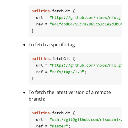
builtins
.fetchGit {

url
 = 
"https://github.com/nixos/nix.git"
rev
 = 
"841fcbd04755c7a2865c51c1e2d3b0459
To fetch a specific tag:
builtins
.fetchGit {

url
 = 
"https://github.com/nixos/nix.git"
ref
 = 
"refs/tags/1.9"
;

To fetch the latest version of a remote
branch:
builtins
.fetchGit {

url
 = 
"ssh://git@github.com/nixos/nix.gi
ref
 = 
"master"
;
