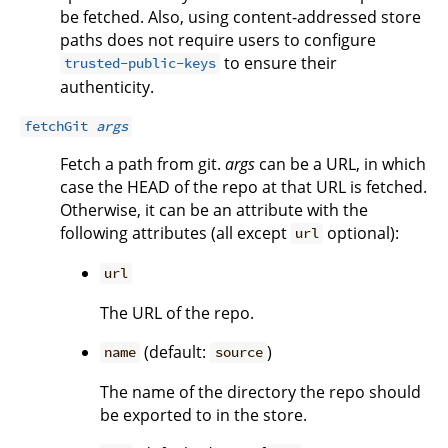
be fetched. Also, using content-addressed store
paths does not require users to configure
to ensure their
trusted-public-keys
authenticity.
fetchGit
args
Fetch a path from git.
args
can be a URL, in which
case the HEAD of the repo at that URL is fetched.
Otherwise, it can be an attribute with the
following attributes (all except
optional):
url
url
The URL of the repo.
(default:
)
name
source
The name of the directory the repo should
be exported to in the store.