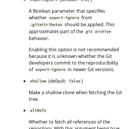
A Boolean parameter that specifies
whether
from
export-ignore
should be applied. This
.gitattributes
approximates part of the
git archive
behavior.
Enabling this option is not recommended
because it is unknown whether the Git
developers commit to the reproducibility
of
in newer Git versions.
export-ignore
(default:
)
shallow
false
Make a shallow clone when fetching the Git
tree.
allRefs
Whether to fetch all references of the
repository. With this argument being true,