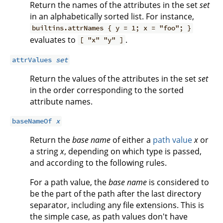
Return the names of the attributes in the set
set
in an alphabetically sorted list. For instance,
builtins.attrNames { y = 1; x = "foo"; }
evaluates to
.
[ "x" "y" ]
attrValues
set
Return the values of the attributes in the set
set
in the order corresponding to the sorted
attribute names.
baseNameOf
x
Return the
base name
of either a
path value
x
or
a string
x
, depending on which type is passed,
and according to the following rules.
For a path value, the
base name
is considered to
be the part of the path after the last directory
separator, including any file extensions. This is
the simple case, as path values don't have