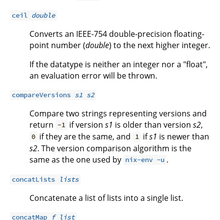
ceil
double
Converts an IEEE-754 double-precision floating-
point number (
double
) to the next higher integer.
If the datatype is neither an integer nor a "float",
an evaluation error will be thrown.
compareVersions
s1
s2
Compare two strings representing versions and
return
if version
s1
is older than version
s2
,
-1
if they are the same, and
if
s1
is newer than
0
1
s2
. The version comparison algorithm is the
same as the one used by
.
nix-env -u
concatLists
lists
Concatenate a list of lists into a single list.
concatMap
f
list