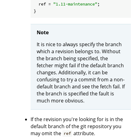
ref
 = 
"1.11-maintenance"
;

Note
It is nice to always specify the branch
which a revision belongs to. Without
the branch being specified, the
fetcher might fail if the default branch
changes. Additionally, it can be
confusing to try a commit from a non-
default branch and see the fetch fail. If
the branch is specified the fault is
much more obvious.
If the revision you're looking for is in the
default branch of the git repository you
may omit the
attribute.
ref