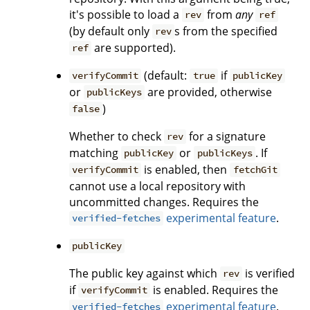
it's possible to load a
from
any
rev
ref
(by default only
s from the specified
rev
are supported).
ref
(default:
if
verifyCommit
true
publicKey
or
are provided, otherwise
publicKeys
)
false
Whether to check
for a signature
rev
matching
or
. If
publicKey
publicKeys
is enabled, then
verifyCommit
fetchGit
cannot use a local repository with
uncommitted changes. Requires the
experimental feature
.
verified-fetches
publicKey
The public key against which
is verified
rev
if
is enabled. Requires the
verifyCommit
experimental feature
.
verified-fetches