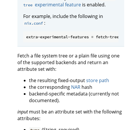
experimental feature
is enabled.
tree
For example, include the following in
:
nix.conf
Fetch a file system tree or a plain file using one
of the supported backends and return an
attribute set with:
the resulting fixed-output
store path
the corresponding
NAR
hash
backend-specific metadata (currently not
documented).
input
must be an attribute set with the following
attributes:
(String, required)