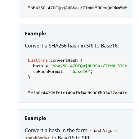
Example
Convert a SHA256 hash in SRI to Base16:
builtins
.convertHash {

hash
 = 
"sha256-47DEQpj8HBSa+/TImW+5JCeuQeR
toHashFormat
 = 
"base16"
;

Example
Convert a hash in the form
<hashAlgo>:
in Base16 to SRI:
<hashBody>