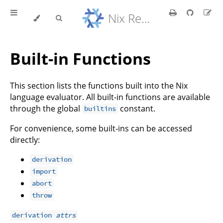
Nix Reference Manual
Built-in Functions
This section lists the functions built into the Nix
language evaluator. All built-in functions are available
through the global
constant.
builtins
For convenience, some built-ins can be accessed
directly:
derivation
import
abort
throw
derivation
attrs