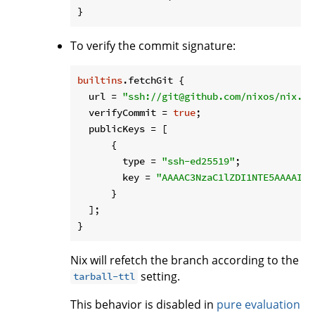
To verify the commit signature:
builtins
.fetchGit {

url
 = 
"ssh://git@github.com/nixos/nix.gi
verifyCommit
 = 
true
;

publicKeys
 = [

      {

type
 = 
"ssh-ed25519"
;

key
 = 
"AAAAC3NzaC1lZDI1NTE5AAAAIAr
      }

  ];

Nix will refetch the branch according to the
setting.
tarball-ttl
This behavior is disabled in
pure evaluation