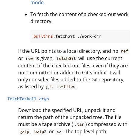
mode
.
To fetch the content of a checked-out work
directory:
builtins
If the URL points to a local directory, and no
ref
or
is given,
will use the current
rev
fetchGit
content of the checked-out files, even if they are
not committed or added to Git's index. It will
only consider files added to the Git repository,
as listed by
.
git ls-files
fetchTarball
args
Download the specified URL, unpack it and
return the path of the unpacked tree. The file
must be a tape archive (
) compressed with
.tar
,
or
. The top-level path
gzip
bzip2
xz