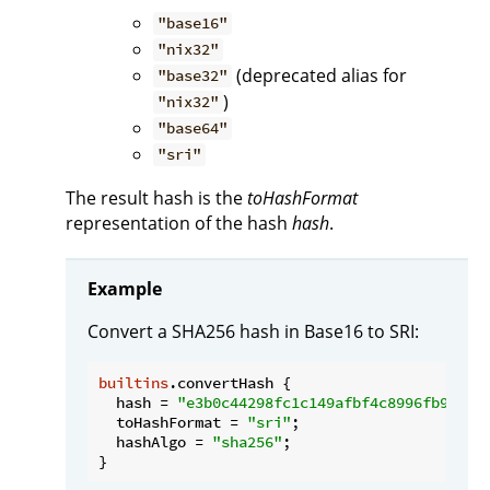
"base16"
"nix32"
(deprecated alias for
"base32"
)
"nix32"
"base64"
"sri"
The result hash is the
toHashFormat
representation of the hash
hash
.
Example
Convert a SHA256 hash in Base16 to SRI:
builtins
.convertHash {

hash
 = 
"e3b0c44298fc1c149afbf4c8996fb92427
toHashFormat
 = 
"sri"
;

hashAlgo
 = 
"sha256"
;
