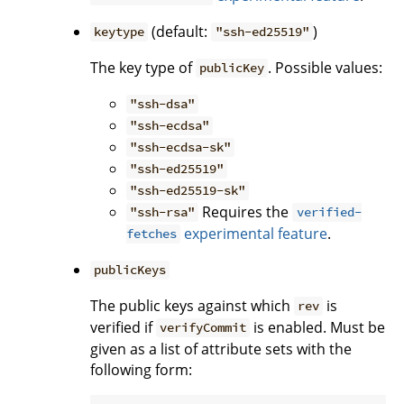
(default:
)
keytype
"ssh-ed25519"
The key type of
. Possible values:
publicKey
"ssh-dsa"
"ssh-ecdsa"
"ssh-ecdsa-sk"
"ssh-ed25519"
"ssh-ed25519-sk"
Requires the
"ssh-rsa"
verified-
experimental feature
.
fetches
publicKeys
The public keys against which
is
rev
verified if
is enabled. Must be
verifyCommit
given as a list of attribute sets with the
following form: