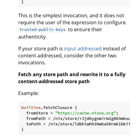
This is the simplest invocation, and it does not
require the user of the expression to configure
to ensure their
trusted-public-keys
authenticity.
If your store path is
input addressed
instead of
content addressed, consider the other two
invocations.
Fetch any store path and rewrite it to a fully
content-addressed store path
Example:
builtins
.fetchClosure {

fromStore
 = 
"https://cache.nixos.org"
;

fromPath
 = /nix/store/r2jd6ygnmirm2g803mksqqj
toPath
 = /nix/store/ldbhlwhh39wha58rm61bkiiwm