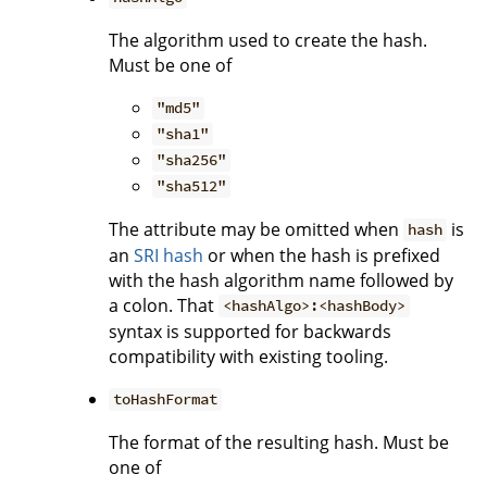
The algorithm used to create the hash.
Must be one of
"md5"
"sha1"
"sha256"
"sha512"
The attribute may be omitted when
is
hash
an
SRI hash
or when the hash is prefixed
with the hash algorithm name followed by
a colon. That
<hashAlgo>:<hashBody>
syntax is supported for backwards
compatibility with existing tooling.
toHashFormat
The format of the resulting hash. Must be
one of