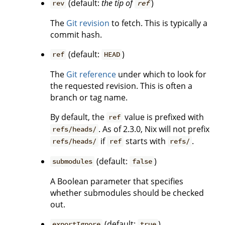
(default:
the tip of
)
rev
ref
The
Git revision
to fetch. This is typically a
commit hash.
(default:
)
ref
HEAD
The
Git reference
under which to look for
the requested revision. This is often a
branch or tag name.
By default, the
value is prefixed with
ref
. As of 2.3.0, Nix will not prefix
refs/heads/
if
starts with
.
refs/heads/
ref
refs/
(default:
)
submodules
false
A Boolean parameter that specifies
whether submodules should be checked
out.
(default:
)
exportIgnore
true