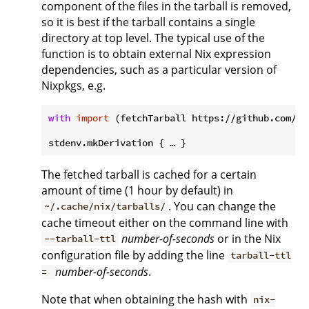
component of the files in the tarball is removed,
so it is best if the tarball contains a single
directory at top level. The typical use of the
function is to obtain external Nix expression
dependencies, such as a particular version of
Nixpkgs, e.g.
with
import
 (fetchTarball https://github.com/Ni
The fetched tarball is cached for a certain
amount of time (1 hour by default) in
. You can change the
~/.cache/nix/tarballs/
cache timeout either on the command line with
number-of-seconds
or in the Nix
--tarball-ttl
configuration file by adding the line
tarball-ttl
number-of-seconds
.
=
Note that when obtaining the hash with
nix-