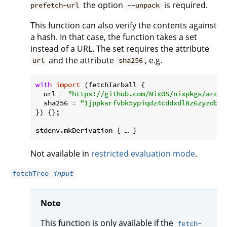
the option
is required.
prefetch-url
--unpack
This function can also verify the contents against
a hash. In that case, the function takes a set
instead of a URL. The set requires the attribute
and the attribute
, e.g.
url
sha256
with
import
 (fetchTarball {

url
 = 
"https://github.com/NixOS/nixpkgs/archi
sha256
 = 
"1jppksrfvbk5ypiqdz4cddxdl8z6zyzdb2s
}) {};

Not available in
restricted evaluation mode
.
fetchTree
input
Note
This function is only available if the
fetch-