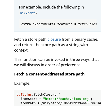
For example, include the following in
:
nix.conf
Fetch a store path
closure
from a binary cache,
and return the store path as a string with
context.
This function can be invoked in three ways, that
we will discuss in order of preference.
Fetch a content-addressed store path
Example:
builtins
.fetchClosure {

fromStore
 = 
"https://cache.nixos.org"
;

fromPath
 = /nix/store/ldbhlwhh39wha58rm61bkii