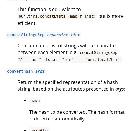
This function is equivalent to
but is more
builtins.concatLists (map f list)
efficient.
concatStringsSep
separator
list
Concatenate a list of strings with a separator
between each element, e.g.
concatStringsSep
.
"/" ["usr" "local" "bin"] == "usr/local/bin"
convertHash
args
Return the specified representation of a hash
string, based on the attributes presented in
args
:
hash
The hash to be converted. The hash format
is detected automatically.
hashAlgo