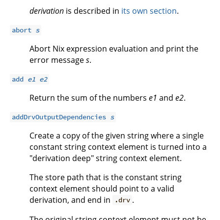
derivation
is described in
its own section
.
abort
s
Abort Nix expression evaluation and print the
error message
s
.
add
e1
e2
Return the sum of the numbers
e1
and
e2
.
addDrvOutputDependencies
s
Create a copy of the given string where a single
constant string context element is turned into a
"derivation deep" string context element.
The store path that is the constant string
context element should point to a valid
derivation, and end in
.
.drv
The original string context element must not be