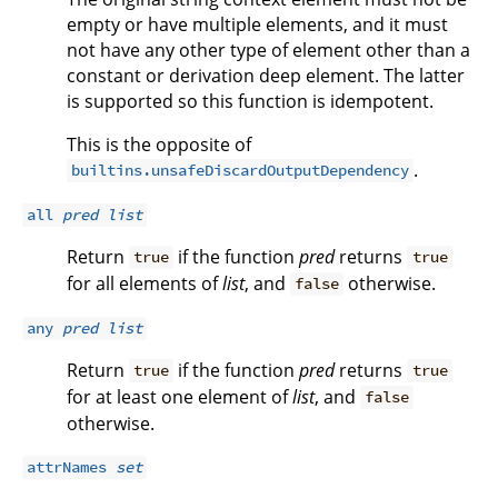
empty or have multiple elements, and it must
not have any other type of element other than a
constant or derivation deep element. The latter
is supported so this function is idempotent.
This is the opposite of
.
builtins.unsafeDiscardOutputDependency
all
pred
list
Return
if the function
pred
returns
true
true
for all elements of
list
, and
otherwise.
false
any
pred
list
Return
if the function
pred
returns
true
true
for at least one element of
list
, and
false
otherwise.
attrNames
set