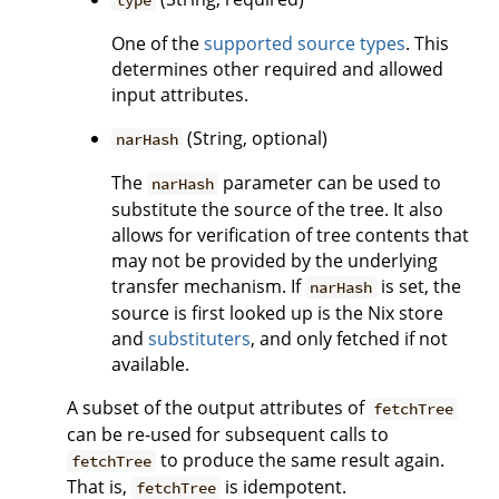
type
One of the
supported source types
. This
determines other required and allowed
input attributes.
(String, optional)
narHash
The
parameter can be used to
narHash
substitute the source of the tree. It also
allows for verification of tree contents that
may not be provided by the underlying
transfer mechanism. If
is set, the
narHash
source is first looked up is the Nix store
and
substituters
, and only fetched if not
available.
A subset of the output attributes of
fetchTree
can be re-used for subsequent calls to
to produce the same result again.
fetchTree
That is,
is idempotent.
fetchTree