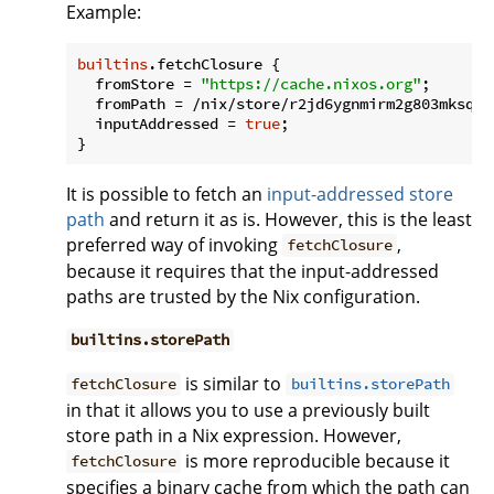
Example:
builtins
.fetchClosure {

fromStore
 = 
"https://cache.nixos.org"
;

fromPath
 = /nix/store/r2jd6ygnmirm2g803mksqqj
inputAddressed
 = 
true
;

It is possible to fetch an
input-addressed store
path
and return it as is. However, this is the least
preferred way of invoking
,
fetchClosure
because it requires that the input-addressed
paths are trusted by the Nix configuration.
builtins.storePath
is similar to
fetchClosure
builtins.storePath
in that it allows you to use a previously built
store path in a Nix expression. However,
is more reproducible because it
fetchClosure
specifies a binary cache from which the path can