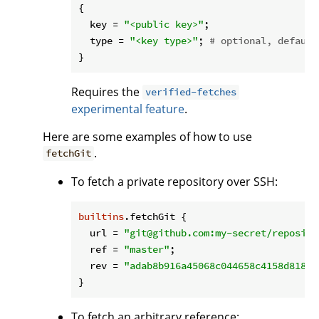
{

key
 = 
"<public key>"
;

type
 = 
"<key type>"
; 
# optional, default
Requires the
verified-fetches
experimental feature
.
Here are some examples of how to use
.
fetchGit
To fetch a private repository over SSH:
builtins
.fetchGit {

url
 = 
"git@github.com:my-secret/reposito
ref
 = 
"master"
;

rev
 = 
"adab8b916a45068c044658c4158d81878
To fetch an arbitrary reference: