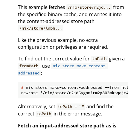
This example fetches
from
/nix/store/r2jd...
the specified binary cache, and rewrites it into
the content-addressed store path
.
/nix/store/ldbh...
Like the previous example, no extra
configuration or privileges are required.
To find out the correct value for
given a
toPath
, use
fromPath
nix store make-content-
:
addressed
#
 nix store make-content-addressed --from https
Alternatively, set
and find the
toPath = ""
correct
in the error message.
toPath
Fetch an input-addressed store path as is