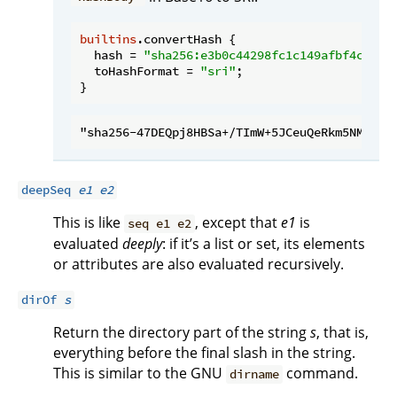
builtins
.convertHash {

hash
 = 
"sha256:e3b0c44298fc1c149afbf4c8996
toHashFormat
 = 
"sri"
;

deepSeq
e1
e2
This is like
, except that
e1
is
seq e1 e2
evaluated
deeply
: if it’s a list or set, its elements
or attributes are also evaluated recursively.
dirOf
s
Return the directory part of the string
s
, that is,
everything before the final slash in the string.
This is similar to the GNU
command.
dirname