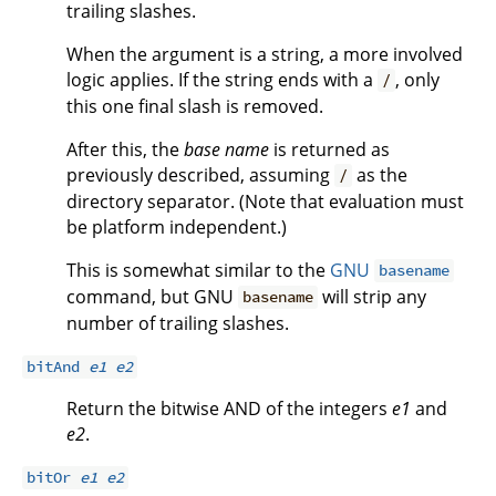
trailing slashes.
When the argument is a string, a more involved
logic applies. If the string ends with a
, only
/
this one final slash is removed.
After this, the
base name
is returned as
previously described, assuming
as the
/
directory separator. (Note that evaluation must
be platform independent.)
This is somewhat similar to the
GNU
basename
command, but GNU
will strip any
basename
number of trailing slashes.
bitAnd
e1
e2
Return the bitwise AND of the integers
e1
and
e2
.
bitOr
e1
e2