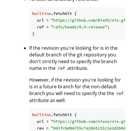
builtins
.fetchGit {

url
 = 
"https://github.com/NixOS/nix.git"
ref
 = 
"refs/heads/0.5-release"
;

If the revision you're looking for is in the
default branch of the git repository you
don't strictly need to specify the branch
name in the
attribute.
ref
However, if the revision you're looking for
is in a future branch for the non-default
branch you will need to specify the the
ref
attribute as well.
builtins
.fetchGit {

url
 = 
"https://github.com/nixos/nix.git"
rev
 = 
"841fcbd04755c7a2865c51c1e2d3b0459