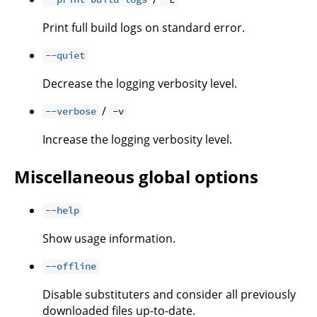
Print full build logs on standard error.
--quiet
Decrease the logging verbosity level.
/
--verbose
-v
Increase the logging verbosity level.
Miscellaneous global options
--help
Show usage information.
--offline
Disable substituters and consider all previously
downloaded files up-to-date.