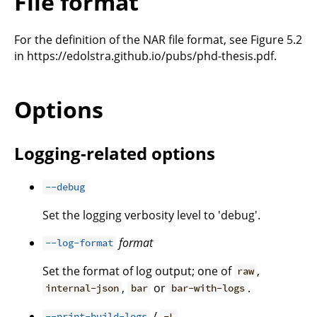
File format
For the definition of the NAR file format, see Figure 5.2
in https://edolstra.github.io/pubs/phd-thesis.pdf.
Options
Logging-related options
--debug
Set the logging verbosity level to 'debug'.
format
--log-format
Set the format of log output; one of
,
raw
,
or
.
internal-json
bar
bar-with-logs
/
--print-build-logs
-L