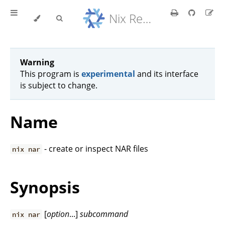
Nix Reference Manual
Warning
This program is
experimental
and its interface
is subject to change.
Name
- create or inspect NAR files
nix nar
Synopsis
[
option
...]
subcommand
nix nar