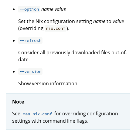
name
value
--option
Set the Nix configuration setting
name
to
value
(overriding
).
nix.conf
--refresh
Consider all previously downloaded files out-of-
date.
--version
Show version information.
Note
See
for overriding configuration
man nix.conf
settings with command line flags.