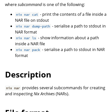
where
subcommand
is one of the following:
- print the contents of a file inside a
nix nar cat
NAR file on stdout
- serialise a path to stdout in
nix nar dump-path
NAR format
- show information about a path
nix nar ls
inside a NAR file
- serialise a path to stdout in NAR
nix nar pack
format
Description
provides several subcommands for creating
nix nar
and inspecting
Nix Archives
(NARs).