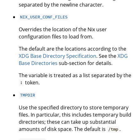
separated by the newline character.
NIX_USER_CONF_FILES
Overrides the location of the Nix user
configuration files to load from.
The default are the locations according to the
XDG Base Directory Specification
. See the
XDG
Base Directories
sub-section for details.
The variable is treated as a list separated by the
token.
:
TMPDIR
Use the specified directory to store temporary
files. In particular, this includes temporary build
directories; these can take up substantial
amounts of disk space. The default is
.
/tmp