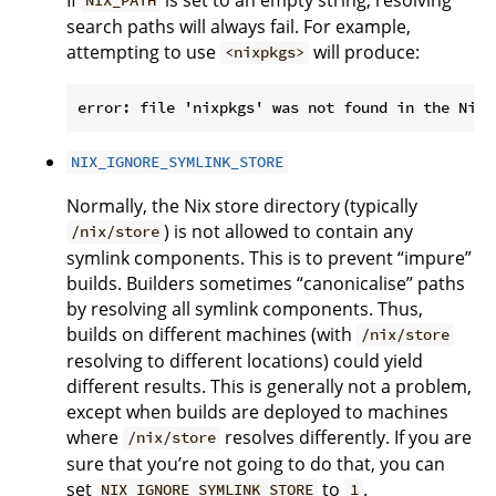
NIX_PATH
search paths will always fail. For example,
attempting to use
will produce:
<nixpkgs>
NIX_IGNORE_SYMLINK_STORE
Normally, the Nix store directory (typically
) is not allowed to contain any
/nix/store
symlink components. This is to prevent “impure”
builds. Builders sometimes “canonicalise” paths
by resolving all symlink components. Thus,
builds on different machines (with
/nix/store
resolving to different locations) could yield
different results. This is generally not a problem,
except when builds are deployed to machines
where
resolves differently. If you are
/nix/store
sure that you’re not going to do that, you can
set
to
.
NIX_IGNORE_SYMLINK_STORE
1