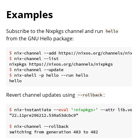
Examples
Subscribe to the Nixpkgs channel and run
hello
from the GNU Hello package:
$
 nix-channel --add https://nixos.org/channels/nixpk
$
 nix-channel --list
$
 nix-channel --update
$
 nix-shell -p hello --run hello
Revert channel updates using
:
--rollback
$
 nix-instantiate --
eval
'<nixpkgs>'
 --attr lib.vers
$
 nix-channel --rollback