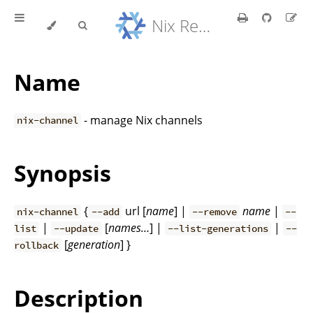
Nix Reference Manual
Name
- manage Nix channels
nix-channel
Synopsis
{
url [
name
] |
name
|
nix-channel
--add
--remove
--
|
[
names…
] |
|
list
--update
--list-generations
--
[
generation
] }
rollback
Description