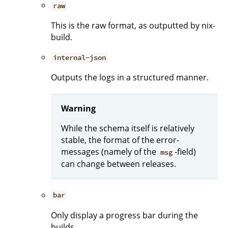
raw
This is the raw format, as outputted by nix-
build.
internal-json
Outputs the logs in a structured manner.
Warning
While the schema itself is relatively
stable, the format of the error-
messages (namely of the
-field)
msg
can change between releases.
bar
Only display a progress bar during the
builds.