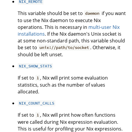
NIX_REMOTE
This variable should be set to
if you want
daemon
to use the Nix daemon to execute Nix
operations. This is necessary in
multi-user Nix
installations
. If the Nix daemon's Unix socket is
at some non-standard path, this variable should
be set to
. Otherwise, it
unix://path/to/socket
should be left unset.
NIX_SHOW_STATS
If set to
, Nix will print some evaluation
1
statistics, such as the number of values
allocated.
NIX_COUNT_CALLS
If set to
, Nix will print how often functions
1
were called during Nix expression evaluation.
This is useful for profiling your Nix expressions.