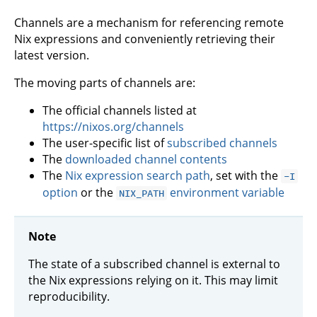
Channels are a mechanism for referencing remote
Nix expressions and conveniently retrieving their
latest version.
The moving parts of channels are:
The official channels listed at
https://nixos.org/channels
The user-specific list of
subscribed channels
The
downloaded channel contents
The
Nix expression search path
, set with the
-I
option
or the
environment variable
NIX_PATH
Note
The state of a subscribed channel is external to
the Nix expressions relying on it. This may limit
reproducibility.