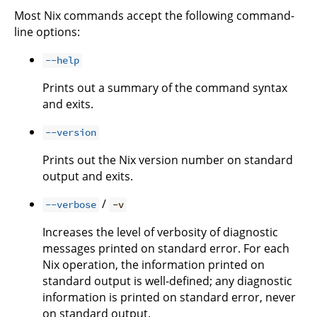
Most Nix commands accept the following command-
line options:
--help
Prints out a summary of the command syntax
and exits.
--version
Prints out the Nix version number on standard
output and exits.
/
--verbose
-v
Increases the level of verbosity of diagnostic
messages printed on standard error. For each
Nix operation, the information printed on
standard output is well-defined; any diagnostic
information is printed on standard error, never
on standard output.