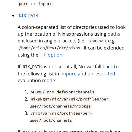
or
.
pure
impure
NIX_PATH
A colon-separated list of directories used to look
up the location of Nix expressions using
paths
enclosed in angle brackets (i.e.,
), e.g.
<path>
. It can be extended
/home/eelco/Dev:/etc/nixos
using the
option
.
-I
If
is not set at all, Nix will fall back to
NIX_PATH
the following list in
impure
and
unrestricted
evaluation mode:
$HOME/.nix-defexpr/channels
nixpkgs=/nix/var/nix/profiles/per-
user/root/channels/nixpkgs
/nix/var/nix/profiles/per-
user/root/channels
If
is set to an empty string, resolving