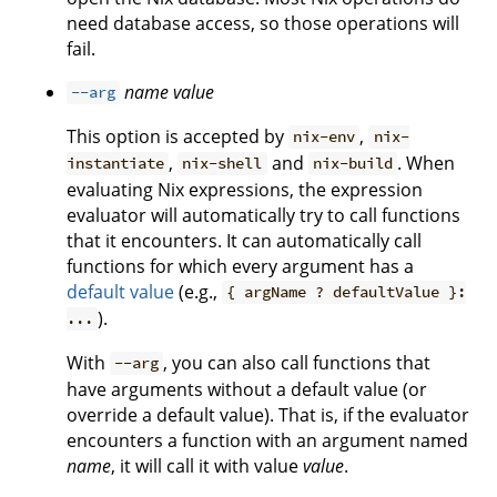
need database access, so those operations will
fail.
name
value
--arg
This option is accepted by
,
nix-env
nix-
,
and
. When
instantiate
nix-shell
nix-build
evaluating Nix expressions, the expression
evaluator will automatically try to call functions
that it encounters. It can automatically call
functions for which every argument has a
default value
(e.g.,
{ argName ? defaultValue }:
).
...
With
, you can also call functions that
--arg
have arguments without a default value (or
override a default value). That is, if the evaluator
encounters a function with an argument named
name
, it will call it with value
value
.