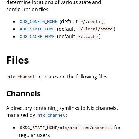
determine locations of various state and
configuration files:
(default
)
XDG_CONFIG_HOME
~/.config
(default
)
XDG_STATE_HOME
~/.local/state
(default
)
XDG_CACHE_HOME
~/.cache
Files
operates on the following files.
nix-channel
Channels
A directory containing symlinks to Nix channels,
managed by
:
nix-channel
for
$XDG_STATE_HOME/nix/profiles/channels
regular users