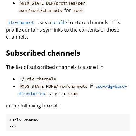
$NIX_STATE_DIR/profiles/per-
for
user/root/channels
root
uses a
profile
to store channels. This
nix-channel
profile contains symlinks to the contents of those
channels.
Subscribed channels
The list of subscribed channels is stored in
~/.nix-channels
if
$XDG_STATE_HOME/nix/channels
use-xdg-base-
is set to
directories
true
in the following format:
<url> <name>
