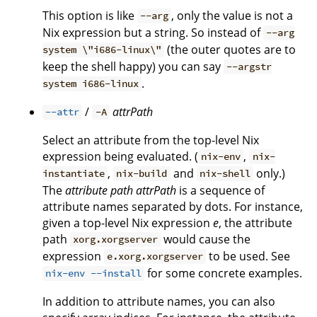
This option is like
, only the value is not a
--arg
Nix expression but a string. So instead of
--arg
(the outer quotes are to
system \"i686-linux\"
keep the shell happy) you can say
--argstr
.
system i686-linux
/
attrPath
--attr
-A
Select an attribute from the top-level Nix
expression being evaluated. (
,
nix-env
nix-
,
and
only.)
instantiate
nix-build
nix-shell
The
attribute path
attrPath
is a sequence of
attribute names separated by dots. For instance,
given a top-level Nix expression
e
, the attribute
path
would cause the
xorg.xorgserver
expression
to be used. See
e.xorg.xorgserver
for some concrete examples.
nix-env --install
In addition to attribute names, you can also