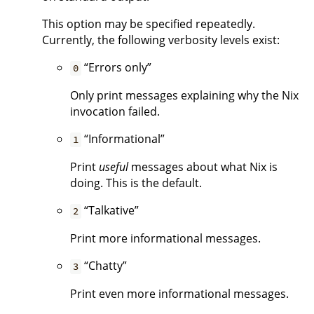
This option may be specified repeatedly.
Currently, the following verbosity levels exist:
“Errors only”
0
Only print messages explaining why the Nix
invocation failed.
“Informational”
1
Print
useful
messages about what Nix is
doing. This is the default.
“Talkative”
2
Print more informational messages.
“Chatty”
3
Print even more informational messages.