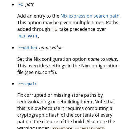
path
-I
Add an entry to the
Nix expression search path
.
This option may be given multiple times. Paths
added through
take precedence over
-I
.
NIX_PATH
name
value
--option
Set the Nix configuration option
name
to
value
.
This overrides settings in the Nix configuration
file (see nix.conf5).
--repair
Fix corrupted or missing store paths by
redownloading or rebuilding them. Note that
this is slow because it requires computing a
cryptographic hash of the contents of every
path in the closure of the build. Also note the
warning under
.
nix-store --repair-path