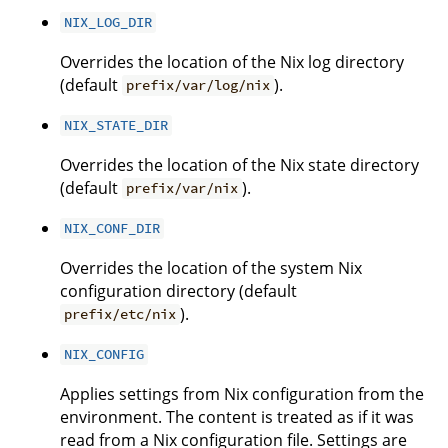
NIX_LOG_DIR
Overrides the location of the Nix log directory
(default
).
prefix/var/log/nix
NIX_STATE_DIR
Overrides the location of the Nix state directory
(default
).
prefix/var/nix
NIX_CONF_DIR
Overrides the location of the system Nix
configuration directory (default
).
prefix/etc/nix
NIX_CONFIG
Applies settings from Nix configuration from the
environment. The content is treated as if it was
read from a Nix configuration file. Settings are