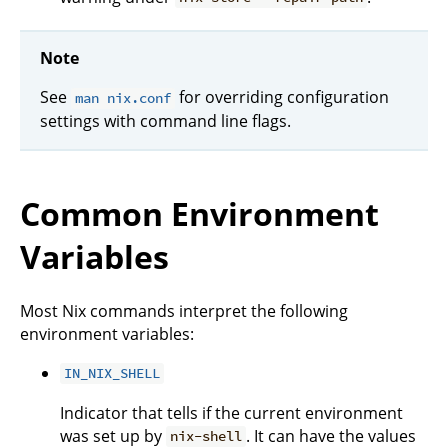
Note
See
for overriding configuration
man nix.conf
settings with command line flags.
Common Environment
Variables
Most Nix commands interpret the following
environment variables:
IN_NIX_SHELL
Indicator that tells if the current environment
was set up by
. It can have the values
nix-shell