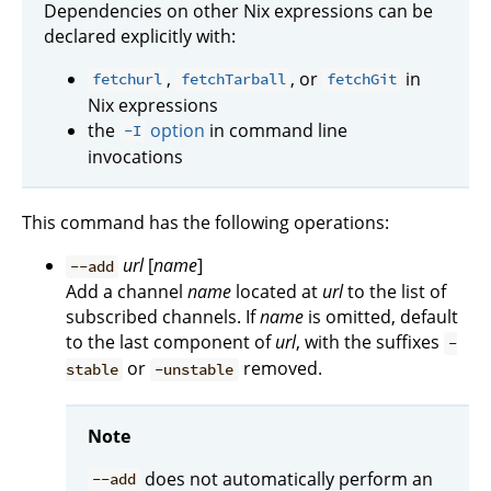
Dependencies on other Nix expressions can be
declared explicitly with:
,
, or
in
fetchurl
fetchTarball
fetchGit
Nix expressions
the
option
in command line
-I
invocations
This command has the following operations:
url
[
name
]
--add
Add a channel
name
located at
url
to the list of
subscribed channels. If
name
is omitted, default
to the last component of
url
, with the suffixes
-
or
removed.
stable
-unstable
Note
does not automatically perform an
--add