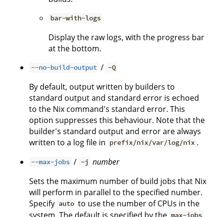
bar-with-logs
Display the raw logs, with the progress bar
at the bottom.
/
--no-build-output
-Q
By default, output written by builders to
standard output and standard error is echoed
to the Nix command's standard error. This
option suppresses this behaviour. Note that the
builder's standard output and error are always
written to a log file in
.
prefix/nix/var/log/nix
/
number
--max-jobs
-j
Sets the maximum number of build jobs that Nix
will perform in parallel to the specified number.
Specify
to use the number of CPUs in the
auto
system. The default is specified by the
max-jobs