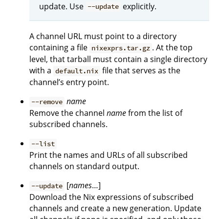
update. Use
explicitly.
--update
A channel URL must point to a directory
containing a file
. At the top
nixexprs.tar.gz
level, that tarball must contain a single directory
with a
file that serves as the
default.nix
channel’s entry point.
name
--remove
Remove the channel
name
from the list of
subscribed channels.
--list
Print the names and URLs of all subscribed
channels on standard output.
[
names
…]
--update
Download the Nix expressions of subscribed
channels and create a new generation. Update