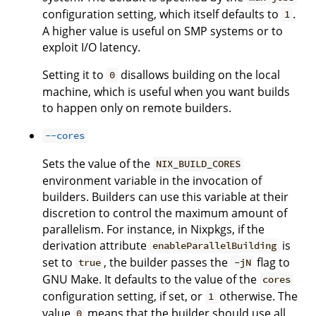
configuration setting, which itself defaults to
.
1
A higher value is useful on SMP systems or to
exploit I/O latency.
Setting it to
disallows building on the local
0
machine, which is useful when you want builds
to happen only on remote builders.
--cores
Sets the value of the
NIX_BUILD_CORES
environment variable in the invocation of
builders. Builders can use this variable at their
discretion to control the maximum amount of
parallelism. For instance, in Nixpkgs, if the
derivation attribute
is
enableParallelBuilding
set to
, the builder passes the
flag to
true
-jN
GNU Make. It defaults to the value of the
cores
configuration setting, if set, or
otherwise. The
1
value
means that the builder should use all
0