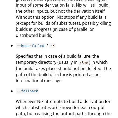
input of some derivation fails, Nix will still build
the other inputs, but not the derivation itself.
Without this option, Nix stops if any build fails
(except for builds of substitutes), possibly killing
builds in progress (in case of parallel or
distributed builds).
/
--keep-failed
-K
Specifies that in case of a build failure, the
temporary directory (usually in
) in which
/tmp
the build takes place should not be deleted. The
path of the build directory is printed as an
informational message.
--fallback
Whenever Nix attempts to build a derivation for
which substitutes are known for each output
path, but realising the output paths through the