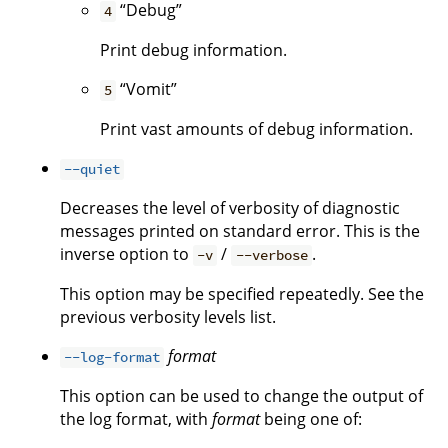
“Debug”
4
Print debug information.
“Vomit”
5
Print vast amounts of debug information.
--quiet
Decreases the level of verbosity of diagnostic
messages printed on standard error. This is the
inverse option to
/
.
-v
--verbose
This option may be specified repeatedly. See the
previous verbosity levels list.
format
--log-format
This option can be used to change the output of
the log format, with
format
being one of: