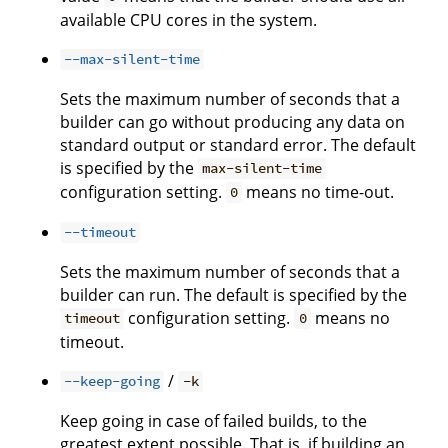
available CPU cores in the system.
--max-silent-time
Sets the maximum number of seconds that a
builder can go without producing any data on
standard output or standard error. The default
is specified by the
max-silent-time
configuration setting.
means no time-out.
0
--timeout
Sets the maximum number of seconds that a
builder can run. The default is specified by the
configuration setting.
means no
timeout
0
timeout.
/
--keep-going
-k
Keep going in case of failed builds, to the
greatest extent possible. That is, if building an