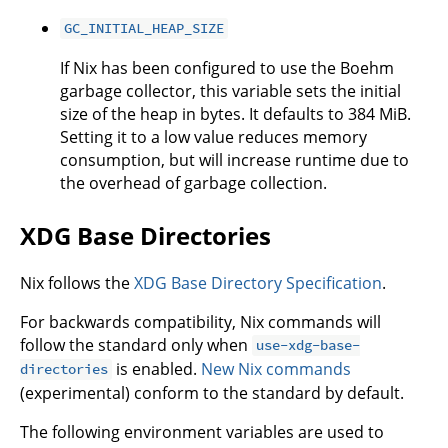
GC_INITIAL_HEAP_SIZE
If Nix has been configured to use the Boehm
garbage collector, this variable sets the initial
size of the heap in bytes. It defaults to 384 MiB.
Setting it to a low value reduces memory
consumption, but will increase runtime due to
the overhead of garbage collection.
XDG Base Directories
Nix follows the
XDG Base Directory Specification
.
For backwards compatibility, Nix commands will
follow the standard only when
use-xdg-base-
is enabled.
New Nix commands
directories
(experimental) conform to the standard by default.
The following environment variables are used to