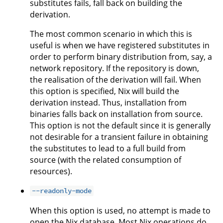
substitutes fails, fall back on building the
derivation.
The most common scenario in which this is
useful is when we have registered substitutes in
order to perform binary distribution from, say, a
network repository. If the repository is down,
the realisation of the derivation will fail. When
this option is specified, Nix will build the
derivation instead. Thus, installation from
binaries falls back on installation from source.
This option is not the default since it is generally
not desirable for a transient failure in obtaining
the substitutes to lead to a full build from
source (with the related consumption of
resources).
--readonly-mode
When this option is used, no attempt is made to
open the Nix database. Most Nix operations do