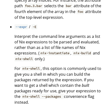
specify array indices. For instance, the attribute
path
selects the
attribute of the
foo.3.bar
bar
fourth element of the array in the
attribute
foo
of the top-level expression.
/
--expr
-E
Interpret the command line arguments as a list
of Nix expressions to be parsed and evaluated,
rather than as a list of file names of Nix
expressions. (
,
and
nix-instantiate
nix-build
only.)
nix-shell
For
, this option is commonly used to
nix-shell
give you a shell in which you can build the
packages returned by the expression. If you
want to get a shell which contain the
built
packages ready for use, give your expression to
the
convenience flag
nix-shell --packages
instead.