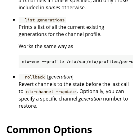
all channels if none is specified, and only those
included in
names
otherwise.
--list-generations
Prints a list of all the current existing
generations for the channel profile.
Works the same way as
[
generation
]
--rollback
Revert channels to the state before the last call
to
. Optionally, you can
nix-channel --update
specify a specific channel
generation
number to
restore.
Common Options