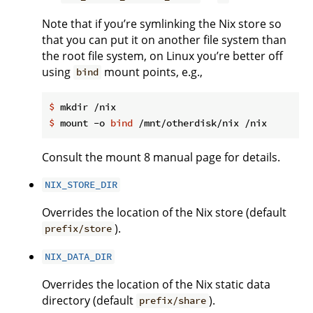
Note that if you’re symlinking the Nix store so
that you can put it on another file system than
the root file system, on Linux you’re better off
using
mount points, e.g.,
bind
$
 mkdir /nix
$
 mount -o 
bind
 /mnt/otherdisk/nix /nix
Consult the mount 8 manual page for details.
NIX_STORE_DIR
Overrides the location of the Nix store (default
).
prefix/store
NIX_DATA_DIR
Overrides the location of the Nix static data
directory (default
).
prefix/share