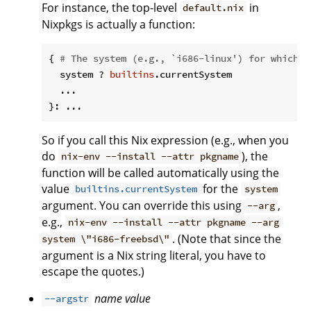
For instance, the top-level
in
default.nix
Nixpkgs is actually a function:
{ 
# The system (e.g., `i686-linux') for which t
  system ? 
builtins
.currentSystem

  ...

So if you call this Nix expression (e.g., when you
do
), the
nix-env --install --attr pkgname
function will be called automatically using the
value
for the
builtins.currentSystem
system
argument. You can override this using
,
--arg
e.g.,
nix-env --install --attr pkgname --arg
. (Note that since the
system \"i686-freebsd\"
argument is a Nix string literal, you have to
escape the quotes.)
name
value
--argstr